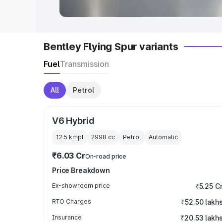
Bentley Flying Spur variants
Fuel
Transmission
All
Petrol
V6 Hybrid
12.5 kmpl
2998
cc
Petrol
Automatic
₹6.03 Cr
On-road price
Price Breakdown
Ex-showroom price
₹5.25 C
RTO Charges
₹52.50 lakh
Insurance
₹20.53 lakh