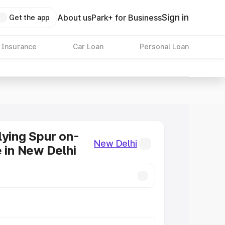
Sign in
About us
Park+ for Business
Get the app
 Insurance
Car Loan
Personal Loan
lying Spur on-
New Delhi
e in New Delhi