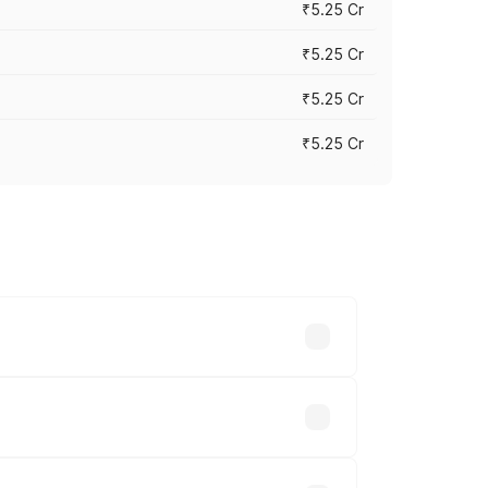
₹5.25 Cr
₹5.25 Cr
₹5.25 Cr
₹5.25 Cr
 across cities based on registration