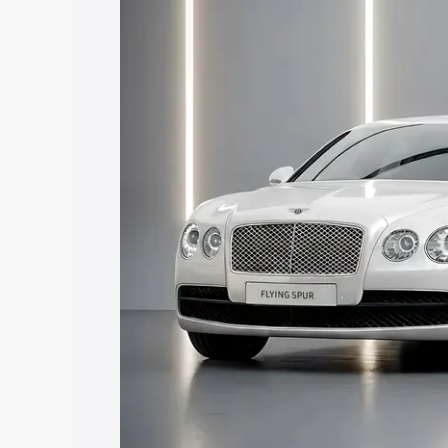
along with key features and details to 
Explore Cars by Price Rang
Cars Under 4 Lakhs
|
Cars Under 5 La
Under 7 Lakhs
|
Cars Under 8 Lakhs
|
20 Lakhs
Explore Cars by Seating Ca
Best 5 Seater Cars
|
Best 6 Seater Car
Seater Cars
|
Best 9 Seater Cars
Explore Cars by Body Type
Best Sedan Cars in India
|
Best Hatchba
in India
|
Best MUV Cars in India
|
Best