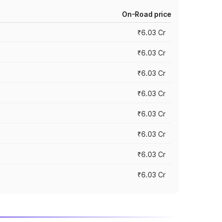
On-Road price
₹6.03 Cr
₹6.03 Cr
₹6.03 Cr
₹6.03 Cr
₹6.03 Cr
₹6.03 Cr
₹6.03 Cr
₹6.03 Cr