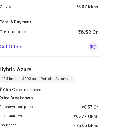
Others
₹5.67 lakhs
Total & Payment
On-road price
₹6.52 Cr
Get Offers
Hybrid Azure
12.5 kmpl
3993
cc
Petrol
Automatic
₹7.55 Cr
On-road price
Price Breakdown
Ex-showroom price
₹6.57 Cr
RTO Charges
₹65.77 lakhs
Insurance
₹25.65 lakhs