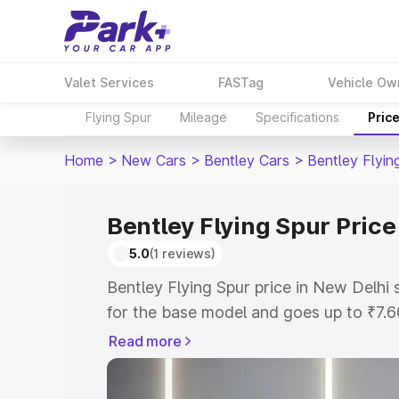
Valet Services
FASTag
Vehicle Ow
Flying Spur
Mileage
Specifications
Pric
Home
>
New Cars
>
Bentley Cars
>
Bentley Flyin
Bentley Flying Spur Price
5.0
(1 reviews)
Bentley Flying Spur price in New Delhi
for the base model and goes up to ₹7.
model. This is Bentley Flying Spur on-r
Read more
includes RTO or Registration Cost, Ins
variant-wise on-road price of Bentley F