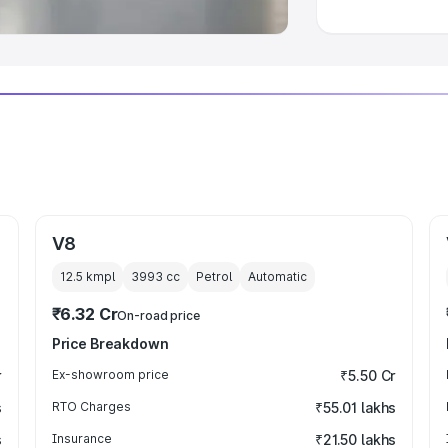
V8
12.5 kmpl
3993
cc
Petrol
Automatic
₹6.32 Cr
On-road price
Price Breakdown
r
Ex-showroom price
₹5.50 Cr
s
RTO Charges
₹55.01 lakhs
s
Insurance
₹21.50 lakhs