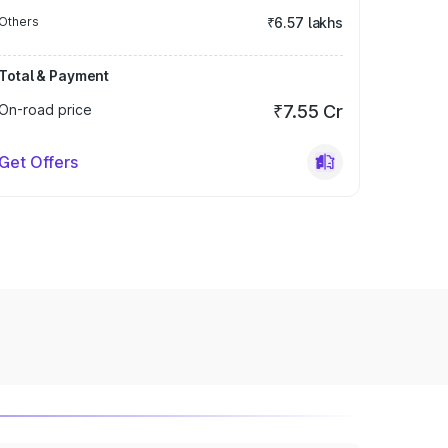
Others
₹6.57 lakhs
Total & Payment
On-road price
₹7.55 Cr
Get Offers