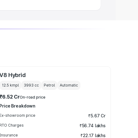
V8 Hybrid
12.5 kmpl
3993
cc
Petrol
Automatic
₹6.52 Cr
On-road price
Price Breakdown
Ex-showroom price
₹5.67 Cr
RTO Charges
₹56.74 lakhs
Insurance
₹22.17 lakhs