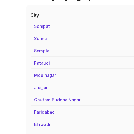
City
Sonipat
Sohna
Sampla
Pataudi
Modinagar
Jhajjar
Gautam Buddha Nagar
Faridabad
Bhiwadi