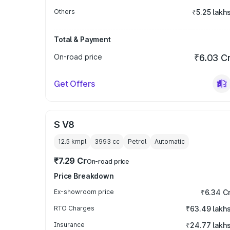
Others
₹5.25 lakh
Total & Payment
On-road price
₹6.03 C
Get Offers
S V8
12.5 kmpl
3993
cc
Petrol
Automatic
₹7.29 Cr
On-road price
Price Breakdown
Ex-showroom price
₹6.34 C
RTO Charges
₹63.49 lakh
Insurance
₹24.77 lakh