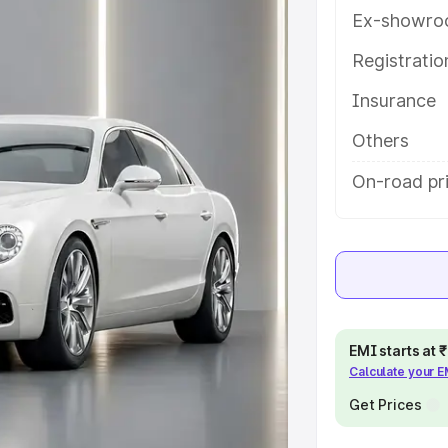
help you choose the best option.
Ex-showro
e
Registrati
Insurance
khs
|
Cars Under 6 Lakhs
|
Cars
Cars Under 10 Lakhs
|
Cars Under
Others
On-road pr
pacity
s
|
Best 7 Seater Cars
|
Best 8
EMI starts at
Calculate your 
ck Cars in India
|
Best SUV Cars
Get Prices
 Luxury Cars in India