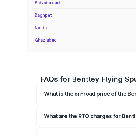
Bahadurgarh
Baghpat
Noida
Ghaziabad
FAQs for Bentley Flying Sp
What is the on-road price of the Be
The on-road price of the Bentley Flying 
fees, insurance, and other optional char
What are the RTO charges for Bentl
The RTO Charges for the base variant of