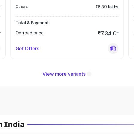
s
Others
₹6.39 lakhs
Total & Payment
r
On-road price
₹7.34 Cr
Get Offers
View more variants
n India