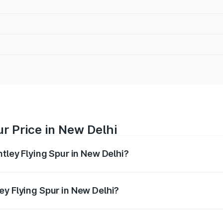
ur Price in New Delhi
ntley Flying Spur in New Delhi?
Spur ranges from ₹5.25 Cr and ₹7.60 Cr. On-road prices vary
ges.
ey Flying Spur in New Delhi?
 Bentley Flying Spur in New Delhi will be ₹52.50 lakhs.