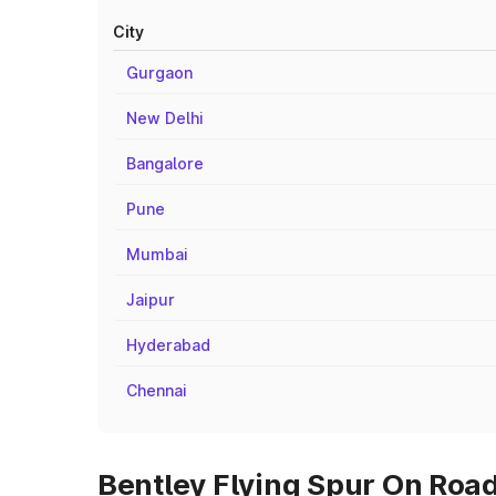
City
Gurgaon
New Delhi
Bangalore
Pune
Mumbai
Jaipur
Hyderabad
Chennai
Bentley Flying Spur On Road