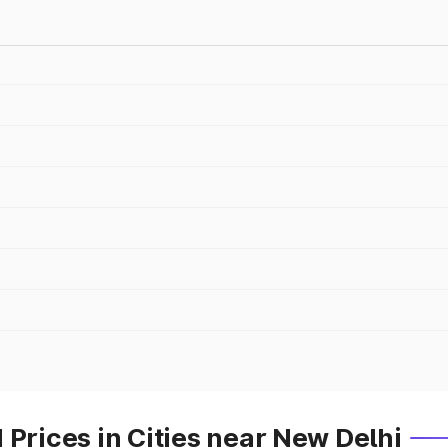
 Prices in Cities near New Delhi