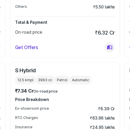
s
Others
₹5.50 lakhs
Total & Payment
r
On-road price
₹6.32 Cr
Get Offers
S Hybrid
12.5 kmpl
3993
cc
Petrol
Automatic
₹7.34 Cr
On-road price
Price Breakdown
r
Ex-showroom price
₹6.39 Cr
s
RTO Charges
₹63.96 lakhs
s
Insurance
₹24.95 lakhs