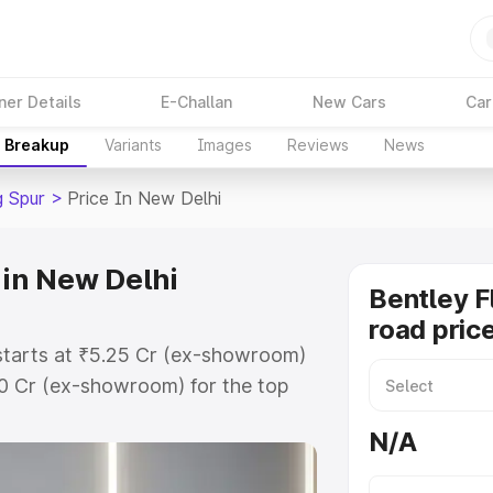
ner Details
E-Challan
New Cars
Car
e Breakup
Variants
Images
Reviews
News
g Spur
>
Price In New Delhi
 in New Delhi
Bentley F
road pric
 starts at ₹5.25 Cr (ex-showroom)
60 Cr (ex-showroom) for the top
oad price in New Delhi which
N/A
urance Cost. Explore the complete
lying Spur price in New Delhi,