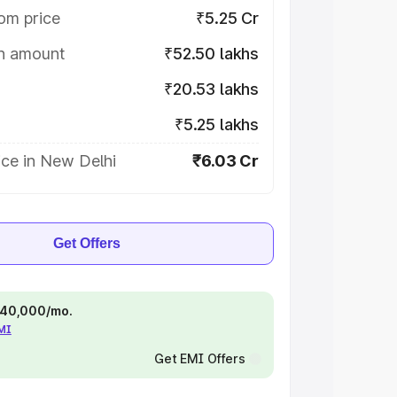
om price
₹5.25 Cr
on amount
₹52.50 lakhs
₹20.53 lakhs
₹5.25 lakhs
ice in New Delhi
₹6.03 Cr
Get Offers
 ₹40,000/mo.
EMI
Get EMI Offers