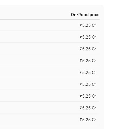
On-Road price
₹5.25 Cr
₹5.25 Cr
₹5.25 Cr
₹5.25 Cr
₹5.25 Cr
₹5.25 Cr
₹5.25 Cr
₹5.25 Cr
₹5.25 Cr