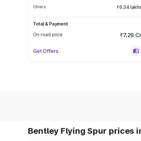
Others
₹6.34 lakh
Total & Payment
On-road price
₹7.29 C
Get Offers
Bentley Flying Spur prices i