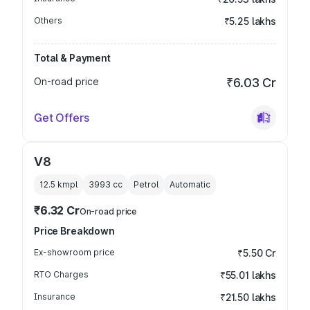
Others
₹5.25 lakhs
Total & Payment
On-road price
₹6.03 Cr
Get Offers
V8
12.5 kmpl
3993
cc
Petrol
Automatic
₹6.32 Cr
On-road price
Price Breakdown
Ex-showroom price
₹5.50 Cr
RTO Charges
₹55.01 lakhs
Insurance
₹21.50 lakhs