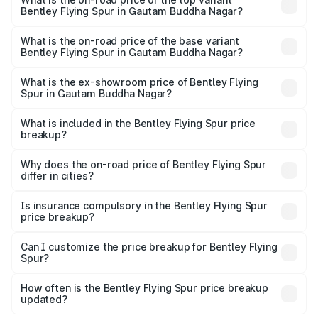
Bentley Flying Spur in Gautam Buddha Nagar?
The top variant is Mulliner W12 and the on-road price is
₹8.73 Cr Lakh in Gautam Buddha Nagar.
What is the on-road price of the base variant
Bentley Flying Spur in Gautam Buddha Nagar?
The base variant is V6 Hybrid and the on-road price is
₹6.03 Cr Lakh in Gautam Buddha Nagar.
What is the ex-showroom price of Bentley Flying
Spur in Gautam Buddha Nagar?
The ex-showroom price of the base variant of
Bentley Flying Spur in Gautam Buddha Nagar is ₹5.25 Cr.
What is included in the Bentley Flying Spur price
breakup?
The price breakup includes ex-showroom price, RTO
charges, insurance, road tax, handling fees, and optional
Why does the on-road price of Bentley Flying Spur
differ in cities?
accessories.
On-road prices vary due to differences in state RTO
charges, taxes, and insurance costs.
Is insurance compulsory in the Bentley Flying Spur
price breakup?
Yes, at least third-party insurance is mandatory in India,
Can I customize the price breakup for Bentley Flying
Spur?
and it is included in the on-road price breakup.
Yes, you can choose add-ons like extended warranty,
accessories, or different insurance plans, which will adjust
How often is the Bentley Flying Spur price breakup
the final breakup.
updated?
We update price breakup details regularly to reflect the