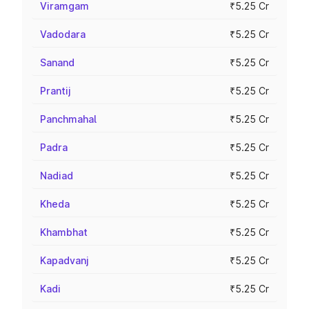
Viramgam
₹5.25 Cr
Vadodara
₹5.25 Cr
Sanand
₹5.25 Cr
Prantij
₹5.25 Cr
Panchmahal
₹5.25 Cr
Padra
₹5.25 Cr
Nadiad
₹5.25 Cr
Kheda
₹5.25 Cr
Khambhat
₹5.25 Cr
Kapadvanj
₹5.25 Cr
Kadi
₹5.25 Cr