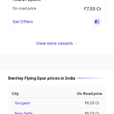
On-road price
₹7.55 Cr
Get Offers
View more variants
Bentley Flying Spur prices in India
City
On-Road price
Gurgaon
₹6.03 Cr
New Delhi
₹6.03 Cr