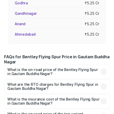
Godhra
₹5.25 Cr
Gandhinagar
₹5.25 Cr
Anand
₹5.25 Cr
Ahmedabad
₹5.25 Cr
FAQs for Bentley Flying Spur Price in Gautam Buddha
Nagar
What is the on-road price of the Bentley Flying Spur
in Gautam Buddha Nagar?
The on-road price of the Bentley Flying Spur ranges from
₹5.25 Cr and ₹7.60 Cr. On-road prices vary across cities
What are the RTO charges for Bentley Flying Spur in
Gautam Buddha Nagar?
based on registration fees, insurance, and other optional
The RTO Charges for the base variant of Bentley Flying
charges.
Spur in Gautam Buddha Nagar will be ₹52.50 lakhs.
What is the insurance cost of the Bentley Flying Spur
in Gautam Buddha Nagar?
The insurance cost for the base variant of Bentley Flying
Spur in Gautam Buddha Nagar is ₹20.53 lakhs
What is the on-road price of the top variant