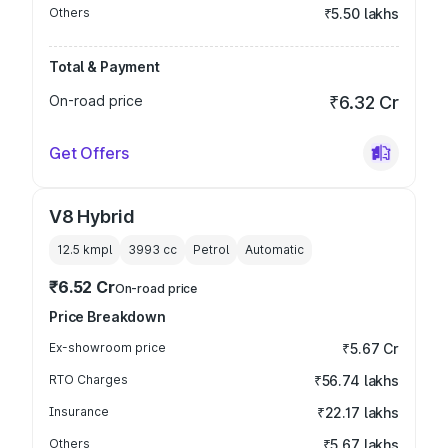
Others
₹5.50 lakhs
Total & Payment
On-road price
₹6.32 Cr
Get Offers
V8 Hybrid
12.5 kmpl
3993
cc
Petrol
Automatic
₹6.52 Cr
On-road price
Price Breakdown
Ex-showroom price
₹5.67 Cr
RTO Charges
₹56.74 lakhs
Insurance
₹22.17 lakhs
Others
₹5.67 lakhs