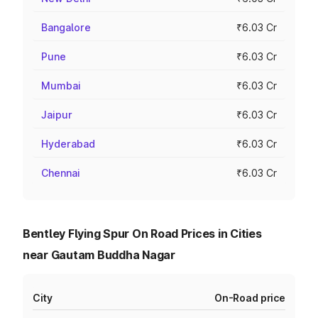
Bangalore
₹6.03 Cr
Pune
₹6.03 Cr
Mumbai
₹6.03 Cr
Jaipur
₹6.03 Cr
Hyderabad
₹6.03 Cr
Chennai
₹6.03 Cr
Bentley Flying Spur On Road Prices in Cities
near Gautam Buddha Nagar
City
On-Road price