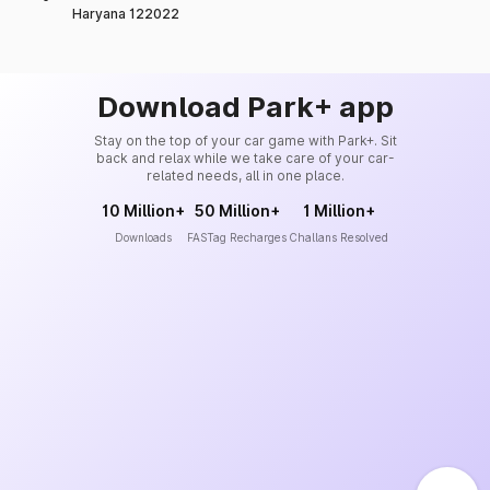
Haryana 122022
Download Park+ app
Stay on the top of your car game with Park+. Sit
back and relax while we take care of your car-
related needs, all in one place.
10 Million+
50 Million+
1 Million+
Downloads
FASTag Recharges
Challans Resolved