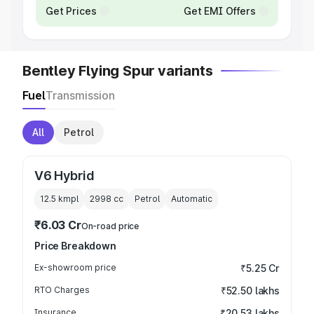
Get Prices
Get EMI Offers
Bentley Flying Spur variants
Fuel
Transmission
All
Petrol
V6 Hybrid
12.5 kmpl
2998
cc
Petrol
Automatic
₹6.03 Cr
On-road price
Price Breakdown
Ex-showroom price
₹5.25 Cr
RTO Charges
₹52.50 lakhs
Insurance
₹20.53 lakhs