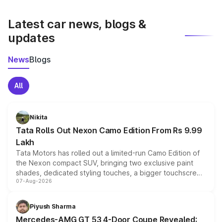
latest market prices, taxes, and offers.
Latest car news, blogs &
updates
News
Blogs
All
Nikita
Tata Rolls Out Nexon Camo Edition From Rs 9.99
Lakh
Tata Motors has rolled out a limited-run Camo Edition of
the Nexon compact SUV, bringing two exclusive paint
shades, dedicated styling touches, a bigger touchscreen
07-Aug-2026
and a built-in dashcam, while keeping the existing range
of petrol, diesel and CNG powertrains and transmission
choices unchanged across the model lineup for buyers.
Piyush Sharma
Mercedes-AMG GT 53 4-Door Coupe Revealed: