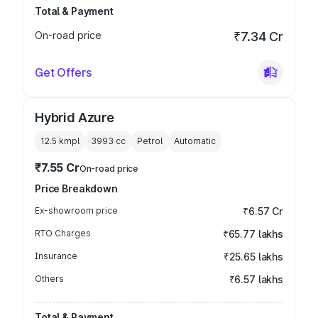
Total & Payment
On-road price
₹7.34 Cr
Get Offers
Hybrid Azure
12.5 kmpl
3993
cc
Petrol
Automatic
₹7.55 Cr
On-road price
Price Breakdown
Ex-showroom price
₹6.57 Cr
RTO Charges
₹65.77 lakhs
Insurance
₹25.65 lakhs
Others
₹6.57 lakhs
Total & Payment