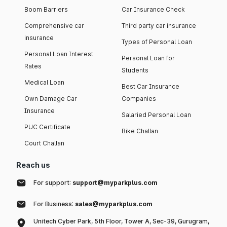
Boom Barriers
Car Insurance Check
Comprehensive car
Third party car insurance
insurance
Types of Personal Loan
Personal Loan Interest
Personal Loan for
Rates
Students
Medical Loan
Best Car Insurance
Own Damage Car
Companies
Insurance
Salaried Personal Loan
PUC Certificate
Bike Challan
Court Challan
Reach us
For support:
support@myparkplus.com
For Business:
sales@myparkplus.com
Unitech Cyber Park, 5th Floor, Tower A, Sec-39, Gurugram,