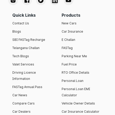
Quick Links
Products
Contact Us
New Cars
Blogs
Car Insurance
SBI FASTag Recharge
E Challan
Telangana Challan
FASTag
Tech Blogs
Parking Near Me
Valet Services
Fuel Price
Driving Licence
RTO Office Details
Information
Personal Loan
FASTag Annual Pass
Personal Loan EMI
Car News
Calculator
Compare Cars
Vehicle Owner Details
Car Dealers
Car Insurance Calculator