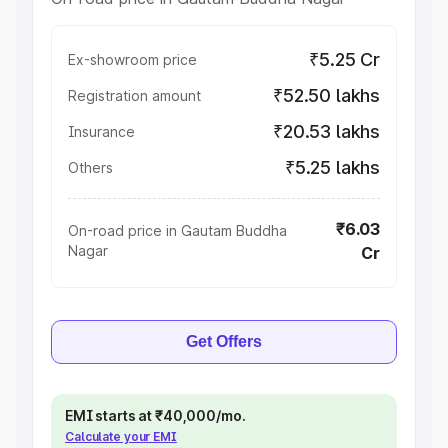
₹5.25 Cr
Ex-showroom price
₹52.50 lakhs
Registration amount
₹20.53 lakhs
Insurance
₹5.25 lakhs
Others
₹6.03
On-road price in Gautam Buddha
Nagar
Cr
Get Offers
EMI starts at ₹40,000/mo.
Calculate your EMI