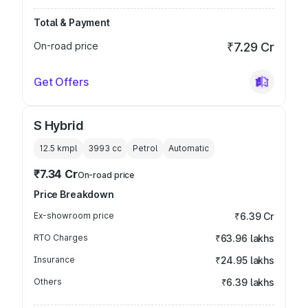
Total & Payment
On-road price
₹7.29 Cr
Get Offers
S Hybrid
12.5 kmpl
3993
cc
Petrol
Automatic
₹7.34 Cr
On-road price
Price Breakdown
Ex-showroom price
₹6.39 Cr
RTO Charges
₹63.96 lakhs
Insurance
₹24.95 lakhs
Others
₹6.39 lakhs