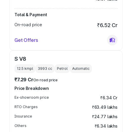
Total & Payment
On-road price
₹6.52 Cr
Get Offers
S V8
12.5 kmpl
3993
cc
Petrol
Automatic
₹7.29 Cr
On-road price
Price Breakdown
Ex-showroom price
₹6.34 Cr
RTO Charges
₹63.49 lakhs
Insurance
₹24.77 lakhs
Others
₹6.34 lakhs