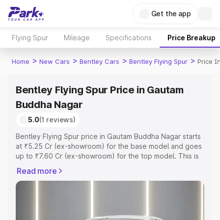
Get the app
Flying Spur
Mileage
Specifications
Price Breakup
>
>
>
>
Home
New Cars
Bentley Cars
Bentley Flying Spur
Price 
Bentley Flying Spur Price in Gautam
Buddha Nagar
5.0
(1 reviews)
Bentley Flying Spur price in Gautam Buddha Nagar starts
at ₹5.25 Cr (ex-showroom) for the base model and goes
up to ₹7.60 Cr (ex-showroom) for the top model. This is
Bentley Flying Spur on-road price in Gautam Buddha
Read more
Nagar which includes RTO or Registration Cost,
Insurance Cost. Explore the complete variant-wise on-
road price of Bentley Flying Spur price in Gautam Buddha
Nagar, along with key features and details to help you
choose the best option.