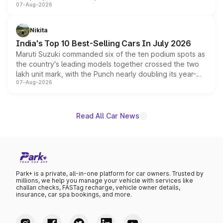
07-Aug-2026
heavily from the Wuling Starlight 560 sold overseas and
is expected to arrive with both battery electric and plug-
in hybrid powertrain options, positioning it above the
Nikita
existing Hector in the brand's India lineup.
India's Top 10 Best-Selling Cars In July 2026
Maruti Suzuki commanded six of the ten podium spots as
the country's leading models together crossed the two
lakh unit mark, with the Punch nearly doubling its year-
07-Aug-2026
on-year volumes to stand out as the fastest-growing
name on the list.
Read All Car News
Park+ is a private, all-in-one platform for car owners. Trusted by
millions, we help you manage your vehicle with services like
challan checks, FASTag recharge, vehicle owner details,
insurance, car spa bookings, and more.