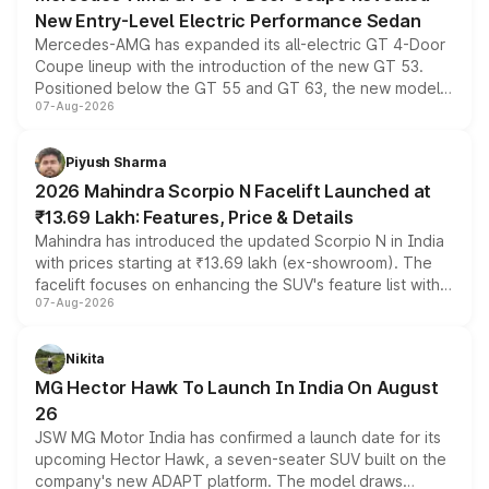
New Entry-Level Electric Performance Sedan
Mercedes-AMG has expanded its all-electric GT 4-Door
Coupe lineup with the introduction of the new GT 53.
Positioned below the GT 55 and GT 63, the new model
07-Aug-2026
combines dual-motor all-wheel drive, a high-performance
battery and AMG-specific driving technology, offering a
more accessible entry point into the brand's latest
Piyush Sharma
electric performance sedan range.
2026 Mahindra Scorpio N Facelift Launched at
₹13.69 Lakh: Features, Price & Details
Mahindra has introduced the updated Scorpio N in India
with prices starting at ₹13.69 lakh (ex-showroom). The
facelift focuses on enhancing the SUV's feature list with a
07-Aug-2026
panoramic sunroof, larger digital displays, Level 2 ADAS
and a 540-degree camera, while retaining its existing
petrol and diesel engine options without any mechanical
Nikita
changes.
MG Hector Hawk To Launch In India On August
26
JSW MG Motor India has confirmed a launch date for its
upcoming Hector Hawk, a seven-seater SUV built on the
company's new ADAPT platform. The model draws