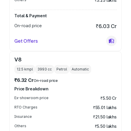
₹5.25 lakhs
Total & Payment
On-road price
₹6.03 Cr
Get Offers
V8
12.5 kmpl
3993
cc
Petrol
Automatic
₹6.32 Cr
On-road price
Price Breakdown
Ex-showroom price
₹5.50 Cr
RTO Charges
₹55.01 lakhs
Insurance
₹21.50 lakhs
Others
₹5.50 lakhs