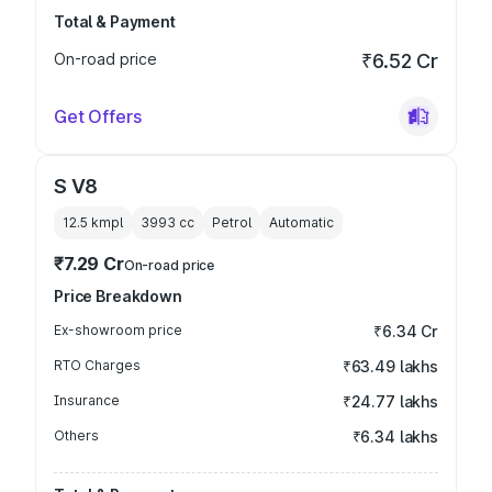
Total & Payment
On-road price
₹6.52 Cr
Get Offers
S V8
12.5 kmpl
3993
cc
Petrol
Automatic
₹7.29 Cr
On-road price
Price Breakdown
Ex-showroom price
₹6.34 Cr
RTO Charges
₹63.49 lakhs
Insurance
₹24.77 lakhs
Others
₹6.34 lakhs