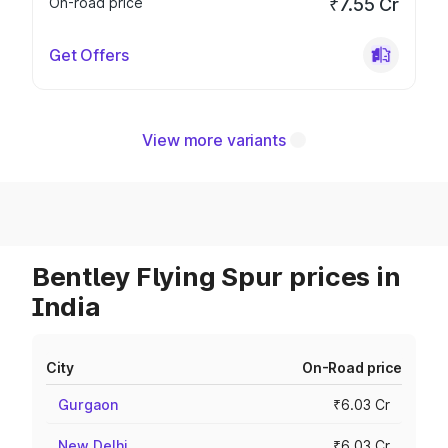
On-road price
₹7.55 Cr
Get Offers
View more variants
Bentley Flying Spur prices in
India
City
On-Road price
Gurgaon
₹6.03 Cr
New Delhi
₹6.03 Cr