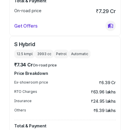
Total & Payment
On-road price
₹7.29 Cr
Get Offers
S Hybrid
12.5 kmpl
3993
cc
Petrol
Automatic
₹7.34 Cr
On-road price
Price Breakdown
Ex-showroom price
₹6.39 Cr
RTO Charges
₹63.96 lakhs
Insurance
₹24.95 lakhs
Others
₹6.39 lakhs
Total & Payment