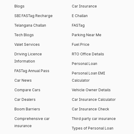
Blogs
Car Insurance
SBI FASTag Recharge
E Challan
Telangana Challan
FASTag
Tech Blogs
Parking Near Me
Valet Services
Fuel Price
Driving Licence
RTO Office Details
Information
Personal Loan
FASTag Annual Pass
Personal Loan EMI
Car News
Calculator
Compare Cars
Vehicle Owner Details
Car Dealers
Car Insurance Calculator
Boom Barriers
Car Insurance Check
Comprehensive car
Third party car insurance
insurance
Types of Personal Loan