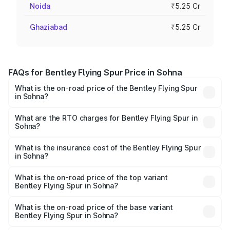
Noida
₹5.25 Cr
Ghaziabad
₹5.25 Cr
FAQs for Bentley Flying Spur Price in Sohna
What is the on-road price of the Bentley Flying Spur
in Sohna?
The on-road price of the Bentley Flying Spur ranges from
₹5.25 Cr and ₹7.60 Cr. On-road prices vary across cities
What are the RTO charges for Bentley Flying Spur in
Sohna?
based on registration fees, insurance, and other optional
The RTO Charges for the base variant of Bentley Flying
charges.
Spur in Sohna will be ₹52.50 lakhs.
What is the insurance cost of the Bentley Flying Spur
in Sohna?
The insurance cost for the base variant of Bentley Flying
Spur in Sohna is ₹20.53 lakhs
What is the on-road price of the top variant
Bentley Flying Spur in Sohna?
The top variant is Mulliner W12 and the on-road price is
₹8.73 Cr Lakh in Sohna.
What is the on-road price of the base variant
Bentley Flying Spur in Sohna?
The base variant is V6 Hybrid and the on-road price is