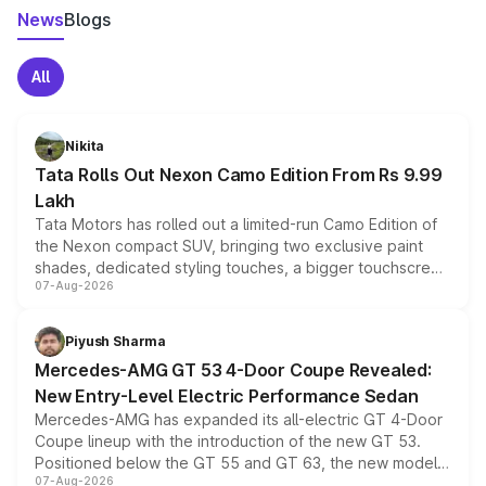
News
Blogs
All
Nikita
Tata Rolls Out Nexon Camo Edition From Rs 9.99
Lakh
Tata Motors has rolled out a limited-run Camo Edition of
the Nexon compact SUV, bringing two exclusive paint
shades, dedicated styling touches, a bigger touchscreen
07-Aug-2026
and a built-in dashcam, while keeping the existing range
of petrol, diesel and CNG powertrains and transmission
choices unchanged across the model lineup for buyers.
Piyush Sharma
Mercedes-AMG GT 53 4-Door Coupe Revealed:
New Entry-Level Electric Performance Sedan
Mercedes-AMG has expanded its all-electric GT 4-Door
Coupe lineup with the introduction of the new GT 53.
Positioned below the GT 55 and GT 63, the new model
07-Aug-2026
combines dual-motor all-wheel drive, a high-performance