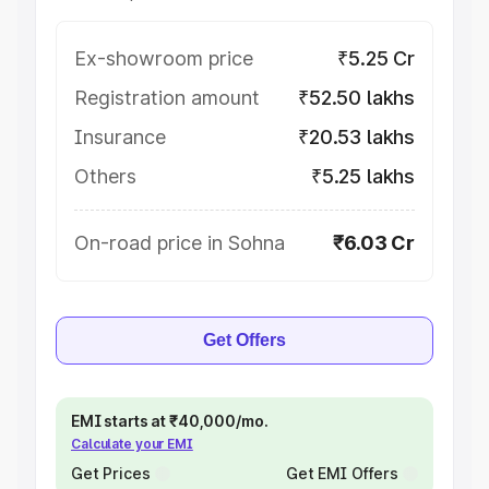
Ex-showroom price
₹5.25 Cr
Registration amount
₹52.50 lakhs
Insurance
₹20.53 lakhs
Others
₹5.25 lakhs
On-road price in Sohna
₹6.03 Cr
Get Offers
EMI starts at ₹40,000/mo.
Calculate your EMI
Get Prices
Get EMI Offers