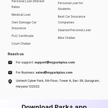
Personal Loan Interest
Personal Loan for
Rates
Students
Medical Loan
Best Car Insurance
Own Damage Car
Companies
Insurance
Salaried Personal Loan
PUC Certificate
Bike Challan
Court Challan
Reach us
For support:
support@myparkplus.com
For Business:
sales@myparkplus.com
Unitech Cyber Park, 5th Floor, Tower A, Sec-39, Gurugram,
Haryana 122022
Download Park+ app