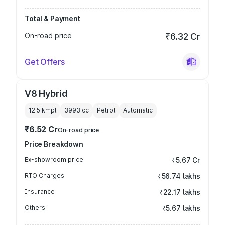
Total & Payment
On-road price
₹6.32 Cr
Get Offers
V8 Hybrid
12.5 kmpl
3993
cc
Petrol
Automatic
₹6.52 Cr
On-road price
Price Breakdown
Ex-showroom price
₹5.67 Cr
RTO Charges
₹56.74 lakhs
Insurance
₹22.17 lakhs
Others
₹5.67 lakhs