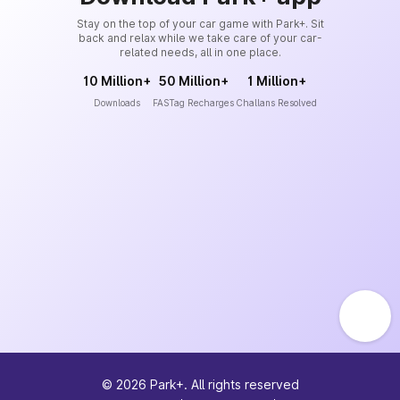
Stay on the top of your car game with Park+. Sit
back and relax while we take care of your car-
related needs, all in one place.
10 Million+
50 Million+
1 Million+
Downloads
FASTag Recharges
Challans Resolved
©
2026
Park+. All rights reserved