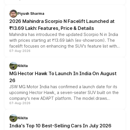
battery and AMG-specific driving technology, offering a
more accessible entry point into the brand's latest
Piyush Sharma
electric performance sedan range.
2026 Mahindra Scorpio N Facelift Launched at
₹13.69 Lakh: Features, Price & Details
Mahindra has introduced the updated Scorpio N in India
with prices starting at ₹13.69 lakh (ex-showroom). The
facelift focuses on enhancing the SUV's feature list with a
07-Aug-2026
panoramic sunroof, larger digital displays, Level 2 ADAS
and a 540-degree camera, while retaining its existing
petrol and diesel engine options without any mechanical
Nikita
changes.
MG Hector Hawk To Launch In India On August
26
JSW MG Motor India has confirmed a launch date for its
upcoming Hector Hawk, a seven-seater SUV built on the
company's new ADAPT platform. The model draws
07-Aug-2026
heavily from the Wuling Starlight 560 sold overseas and
is expected to arrive with both battery electric and plug-
in hybrid powertrain options, positioning it above the
Nikita
existing Hector in the brand's India lineup.
India's Top 10 Best-Selling Cars In July 2026