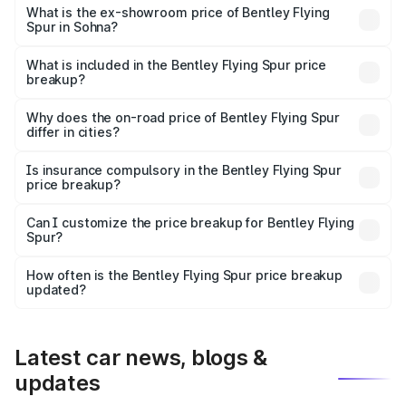
₹6.03 Cr Lakh in Sohna.
What is the ex-showroom price of Bentley Flying
Spur in Sohna?
The ex-showroom price of the base variant of
Bentley Flying Spur in Sohna is ₹5.25 Cr.
What is included in the Bentley Flying Spur price
breakup?
The price breakup includes ex-showroom price, RTO
charges, insurance, road tax, handling fees, and optional
Why does the on-road price of Bentley Flying Spur
differ in cities?
accessories.
On-road prices vary due to differences in state RTO
charges, taxes, and insurance costs.
Is insurance compulsory in the Bentley Flying Spur
price breakup?
Yes, at least third-party insurance is mandatory in India,
Can I customize the price breakup for Bentley Flying
Spur?
and it is included in the on-road price breakup.
Yes, you can choose add-ons like extended warranty,
accessories, or different insurance plans, which will adjust
How often is the Bentley Flying Spur price breakup
the final breakup.
updated?
We update price breakup details regularly to reflect the
latest market prices, taxes, and offers.
Latest car news, blogs &
updates