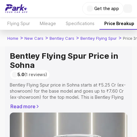
Get the app
Flying Spur
Mileage
Specifications
Price Breakup
>
>
>
>
Home
New Cars
Bentley Cars
Bentley Flying Spur
Price I
Bentley Flying Spur Price in
Sohna
5.0
(1 reviews)
Bentley Flying Spur price in Sohna starts at ₹5.25 Cr (ex-
showroom) for the base model and goes up to ₹7.60 Cr
(ex-showroom) for the top model. This is Bentley Flying
Spur on-road price in Sohna which includes RTO or
Read more
Registration Cost, Insurance Cost. Explore the complete
variant-wise on-road price of Bentley Flying Spur price in
Sohna, along with key features and details to help you
choose the best option.