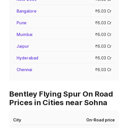
Bangalore
₹6.03 Cr
Pune
₹6.03 Cr
Mumbai
₹6.03 Cr
Jaipur
₹6.03 Cr
Hyderabad
₹6.03 Cr
Chennai
₹6.03 Cr
Bentley Flying Spur On Road
Prices in Cities near Sohna
City
On-Road price