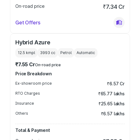
On-road price
₹7.34 Cr
Get Offers
Hybrid Azure
12.5 kmpl
3993
cc
Petrol
Automatic
₹7.55 Cr
On-road price
Price Breakdown
Ex-showroom price
₹6.57 Cr
RTO Charges
₹65.77 lakhs
Insurance
₹25.65 lakhs
Others
₹6.57 lakhs
Total & Payment