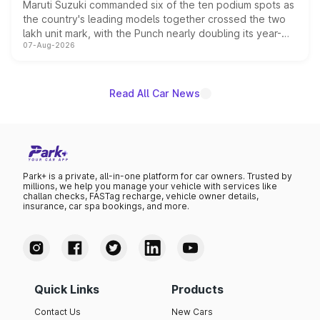
Maruti Suzuki commanded six of the ten podium spots as
the country's leading models together crossed the two
lakh unit mark, with the Punch nearly doubling its year-
07-Aug-2026
on-year volumes to stand out as the fastest-growing
name on the list.
Read All Car News
Park+ is a private, all-in-one platform for car owners. Trusted by
millions, we help you manage your vehicle with services like
challan checks, FASTag recharge, vehicle owner details,
insurance, car spa bookings, and more.
Quick Links
Products
Contact Us
New Cars