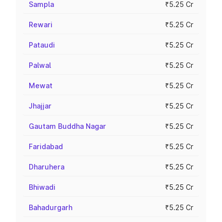
Sampla
₹5.25 Cr
Rewari
₹5.25 Cr
Pataudi
₹5.25 Cr
Palwal
₹5.25 Cr
Mewat
₹5.25 Cr
Jhajjar
₹5.25 Cr
Gautam Buddha Nagar
₹5.25 Cr
Faridabad
₹5.25 Cr
Dharuhera
₹5.25 Cr
Bhiwadi
₹5.25 Cr
Bahadurgarh
₹5.25 Cr