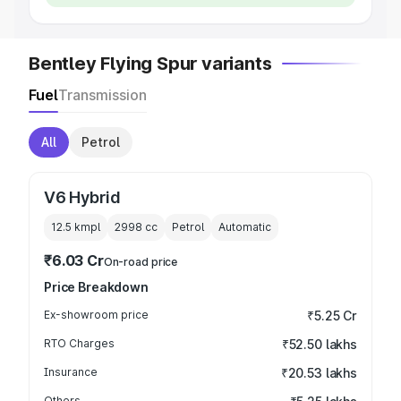
Bentley Flying Spur variants
Fuel
Transmission
All
Petrol
V6 Hybrid
12.5 kmpl
2998
cc
Petrol
Automatic
₹6.03 Cr
On-road price
Price Breakdown
Ex-showroom price
₹5.25 Cr
RTO Charges
₹52.50 lakhs
Insurance
₹20.53 lakhs
Others