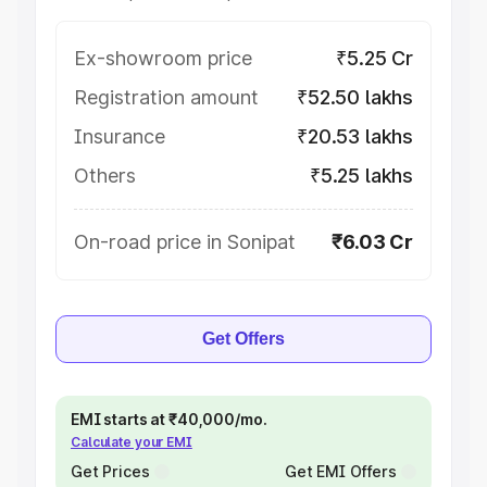
Ex-showroom price
₹5.25 Cr
Registration amount
₹52.50 lakhs
Insurance
₹20.53 lakhs
Others
₹5.25 lakhs
On-road price in Sonipat
₹6.03 Cr
Get Offers
EMI starts at ₹40,000/mo.
Calculate your EMI
Get Prices
Get EMI Offers