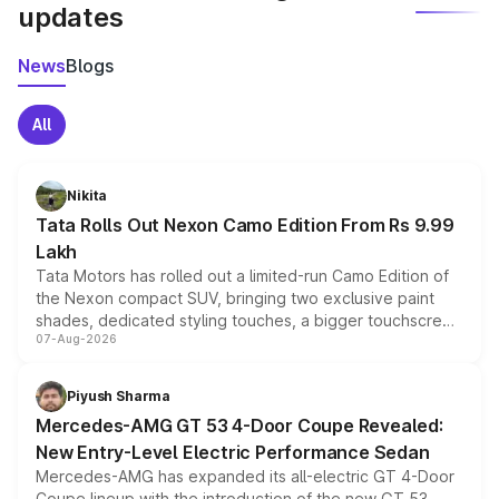
updates
News
Blogs
All
Nikita
Tata Rolls Out Nexon Camo Edition From Rs 9.99
Lakh
Tata Motors has rolled out a limited-run Camo Edition of
the Nexon compact SUV, bringing two exclusive paint
shades, dedicated styling touches, a bigger touchscreen
07-Aug-2026
and a built-in dashcam, while keeping the existing range
of petrol, diesel and CNG powertrains and transmission
choices unchanged across the model lineup for buyers.
Piyush Sharma
Mercedes-AMG GT 53 4-Door Coupe Revealed:
New Entry-Level Electric Performance Sedan
Mercedes-AMG has expanded its all-electric GT 4-Door
Coupe lineup with the introduction of the new GT 53.