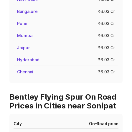
Bangalore
₹6.03 Cr
Pune
₹6.03 Cr
Mumbai
₹6.03 Cr
Jaipur
₹6.03 Cr
Hyderabad
₹6.03 Cr
Chennai
₹6.03 Cr
Bentley Flying Spur On Road
Prices in Cities near Sonipat
City
On-Road price