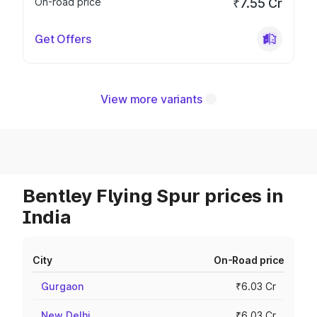
On-road price
₹7.55 Cr
Get Offers
View more variants
Bentley Flying Spur prices in
India
City
On-Road price
Gurgaon
₹6.03 Cr
New Delhi
₹6.03 Cr