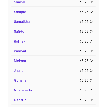
Shamli
₹5.25 Cr
Sampla
₹5.25 Cr
Samalkha
₹5.25 Cr
Safidon
₹5.25 Cr
Rohtak
₹5.25 Cr
Panipat
₹5.25 Cr
Meham
₹5.25 Cr
Jhajjar
₹5.25 Cr
Gohana
₹5.25 Cr
Gharaunda
₹5.25 Cr
Ganaur
₹5.25 Cr