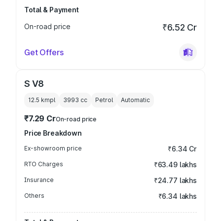
Total & Payment
On-road price
₹6.52 Cr
Get Offers
S V8
12.5 kmpl
3993
cc
Petrol
Automatic
₹7.29 Cr
On-road price
Price Breakdown
Ex-showroom price
₹6.34 Cr
RTO Charges
₹63.49 lakhs
Insurance
₹24.77 lakhs
Others
₹6.34 lakhs