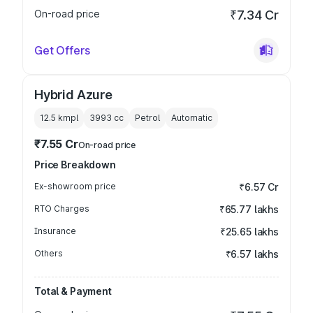
On-road price
₹7.34 Cr
Get Offers
Hybrid Azure
12.5 kmpl
3993
cc
Petrol
Automatic
₹7.55 Cr
On-road price
Price Breakdown
Ex-showroom price
₹6.57 Cr
RTO Charges
₹65.77 lakhs
Insurance
₹25.65 lakhs
Others
₹6.57 lakhs
Total & Payment