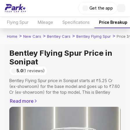
Get the app
Flying Spur
Mileage
Specifications
Price Breakup
>
>
>
>
Home
New Cars
Bentley Cars
Bentley Flying Spur
Price I
Bentley Flying Spur Price in
Sonipat
5.0
(1 reviews)
Bentley Flying Spur price in Sonipat starts at ₹5.25 Cr
(ex-showroom) for the base model and goes up to ₹7.60
Cr (ex-showroom) for the top model. This is Bentley
Flying Spur on-road price in Sonipat which includes RTO
Read more
or Registration Cost, Insurance Cost. Explore the
complete variant-wise on-road price of Bentley Flying
Spur price in Sonipat, along with key features and details
to help you choose the best option.