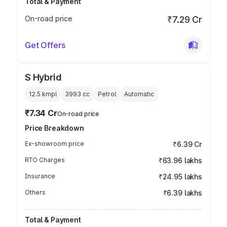
Total & Payment
On-road price
₹7.29 Cr
Get Offers
S Hybrid
12.5 kmpl
3993
cc
Petrol
Automatic
₹7.34 Cr
On-road price
Price Breakdown
Ex-showroom price
₹6.39 Cr
RTO Charges
₹63.96 lakhs
Insurance
₹24.95 lakhs
Others
₹6.39 lakhs
Total & Payment