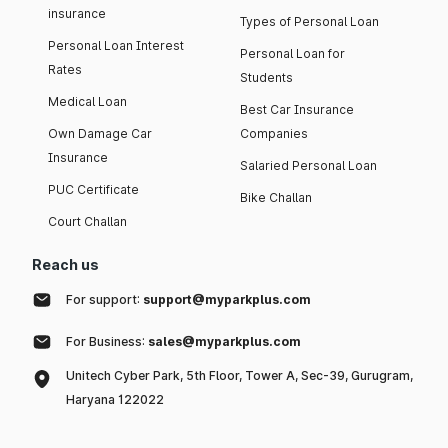
insurance
Types of Personal Loan
Personal Loan Interest
Personal Loan for
Rates
Students
Medical Loan
Best Car Insurance
Own Damage Car
Companies
Insurance
Salaried Personal Loan
PUC Certificate
Bike Challan
Court Challan
Reach us
For support:
support@myparkplus.com
For Business:
sales@myparkplus.com
Unitech Cyber Park, 5th Floor, Tower A, Sec-39, Gurugram,
Haryana 122022