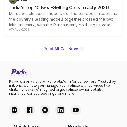
existing Hector in the brand's India lineup.
India's Top 10 Best-Selling Cars In July 2026
Maruti Suzuki commanded six of the ten podium spots as
the country's leading models together crossed the two
lakh unit mark, with the Punch nearly doubling its year-
07-Aug-2026
on-year volumes to stand out as the fastest-growing
name on the list.
Read All Car News
Park+ is a private, all-in-one platform for car owners. Trusted by
millions, we help you manage your vehicle with services like
challan checks, FASTag recharge, vehicle owner details,
insurance, car spa bookings, and more.
Quick Links
Products