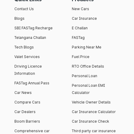
Contact Us
New Cars
Blogs
Car Insurance
SBI FASTag Recharge
E Challan
Telangana Challan
FASTag
Tech Blogs
Parking Near Me
Valet Services
Fuel Price
Driving Licence
RTO Office Details
Information
Personal Loan
FASTag Annual Pass
Personal Loan EMI
Car News
Calculator
Compare Cars
Vehicle Owner Details
Car Dealers
Car Insurance Calculator
Boom Barriers
Car Insurance Check
Comprehensive car
Third party car insurance