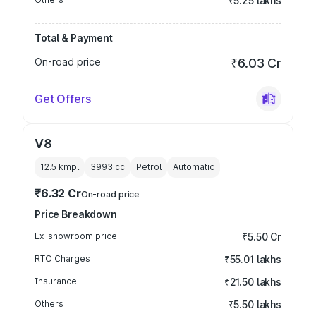
₹5.25 lakhs
Total & Payment
On-road price
₹6.03 Cr
Get Offers
V8
12.5 kmpl
3993
cc
Petrol
Automatic
₹6.32 Cr
On-road price
Price Breakdown
Ex-showroom price
₹5.50 Cr
RTO Charges
₹55.01 lakhs
Insurance
₹21.50 lakhs
Others
₹5.50 lakhs