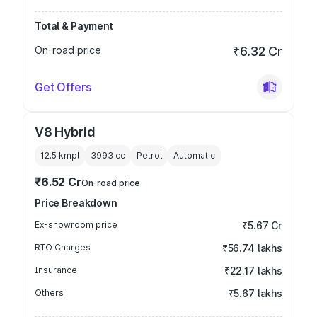
Total & Payment
On-road price
₹6.32 Cr
Get Offers
V8 Hybrid
12.5 kmpl
3993
cc
Petrol
Automatic
₹6.52 Cr
On-road price
Price Breakdown
Ex-showroom price
₹5.67 Cr
RTO Charges
₹56.74 lakhs
Insurance
₹22.17 lakhs
Others
₹5.67 lakhs