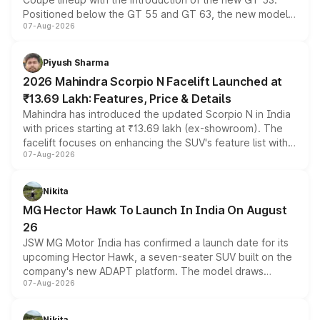
Positioned below the GT 55 and GT 63, the new model
07-Aug-2026
combines dual-motor all-wheel drive, a high-performance
battery and AMG-specific driving technology, offering a
more accessible entry point into the brand's latest
Piyush Sharma
electric performance sedan range.
2026 Mahindra Scorpio N Facelift Launched at
₹13.69 Lakh: Features, Price & Details
Mahindra has introduced the updated Scorpio N in India
with prices starting at ₹13.69 lakh (ex-showroom). The
facelift focuses on enhancing the SUV's feature list with a
07-Aug-2026
panoramic sunroof, larger digital displays, Level 2 ADAS
and a 540-degree camera, while retaining its existing
petrol and diesel engine options without any mechanical
Nikita
changes.
MG Hector Hawk To Launch In India On August
26
JSW MG Motor India has confirmed a launch date for its
upcoming Hector Hawk, a seven-seater SUV built on the
company's new ADAPT platform. The model draws
07-Aug-2026
heavily from the Wuling Starlight 560 sold overseas and
is expected to arrive with both battery electric and plug-
in hybrid powertrain options, positioning it above the
Nikita