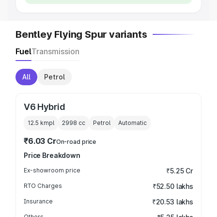
Bentley Flying Spur variants
Fuel
Transmission
All
Petrol
V6 Hybrid
12.5 kmpl
2998
cc
Petrol
Automatic
₹6.03 Cr
On-road price
Price Breakdown
Ex-showroom price
₹5.25 Cr
RTO Charges
₹52.50 lakhs
Insurance
₹20.53 lakhs
Others