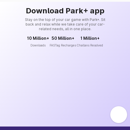
Download Park+ app
Stay on the top of your car game with Park+. Sit
back and relax while we take care of your car-
related needs, all in one place.
10 Million+
50 Million+
1 Million+
Downloads
FASTag Recharges
Challans Resolved