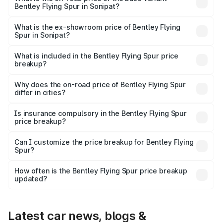
Bentley Flying Spur in Sonipat?
The base variant is V6 Hybrid and the on-road price is
₹6.03 Cr Lakh in Sonipat.
What is the ex-showroom price of Bentley Flying
Spur in Sonipat?
The ex-showroom price of the base variant of
Bentley Flying Spur in Sonipat is ₹5.25 Cr.
What is included in the Bentley Flying Spur price
breakup?
The price breakup includes ex-showroom price, RTO
charges, insurance, road tax, handling fees, and optional
Why does the on-road price of Bentley Flying Spur
differ in cities?
accessories.
On-road prices vary due to differences in state RTO
charges, taxes, and insurance costs.
Is insurance compulsory in the Bentley Flying Spur
price breakup?
Yes, at least third-party insurance is mandatory in India,
Can I customize the price breakup for Bentley Flying
Spur?
and it is included in the on-road price breakup.
Yes, you can choose add-ons like extended warranty,
accessories, or different insurance plans, which will adjust
How often is the Bentley Flying Spur price breakup
the final breakup.
updated?
We update price breakup details regularly to reflect the
latest market prices, taxes, and offers.
Latest car news, blogs &