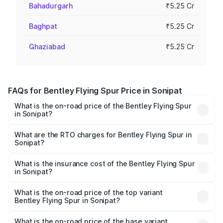
Bahadurgarh
₹5.25 Cr
Baghpat
₹5.25 Cr
Ghaziabad
₹5.25 Cr
FAQs for Bentley Flying Spur Price in Sonipat
What is the on-road price of the Bentley Flying Spur
in Sonipat?
The on-road price of the Bentley Flying Spur ranges from
₹5.25 Cr and ₹7.60 Cr. On-road prices vary across cities
What are the RTO charges for Bentley Flying Spur in
Sonipat?
based on registration fees, insurance, and other optional
The RTO Charges for the base variant of Bentley Flying
charges.
Spur in Sonipat will be ₹52.50 lakhs.
What is the insurance cost of the Bentley Flying Spur
in Sonipat?
The insurance cost for the base variant of Bentley Flying
Spur in Sonipat is ₹20.53 lakhs
What is the on-road price of the top variant
Bentley Flying Spur in Sonipat?
The top variant is Mulliner W12 and the on-road price is
₹8.73 Cr Lakh in Sonipat.
What is the on-road price of the base variant