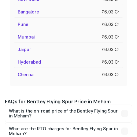
Bangalore
₹6.03 Cr
Pune
₹6.03 Cr
Mumbai
₹6.03 Cr
Jaipur
₹6.03 Cr
Hyderabad
₹6.03 Cr
Chennai
₹6.03 Cr
FAQs for Bentley Flying Spur Price in Meham
What is the on-road price of the Bentley Flying Spur
in Meham?
The on-road price of the Bentley Flying Spur ranges from
₹5.25 Cr and ₹7.60 Cr. On-road prices vary across cities
What are the RTO charges for Bentley Flying Spur in
Meham?
based on registration fees, insurance, and other optional