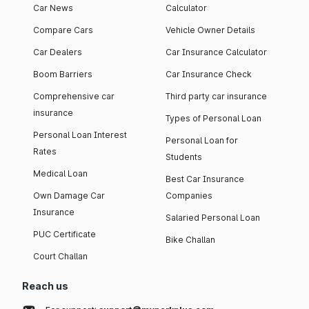
Car News
Calculator
Compare Cars
Vehicle Owner Details
Car Dealers
Car Insurance Calculator
Boom Barriers
Car Insurance Check
Comprehensive car
Third party car insurance
insurance
Types of Personal Loan
Personal Loan Interest
Personal Loan for
Rates
Students
Medical Loan
Best Car Insurance
Own Damage Car
Companies
Insurance
Salaried Personal Loan
PUC Certificate
Bike Challan
Court Challan
Reach us