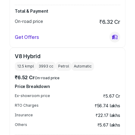
Total & Payment
On-road price
₹6.32 Cr
Get Offers
V8 Hybrid
12.5 kmpl
3993
cc
Petrol
Automatic
₹6.52 Cr
On-road price
Price Breakdown
Ex-showroom price
₹5.67 Cr
RTO Charges
₹56.74 lakhs
Insurance
₹22.17 lakhs
Others
₹5.67 lakhs