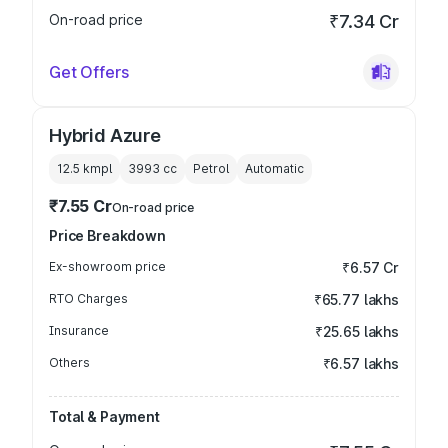
On-road price
₹7.34 Cr
Get Offers
Hybrid Azure
12.5 kmpl
3993
cc
Petrol
Automatic
₹7.55 Cr
On-road price
Price Breakdown
Ex-showroom price
₹6.57 Cr
RTO Charges
₹65.77 lakhs
Insurance
₹25.65 lakhs
Others
₹6.57 lakhs
Total & Payment