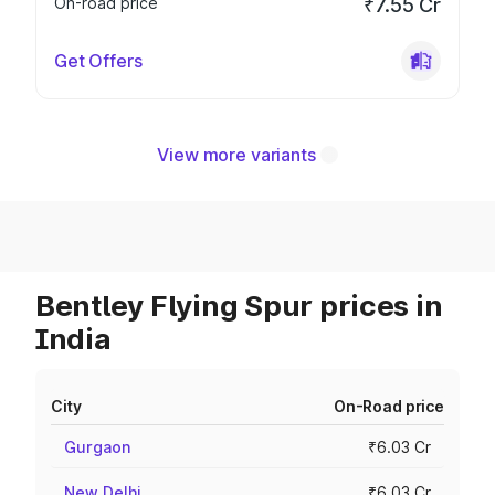
On-road price
₹7.55 Cr
Get Offers
View more variants
Bentley Flying Spur prices in
India
City
On-Road price
Gurgaon
₹6.03 Cr
New Delhi
₹6.03 Cr