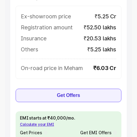
Ex-showroom price
₹5.25 Cr
Registration amount
₹52.50 lakhs
Insurance
₹20.53 lakhs
Others
₹5.25 lakhs
On-road price in Meham
₹6.03 Cr
Get Offers
EMI starts at ₹40,000/mo.
Calculate your EMI
Get Prices
Get EMI Offers