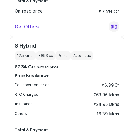
Total & Payment
On-road price
₹7.29 Cr
Get Offers
S Hybrid
12.5 kmpl
3993
cc
Petrol
Automatic
₹7.34 Cr
On-road price
Price Breakdown
Ex-showroom price
₹6.39 Cr
RTO Charges
₹63.96 lakhs
Insurance
₹24.95 lakhs
Others
₹6.39 lakhs
Total & Payment