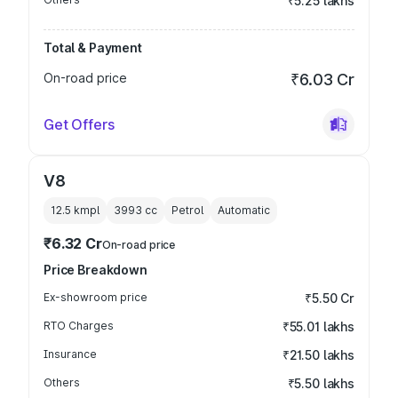
₹5.25 lakhs
Total & Payment
On-road price
₹6.03 Cr
Get Offers
V8
12.5 kmpl
3993
cc
Petrol
Automatic
₹6.32 Cr
On-road price
Price Breakdown
Ex-showroom price
₹5.50 Cr
RTO Charges
₹55.01 lakhs
Insurance
₹21.50 lakhs
Others
₹5.50 lakhs