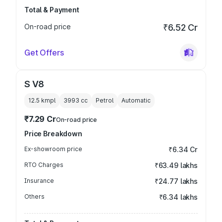
Total & Payment
On-road price
₹6.52 Cr
Get Offers
S V8
12.5 kmpl
3993
cc
Petrol
Automatic
₹7.29 Cr
On-road price
Price Breakdown
Ex-showroom price
₹6.34 Cr
RTO Charges
₹63.49 lakhs
Insurance
₹24.77 lakhs
Others
₹6.34 lakhs