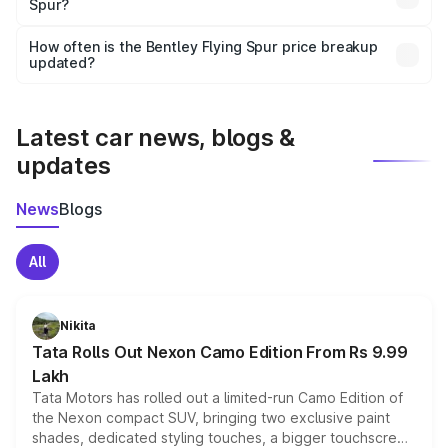
Spur?
and it is included in the on-road price breakup.
Yes, you can choose add-ons like extended warranty,
accessories, or different insurance plans, which will adjust
How often is the Bentley Flying Spur price breakup
the final breakup.
updated?
We update price breakup details regularly to reflect the
latest market prices, taxes, and offers.
Latest car news, blogs &
updates
News
Blogs
All
Nikita
Tata Rolls Out Nexon Camo Edition From Rs 9.99
Lakh
Tata Motors has rolled out a limited-run Camo Edition of
the Nexon compact SUV, bringing two exclusive paint
shades, dedicated styling touches, a bigger touchscreen