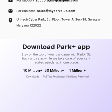
For support:
support@myparkplus.com
For Business:
sales@myparkplus.com
Unitech Cyber Park, 5th Floor, Tower A, Sec-39, Gurugram,
Haryana 122022
Download Park+ app
Stay on the top of your car game with Park+. Sit
back and relax while we take care of your car-
related needs, all in one place.
10 Million+
50 Million+
1 Million+
Downloads
FASTag Recharges
Challans Resolved