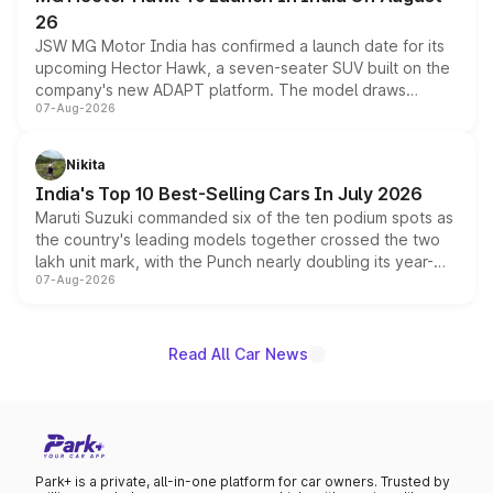
26
JSW MG Motor India has confirmed a launch date for its
upcoming Hector Hawk, a seven-seater SUV built on the
company's new ADAPT platform. The model draws
07-Aug-2026
heavily from the Wuling Starlight 560 sold overseas and
is expected to arrive with both battery electric and plug-
in hybrid powertrain options, positioning it above the
Nikita
existing Hector in the brand's India lineup.
India's Top 10 Best-Selling Cars In July 2026
Maruti Suzuki commanded six of the ten podium spots as
the country's leading models together crossed the two
lakh unit mark, with the Punch nearly doubling its year-
07-Aug-2026
on-year volumes to stand out as the fastest-growing
name on the list.
Read All Car News
Park+ is a private, all-in-one platform for car owners. Trusted by