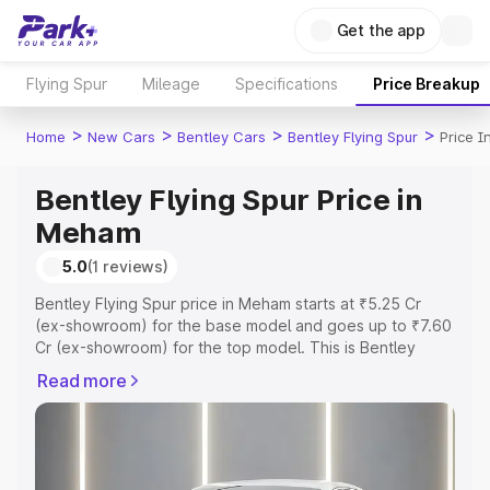
Get the app
Flying Spur
Mileage
Specifications
Price Breakup
>
>
>
>
Home
New Cars
Bentley Cars
Bentley Flying Spur
Price 
Bentley Flying Spur Price in
Meham
5.0
(1 reviews)
Bentley Flying Spur price in Meham starts at ₹5.25 Cr
(ex-showroom) for the base model and goes up to ₹7.60
Cr (ex-showroom) for the top model. This is Bentley
Flying Spur on-road price in Meham which includes RTO
Read more
or Registration Cost, Insurance Cost. Explore the
complete variant-wise on-road price of Bentley Flying
Spur price in Meham, along with key features and details
to help you choose the best option.