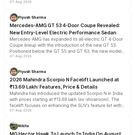
07-Aug-2026
and a built-in dashcam, while keeping the existing range
of petrol, diesel and CNG powertrains and transmission
choices unchanged across the model lineup for buyers.
Piyush Sharma
Mercedes-AMG GT 53 4-Door Coupe Revealed:
New Entry-Level Electric Performance Sedan
Mercedes-AMG has expanded its all-electric GT 4-Door
Coupe lineup with the introduction of the new GT 53.
Positioned below the GT 55 and GT 63, the new model
07-Aug-2026
combines dual-motor all-wheel drive, a high-performance
battery and AMG-specific driving technology, offering a
more accessible entry point into the brand's latest
Piyush Sharma
electric performance sedan range.
2026 Mahindra Scorpio N Facelift Launched at
₹13.69 Lakh: Features, Price & Details
Mahindra has introduced the updated Scorpio N in India
with prices starting at ₹13.69 lakh (ex-showroom). The
facelift focuses on enhancing the SUV's feature list with a
07-Aug-2026
panoramic sunroof, larger digital displays, Level 2 ADAS
and a 540-degree camera, while retaining its existing
petrol and diesel engine options without any mechanical
Nikita
changes.
MG Hector Hawk To Launch In India On August