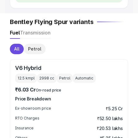
Bentley Flying Spur variants
Fuel
Transmission
All
Petrol
V6 Hybrid
12.5 kmpl
2998
cc
Petrol
Automatic
₹6.03 Cr
On-road price
Price Breakdown
Ex-showroom price
₹5.25 Cr
RTO Charges
₹52.50 lakhs
Insurance
₹20.53 lakhs
Others