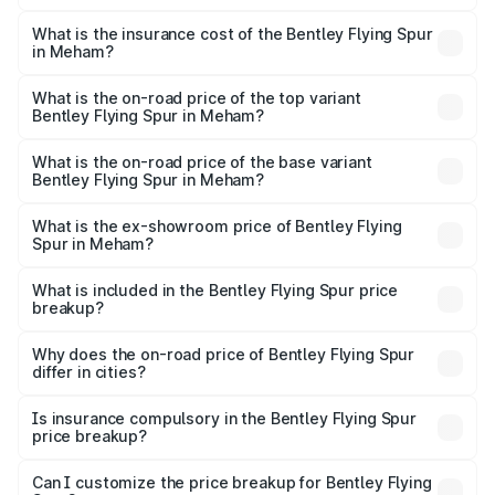
The RTO Charges for the base variant of Bentley Flying
charges.
Spur in Meham will be ₹52.50 lakhs.
What is the insurance cost of the Bentley Flying Spur
in Meham?
The insurance cost for the base variant of Bentley Flying
Spur in Meham is ₹20.53 lakhs
What is the on-road price of the top variant
Bentley Flying Spur in Meham?
The top variant is Mulliner W12 and the on-road price is
₹8.73 Cr Lakh in Meham.
What is the on-road price of the base variant
Bentley Flying Spur in Meham?
The base variant is V6 Hybrid and the on-road price is
₹6.03 Cr Lakh in Meham.
What is the ex-showroom price of Bentley Flying
Spur in Meham?
The ex-showroom price of the base variant of
Bentley Flying Spur in Meham is ₹5.25 Cr.
What is included in the Bentley Flying Spur price
breakup?
The price breakup includes ex-showroom price, RTO
charges, insurance, road tax, handling fees, and optional
Why does the on-road price of Bentley Flying Spur
differ in cities?
accessories.
On-road prices vary due to differences in state RTO
charges, taxes, and insurance costs.
Is insurance compulsory in the Bentley Flying Spur
price breakup?
Yes, at least third-party insurance is mandatory in India,
Can I customize the price breakup for Bentley Flying