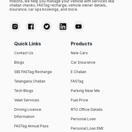
millions, we help you manage your vehicle with services like
challan checks, FASTag recharge, vehicle owner details,
insurance, car spa bookings, and more.
Quick Links
Products
Contact Us
New Cars
Blogs
Car Insurance
SBI FASTag Recharge
E Challan
Telangana Challan
FASTag
Tech Blogs
Parking Near Me
Valet Services
Fuel Price
Driving Licence
RTO Office Details
Information
Personal Loan
FASTag Annual Pass
Personal Loan EMI