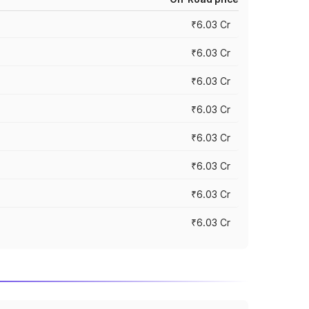
₹6.03 Cr
₹6.03 Cr
₹6.03 Cr
₹6.03 Cr
₹6.03 Cr
₹6.03 Cr
₹6.03 Cr
₹6.03 Cr