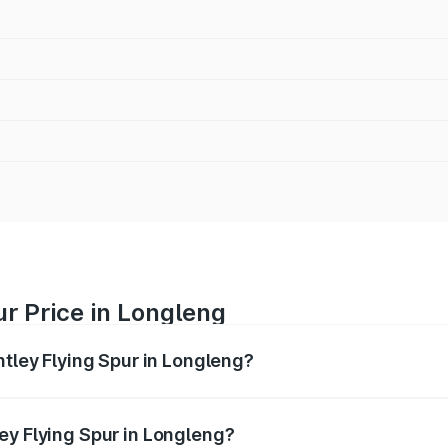
ur Price in Longleng
ntley Flying Spur in Longleng?
Spur ranges from ₹5.25 Cr and ₹7.60 Cr. On-road prices vary
ges.
ey Flying Spur in Longleng?