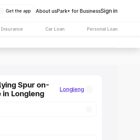
Sign in
About us
Park+ for Business
Get the app
 Insurance
Car Loan
Personal Loan
lying Spur on-
Longleng
e in Longleng