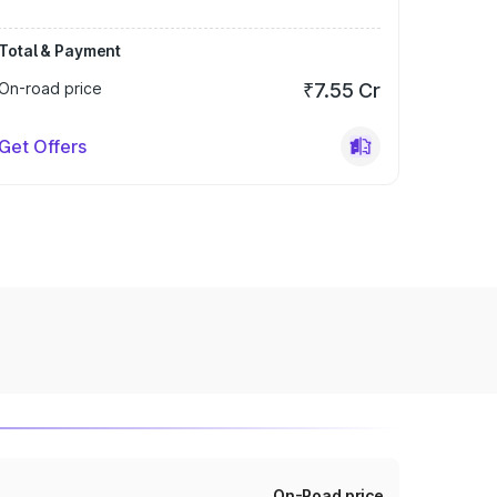
Total & Payment
On-road price
₹7.55 Cr
Get Offers
On-Road price