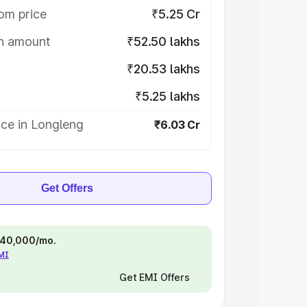
om price
₹5.25 Cr
on amount
₹52.50 lakhs
₹20.53 lakhs
₹5.25 lakhs
ce in Longleng
₹6.03 Cr
Get Offers
 ₹40,000/mo.
EMI
Get EMI Offers