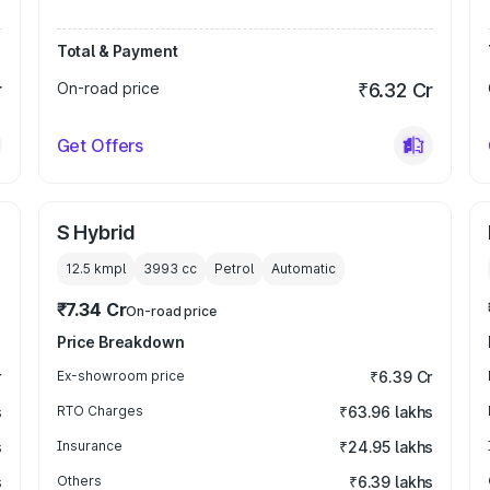
Total & Payment
r
On-road price
₹6.32 Cr
Get Offers
S Hybrid
12.5 kmpl
3993
cc
Petrol
Automatic
₹7.34 Cr
On-road price
Price Breakdown
r
Ex-showroom price
₹6.39 Cr
s
RTO Charges
₹63.96 lakhs
s
Insurance
₹24.95 lakhs
s
Others
₹6.39 lakhs