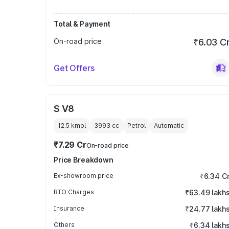
Total & Payment
On-road price
₹6.03 C
Get Offers
S V8
12.5 kmpl
3993
cc
Petrol
Automatic
₹7.29 Cr
On-road price
Price Breakdown
Ex-showroom price
₹6.34 C
RTO Charges
₹63.49 lakh
Insurance
₹24.77 lakh
Others
₹6.34 lakh