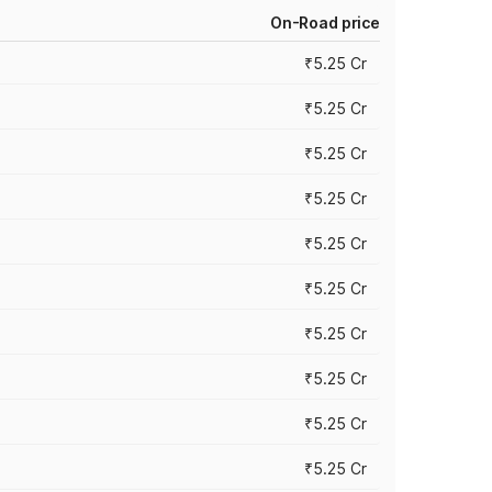
On-Road price
₹5.25 Cr
₹5.25 Cr
₹5.25 Cr
₹5.25 Cr
₹5.25 Cr
₹5.25 Cr
₹5.25 Cr
₹5.25 Cr
₹5.25 Cr
₹5.25 Cr