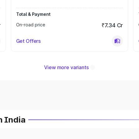
Total & Payment
r
On-road price
₹7.34 Cr
Get Offers
View more variants
n India