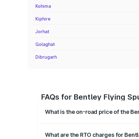
Kohima
Kiphire
Jorhat
Golaghat
Dibrugarh
FAQs for Bentley Flying Sp
What is the on-road price of the Be
The on-road price of the Bentley Flying 
fees, insurance, and other optional char
What are the RTO charges for Bentl