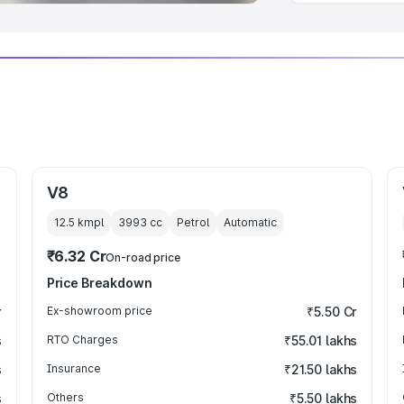
V8
12.5 kmpl
3993
cc
Petrol
Automatic
₹6.32 Cr
On-road price
Price Breakdown
r
Ex-showroom price
₹5.50 Cr
s
RTO Charges
₹55.01 lakhs
s
Insurance
₹21.50 lakhs
s
Others
₹5.50 lakhs