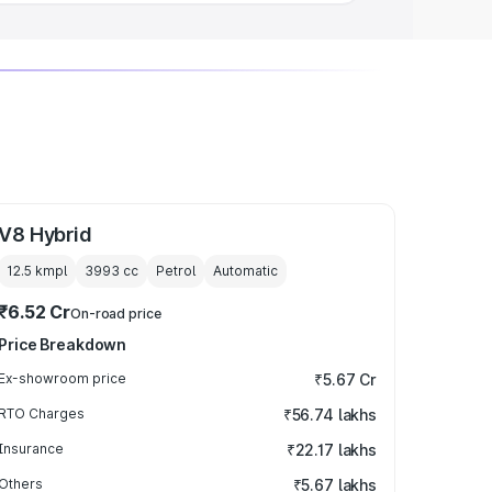
V8 Hybrid
12.5 kmpl
3993
cc
Petrol
Automatic
₹6.52 Cr
On-road price
Price Breakdown
Ex-showroom price
₹5.67 Cr
RTO Charges
₹56.74 lakhs
Insurance
₹22.17 lakhs
Others
₹5.67 lakhs