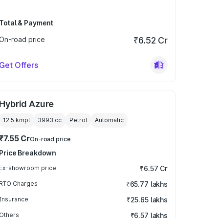
Total & Payment
On-road price
₹6.52 Cr
Get Offers
Hybrid Azure
12.5 kmpl
3993
cc
Petrol
Automatic
₹7.55 Cr
On-road price
Price Breakdown
Ex-showroom price
₹6.57 Cr
RTO Charges
₹65.77 lakhs
Insurance
₹25.65 lakhs
Others
₹6.57 lakhs