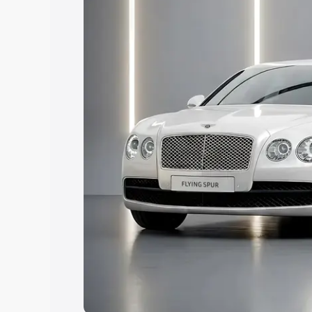
Explore Cars by Price Rang
Cars Under 4 Lakhs
|
Cars Under 5 La
Under 7 Lakhs
|
Cars Under 8 Lakhs
|
20 Lakhs
Explore Cars by Seating Ca
Best 5 Seater Cars
|
Best 6 Seater Car
Seater Cars
|
Best 9 Seater Cars
Explore Cars by Body Type
Best Sedan Cars in India
|
Best Hatchba
in India
|
Best MUV Cars in India
|
Best