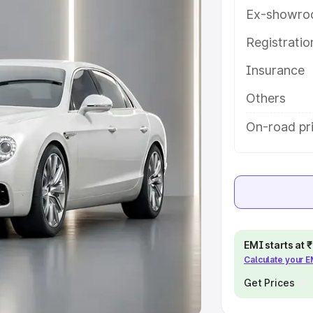
Ex-showro
e
Registrati
khs
|
Cars Under 6 Lakhs
|
Cars
Insurance
Cars Under 10 Lakhs
|
Cars Under
Others
pacity
On-road pri
s
|
Best 7 Seater Cars
|
Best 8
ck Cars in India
|
Best SUV Cars
EMI starts at
Calculate your 
 Luxury Cars in India
Get Prices