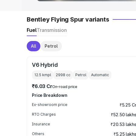
Bentley Flying Spur variants
Fuel
Transmission
All
Petrol
V6 Hybrid
12.5 kmpl
2998
cc
Petrol
Automatic
₹6.03 Cr
On-road price
Price Breakdown
Ex-showroom price
₹5.25 C
RTO Charges
₹52.50 lakh
Insurance
₹20.53 lakh
Others
₹5.25 lakh