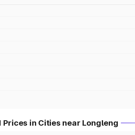
 Prices in Cities near Longleng