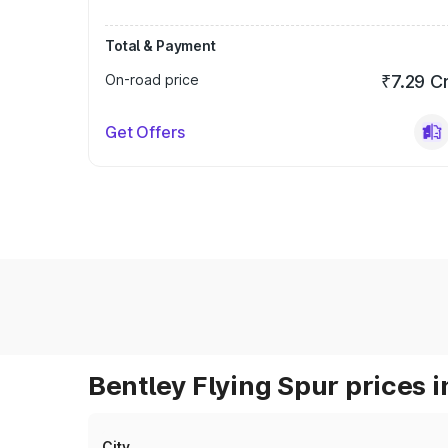
Total & Payment
On-road price
₹7.29 C
Get Offers
Bentley Flying Spur prices i
City