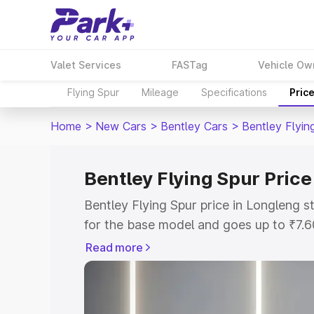
Valet Services
FASTag
Vehicle Ow
Flying Spur
Mileage
Specifications
Pric
Home
>
New Cars
>
Bentley Cars
>
Bentley Flyin
Bentley Flying Spur Price
Bentley Flying Spur price in Longleng 
for the base model and goes up to ₹7.
model. This is Bentley Flying Spur on-r
Read more
includes RTO or Registration Cost, Ins
variant-wise on-road price of Bentley F
with key features and details to help y