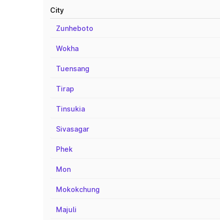
City
Zunheboto
Wokha
Tuensang
Tirap
Tinsukia
Sivasagar
Phek
Mon
Mokokchung
Majuli