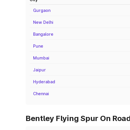
Gurgaon
New Delhi
Bangalore
Pune
Mumbai
Jaipur
Hyderabad
Chennai
Bentley Flying Spur On Road