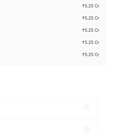
₹5.25 Cr
₹5.25 Cr
₹5.25 Cr
₹5.25 Cr
₹5.25 Cr
 across cities based on registration