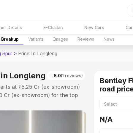
ner Details
E-Challan
New Cars
Car
e Breakup
Variants
Images
Reviews
News
g Spur
>
Price In Longleng
 in Longleng
5.0
(1 reviews)
Bentley F
starts at ₹5.25 Cr (ex-showroom)
road pric
60 Cr (ex-showroom) for the top
oad price in Longleng which
urance Cost. Explore the complete
N/A
lying Spur price in Longleng, along
ou choose the best option.