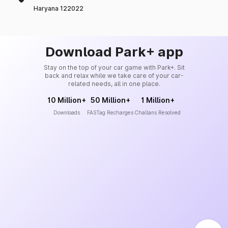
Haryana 122022
Download Park+ app
Stay on the top of your car game with Park+. Sit
back and relax while we take care of your car-
related needs, all in one place.
10 Million+
50 Million+
1 Million+
Downloads
FASTag Recharges
Challans Resolved