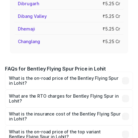
Dibrugarh
₹5.25 Cr
Dibang Valley
₹5.25 Cr
Dhemaji
₹5.25 Cr
Changlang
₹5.25 Cr
FAQs for Bentley Flying Spur Price in Lohit
What is the on-road price of the Bentley Flying Spur
in Lohit?
The on-road price of the Bentley Flying Spur ranges from
₹5.25 Cr and ₹7.60 Cr. On-road prices vary across cities
What are the RTO charges for Bentley Flying Spur in
Lohit?
based on registration fees, insurance, and other optional
The RTO Charges for the base variant of Bentley Flying
charges.
Spur in Lohit will be ₹52.50 lakhs.
What is the insurance cost of the Bentley Flying Spur
in Lohit?
The insurance cost for the base variant of Bentley Flying
Spur in Lohit is ₹20.53 lakhs
What is the on-road price of the top variant
Bentley Flying Spur in Lohit?