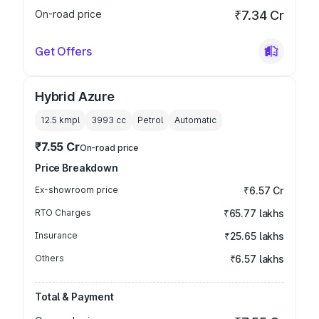
On-road price
₹7.34 Cr
Get Offers
Hybrid Azure
12.5 kmpl
3993
cc
Petrol
Automatic
₹7.55 Cr
On-road price
Price Breakdown
Ex-showroom price
₹6.57 Cr
RTO Charges
₹65.77 lakhs
Insurance
₹25.65 lakhs
Others
₹6.57 lakhs
Total & Payment