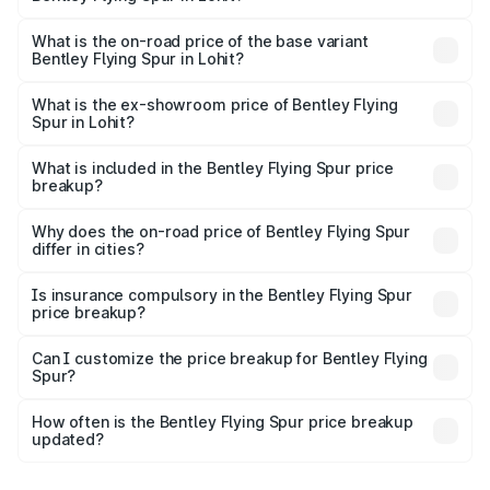
The top variant is Mulliner W12 and the on-road price is
₹8.73 Cr Lakh in Lohit.
What is the on-road price of the base variant
Bentley Flying Spur in Lohit?
The base variant is V6 Hybrid and the on-road price is
₹6.03 Cr Lakh in Lohit.
What is the ex-showroom price of Bentley Flying
Spur in Lohit?
The ex-showroom price of the base variant of
Bentley Flying Spur in Lohit is ₹5.25 Cr.
What is included in the Bentley Flying Spur price
breakup?
The price breakup includes ex-showroom price, RTO
charges, insurance, road tax, handling fees, and optional
Why does the on-road price of Bentley Flying Spur
differ in cities?
accessories.
On-road prices vary due to differences in state RTO
charges, taxes, and insurance costs.
Is insurance compulsory in the Bentley Flying Spur
price breakup?
Yes, at least third-party insurance is mandatory in India,
Can I customize the price breakup for Bentley Flying
Spur?
and it is included in the on-road price breakup.
Yes, you can choose add-ons like extended warranty,
accessories, or different insurance plans, which will adjust
How often is the Bentley Flying Spur price breakup
the final breakup.
updated?
We update price breakup details regularly to reflect the
latest market prices, taxes, and offers.