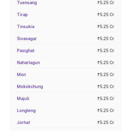
Tuensang
₹5.25 Cr
Tirap
₹5.25 Cr
Tinsukia
₹5.25 Cr
Sivasagar
₹5.25 Cr
Pasighat
₹5.25 Cr
Naharlagun
₹5.25 Cr
Mon
₹5.25 Cr
Mokokchung
₹5.25 Cr
Majuli
₹5.25 Cr
Longleng
₹5.25 Cr
Jorhat
₹5.25 Cr