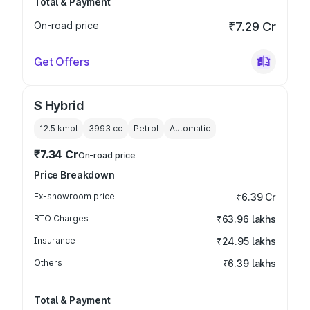
Total & Payment
On-road price
₹7.29 Cr
Get Offers
S Hybrid
12.5 kmpl
3993
cc
Petrol
Automatic
₹7.34 Cr
On-road price
Price Breakdown
Ex-showroom price
₹6.39 Cr
RTO Charges
₹63.96 lakhs
Insurance
₹24.95 lakhs
Others
₹6.39 lakhs
Total & Payment