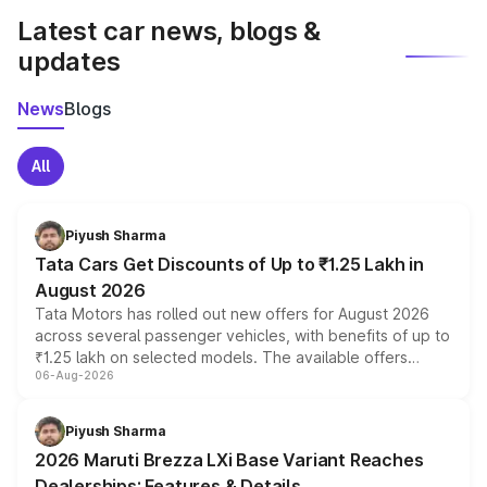
Latest car news, blogs &
updates
News
Blogs
All
Piyush Sharma
Tata Cars Get Discounts of Up to ₹1.25 Lakh in
August 2026
Tata Motors has rolled out new offers for August 2026
across several passenger vehicles, with benefits of up to
₹1.25 lakh on selected models. The available offers
06-Aug-2026
include consumer discounts, exchange bonuses,
scrappage incentives, loyalty rewards and corporate
benefits, depending on the vehicle, variant and eligibility,
Piyush Sharma
giving buyers multiple ways to reduce the overall
2026 Maruti Brezza LXi Base Variant Reaches
purchase cost.
Dealerships: Features & Details