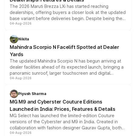
The 2026 Maruti Brezza LXi has started reaching
dealerships, offering buyers a closer look at the updated
base variant before deliveries begin. Despite being the
04-Aug-2026
entry-level trim, it comes with several standard safety
features, refreshed styling and the choice of naturally
aspirated or turbo-petrol powertrains, making it an
Nikita
attractive option in the compact SUV segment.
Mahindra Scorpio N Facelift Spotted at Dealer
Yards
The updated Mahindra Scorpio N has begun arriving at
dealer facilities ahead of its expected launch, bringing a
panoramic sunroof, larger touchscreen and digital
04-Aug-2026
instrument cluster borrowed from the Thar Roxx, along
with fresh alloy wheels and revised charging ports across
both rows.
Piyush Sharma
MG M9 and Cyberster Couture Editions
Launched in India: Prices, Features & Details
MG Select has launched the limited-edition Couture
versions of the Cyberster and M9 in India. Created in
collaboration with fashion designer Gaurav Gupta, both
04-Aug-2026
models receive exclusive cosmetic enhancements