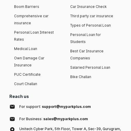
Boom Barriers
Car Insurance Check
Comprehensive car
Third party car insurance
insurance
Types of Personal Loan
Personal Loan Interest
Personal Loan for
Rates
Students
Medical Loan
Best Car Insurance
Own Damage Car
Companies
Insurance
Salaried Personal Loan
PUC Certificate
Bike Challan
Court Challan
Reach us
For support:
support@myparkplus.com
For Business:
sales@myparkplus.com
Unitech Cyber Park, 5th Floor, Tower A, Sec-39, Gurugram,