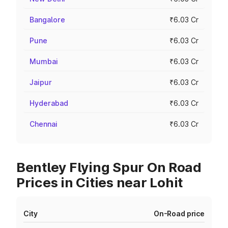
Bangalore
₹6.03 Cr
Pune
₹6.03 Cr
Mumbai
₹6.03 Cr
Jaipur
₹6.03 Cr
Hyderabad
₹6.03 Cr
Chennai
₹6.03 Cr
Bentley Flying Spur On Road
Prices in Cities near Lohit
City
On-Road price