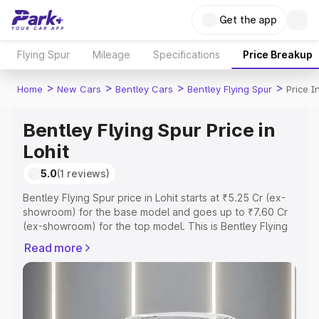
Get the app
Flying Spur
Mileage
Specifications
Price Breakup
>
>
>
>
Home
New Cars
Bentley Cars
Bentley Flying Spur
Price I
Bentley Flying Spur Price in
Lohit
5.0
(1 reviews)
Bentley Flying Spur price in Lohit starts at ₹5.25 Cr (ex-
showroom) for the base model and goes up to ₹7.60 Cr
(ex-showroom) for the top model. This is Bentley Flying
Spur on-road price in Lohit which includes RTO or
Read more
Registration Cost, Insurance Cost. Explore the complete
variant-wise on-road price of Bentley Flying Spur price in
Lohit, along with key features and details to help you
choose the best option.