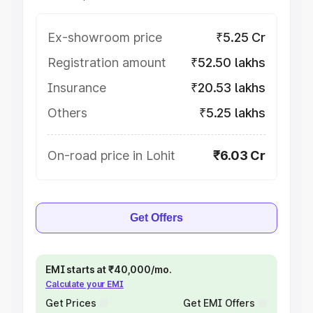
Ex-showroom price
₹5.25 Cr
Registration amount
₹52.50 lakhs
Insurance
₹20.53 lakhs
Others
₹5.25 lakhs
On-road price in Lohit
₹6.03 Cr
Get Offers
EMI starts at ₹40,000/mo.
Calculate your EMI
Get Prices
Get EMI Offers