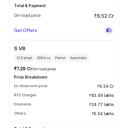
Total & Payment
On-road price
₹6.52 Cr
Get Offers
S V8
12.5 kmpl
3993
cc
Petrol
Automatic
₹7.29 Cr
On-road price
Price Breakdown
Ex-showroom price
₹6.34 Cr
RTO Charges
₹63.49 lakhs
Insurance
₹24.77 lakhs
Others
₹6.34 lakhs