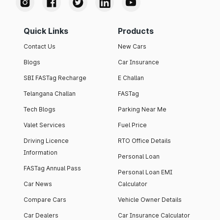
Quick Links
Products
Contact Us
New Cars
Blogs
Car Insurance
SBI FASTag Recharge
E Challan
Telangana Challan
FASTag
Tech Blogs
Parking Near Me
Valet Services
Fuel Price
Driving Licence
RTO Office Details
Information
Personal Loan
FASTag Annual Pass
Personal Loan EMI
Car News
Calculator
Compare Cars
Vehicle Owner Details
Car Dealers
Car Insurance Calculator