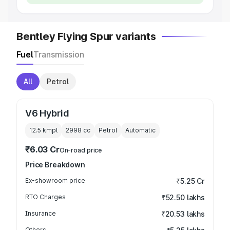
Bentley Flying Spur variants
Fuel
Transmission
All
Petrol
V6 Hybrid
12.5 kmpl
2998
cc
Petrol
Automatic
₹6.03 Cr
On-road price
Price Breakdown
Ex-showroom price
₹5.25 Cr
RTO Charges
₹52.50 lakhs
Insurance
₹20.53 lakhs
Others