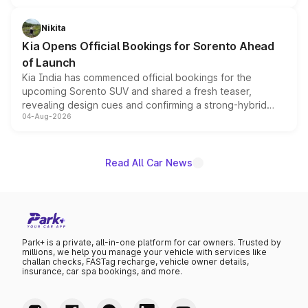
inspired by the Serpent Infinity design theme. Limited to
just 50 units each, the special editions are priced above
Nikita
the standard versions and deliveries begin this month.
Kia Opens Official Bookings for Sorento Ahead
of Launch
Kia India has commenced official bookings for the
upcoming Sorento SUV and shared a fresh teaser,
revealing design cues and confirming a strong-hybrid
04-Aug-2026
powertrain, though pricing and the launch date remain
unannounced for now.
Read All Car News
Park+ is a private, all-in-one platform for car owners. Trusted by
millions, we help you manage your vehicle with services like
challan checks, FASTag recharge, vehicle owner details,
insurance, car spa bookings, and more.