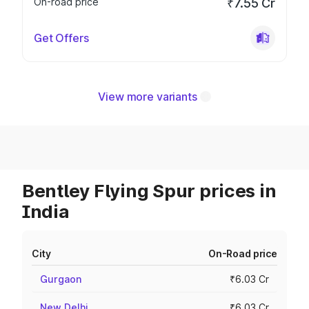
On-road price
₹7.55 Cr
Get Offers
View more variants
Bentley Flying Spur prices in
India
City
On-Road price
Gurgaon
₹6.03 Cr
New Delhi
₹6.03 Cr