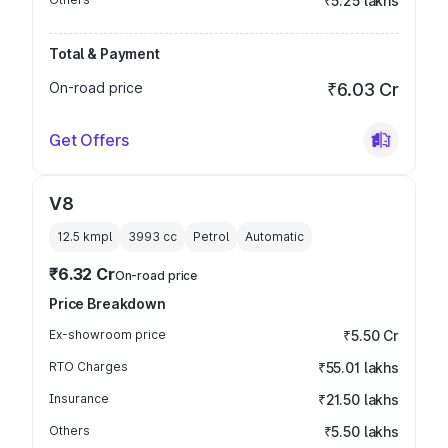
₹5.25 lakhs
Total & Payment
On-road price
₹6.03 Cr
Get Offers
V8
12.5 kmpl
3993
cc
Petrol
Automatic
₹6.32 Cr
On-road price
Price Breakdown
Ex-showroom price
₹5.50 Cr
RTO Charges
₹55.01 lakhs
Insurance
₹21.50 lakhs
Others
₹5.50 lakhs