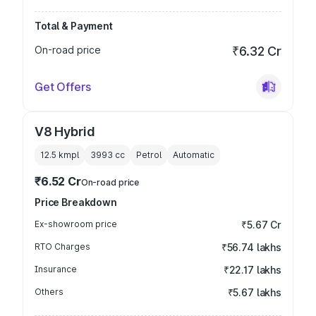
Total & Payment
On-road price
₹6.32 Cr
Get Offers
V8 Hybrid
12.5 kmpl
3993
cc
Petrol
Automatic
₹6.52 Cr
On-road price
Price Breakdown
Ex-showroom price
₹5.67 Cr
RTO Charges
₹56.74 lakhs
Insurance
₹22.17 lakhs
Others
₹5.67 lakhs