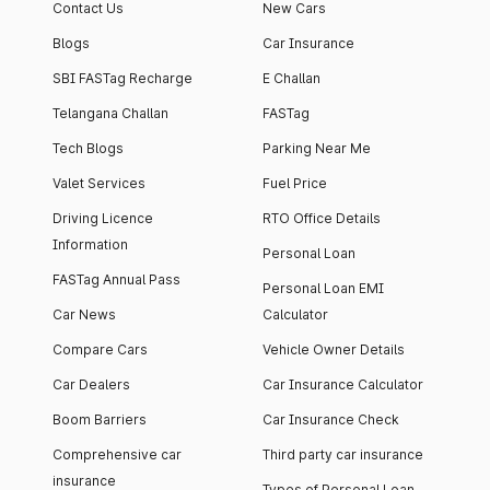
Contact Us
New Cars
Blogs
Car Insurance
SBI FASTag Recharge
E Challan
Telangana Challan
FASTag
Tech Blogs
Parking Near Me
Valet Services
Fuel Price
Driving Licence
RTO Office Details
Information
Personal Loan
FASTag Annual Pass
Personal Loan EMI
Car News
Calculator
Compare Cars
Vehicle Owner Details
Car Dealers
Car Insurance Calculator
Boom Barriers
Car Insurance Check
Comprehensive car
Third party car insurance
insurance
Types of Personal Loan