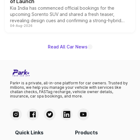
of Launch
Kia India has commenced official bookings for the
upcoming Sorento SUV and shared a fresh teaser,
revealing design cues and confirming a strong-hybrid
04-Aug-2026
powertrain, though pricing and the launch date remain
unannounced for now.
Read All Car News
Park+ is a private, all-in-one platform for car owners. Trusted by
millions, we help you manage your vehicle with services like
challan checks, FASTag recharge, vehicle owner details,
insurance, car spa bookings, and more.
Quick Links
Products