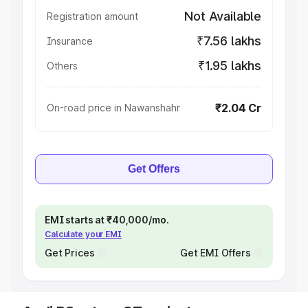
Not Available
Registration amount
₹7.56 lakhs
Insurance
₹1.95 lakhs
Others
₹2.04 Cr
On-road price in Nawanshahr
Get Offers
EMI starts at ₹40,000/mo.
Calculate your EMI
Get Prices
Get EMI Offers