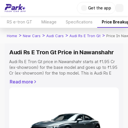
Get the app
RS e-tron GT
Mileage
Specifications
Price Breaku
>
>
>
>
Home
New Cars
Audi Cars
Audi Rs E Tron Gt
Price In N
Audi Rs E Tron Gt Price in Nawanshahr
Audi Rs E Tron Gt price in Nawanshahr starts at ₹1.95 Cr
(ex-showroom) for the base model and goes up to ₹1.95
Cr (ex-showroom) for the top model. This is Audi Rs E
Tron Gt on-road price in Nawanshahr which includes RTO
Read more
or Registration Cost, Insurance Cost. Explore the
complete variant-wise on-road price of Audi Rs E Tron Gt
price in Nawanshahr, along with key features and details
to help you choose the best option.
Explore Cars by Price Range
Cars Under 4 Lakhs
|
Cars Under 5 Lakhs
|
Cars Under 6