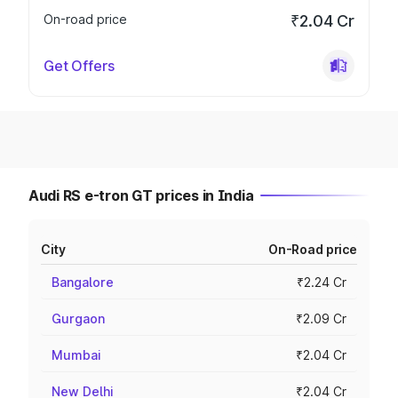
On-road price
₹2.04 Cr
Get Offers
Audi RS e-tron GT prices in India
City
On-Road price
Bangalore
₹2.24 Cr
Gurgaon
₹2.09 Cr
Mumbai
₹2.04 Cr
New Delhi
₹2.04 Cr