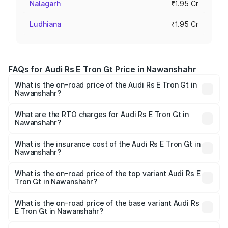
Nalagarh
₹1.95 Cr
Ludhiana
₹1.95 Cr
FAQs for Audi Rs E Tron Gt Price in Nawanshahr
What is the on-road price of the Audi Rs E Tron Gt in
Nawanshahr?
The on-road price of the Audi Rs E Tron Gt ranges from
₹1.95 Cr and ₹1.95 Cr. On-road prices vary across cities
What are the RTO charges for Audi Rs E Tron Gt in
Nawanshahr?
based on registration fees, insurance, and other optional
The RTO Charges for the base variant of Audi Rs E Tron
charges.
Gt in Nawanshahr will be Not Available.
What is the insurance cost of the Audi Rs E Tron Gt in
Nawanshahr?
The insurance cost for the base variant of Audi Rs E Tron
Gt in Nawanshahr is ₹7.56 lakhs
What is the on-road price of the top variant Audi Rs E
Tron Gt in Nawanshahr?
The top variant is Quattro and the on-road price is ₹2.04
Cr Lakh in Nawanshahr.
What is the on-road price of the base variant Audi Rs
E Tron Gt in Nawanshahr?
The base variant is Quattro and the on-road price is ₹2.04