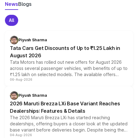
News
Blogs
All
Piyush Sharma
Tata Cars Get Discounts of Up to ₹1.25 Lakh in
August 2026
Tata Motors has rolled out new offers for August 2026
across several passenger vehicles, with benefits of up to
₹1.25 lakh on selected models. The available offers
06-Aug-2026
include consumer discounts, exchange bonuses,
scrappage incentives, loyalty rewards and corporate
benefits, depending on the vehicle, variant and eligibility,
Piyush Sharma
giving buyers multiple ways to reduce the overall
2026 Maruti Brezza LXi Base Variant Reaches
purchase cost.
Dealerships: Features & Details
The 2026 Maruti Brezza LXi has started reaching
dealerships, offering buyers a closer look at the updated
base variant before deliveries begin. Despite being the
04-Aug-2026
entry-level trim, it comes with several standard safety