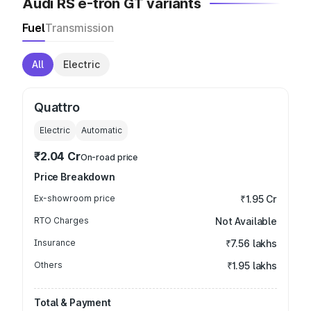
Audi RS e-tron GT variants
Fuel
Transmission
All
Electric
Quattro
Electric
Automatic
₹2.04 Cr
On-road price
Price Breakdown
Ex-showroom price
₹1.95 Cr
RTO Charges
Not Available
Insurance
₹7.56 lakhs
Others
₹1.95 lakhs
Total & Payment