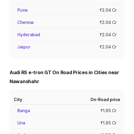
Pune
₹2.04 Cr
Chennai
₹2.04 Cr
Hyderabad
₹2.04 Cr
Jaipur
₹2.04 Cr
Audi RS e-tron GT On Road Prices in Cities near
Nawanshahr
City
On-Road price
Banga
₹1.95 Cr
Una
₹1.95 Cr