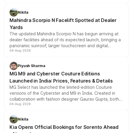
features, refreshed styling and the choice of naturally
aspirated or turbo-petrol powertrains, making it an
Nikita
attractive option in the compact SUV segment.
Mahindra Scorpio N Facelift Spotted at Dealer
Yards
The updated Mahindra Scorpio N has begun arriving at
dealer facilities ahead of its expected launch, bringing a
panoramic sunroof, larger touchscreen and digital
04-Aug-2026
instrument cluster borrowed from the Thar Roxx, along
with fresh alloy wheels and revised charging ports across
both rows.
Piyush Sharma
MG M9 and Cyberster Couture Editions
Launched in India: Prices, Features & Details
MG Select has launched the limited-edition Couture
versions of the Cyberster and M9 in India. Created in
collaboration with fashion designer Gaurav Gupta, both
04-Aug-2026
models receive exclusive cosmetic enhancements
inspired by the Serpent Infinity design theme. Limited to
just 50 units each, the special editions are priced above
Nikita
the standard versions and deliveries begin this month.
Kia Opens Official Bookings for Sorento Ahead