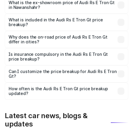
Cr Lakh in Nawanshahr.
What is the ex-showroom price of Audi Rs E Tron Gt
in Nawanshahr?
The ex-showroom price of the base variant of Audi Rs E
Tron Gt in Nawanshahr is ₹1.95 Cr.
What is included in the Audi Rs E Tron Gt price
breakup?
The price breakup includes ex-showroom price, RTO
charges, insurance, road tax, handling fees, and optional
Why does the on-road price of Audi Rs E Tron Gt
differ in cities?
accessories.
On-road prices vary due to differences in state RTO
charges, taxes, and insurance costs.
Is insurance compulsory in the Audi Rs E Tron Gt
price breakup?
Yes, at least third-party insurance is mandatory in India,
Can I customize the price breakup for Audi Rs E Tron
Gt?
and it is included in the on-road price breakup.
Yes, you can choose add-ons like extended warranty,
accessories, or different insurance plans, which will adjust
How often is the Audi Rs E Tron Gt price breakup
the final breakup.
updated?
We update price breakup details regularly to reflect the
latest market prices, taxes, and offers.
Latest car news, blogs &
updates