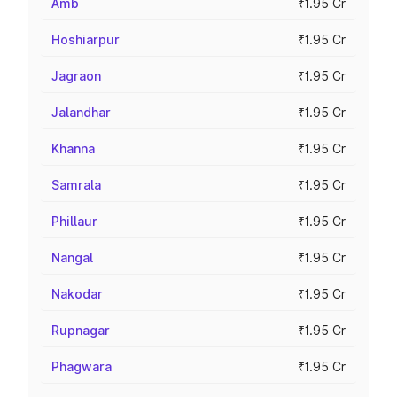
Amb
₹1.95 Cr
Hoshiarpur
₹1.95 Cr
Jagraon
₹1.95 Cr
Jalandhar
₹1.95 Cr
Khanna
₹1.95 Cr
Samrala
₹1.95 Cr
Phillaur
₹1.95 Cr
Nangal
₹1.95 Cr
Nakodar
₹1.95 Cr
Rupnagar
₹1.95 Cr
Phagwara
₹1.95 Cr