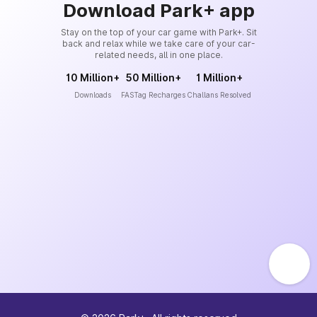
Download Park+ app
Stay on the top of your car game with Park+. Sit
back and relax while we take care of your car-
related needs, all in one place.
10 Million+
50 Million+
1 Million+
Downloads
FASTag Recharges
Challans Resolved