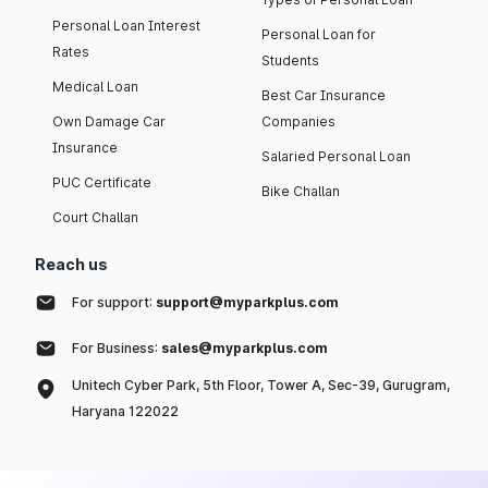
Personal Loan Interest
Personal Loan for
Rates
Students
Medical Loan
Best Car Insurance
Own Damage Car
Companies
Insurance
Salaried Personal Loan
PUC Certificate
Bike Challan
Court Challan
Reach us
For support:
support@myparkplus.com
For Business:
sales@myparkplus.com
Unitech Cyber Park, 5th Floor, Tower A, Sec-39, Gurugram,
Haryana 122022