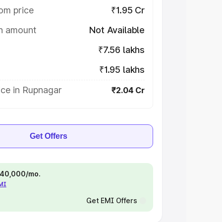
om price
₹1.95 Cr
on amount
Not Available
₹7.56 lakhs
₹1.95 lakhs
ice in Rupnagar
₹2.04 Cr
Get Offers
 ₹40,000/mo.
EMI
Get EMI Offers