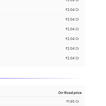
₹2.04 Cr
₹2.04 Cr
₹2.04 Cr
₹2.04 Cr
₹2.04 Cr
₹2.04 Cr
On-Road price
₹1.95 Cr