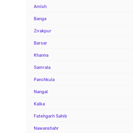
Amloh
Banga
Zirakpur
Barsar
Khanna
Samrala
Panchkula
Nangal
Kalka
Fatehgarh Sahib
Nawanshahr