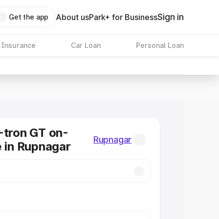
Sign in
About us
Park+ for Business
Get the app
 Insurance
Car Loan
Personal Loan
-tron GT on-
Rupnagar
e in Rupnagar