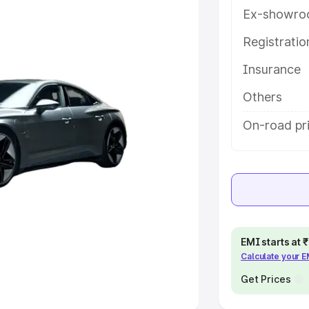
Ex-showro
e
Registrati
khs
|
Cars Under 6 Lakhs
|
Cars
Insurance
Cars Under 10 Lakhs
|
Cars Under
Others
pacity
On-road pr
s
|
Best 7 Seater Cars
|
Best 8
ck Cars in India
|
Best SUV Cars
EMI starts at
Calculate your 
 Luxury Cars in India
Get Prices