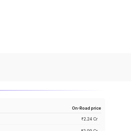
On-Road price
₹2.24 Cr
₹2.09 Cr