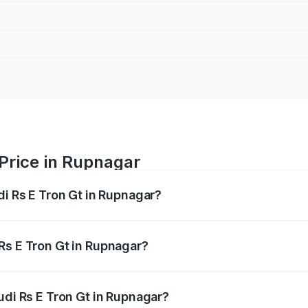
 Price in Rupnagar
di Rs E Tron Gt in Rupnagar?
Gt ranges from ₹1.95 Cr and ₹1.95 Cr. On-road prices vary a
Rs E Tron Gt in Rupnagar?
 Audi Rs E Tron Gt in Rupnagar will be Not Available.
udi Rs E Tron Gt in Rupnagar?