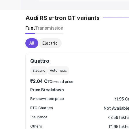
Audi RS e-tron GT variants
Fuel
Transmission
All
Electric
Quattro
Electric
Automatic
₹2.04 Cr
On-road price
Price Breakdown
Ex-showroom price
₹1.95 C
RTO Charges
Not Availabl
Insurance
₹7.56 lakh
Others
₹1.95 lakh