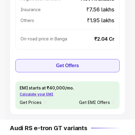
₹7.56 lakhs
Insurance
₹1.95 lakhs
Others
₹2.04 Cr
On-road price in Banga
Get Offers
EMI starts at ₹40,000/mo.
Calculate your EMI
Get Prices
Get EMI Offers
Audi RS e-tron GT variants