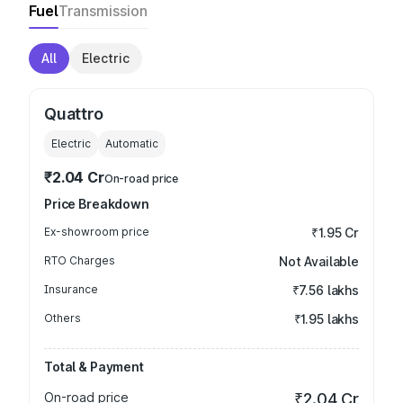
Fuel
Transmission
All
Electric
Quattro
Electric
Automatic
₹2.04 Cr
On-road price
Price Breakdown
Ex-showroom price
₹1.95 Cr
RTO Charges
Not Available
Insurance
₹7.56 lakhs
Others
₹1.95 lakhs
Total & Payment
On-road price
₹2.04 Cr