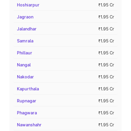
Hoshiarpur
₹1.95 Cr
Jagraon
₹1.95 Cr
Jalandhar
₹1.95 Cr
Samrala
₹1.95 Cr
Phillaur
₹1.95 Cr
Nangal
₹1.95 Cr
Nakodar
₹1.95 Cr
Kapurthala
₹1.95 Cr
Rupnagar
₹1.95 Cr
Phagwara
₹1.95 Cr
Nawanshahr
₹1.95 Cr