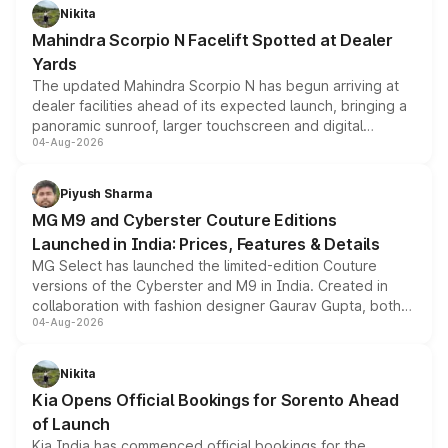
aspirated or turbo-petrol powertrains, making it an
Nikita
attractive option in the compact SUV segment.
Mahindra Scorpio N Facelift Spotted at Dealer
Yards
The updated Mahindra Scorpio N has begun arriving at
dealer facilities ahead of its expected launch, bringing a
panoramic sunroof, larger touchscreen and digital
04-Aug-2026
instrument cluster borrowed from the Thar Roxx, along
with fresh alloy wheels and revised charging ports across
both rows.
Piyush Sharma
MG M9 and Cyberster Couture Editions
Launched in India: Prices, Features & Details
MG Select has launched the limited-edition Couture
versions of the Cyberster and M9 in India. Created in
collaboration with fashion designer Gaurav Gupta, both
04-Aug-2026
models receive exclusive cosmetic enhancements
inspired by the Serpent Infinity design theme. Limited to
just 50 units each, the special editions are priced above
Nikita
the standard versions and deliveries begin this month.
Kia Opens Official Bookings for Sorento Ahead
of Launch
Kia India has commenced official bookings for the