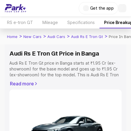
Get the app
RS e-tron GT
Mileage
Specifications
Price Breaku
>
>
>
>
Home
New Cars
Audi Cars
Audi Rs E Tron Gt
Price In Ba
Audi Rs E Tron Gt Price in Banga
Audi Rs E Tron Gt price in Banga starts at ₹1.95 Cr (ex-
showroom) for the base model and goes up to ₹1.95 Cr
(ex-showroom) for the top model. This is Audi Rs E Tron
Gt on-road price in Banga which includes RTO or
Read more
Registration Cost, Insurance Cost. Explore the complete
variant-wise on-road price of Audi Rs E Tron Gt price in
Banga, along with key features and details to help you
choose the best option.
Explore Cars by Price Range
Cars Under 4 Lakhs
|
Cars Under 5 Lakhs
|
Cars Under 6