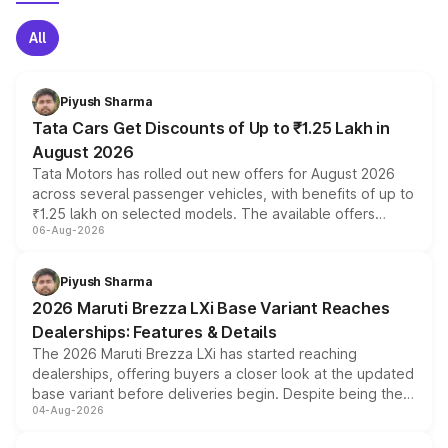
All
Piyush Sharma
Tata Cars Get Discounts of Up to ₹1.25 Lakh in
August 2026
Tata Motors has rolled out new offers for August 2026
across several passenger vehicles, with benefits of up to
₹1.25 lakh on selected models. The available offers
06-Aug-2026
include consumer discounts, exchange bonuses,
scrappage incentives, loyalty rewards and corporate
benefits, depending on the vehicle, variant and eligibility,
Piyush Sharma
giving buyers multiple ways to reduce the overall
2026 Maruti Brezza LXi Base Variant Reaches
purchase cost.
Dealerships: Features & Details
The 2026 Maruti Brezza LXi has started reaching
dealerships, offering buyers a closer look at the updated
base variant before deliveries begin. Despite being the
04-Aug-2026
entry-level trim, it comes with several standard safety
features, refreshed styling and the choice of naturally