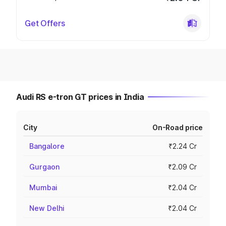
Get Offers
Audi RS e-tron GT prices in India
City
On-Road price
Bangalore
₹2.24 Cr
Gurgaon
₹2.09 Cr
Mumbai
₹2.04 Cr
New Delhi
₹2.04 Cr