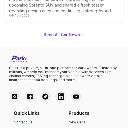
upcoming Sorento SUV and shared a fresh teaser,
revealing design cues and confirming a strong-hybrid
04-Aug-2026
powertrain, though pricing and the launch date remain
unannounced for now.
Read All Car News
Park+ is a private, all-in-one platform for car owners. Trusted by
millions, we help you manage your vehicle with services like
challan checks, FASTag recharge, vehicle owner details,
insurance, car spa bookings, and more.
Quick Links
Products
Contact Us
New Cars