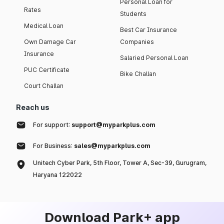
Personal Loan for
Rates
Students
Medical Loan
Best Car Insurance
Own Damage Car
Companies
Insurance
Salaried Personal Loan
PUC Certificate
Bike Challan
Court Challan
Reach us
For support:
support@myparkplus.com
For Business:
sales@myparkplus.com
Unitech Cyber Park, 5th Floor, Tower A, Sec-39, Gurugram,
Haryana 122022
Download Park+ app