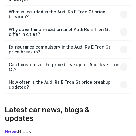
The ex-showroom price of the base variant of Audi Rs E
Tron Gt in Banga is ₹1.95 Cr.
What is included in the Audi Rs E Tron Gt price
breakup?
The price breakup includes ex-showroom price, RTO
charges, insurance, road tax, handling fees, and optional
Why does the on-road price of Audi Rs E Tron Gt
differ in cities?
accessories.
On-road prices vary due to differences in state RTO
charges, taxes, and insurance costs.
Is insurance compulsory in the Audi Rs E Tron Gt
price breakup?
Yes, at least third-party insurance is mandatory in India,
Can I customize the price breakup for Audi Rs E Tron
Gt?
and it is included in the on-road price breakup.
Yes, you can choose add-ons like extended warranty,
accessories, or different insurance plans, which will adjust
How often is the Audi Rs E Tron Gt price breakup
the final breakup.
updated?
We update price breakup details regularly to reflect the
latest market prices, taxes, and offers.
Latest car news, blogs &
updates
News
Blogs