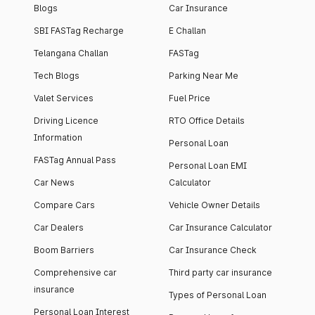
Blogs
Car Insurance
SBI FASTag Recharge
E Challan
Telangana Challan
FASTag
Tech Blogs
Parking Near Me
Valet Services
Fuel Price
Driving Licence
RTO Office Details
Information
Personal Loan
FASTag Annual Pass
Personal Loan EMI
Car News
Calculator
Compare Cars
Vehicle Owner Details
Car Dealers
Car Insurance Calculator
Boom Barriers
Car Insurance Check
Comprehensive car
Third party car insurance
insurance
Types of Personal Loan
Personal Loan Interest