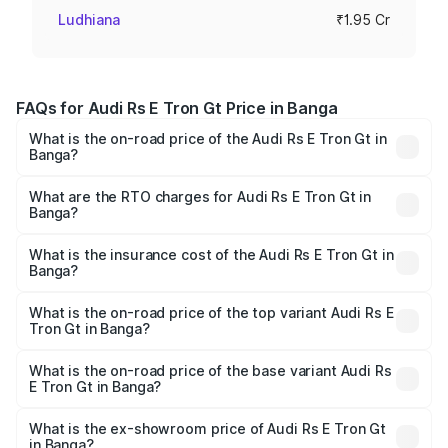
Ludhiana
₹1.95 Cr
FAQs for Audi Rs E Tron Gt Price in Banga
What is the on-road price of the Audi Rs E Tron Gt in
Banga?
The on-road price of the Audi Rs E Tron Gt ranges from
₹1.95 Cr and ₹1.95 Cr. On-road prices vary across cities
What are the RTO charges for Audi Rs E Tron Gt in
Banga?
based on registration fees, insurance, and other optional
The RTO Charges for the base variant of Audi Rs E Tron
charges.
Gt in Banga will be Not Available.
What is the insurance cost of the Audi Rs E Tron Gt in
Banga?
The insurance cost for the base variant of Audi Rs E Tron
Gt in Banga is ₹7.56 lakhs
What is the on-road price of the top variant Audi Rs E
Tron Gt in Banga?
The top variant is Quattro and the on-road price is ₹2.04
Cr Lakh in Banga.
What is the on-road price of the base variant Audi Rs
E Tron Gt in Banga?
The base variant is Quattro and the on-road price is ₹2.04
Cr Lakh in Banga.
What is the ex-showroom price of Audi Rs E Tron Gt
in Banga?