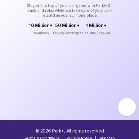
Stay on the top of your car game with Park+. Sit
back and relax while we take care of your car-
related needs, all in one place.
10 Million+
50 Million+
1 Million+
Downloads
FASTag Recharges
Challans Resolved
©
2026
Park+. All rights reserved
Terms & Conditions
|
Privacy Policy
|
Site Map