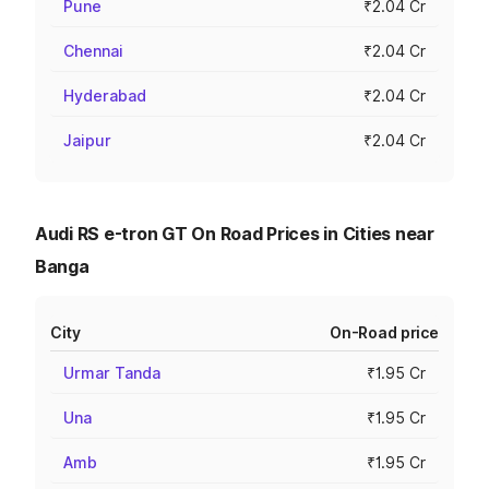
Pune
₹2.04 Cr
Chennai
₹2.04 Cr
Hyderabad
₹2.04 Cr
Jaipur
₹2.04 Cr
Audi RS e-tron GT On Road Prices in Cities near
Banga
City
On-Road price
Urmar Tanda
₹1.95 Cr
Una
₹1.95 Cr
Amb
₹1.95 Cr