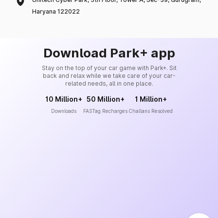
Haryana 122022
Download Park+ app
Stay on the top of your car game with Park+. Sit
back and relax while we take care of your car-
related needs, all in one place.
10 Million+
50 Million+
1 Million+
Downloads
FASTag Recharges
Challans Resolved