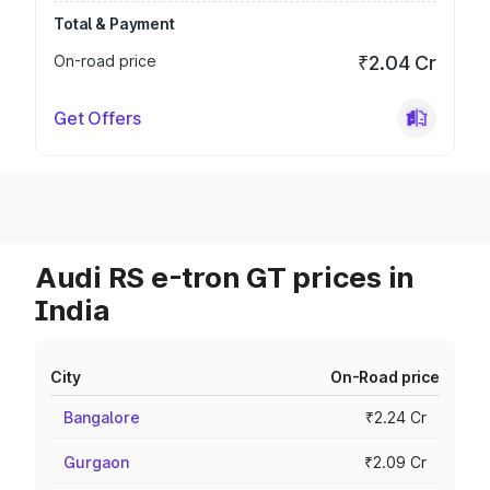
Total & Payment
On-road price
₹2.04 Cr
Get Offers
Audi RS e-tron GT prices in
India
City
On-Road price
Bangalore
₹2.24 Cr
Gurgaon
₹2.09 Cr