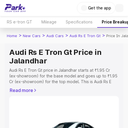
Get the app
RS e-tron GT
Mileage
Specifications
Price Breaku
>
>
>
>
Home
New Cars
Audi Cars
Audi Rs E Tron Gt
Price In Ja
Audi Rs E Tron Gt Price in
Jalandhar
Audi Rs E Tron Gt price in Jalandhar starts at ₹1.95 Cr
(ex-showroom) for the base model and goes up to ₹1.95
Cr (ex-showroom) for the top model. This is Audi Rs E
Tron Gt on-road price in Jalandhar which includes RTO or
Read more
Registration Cost, Insurance Cost. Explore the complete
variant-wise on-road price of Audi Rs E Tron Gt price in
Jalandhar, along with key features and details to help
you choose the best option.
Explore Cars by Price Range