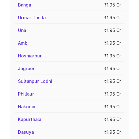
Banga
₹1.95 Cr
Urmar Tanda
₹1.95 Cr
Una
₹1.95 Cr
Amb
₹1.95 Cr
Hoshiarpur
₹1.95 Cr
Jagraon
₹1.95 Cr
Sultanpur Lodhi
₹1.95 Cr
Phillaur
₹1.95 Cr
Nakodar
₹1.95 Cr
Kapurthala
₹1.95 Cr
Dasuya
₹1.95 Cr