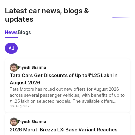
Latest car news, blogs &
updates
News
Blogs
All
Piyush Sharma
Tata Cars Get Discounts of Up to ₹1.25 Lakh in
August 2026
Tata Motors has rolled out new offers for August 2026
across several passenger vehicles, with benefits of up to
₹1.25 lakh on selected models. The available offers
06-Aug-2026
include consumer discounts, exchange bonuses,
scrappage incentives, loyalty rewards and corporate
benefits, depending on the vehicle, variant and eligibility,
Piyush Sharma
giving buyers multiple ways to reduce the overall
2026 Maruti Brezza LXi Base Variant Reaches
purchase cost.