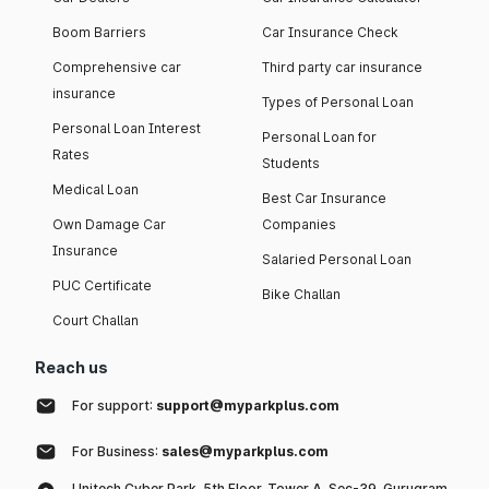
Boom Barriers
Car Insurance Check
Comprehensive car
Third party car insurance
insurance
Types of Personal Loan
Personal Loan Interest
Personal Loan for
Rates
Students
Medical Loan
Best Car Insurance
Own Damage Car
Companies
Insurance
Salaried Personal Loan
PUC Certificate
Bike Challan
Court Challan
Reach us
For support:
support@myparkplus.com
For Business:
sales@myparkplus.com
Unitech Cyber Park, 5th Floor, Tower A, Sec-39, Gurugram,