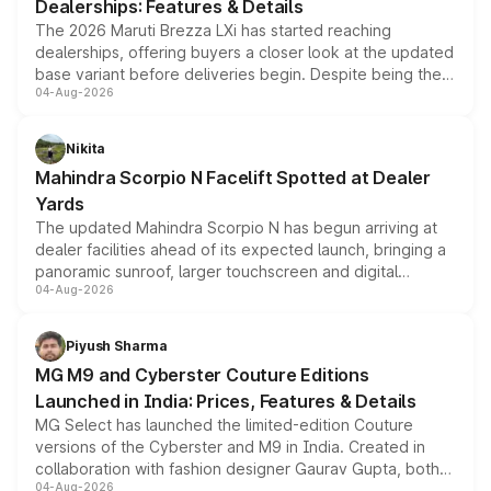
Dealerships: Features & Details
The 2026 Maruti Brezza LXi has started reaching
dealerships, offering buyers a closer look at the updated
base variant before deliveries begin. Despite being the
04-Aug-2026
entry-level trim, it comes with several standard safety
features, refreshed styling and the choice of naturally
aspirated or turbo-petrol powertrains, making it an
Nikita
attractive option in the compact SUV segment.
Mahindra Scorpio N Facelift Spotted at Dealer
Yards
The updated Mahindra Scorpio N has begun arriving at
dealer facilities ahead of its expected launch, bringing a
panoramic sunroof, larger touchscreen and digital
04-Aug-2026
instrument cluster borrowed from the Thar Roxx, along
with fresh alloy wheels and revised charging ports across
both rows.
Piyush Sharma
MG M9 and Cyberster Couture Editions
Launched in India: Prices, Features & Details
MG Select has launched the limited-edition Couture
versions of the Cyberster and M9 in India. Created in
collaboration with fashion designer Gaurav Gupta, both
04-Aug-2026
models receive exclusive cosmetic enhancements