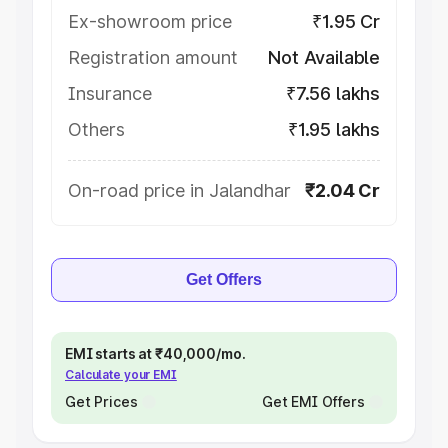
Ex-showroom price
₹1.95 Cr
Registration amount
Not Available
Insurance
₹7.56 lakhs
Others
₹1.95 lakhs
On-road price in Jalandhar
₹2.04 Cr
Get Offers
EMI starts at ₹40,000/mo.
Calculate your EMI
Get Prices
Get EMI Offers