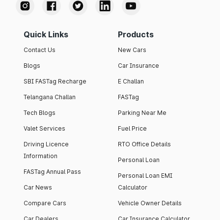
Quick Links
Products
Contact Us
New Cars
Blogs
Car Insurance
SBI FASTag Recharge
E Challan
Telangana Challan
FASTag
Tech Blogs
Parking Near Me
Valet Services
Fuel Price
Driving Licence
RTO Office Details
Information
Personal Loan
FASTag Annual Pass
Personal Loan EMI
Car News
Calculator
Compare Cars
Vehicle Owner Details
Car Dealers
Car Insurance Calculator