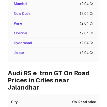
Mumbai
₹2.04 Cr
New Delhi
₹2.04 Cr
Pune
₹2.04 Cr
Chennai
₹2.04 Cr
Hyderabad
₹2.04 Cr
Jaipur
₹2.04 Cr
Audi RS e-tron GT On Road
Prices in Cities near
Jalandhar
City
On-Road price