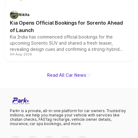
inspired by the Serpent Infinity design theme. Limited to
just 50 units each, the special editions are priced above
Nikita
the standard versions and deliveries begin this month.
Kia Opens Official Bookings for Sorento Ahead
of Launch
Kia India has commenced official bookings for the
upcoming Sorento SUV and shared a fresh teaser,
revealing design cues and confirming a strong-hybrid
04-Aug-2026
powertrain, though pricing and the launch date remain
unannounced for now.
Read All Car News
Park+ is a private, all-in-one platform for car owners. Trusted by
millions, we help you manage your vehicle with services like
challan checks, FASTag recharge, vehicle owner details,
insurance, car spa bookings, and more.