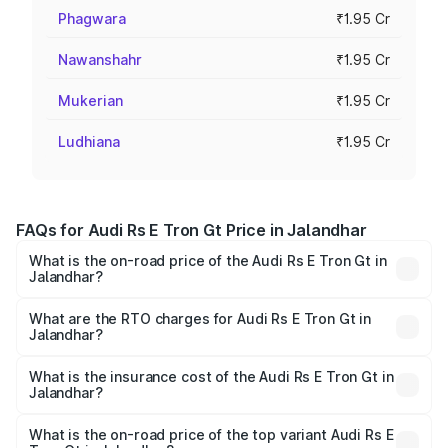
Phagwara
₹1.95 Cr
Nawanshahr
₹1.95 Cr
Mukerian
₹1.95 Cr
Ludhiana
₹1.95 Cr
FAQs for Audi Rs E Tron Gt Price in Jalandhar
What is the on-road price of the Audi Rs E Tron Gt in
Jalandhar?
The on-road price of the Audi Rs E Tron Gt ranges from
₹1.95 Cr and ₹1.95 Cr. On-road prices vary across cities
What are the RTO charges for Audi Rs E Tron Gt in
Jalandhar?
based on registration fees, insurance, and other optional
The RTO Charges for the base variant of Audi Rs E Tron
charges.
Gt in Jalandhar will be Not Available.
What is the insurance cost of the Audi Rs E Tron Gt in
Jalandhar?
The insurance cost for the base variant of Audi Rs E Tron
Gt in Jalandhar is ₹7.56 lakhs
What is the on-road price of the top variant Audi Rs E