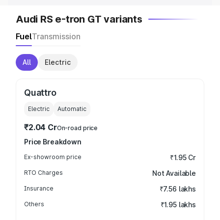
Audi RS e-tron GT variants
Fuel
Transmission
All
Electric
Quattro
Electric
Automatic
₹2.04 Cr
On-road price
Price Breakdown
Ex-showroom price
₹1.95 Cr
RTO Charges
Not Available
Insurance
₹7.56 lakhs
Others
₹1.95 lakhs