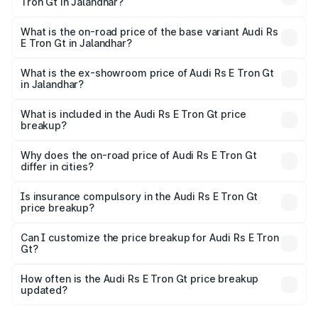
Tron Gt in Jalandhar?
The top variant is Quattro and the on-road price is ₹2.04
Cr Lakh in Jalandhar.
What is the on-road price of the base variant Audi Rs
E Tron Gt in Jalandhar?
The base variant is Quattro and the on-road price is ₹2.04
Cr Lakh in Jalandhar.
What is the ex-showroom price of Audi Rs E Tron Gt
in Jalandhar?
The ex-showroom price of the base variant of Audi Rs E
Tron Gt in Jalandhar is ₹1.95 Cr.
What is included in the Audi Rs E Tron Gt price
breakup?
The price breakup includes ex-showroom price, RTO
charges, insurance, road tax, handling fees, and optional
Why does the on-road price of Audi Rs E Tron Gt
differ in cities?
accessories.
On-road prices vary due to differences in state RTO
charges, taxes, and insurance costs.
Is insurance compulsory in the Audi Rs E Tron Gt
price breakup?
Yes, at least third-party insurance is mandatory in India,
Can I customize the price breakup for Audi Rs E Tron
Gt?
and it is included in the on-road price breakup.
Yes, you can choose add-ons like extended warranty,
accessories, or different insurance plans, which will adjust
How often is the Audi Rs E Tron Gt price breakup
the final breakup.
updated?
We update price breakup details regularly to reflect the
latest market prices, taxes, and offers.