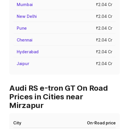
Mumbai
₹2.04 Cr
New Delhi
₹2.04 Cr
Pune
₹2.04 Cr
Chennai
₹2.04 Cr
Hyderabad
₹2.04 Cr
Jaipur
₹2.04 Cr
Audi RS e-tron GT On Road
Prices in Cities near
Mirzapur
City
On-Road price