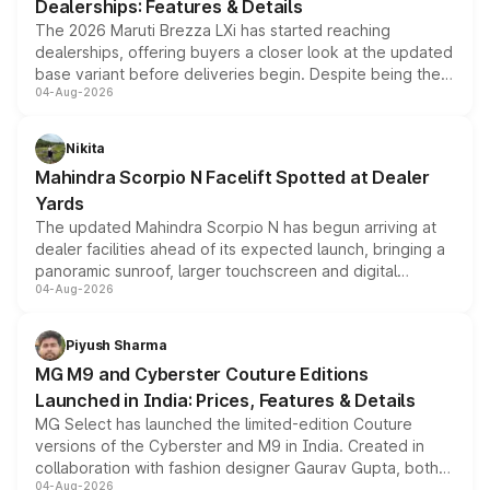
Dealerships: Features & Details
The 2026 Maruti Brezza LXi has started reaching
dealerships, offering buyers a closer look at the updated
base variant before deliveries begin. Despite being the
04-Aug-2026
entry-level trim, it comes with several standard safety
features, refreshed styling and the choice of naturally
aspirated or turbo-petrol powertrains, making it an
Nikita
attractive option in the compact SUV segment.
Mahindra Scorpio N Facelift Spotted at Dealer
Yards
The updated Mahindra Scorpio N has begun arriving at
dealer facilities ahead of its expected launch, bringing a
panoramic sunroof, larger touchscreen and digital
04-Aug-2026
instrument cluster borrowed from the Thar Roxx, along
with fresh alloy wheels and revised charging ports across
both rows.
Piyush Sharma
MG M9 and Cyberster Couture Editions
Launched in India: Prices, Features & Details
MG Select has launched the limited-edition Couture
versions of the Cyberster and M9 in India. Created in
collaboration with fashion designer Gaurav Gupta, both
04-Aug-2026
models receive exclusive cosmetic enhancements