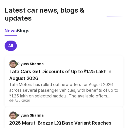
Latest car news, blogs &
updates
News
Blogs
All
Piyush Sharma
Tata Cars Get Discounts of Up to ₹1.25 Lakh in
August 2026
Tata Motors has rolled out new offers for August 2026
across several passenger vehicles, with benefits of up to
₹1.25 lakh on selected models. The available offers
06-Aug-2026
include consumer discounts, exchange bonuses,
scrappage incentives, loyalty rewards and corporate
benefits, depending on the vehicle, variant and eligibility,
Piyush Sharma
giving buyers multiple ways to reduce the overall
2026 Maruti Brezza LXi Base Variant Reaches
purchase cost.