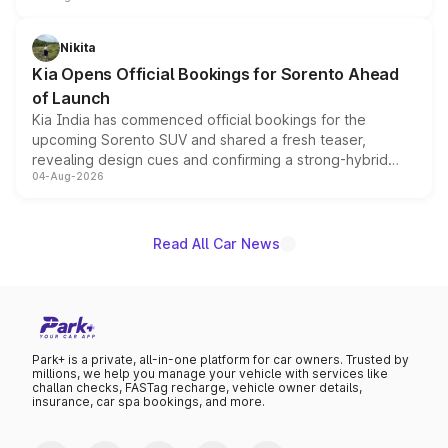
inspired by the Serpent Infinity design theme. Limited to
just 50 units each, the special editions are priced above
Nikita
the standard versions and deliveries begin this month.
Kia Opens Official Bookings for Sorento Ahead
of Launch
Kia India has commenced official bookings for the
upcoming Sorento SUV and shared a fresh teaser,
revealing design cues and confirming a strong-hybrid
04-Aug-2026
powertrain, though pricing and the launch date remain
unannounced for now.
Read All Car News
Park+ is a private, all-in-one platform for car owners. Trusted by
millions, we help you manage your vehicle with services like
challan checks, FASTag recharge, vehicle owner details,
insurance, car spa bookings, and more.