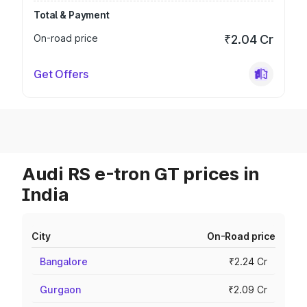
Total & Payment
On-road price
₹2.04 Cr
Get Offers
Audi RS e-tron GT prices in
India
City
On-Road price
Bangalore
₹2.24 Cr
Gurgaon
₹2.09 Cr