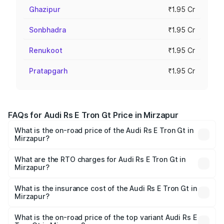
Ghazipur
₹1.95 Cr
Sonbhadra
₹1.95 Cr
Renukoot
₹1.95 Cr
Pratapgarh
₹1.95 Cr
FAQs for Audi Rs E Tron Gt Price in Mirzapur
What is the on-road price of the Audi Rs E Tron Gt in
Mirzapur?
The on-road price of the Audi Rs E Tron Gt ranges from
₹1.95 Cr and ₹1.95 Cr. On-road prices vary across cities
What are the RTO charges for Audi Rs E Tron Gt in
Mirzapur?
based on registration fees, insurance, and other optional
The RTO Charges for the base variant of Audi Rs E Tron
charges.
Gt in Mirzapur will be Not Available.
What is the insurance cost of the Audi Rs E Tron Gt in
Mirzapur?
The insurance cost for the base variant of Audi Rs E Tron
Gt in Mirzapur is ₹7.56 lakhs
What is the on-road price of the top variant Audi Rs E