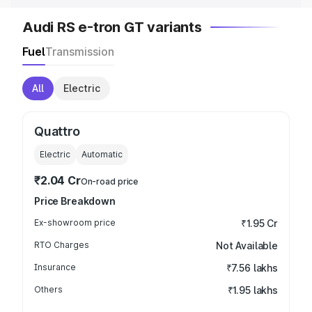
Audi RS e-tron GT variants
Fuel
Transmission
All
Electric
Quattro
Electric
Automatic
₹2.04 Cr
On-road price
Price Breakdown
Ex-showroom price
₹1.95 Cr
RTO Charges
Not Available
Insurance
₹7.56 lakhs
Others
₹1.95 lakhs