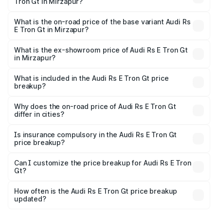
Tron Gt in Mirzapur?
The top variant is Quattro and the on-road price is ₹2.04
Cr Lakh in Mirzapur.
What is the on-road price of the base variant Audi Rs
E Tron Gt in Mirzapur?
The base variant is Quattro and the on-road price is ₹2.04
Cr Lakh in Mirzapur.
What is the ex-showroom price of Audi Rs E Tron Gt
in Mirzapur?
The ex-showroom price of the base variant of Audi Rs E
Tron Gt in Mirzapur is ₹1.95 Cr.
What is included in the Audi Rs E Tron Gt price
breakup?
The price breakup includes ex-showroom price, RTO
charges, insurance, road tax, handling fees, and optional
Why does the on-road price of Audi Rs E Tron Gt
differ in cities?
accessories.
On-road prices vary due to differences in state RTO
charges, taxes, and insurance costs.
Is insurance compulsory in the Audi Rs E Tron Gt
price breakup?
Yes, at least third-party insurance is mandatory in India,
Can I customize the price breakup for Audi Rs E Tron
Gt?
and it is included in the on-road price breakup.
Yes, you can choose add-ons like extended warranty,
accessories, or different insurance plans, which will adjust
How often is the Audi Rs E Tron Gt price breakup
the final breakup.
updated?
We update price breakup details regularly to reflect the
latest market prices, taxes, and offers.