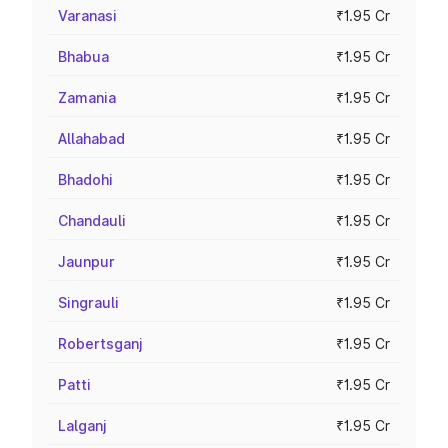
Varanasi
₹1.95 Cr
Bhabua
₹1.95 Cr
Zamania
₹1.95 Cr
Allahabad
₹1.95 Cr
Bhadohi
₹1.95 Cr
Chandauli
₹1.95 Cr
Jaunpur
₹1.95 Cr
Singrauli
₹1.95 Cr
Robertsganj
₹1.95 Cr
Patti
₹1.95 Cr
Lalganj
₹1.95 Cr