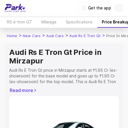
Get the app
RS e-tron GT
Mileage
Specifications
Price Breaku
>
>
>
>
Home
New Cars
Audi Cars
Audi Rs E Tron Gt
Price In Mir
Audi Rs E Tron Gt Price in
Mirzapur
Audi Rs E Tron Gt price in Mirzapur starts at ₹1.95 Cr (ex-
showroom) for the base model and goes up to ₹1.95 Cr
(ex-showroom) for the top model. This is Audi Rs E Tron
Gt on-road price in Mirzapur which includes RTO or
Read more
Registration Cost, Insurance Cost. Explore the complete
variant-wise on-road price of Audi Rs E Tron Gt price in
Mirzapur, along with key features and details to help you
choose the best option.
Explore Cars by Price Range