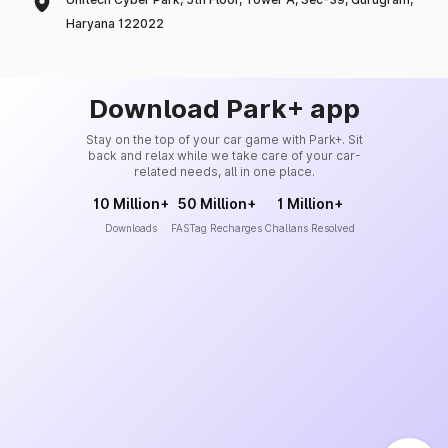
Haryana 122022
Download Park+ app
Stay on the top of your car game with Park+. Sit
back and relax while we take care of your car-
related needs, all in one place.
10 Million+
50 Million+
1 Million+
Downloads
FASTag Recharges
Challans Resolved