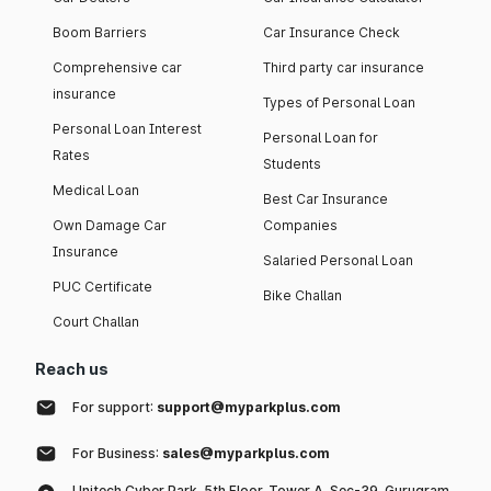
Boom Barriers
Car Insurance Check
Comprehensive car
Third party car insurance
insurance
Types of Personal Loan
Personal Loan Interest
Personal Loan for
Rates
Students
Medical Loan
Best Car Insurance
Own Damage Car
Companies
Insurance
Salaried Personal Loan
PUC Certificate
Bike Challan
Court Challan
Reach us
For support:
support@myparkplus.com
For Business:
sales@myparkplus.com
Unitech Cyber Park, 5th Floor, Tower A, Sec-39, Gurugram,