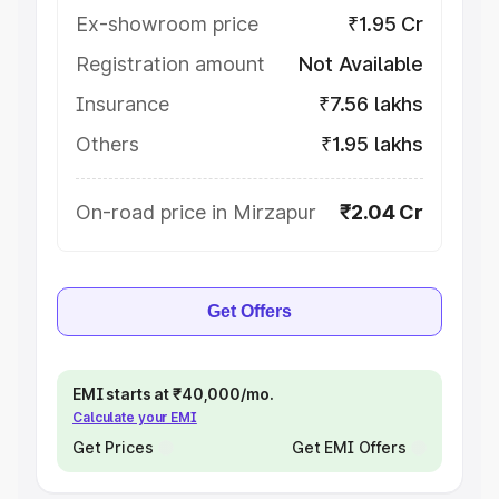
Ex-showroom price
₹1.95 Cr
Registration amount
Not Available
Insurance
₹7.56 lakhs
Others
₹1.95 lakhs
On-road price in Mirzapur
₹2.04 Cr
Get Offers
EMI starts at ₹40,000/mo.
Calculate your EMI
Get Prices
Get EMI Offers