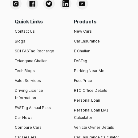
Quick Links
Products
Contact Us
New Cars
Blogs
Car Insurance
SBI FASTag Recharge
E Challan
Telangana Challan
FASTag
Tech Blogs
Parking Near Me
Valet Services
Fuel Price
Driving Licence
RTO Office Details
Information
Personal Loan
FASTag Annual Pass
Personal Loan EMI
Car News
Calculator
Compare Cars
Vehicle Owner Details
Car Dealers
Car Insurance Calculator