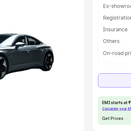
Ex-showro
e
Registrati
khs
|
Cars Under 6 Lakhs
|
Cars
Insurance
Cars Under 10 Lakhs
|
Cars Under
Others
pacity
On-road pr
s
|
Best 7 Seater Cars
|
Best 8
ck Cars in India
|
Best SUV Cars
EMI starts at
Calculate your 
 Luxury Cars in India
Get Prices