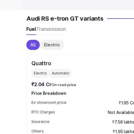
Audi RS e-tron GT variants
Fuel
Transmission
All
Electric
Quattro
Electric
Automatic
₹2.04 Cr
On-road price
Price Breakdown
Ex-showroom price
₹1.95 C
RTO Charges
Not Availabl
Insurance
₹7.56 lakh
Others
₹1.95 lakh