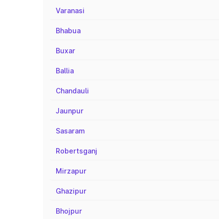
Varanasi
Bhabua
Buxar
Ballia
Chandauli
Jaunpur
Sasaram
Robertsganj
Mirzapur
Ghazipur
Bhojpur