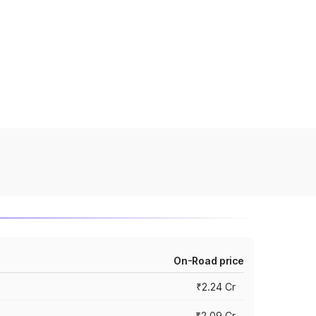
On-Road price
₹2.24 Cr
₹2.09 Cr