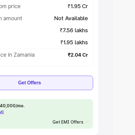
om price
₹1.95 Cr
on amount
Not Available
₹7.56 lakhs
₹1.95 lakhs
ice in Zamania
₹2.04 Cr
Get Offers
 ₹40,000/mo.
EMI
Get EMI Offers