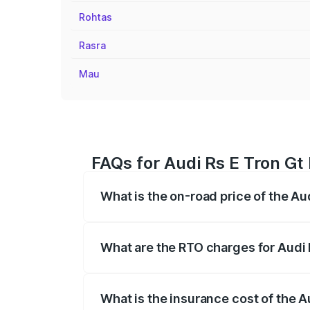
Rohtas
Rasra
Mau
FAQs for Audi Rs E Tron Gt
What is the on-road price of the Au
The on-road price of the Audi Rs E Tron 
insurance, and other optional charges.
What are the RTO charges for Audi 
The RTO Charges for the base variant of
What is the insurance cost of the A