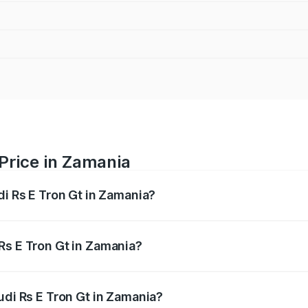
 Price in Zamania
di Rs E Tron Gt in Zamania?
Gt ranges from ₹1.95 Cr and ₹1.95 Cr. On-road prices vary a
Rs E Tron Gt in Zamania?
 Audi Rs E Tron Gt in Zamania will be Not Available.
udi Rs E Tron Gt in Zamania?