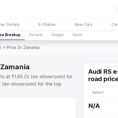
ner Details
E-Challan
New Cars
Car
ice Breakup
Variants
Images
News
t
>
Price In Zamania
n Zamania
Audi RS e
rts at ₹1.95 Cr (ex-showroom) for
road pric
r (ex-showroom) for the top
ad price in Zamania which includes
st. Explore the complete variant-
N/A
t price in Zamania, along with key
 the best option.