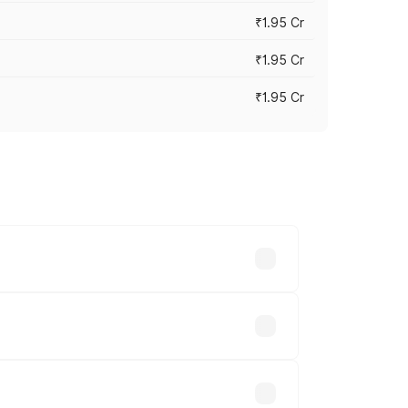
₹1.95 Cr
₹1.95 Cr
₹1.95 Cr
cross cities based on registration fees,