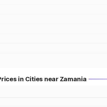
rices in Cities near Zamania