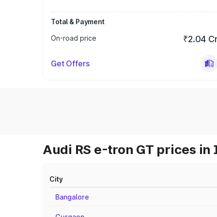
Total & Payment
On-road price
₹2.04 C
Get Offers
Audi RS e-tron GT prices in 
City
Bangalore
Gurgaon