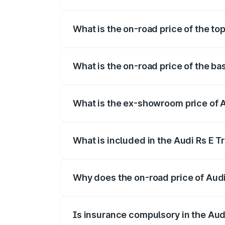
The insurance cost for the base variant 
What is the on-road price of the to
The top variant is Quattro and the on-ro
What is the on-road price of the ba
The base variant is Quattro and the on-r
What is the ex-showroom price of A
The ex-showroom price of the base varia
What is included in the Audi Rs E T
The price breakup includes ex-showroom 
Why does the on-road price of Audi R
On-road prices vary due to differences 
Is insurance compulsory in the Aud