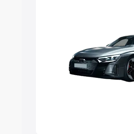
Explore Cars by Price Rang
Cars Under 4 Lakhs
|
Cars Under 5 La
Under 7 Lakhs
|
Cars Under 8 Lakhs
|
20 Lakhs
Explore Cars by Seating Ca
Best 5 Seater Cars
|
Best 6 Seater Car
Seater Cars
|
Best 9 Seater Cars
Explore Cars by Body Type
Best Sedan Cars in India
|
Best Hatchba
in India
|
Best MUV Cars in India
|
Best