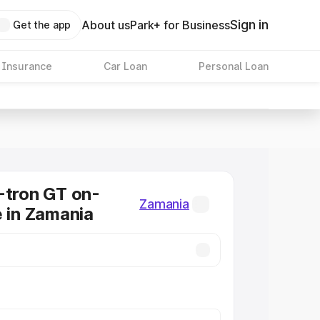
Sign in
About us
Park+ for Business
Get the app
 Insurance
Car Loan
Personal Loan
-tron GT on-
Zamania
e in Zamania