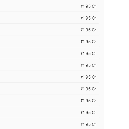
₹1.95 Cr
₹1.95 Cr
₹1.95 Cr
₹1.95 Cr
₹1.95 Cr
₹1.95 Cr
₹1.95 Cr
₹1.95 Cr
₹1.95 Cr
₹1.95 Cr
₹1.95 Cr