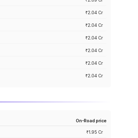
₹2.04 Cr
₹2.04 Cr
₹2.04 Cr
₹2.04 Cr
₹2.04 Cr
₹2.04 Cr
On-Road price
₹1.95 Cr