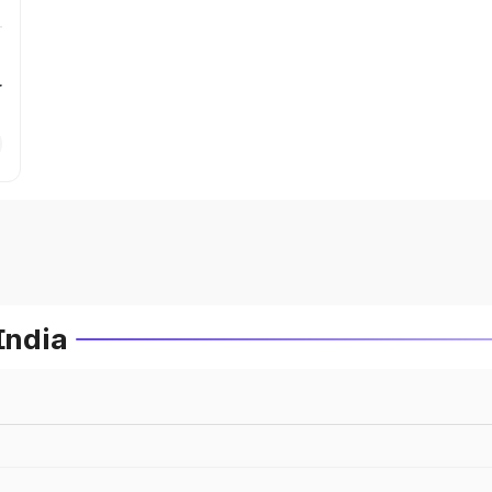
r
India