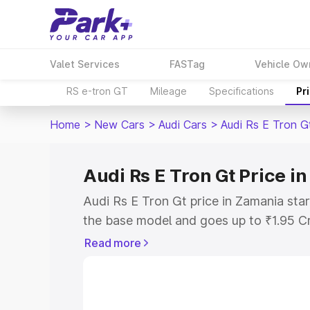
Valet Services
FASTag
Vehicle Ow
RS e-tron GT
Mileage
Specifications
Pr
Home
>
New Cars
>
Audi Cars
>
Audi Rs E Tron G
Audi Rs E Tron Gt Price i
Audi Rs E Tron Gt price in Zamania sta
the base model and goes up to ₹1.95 C
model. This is Audi Rs E Tron Gt on-ro
Read more
RTO or Registration Cost, Insurance Co
wise on-road price of Audi Rs E Tron G
features and details to help you choose