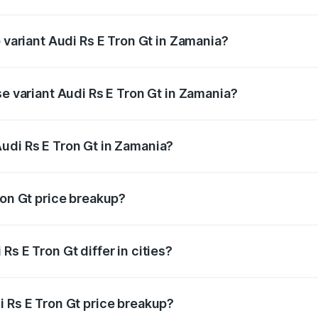
of Audi Rs E Tron Gt in Zamania is ₹7.56 lakhs
p variant Audi Rs E Tron Gt in Zamania?
ad price is ₹2.04 Cr Lakh in Zamania.
se variant Audi Rs E Tron Gt in Zamania?
oad price is ₹2.04 Cr Lakh in Zamania.
udi Rs E Tron Gt in Zamania?
nt of Audi Rs E Tron Gt in Zamania is ₹1.95 Cr.
ron Gt price breakup?
price, RTO charges, insurance, road tax, handling fees, and
s E Tron Gt differ in cities?
in state RTO charges, taxes, and insurance costs.
i Rs E Tron Gt price breakup?