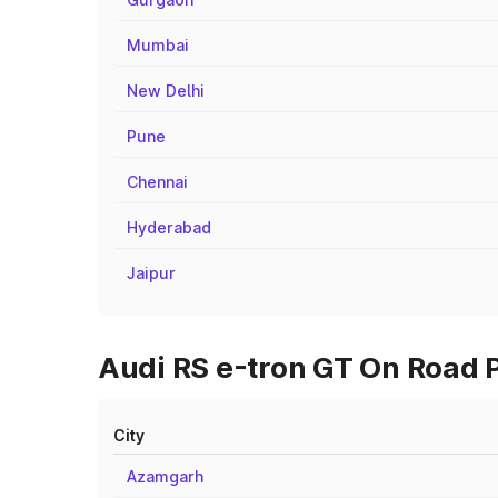
Mumbai
New Delhi
Pune
Chennai
Hyderabad
Jaipur
Audi RS e-tron GT On Road P
City
Azamgarh