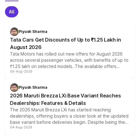
All
Piyush Sharma
Tata Cars Get Discounts of Up to ₹1.25 Lakh in
August 2026
Tata Motors has rolled out new offers for August 2026
across several passenger vehicles, with benefits of up to
₹1.25 lakh on selected models. The available offers
06-Aug-2026
include consumer discounts, exchange bonuses,
scrappage incentives, loyalty rewards and corporate
benefits, depending on the vehicle, variant and eligibility,
Piyush Sharma
giving buyers multiple ways to reduce the overall
2026 Maruti Brezza LXi Base Variant Reaches
purchase cost.
Dealerships: Features & Details
The 2026 Maruti Brezza LXi has started reaching
dealerships, offering buyers a closer look at the updated
base variant before deliveries begin. Despite being the
04-Aug-2026
entry-level trim, it comes with several standard safety
features, refreshed styling and the choice of naturally