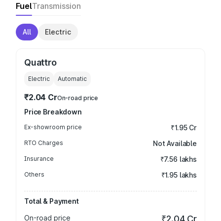
Fuel
Transmission
All
Electric
Quattro
Electric
Automatic
₹2.04 Cr
On-road price
Price Breakdown
Ex-showroom price
₹1.95 Cr
RTO Charges
Not Available
Insurance
₹7.56 lakhs
Others
₹1.95 lakhs
Total & Payment
On-road price
₹2.04 Cr