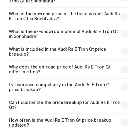
Tron Gt in Sonbhadra?
The top variant is Quattro and the on-road price is ₹2.04
Cr Lakh in Sonbhadra.
What is the on-road price of the base variant Audi Rs
E Tron Gt in Sonbhadra?
The base variant is Quattro and the on-road price is ₹2.04
Cr Lakh in Sonbhadra.
What is the ex-showroom price of Audi Rs E Tron Gt
in Sonbhadra?
The ex-showroom price of the base variant of Audi Rs E
Tron Gt in Sonbhadra is ₹1.95 Cr.
What is included in the Audi Rs E Tron Gt price
breakup?
The price breakup includes ex-showroom price, RTO
charges, insurance, road tax, handling fees, and optional
Why does the on-road price of Audi Rs E Tron Gt
differ in cities?
accessories.
On-road prices vary due to differences in state RTO
charges, taxes, and insurance costs.
Is insurance compulsory in the Audi Rs E Tron Gt
price breakup?
Yes, at least third-party insurance is mandatory in India,
Can I customize the price breakup for Audi Rs E Tron
Gt?
and it is included in the on-road price breakup.
Yes, you can choose add-ons like extended warranty,
accessories, or different insurance plans, which will adjust
How often is the Audi Rs E Tron Gt price breakup
the final breakup.
updated?
We update price breakup details regularly to reflect the
latest market prices, taxes, and offers.