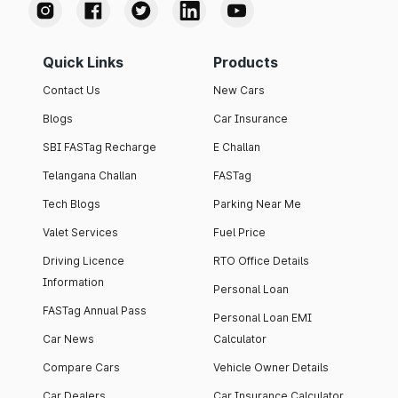
Quick Links
Products
Contact Us
New Cars
Blogs
Car Insurance
SBI FASTag Recharge
E Challan
Telangana Challan
FASTag
Tech Blogs
Parking Near Me
Valet Services
Fuel Price
Driving Licence
RTO Office Details
Information
Personal Loan
FASTag Annual Pass
Personal Loan EMI
Car News
Calculator
Compare Cars
Vehicle Owner Details
Car Dealers
Car Insurance Calculator