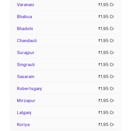
Varanasi
₹1.95 Cr
Bhabua
₹1.95 Cr
Bhadohi
₹1.95 Cr
Chandauli
₹1.95 Cr
Surajpur
₹1.95 Cr
Singrauli
₹1.95 Cr
Sasaram
₹1.95 Cr
Robertsganj
₹1.95 Cr
Mirzapur
₹1.95 Cr
Lalganj
₹1.95 Cr
Koriya
₹1.95 Cr