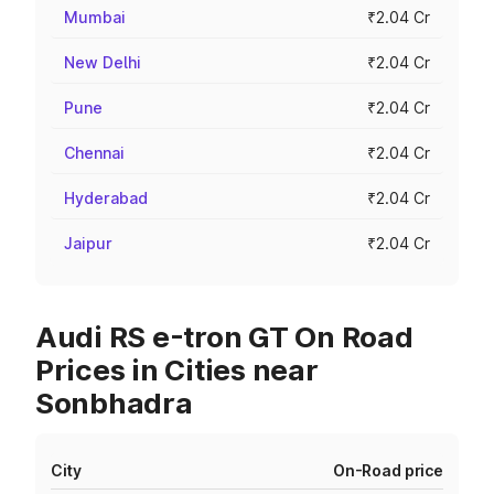
Mumbai
₹2.04 Cr
New Delhi
₹2.04 Cr
Pune
₹2.04 Cr
Chennai
₹2.04 Cr
Hyderabad
₹2.04 Cr
Jaipur
₹2.04 Cr
Audi RS e-tron GT On Road
Prices in Cities near
Sonbhadra
City
On-Road price