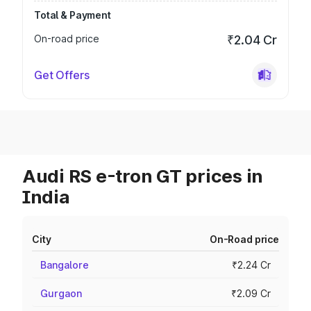
Total & Payment
On-road price
₹2.04 Cr
Get Offers
Audi RS e-tron GT prices in
India
City
On-Road price
Bangalore
₹2.24 Cr
Gurgaon
₹2.09 Cr