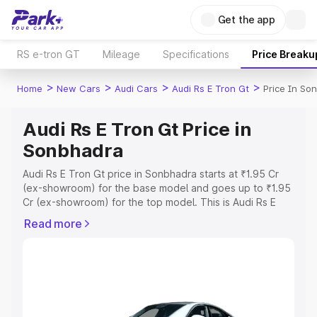
Get the app
RS e-tron GT
Mileage
Specifications
Price Breaku
>
>
>
>
Home
New Cars
Audi Cars
Audi Rs E Tron Gt
Price In So
Audi Rs E Tron Gt Price in
Sonbhadra
Audi Rs E Tron Gt price in Sonbhadra starts at ₹1.95 Cr
(ex-showroom) for the base model and goes up to ₹1.95
Cr (ex-showroom) for the top model. This is Audi Rs E
Tron Gt on-road price in Sonbhadra which includes RTO
Read more
or Registration Cost, Insurance Cost. Explore the
complete variant-wise on-road price of Audi Rs E Tron Gt
price in Sonbhadra, along with key features and details
to help you choose the best option.
Explore Cars by Price Range