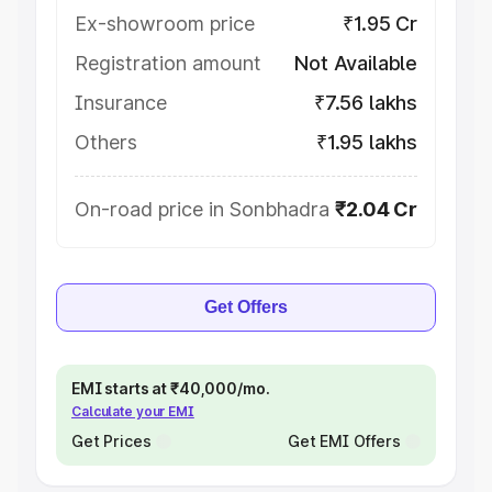
Ex-showroom price
₹1.95 Cr
Registration amount
Not Available
Insurance
₹7.56 lakhs
Others
₹1.95 lakhs
On-road price in Sonbhadra
₹2.04 Cr
Get Offers
EMI starts at ₹40,000/mo.
Calculate your EMI
Get Prices
Get EMI Offers