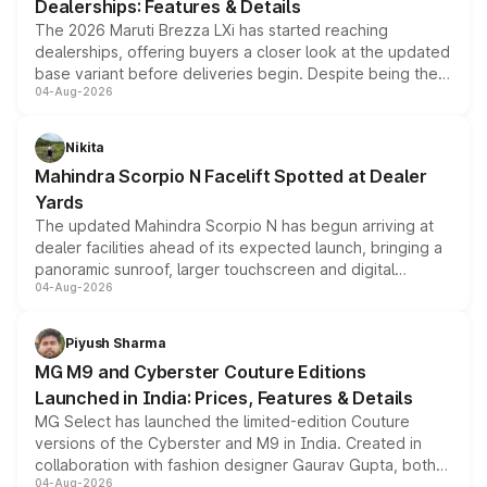
Dealerships: Features & Details
The 2026 Maruti Brezza LXi has started reaching
dealerships, offering buyers a closer look at the updated
base variant before deliveries begin. Despite being the
04-Aug-2026
entry-level trim, it comes with several standard safety
features, refreshed styling and the choice of naturally
aspirated or turbo-petrol powertrains, making it an
Nikita
attractive option in the compact SUV segment.
Mahindra Scorpio N Facelift Spotted at Dealer
Yards
The updated Mahindra Scorpio N has begun arriving at
dealer facilities ahead of its expected launch, bringing a
panoramic sunroof, larger touchscreen and digital
04-Aug-2026
instrument cluster borrowed from the Thar Roxx, along
with fresh alloy wheels and revised charging ports across
both rows.
Piyush Sharma
MG M9 and Cyberster Couture Editions
Launched in India: Prices, Features & Details
MG Select has launched the limited-edition Couture
versions of the Cyberster and M9 in India. Created in
collaboration with fashion designer Gaurav Gupta, both
04-Aug-2026
models receive exclusive cosmetic enhancements