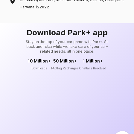
Haryana 122022
Download Park+ app
Stay on the top of your car game with Park+. Sit
back and relax while we take care of your car-
related needs, all in one place.
10 Million+
50 Million+
1 Million+
Downloads
FASTag Recharges
Challans Resolved