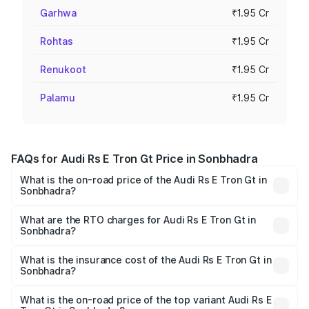
Garhwa
₹1.95 Cr
Rohtas
₹1.95 Cr
Renukoot
₹1.95 Cr
Palamu
₹1.95 Cr
FAQs for Audi Rs E Tron Gt Price in Sonbhadra
What is the on-road price of the Audi Rs E Tron Gt in
Sonbhadra?
The on-road price of the Audi Rs E Tron Gt ranges from
₹1.95 Cr and ₹1.95 Cr. On-road prices vary across cities
What are the RTO charges for Audi Rs E Tron Gt in
Sonbhadra?
based on registration fees, insurance, and other optional
The RTO Charges for the base variant of Audi Rs E Tron
charges.
Gt in Sonbhadra will be Not Available.
What is the insurance cost of the Audi Rs E Tron Gt in
Sonbhadra?
The insurance cost for the base variant of Audi Rs E Tron
Gt in Sonbhadra is ₹7.56 lakhs
What is the on-road price of the top variant Audi Rs E