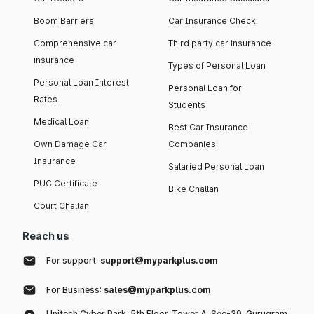
Boom Barriers
Car Insurance Check
Comprehensive car
Third party car insurance
insurance
Types of Personal Loan
Personal Loan Interest
Personal Loan for
Rates
Students
Medical Loan
Best Car Insurance
Own Damage Car
Companies
Insurance
Salaried Personal Loan
PUC Certificate
Bike Challan
Court Challan
Reach us
For support:
support@myparkplus.com
For Business:
sales@myparkplus.com
Unitech Cyber Park, 5th Floor, Tower A, Sec-39, Gurugram,