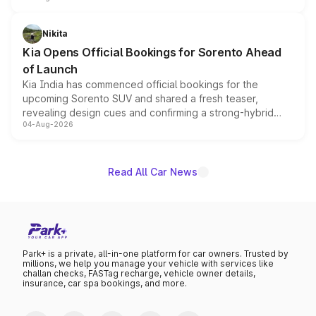
inspired by the Serpent Infinity design theme. Limited to
just 50 units each, the special editions are priced above
Nikita
the standard versions and deliveries begin this month.
Kia Opens Official Bookings for Sorento Ahead
of Launch
Kia India has commenced official bookings for the
upcoming Sorento SUV and shared a fresh teaser,
revealing design cues and confirming a strong-hybrid
04-Aug-2026
powertrain, though pricing and the launch date remain
unannounced for now.
Read All Car News
Park+ is a private, all-in-one platform for car owners. Trusted by
millions, we help you manage your vehicle with services like
challan checks, FASTag recharge, vehicle owner details,
insurance, car spa bookings, and more.