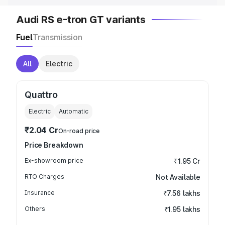
Audi RS e-tron GT variants
Fuel
Transmission
All
Electric
Quattro
Electric
Automatic
₹2.04 Cr
On-road price
Price Breakdown
Ex-showroom price
₹1.95 Cr
RTO Charges
Not Available
Insurance
₹7.56 lakhs
Others
₹1.95 lakhs