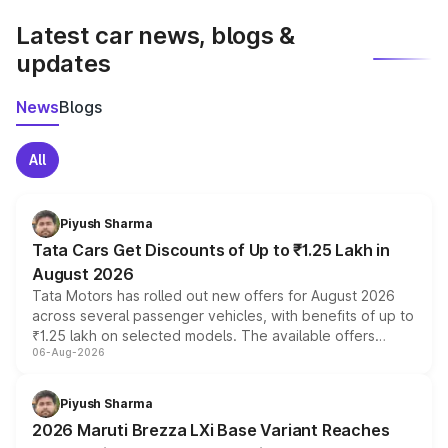
Latest car news, blogs &
updates
News
Blogs
All
Piyush Sharma
Tata Cars Get Discounts of Up to ₹1.25 Lakh in
August 2026
Tata Motors has rolled out new offers for August 2026
across several passenger vehicles, with benefits of up to
₹1.25 lakh on selected models. The available offers
06-Aug-2026
include consumer discounts, exchange bonuses,
scrappage incentives, loyalty rewards and corporate
benefits, depending on the vehicle, variant and eligibility,
Piyush Sharma
giving buyers multiple ways to reduce the overall
2026 Maruti Brezza LXi Base Variant Reaches
purchase cost.