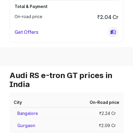
Total & Payment
On-road price
₹2.04 Cr
Get Offers
Audi RS e-tron GT prices in
India
City
On-Road price
Bangalore
₹2.24 Cr
Gurgaon
₹2.09 Cr