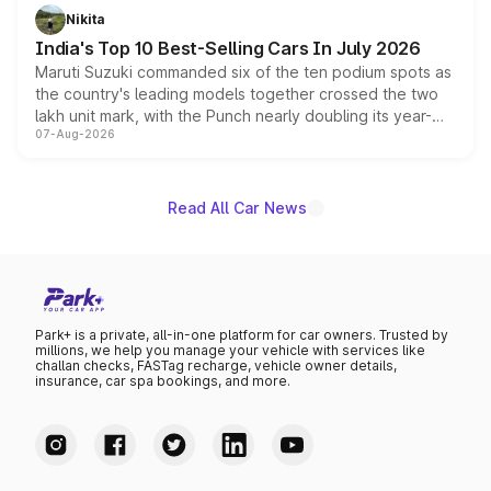
in hybrid powertrain options, positioning it above the
Nikita
existing Hector in the brand's India lineup.
India's Top 10 Best-Selling Cars In July 2026
Maruti Suzuki commanded six of the ten podium spots as
the country's leading models together crossed the two
lakh unit mark, with the Punch nearly doubling its year-
07-Aug-2026
on-year volumes to stand out as the fastest-growing
name on the list.
Read All Car News
Park+ is a private, all-in-one platform for car owners. Trusted by
millions, we help you manage your vehicle with services like
challan checks, FASTag recharge, vehicle owner details,
insurance, car spa bookings, and more.