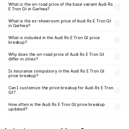
Cr Lakh in Garhwa.
What is the on-road price of the base variant Audi Rs
E Tron Gt in Garhwa?
The base variant is Quattro and the on-road price is ₹2.04
Cr Lakh in Garhwa.
What is the ex-showroom price of Audi Rs E Tron Gt
in Garhwa?
The ex-showroom price of the base variant of Audi Rs E
Tron Gt in Garhwa is ₹1.95 Cr.
What is included in the Audi Rs E Tron Gt price
breakup?
The price breakup includes ex-showroom price, RTO
charges, insurance, road tax, handling fees, and optional
Why does the on-road price of Audi Rs E Tron Gt
differ in cities?
accessories.
On-road prices vary due to differences in state RTO
charges, taxes, and insurance costs.
Is insurance compulsory in the Audi Rs E Tron Gt
price breakup?
Yes, at least third-party insurance is mandatory in India,
Can I customize the price breakup for Audi Rs E Tron
Gt?
and it is included in the on-road price breakup.
Yes, you can choose add-ons like extended warranty,
accessories, or different insurance plans, which will adjust
How often is the Audi Rs E Tron Gt price breakup
the final breakup.
updated?
We update price breakup details regularly to reflect the
latest market prices, taxes, and offers.