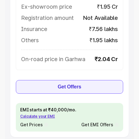
Ex-showroom price
₹1.95 Cr
Registration amount
Not Available
Insurance
₹7.56 lakhs
Others
₹1.95 lakhs
On-road price in Garhwa
₹2.04 Cr
Get Offers
EMI starts at ₹40,000/mo.
Calculate your EMI
Get Prices
Get EMI Offers