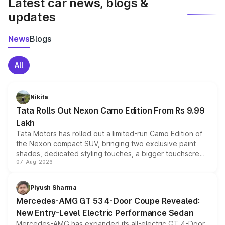
Latest car news, blogs &
updates
News
Blogs
All
Nikita
Tata Rolls Out Nexon Camo Edition From Rs 9.99
Lakh
Tata Motors has rolled out a limited-run Camo Edition of
the Nexon compact SUV, bringing two exclusive paint
shades, dedicated styling touches, a bigger touchscreen
07-Aug-2026
and a built-in dashcam, while keeping the existing range
of petrol, diesel and CNG powertrains and transmission
choices unchanged across the model lineup for buyers.
Piyush Sharma
Mercedes-AMG GT 53 4-Door Coupe Revealed:
New Entry-Level Electric Performance Sedan
Mercedes-AMG has expanded its all-electric GT 4-Door