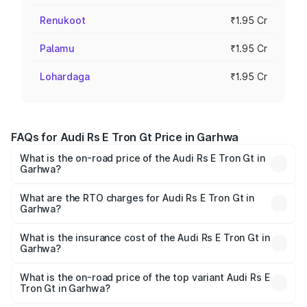
Renukoot
₹1.95 Cr
Palamu
₹1.95 Cr
Lohardaga
₹1.95 Cr
FAQs for Audi Rs E Tron Gt Price in Garhwa
What is the on-road price of the Audi Rs E Tron Gt in
Garhwa?
The on-road price of the Audi Rs E Tron Gt ranges from
₹1.95 Cr and ₹1.95 Cr. On-road prices vary across cities
What are the RTO charges for Audi Rs E Tron Gt in
Garhwa?
based on registration fees, insurance, and other optional
The RTO Charges for the base variant of Audi Rs E Tron
charges.
Gt in Garhwa will be Not Available.
What is the insurance cost of the Audi Rs E Tron Gt in
Garhwa?
The insurance cost for the base variant of Audi Rs E Tron
Gt in Garhwa is ₹7.56 lakhs
What is the on-road price of the top variant Audi Rs E
Tron Gt in Garhwa?
The top variant is Quattro and the on-road price is ₹2.04