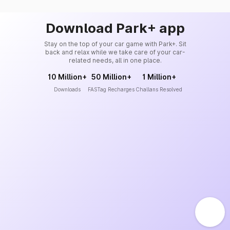
Download Park+ app
Stay on the top of your car game with Park+. Sit
back and relax while we take care of your car-
related needs, all in one place.
10 Million+
50 Million+
1 Million+
Downloads
FASTag Recharges
Challans Resolved