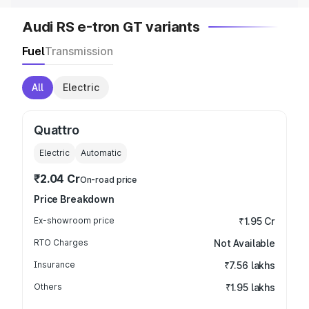
Audi RS e-tron GT variants
Fuel
Transmission
All
Electric
Quattro
Electric
Automatic
₹2.04 Cr
On-road price
Price Breakdown
Ex-showroom price
₹1.95 Cr
RTO Charges
Not Available
Insurance
₹7.56 lakhs
Others
₹1.95 lakhs