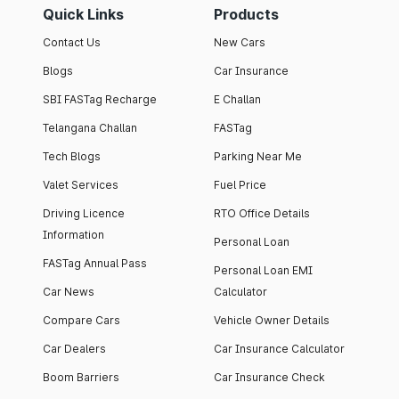
Quick Links
Products
Contact Us
New Cars
Blogs
Car Insurance
SBI FASTag Recharge
E Challan
Telangana Challan
FASTag
Tech Blogs
Parking Near Me
Valet Services
Fuel Price
Driving Licence
RTO Office Details
Information
Personal Loan
FASTag Annual Pass
Personal Loan EMI
Car News
Calculator
Compare Cars
Vehicle Owner Details
Car Dealers
Car Insurance Calculator
Boom Barriers
Car Insurance Check