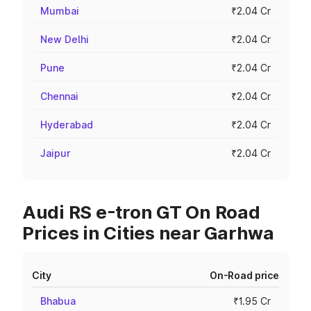
Mumbai
₹2.04 Cr
New Delhi
₹2.04 Cr
Pune
₹2.04 Cr
Chennai
₹2.04 Cr
Hyderabad
₹2.04 Cr
Jaipur
₹2.04 Cr
Audi RS e-tron GT On Road
Prices in Cities near Garhwa
City
On-Road price
Bhabua
₹1.95 Cr