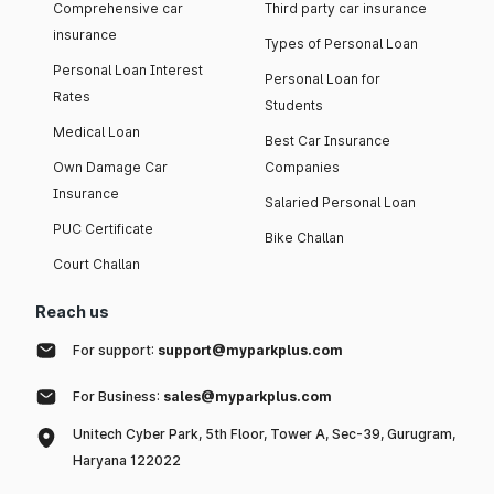
Comprehensive car
Third party car insurance
insurance
Types of Personal Loan
Personal Loan Interest
Personal Loan for
Rates
Students
Medical Loan
Best Car Insurance
Own Damage Car
Companies
Insurance
Salaried Personal Loan
PUC Certificate
Bike Challan
Court Challan
Reach us
For support:
support@myparkplus.com
For Business:
sales@myparkplus.com
Unitech Cyber Park, 5th Floor, Tower A, Sec-39, Gurugram,
Haryana 122022