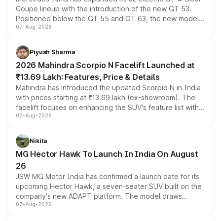
Coupe lineup with the introduction of the new GT 53.
Positioned below the GT 55 and GT 63, the new model
07-Aug-2026
combines dual-motor all-wheel drive, a high-performance
battery and AMG-specific driving technology, offering a
more accessible entry point into the brand's latest
Piyush Sharma
electric performance sedan range.
2026 Mahindra Scorpio N Facelift Launched at
₹13.69 Lakh: Features, Price & Details
Mahindra has introduced the updated Scorpio N in India
with prices starting at ₹13.69 lakh (ex-showroom). The
facelift focuses on enhancing the SUV's feature list with a
07-Aug-2026
panoramic sunroof, larger digital displays, Level 2 ADAS
and a 540-degree camera, while retaining its existing
petrol and diesel engine options without any mechanical
Nikita
changes.
MG Hector Hawk To Launch In India On August
26
JSW MG Motor India has confirmed a launch date for its
upcoming Hector Hawk, a seven-seater SUV built on the
company's new ADAPT platform. The model draws
07-Aug-2026
heavily from the Wuling Starlight 560 sold overseas and
is expected to arrive with both battery electric and plug-