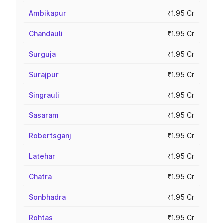
Ambikapur
₹1.95 Cr
Chandauli
₹1.95 Cr
Surguja
₹1.95 Cr
Surajpur
₹1.95 Cr
Singrauli
₹1.95 Cr
Sasaram
₹1.95 Cr
Robertsganj
₹1.95 Cr
Latehar
₹1.95 Cr
Chatra
₹1.95 Cr
Sonbhadra
₹1.95 Cr
Rohtas
₹1.95 Cr