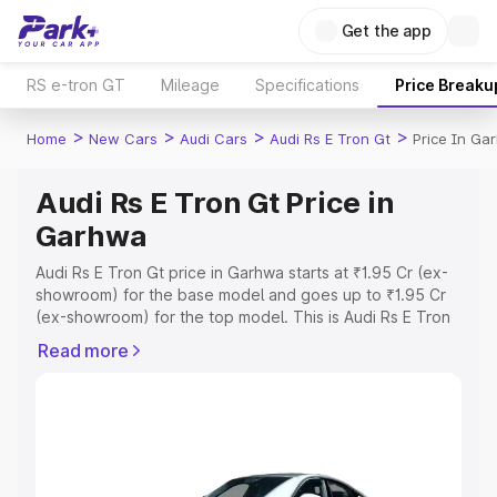
Get the app
RS e-tron GT
Mileage
Specifications
Price Breaku
>
>
>
>
Home
New Cars
Audi Cars
Audi Rs E Tron Gt
Price In Ga
Audi Rs E Tron Gt Price in
Garhwa
Audi Rs E Tron Gt price in Garhwa starts at ₹1.95 Cr (ex-
showroom) for the base model and goes up to ₹1.95 Cr
(ex-showroom) for the top model. This is Audi Rs E Tron
Gt on-road price in Garhwa which includes RTO or
Read more
Registration Cost, Insurance Cost. Explore the complete
variant-wise on-road price of Audi Rs E Tron Gt price in
Garhwa, along with key features and details to help you
choose the best option.
Explore Cars by Price Range