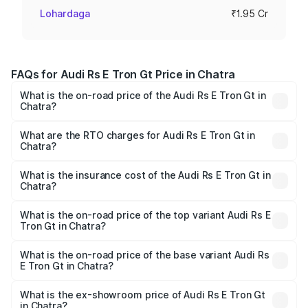
Lohardaga
₹1.95 Cr
FAQs for Audi Rs E Tron Gt Price in Chatra
What is the on-road price of the Audi Rs E Tron Gt in
Chatra?
The on-road price of the Audi Rs E Tron Gt ranges from
₹1.95 Cr and ₹1.95 Cr. On-road prices vary across cities
What are the RTO charges for Audi Rs E Tron Gt in
Chatra?
based on registration fees, insurance, and other optional
The RTO Charges for the base variant of Audi Rs E Tron
charges.
Gt in Chatra will be Not Available.
What is the insurance cost of the Audi Rs E Tron Gt in
Chatra?
The insurance cost for the base variant of Audi Rs E Tron
Gt in Chatra is ₹7.56 lakhs
What is the on-road price of the top variant Audi Rs E
Tron Gt in Chatra?
The top variant is Quattro and the on-road price is ₹2.04
Cr Lakh in Chatra.
What is the on-road price of the base variant Audi Rs
E Tron Gt in Chatra?
The base variant is Quattro and the on-road price is ₹2.04
Cr Lakh in Chatra.
What is the ex-showroom price of Audi Rs E Tron Gt
in Chatra?