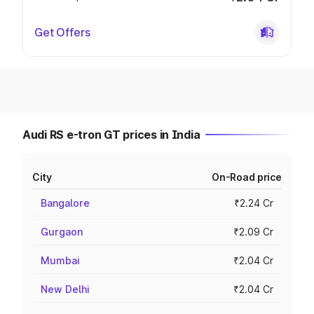
Get Offers
Audi RS e-tron GT prices in India
City
On-Road price
Bangalore
₹2.24 Cr
Gurgaon
₹2.09 Cr
Mumbai
₹2.04 Cr
New Delhi
₹2.04 Cr