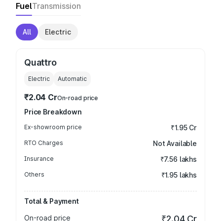
Fuel
Transmission
All
Electric
Quattro
Electric
Automatic
₹2.04 Cr
On-road price
Price Breakdown
Ex-showroom price
₹1.95 Cr
RTO Charges
Not Available
Insurance
₹7.56 lakhs
Others
₹1.95 lakhs
Total & Payment
On-road price
₹2.04 Cr