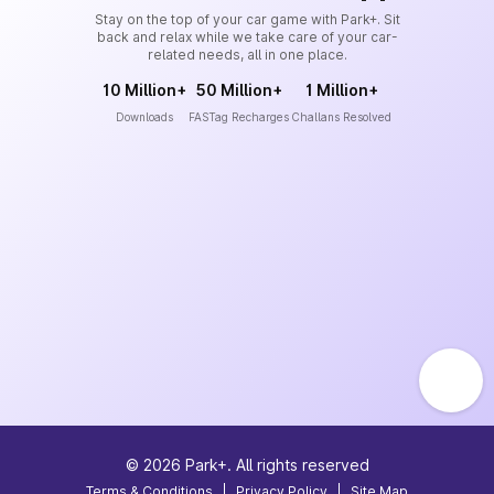
Stay on the top of your car game with Park+. Sit
back and relax while we take care of your car-
related needs, all in one place.
10 Million+
50 Million+
1 Million+
Downloads
FASTag Recharges
Challans Resolved
©
2026
Park+. All rights reserved
Terms & Conditions
|
Privacy Policy
|
Site Map