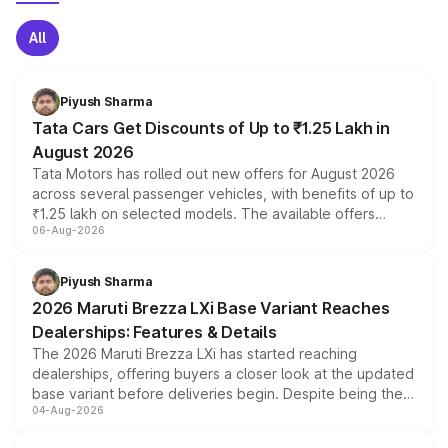
All
Piyush Sharma
Tata Cars Get Discounts of Up to ₹1.25 Lakh in
August 2026
Tata Motors has rolled out new offers for August 2026
across several passenger vehicles, with benefits of up to
₹1.25 lakh on selected models. The available offers
06-Aug-2026
include consumer discounts, exchange bonuses,
scrappage incentives, loyalty rewards and corporate
benefits, depending on the vehicle, variant and eligibility,
Piyush Sharma
giving buyers multiple ways to reduce the overall
2026 Maruti Brezza LXi Base Variant Reaches
purchase cost.
Dealerships: Features & Details
The 2026 Maruti Brezza LXi has started reaching
dealerships, offering buyers a closer look at the updated
base variant before deliveries begin. Despite being the
04-Aug-2026
entry-level trim, it comes with several standard safety
features, refreshed styling and the choice of naturally