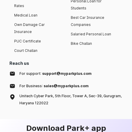
Personal Loan for
Rates
Students
Medical Loan
Best Car Insurance
Own Damage Car
Companies
Insurance
Salaried Personal Loan
PUC Certificate
Bike Challan
Court Challan
Reach us
For support:
support@myparkplus.com
For Business:
sales@myparkplus.com
Unitech Cyber Park, 5th Floor, Tower A, Sec-39, Gurugram,
Haryana 122022
Download Park+ app