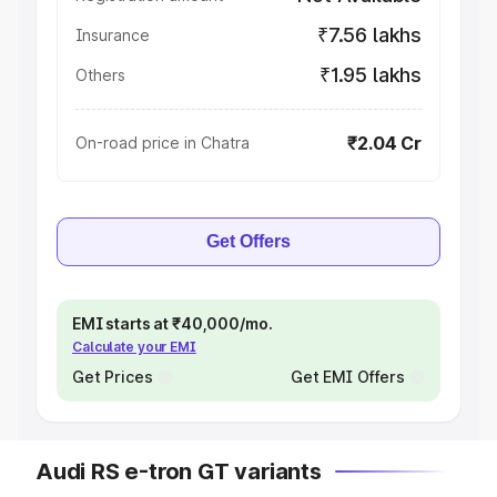
₹7.56 lakhs
Insurance
₹1.95 lakhs
Others
₹2.04 Cr
On-road price in Chatra
Get Offers
EMI starts at ₹40,000/mo.
Calculate your EMI
Get Prices
Get EMI Offers
Audi RS e-tron GT variants