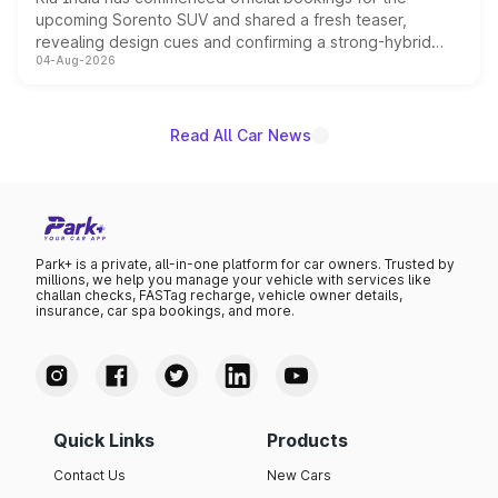
upcoming Sorento SUV and shared a fresh teaser,
revealing design cues and confirming a strong-hybrid
04-Aug-2026
powertrain, though pricing and the launch date remain
unannounced for now.
Read All Car News
Park+ is a private, all-in-one platform for car owners. Trusted by
millions, we help you manage your vehicle with services like
challan checks, FASTag recharge, vehicle owner details,
insurance, car spa bookings, and more.
Quick Links
Products
Contact Us
New Cars