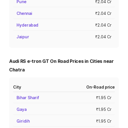
Pune
₹2.04 Cr
Chennai
₹2.04 Cr
Hyderabad
₹2.04 Cr
Jaipur
₹2.04 Cr
Audi RS e-tron GT On Road Prices in Cities near
Chatra
City
On-Road price
Bihar Sharif
₹1.95 Cr
Gaya
₹1.95 Cr
Giridih
₹1.95 Cr