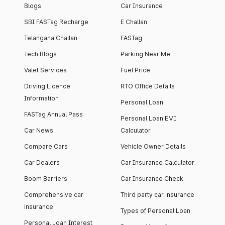
Blogs
Car Insurance
SBI FASTag Recharge
E Challan
Telangana Challan
FASTag
Tech Blogs
Parking Near Me
Valet Services
Fuel Price
Driving Licence
RTO Office Details
Information
Personal Loan
FASTag Annual Pass
Personal Loan EMI
Car News
Calculator
Compare Cars
Vehicle Owner Details
Car Dealers
Car Insurance Calculator
Boom Barriers
Car Insurance Check
Comprehensive car
Third party car insurance
insurance
Types of Personal Loan
Personal Loan Interest