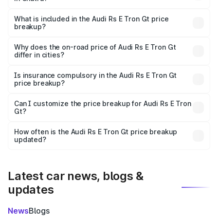
The ex-showroom price of the base variant of Audi Rs E
Tron Gt in Chatra is ₹1.95 Cr.
What is included in the Audi Rs E Tron Gt price
breakup?
The price breakup includes ex-showroom price, RTO
charges, insurance, road tax, handling fees, and optional
Why does the on-road price of Audi Rs E Tron Gt
differ in cities?
accessories.
On-road prices vary due to differences in state RTO
charges, taxes, and insurance costs.
Is insurance compulsory in the Audi Rs E Tron Gt
price breakup?
Yes, at least third-party insurance is mandatory in India,
Can I customize the price breakup for Audi Rs E Tron
Gt?
and it is included in the on-road price breakup.
Yes, you can choose add-ons like extended warranty,
accessories, or different insurance plans, which will adjust
How often is the Audi Rs E Tron Gt price breakup
the final breakup.
updated?
We update price breakup details regularly to reflect the
latest market prices, taxes, and offers.
Latest car news, blogs &
updates
News
Blogs