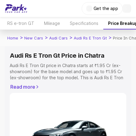
Get the app
RS e-tron GT
Mileage
Specifications
Price Breaku
>
>
>
>
Home
New Cars
Audi Cars
Audi Rs E Tron Gt
Price In Ch
Audi Rs E Tron Gt Price in Chatra
Audi Rs E Tron Gt price in Chatra starts at ₹1.95 Cr (ex-
showroom) for the base model and goes up to ₹1.95 Cr
(ex-showroom) for the top model. This is Audi Rs E Tron
Gt on-road price in Chatra which includes RTO or
Read more
Registration Cost, Insurance Cost. Explore the complete
variant-wise on-road price of Audi Rs E Tron Gt price in
Chatra, along with key features and details to help you
choose the best option.
Explore Cars by Price Range
Cars Under 4 Lakhs
|
Cars Under 5 Lakhs
|
Cars Under 6