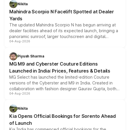
aspirated or turbo-petrol powertrains, making it an
Nikita
attractive option in the compact SUV segment.
Mahindra Scorpio N Facelift Spotted at Dealer
Yards
The updated Mahindra Scorpio N has begun arriving at
dealer facilities ahead of its expected launch, bringing a
panoramic sunroof, larger touchscreen and digital
04-Aug-2026
instrument cluster borrowed from the Thar Roxx, along
with fresh alloy wheels and revised charging ports across
both rows.
Piyush Sharma
MG M9 and Cyberster Couture Editions
Launched in India: Prices, Features & Details
MG Select has launched the limited-edition Couture
versions of the Cyberster and M9 in India. Created in
collaboration with fashion designer Gaurav Gupta, both
04-Aug-2026
models receive exclusive cosmetic enhancements
inspired by the Serpent Infinity design theme. Limited to
just 50 units each, the special editions are priced above
Nikita
the standard versions and deliveries begin this month.
Kia Opens Official Bookings for Sorento Ahead
of Launch
Kia India has commenced official bookings for the