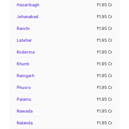
Hazaribagh
₹1.95 Cr
Jehanabad
₹1.95 Cr
Ranchi
₹1.95 Cr
Latehar
₹1.95 Cr
Koderma
₹1.95 Cr
Khunti
₹1.95 Cr
Ramgarh
₹1.95 Cr
Phusro
₹1.95 Cr
Palamu
₹1.95 Cr
Nawada
₹1.95 Cr
Nalanda
₹1.95 Cr