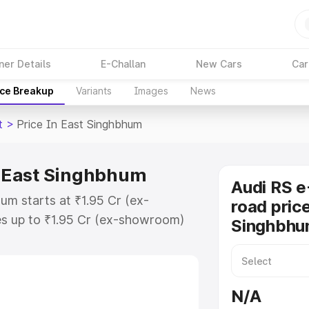
ner Details
E-Challan
New Cars
Car
ice Breakup
Variants
Images
News
t
>
Price In East Singhbhum
in East Singhbhum
Audi RS e
um starts at ₹1.95 Cr (ex-
road price
s up to ₹1.95 Cr (ex-showroom)
Singhbh
on Gt on-road price in East
tration Cost, Insurance Cost.
oad price of Audi Rs E Tron Gt
N/A
 features and details to help you