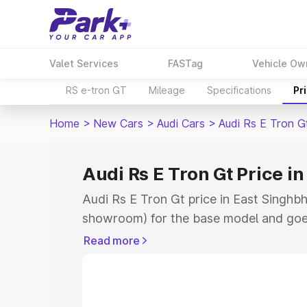
Valet Services
FASTag
Vehicle Ow
RS e-tron GT
Mileage
Specifications
Pr
Home
>
New Cars
>
Audi Cars
>
Audi Rs E Tron G
Audi Rs E Tron Gt Price 
Audi Rs E Tron Gt price in East Singhbh
showroom) for the base model and goe
for the top model. This is Audi Rs E Tr
Read more
Singhbhum which includes RTO or Regis
Explore the complete variant-wise on-r
price in East Singhbhum, along with key