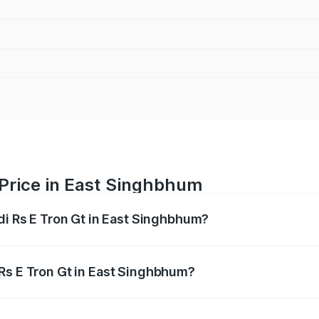
 Price in East Singhbhum
di Rs E Tron Gt in East Singhbhum?
Gt ranges from ₹1.95 Cr and ₹1.95 Cr. On-road prices vary a
Rs E Tron Gt in East Singhbhum?
 Audi Rs E Tron Gt in East Singhbhum will be Not Available.