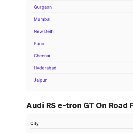
Gurgaon
Mumbai
New Delhi
Pune
Chennai
Hyderabad
Jaipur
Audi RS e-tron GT On Road P
City