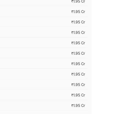
₹1.95 Cr
₹1.95 Cr
₹1.95 Cr
₹1.95 Cr
₹1.95 Cr
₹1.95 Cr
₹1.95 Cr
₹1.95 Cr
₹1.95 Cr
₹1.95 Cr
₹1.95 Cr