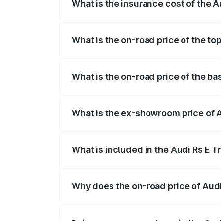
What is the insurance cost of the 
The insurance cost for the base variant 
What is the on-road price of the to
The top variant is Quattro and the on-ro
What is the on-road price of the ba
The base variant is Quattro and the on-
What is the ex-showroom price of A
The ex-showroom price of the base varia
What is included in the Audi Rs E T
The price breakup includes ex-showroom 
Why does the on-road price of Audi R
On-road prices vary due to differences 