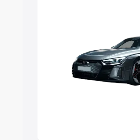
choose the best option.
Explore Cars by Price Rang
Cars Under 4 Lakhs
|
Cars Under 5 La
Under 7 Lakhs
|
Cars Under 8 Lakhs
|
20 Lakhs
Explore Cars by Seating Ca
Best 5 Seater Cars
|
Best 6 Seater Car
Seater Cars
|
Best 9 Seater Cars
Explore Cars by Body Type
Best Sedan Cars in India
|
Best Hatchba
in India
|
Best MUV Cars in India
|
Best