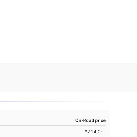
On-Road price
₹2.24 Cr