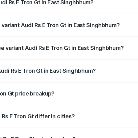
Audi Rs E Tron Gt in East Singhbhum?
of Audi Rs E Tron Gt in East Singhbhum is ₹7.56 lakhs
p variant Audi Rs E Tron Gt in East Singhbhum?
ad price is ₹2.04 Cr Lakh in East Singhbhum.
se variant Audi Rs E Tron Gt in East Singhbhum?
road price is ₹2.04 Cr Lakh in East Singhbhum.
udi Rs E Tron Gt in East Singhbhum?
nt of Audi Rs E Tron Gt in East Singhbhum is ₹1.95 Cr.
ron Gt price breakup?
price, RTO charges, insurance, road tax, handling fees, and
s E Tron Gt differ in cities?
in state RTO charges, taxes, and insurance costs.