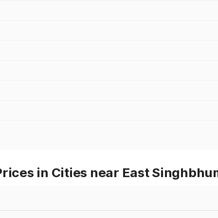
rices in Cities near East Singhbh