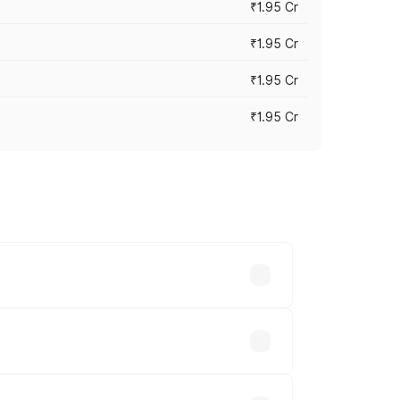
₹1.95 Cr
₹1.95 Cr
₹1.95 Cr
₹1.95 Cr
cross cities based on registration fees,