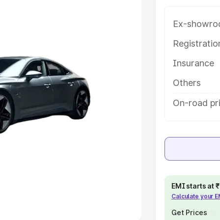
Ex-showro
e
Registrati
khs
|
Cars Under 6 Lakhs
|
Cars
Insurance
Cars Under 10 Lakhs
|
Cars Under
Others
pacity
On-road pr
s
|
Best 7 Seater Cars
|
Best 8
ck Cars in India
|
Best SUV Cars
EMI starts at
Calculate your 
 Luxury Cars in India
Get Prices