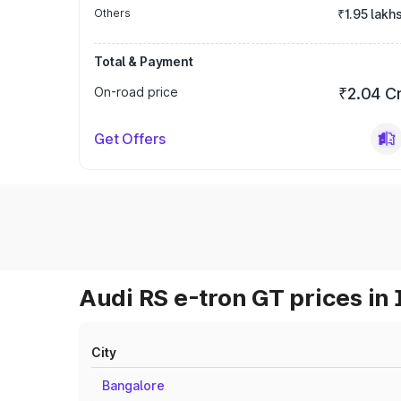
Others
₹1.95 lakh
Total & Payment
On-road price
₹2.04 C
Get Offers
Audi RS e-tron GT prices in 
City
Bangalore