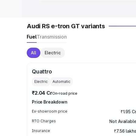
Audi RS e-tron GT variants
Fuel
Transmission
All
Electric
Quattro
Electric
Automatic
₹2.04 Cr
On-road price
Price Breakdown
Ex-showroom price
₹1.95 C
RTO Charges
Not Availabl
Insurance
₹7.56 lakh