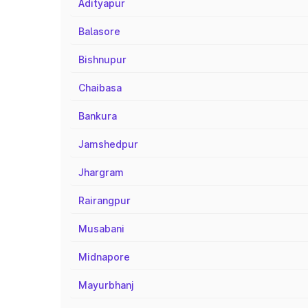
Adityapur
Balasore
Bishnupur
Chaibasa
Bankura
Jamshedpur
Jhargram
Rairangpur
Musabani
Midnapore
Mayurbhanj