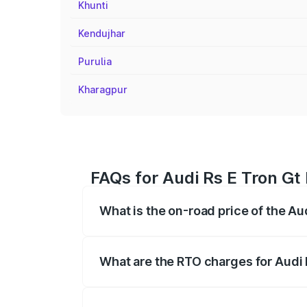
Khunti
Kendujhar
Purulia
Kharagpur
FAQs for Audi Rs E Tron Gt
What is the on-road price of the Au
The on-road price of the Audi Rs E Tron 
insurance, and other optional charges.
What are the RTO charges for Audi 
The RTO Charges for the base variant of