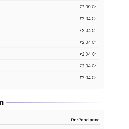
₹2.09 Cr
₹2.04 Cr
₹2.04 Cr
₹2.04 Cr
₹2.04 Cr
₹2.04 Cr
₹2.04 Cr
um
On-Road price