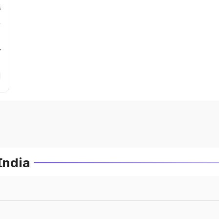
s
r
India