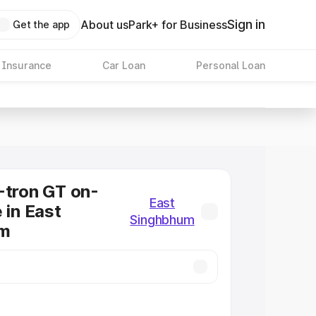
Sign in
About us
Park+ for Business
Get the app
 Insurance
Car Loan
Personal Loan
-tron GT on-
East
 in East
Singhbhum
um