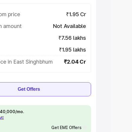
om price
₹1.95 Cr
on amount
Not Available
₹7.56 lakhs
₹1.95 lakhs
ice in East Singhbhum
₹2.04 Cr
Get Offers
 ₹40,000/mo.
EMI
Get EMI Offers