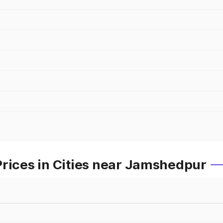
Prices in Cities near Jamshedpur