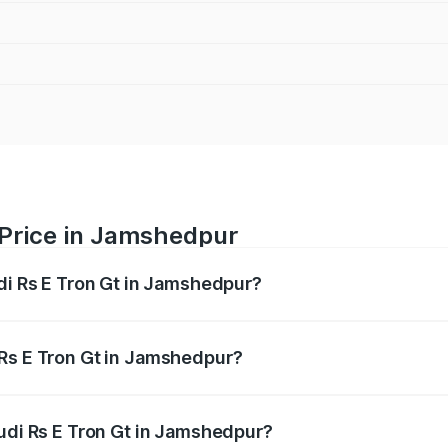
 Price in Jamshedpur
udi Rs E Tron Gt in Jamshedpur?
Gt ranges from ₹1.95 Cr and ₹1.95 Cr. On-road prices vary a
 Rs E Tron Gt in Jamshedpur?
 Audi Rs E Tron Gt in Jamshedpur will be Not Available.
Audi Rs E Tron Gt in Jamshedpur?