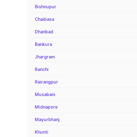
Bishnupur
Chaibasa
Dhanbad
Bankura
Jhargram
Ranchi
Rairangpur
Musabani
Midnapore
Mayurbhanj
Khunti