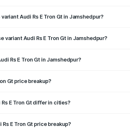
of Audi Rs E Tron Gt in Jamshedpur is ₹7.56 lakhs
p variant Audi Rs E Tron Gt in Jamshedpur?
ad price is ₹2.04 Cr Lakh in Jamshedpur.
se variant Audi Rs E Tron Gt in Jamshedpur?
road price is ₹2.04 Cr Lakh in Jamshedpur.
Audi Rs E Tron Gt in Jamshedpur?
nt of Audi Rs E Tron Gt in Jamshedpur is ₹1.95 Cr.
ron Gt price breakup?
price, RTO charges, insurance, road tax, handling fees, and
s E Tron Gt differ in cities?
in state RTO charges, taxes, and insurance costs.
i Rs E Tron Gt price breakup?