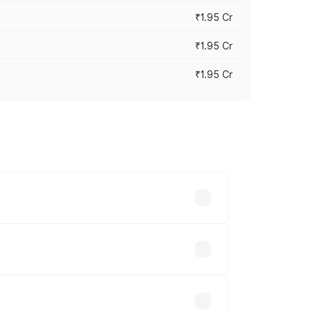
₹1.95 Cr
₹1.95 Cr
₹1.95 Cr
cross cities based on registration fees,