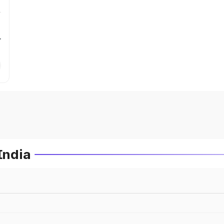
r
India