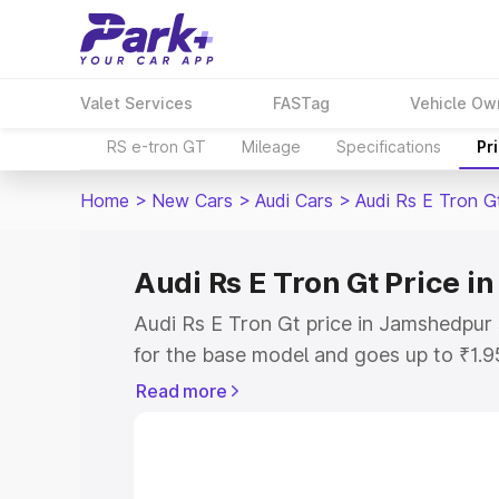
Valet Services
FASTag
Vehicle Ow
RS e-tron GT
Mileage
Specifications
Pr
Home
>
New Cars
>
Audi Cars
>
Audi Rs E Tron G
Audi Rs E Tron Gt Price 
Audi Rs E Tron Gt price in Jamshedpur
for the base model and goes up to ₹1.
model. This is Audi Rs E Tron Gt on-ro
Read more
includes RTO or Registration Cost, Ins
variant-wise on-road price of Audi Rs 
along with key features and details to 