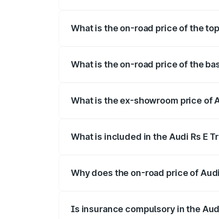
The insurance cost for the base variant 
What is the on-road price of the to
The top variant is Quattro and the on-ro
What is the on-road price of the ba
The base variant is Quattro and the on-
What is the ex-showroom price of 
The ex-showroom price of the base varia
What is included in the Audi Rs E T
The price breakup includes ex-showroom 
Why does the on-road price of Audi R
On-road prices vary due to differences 
Is insurance compulsory in the Aud