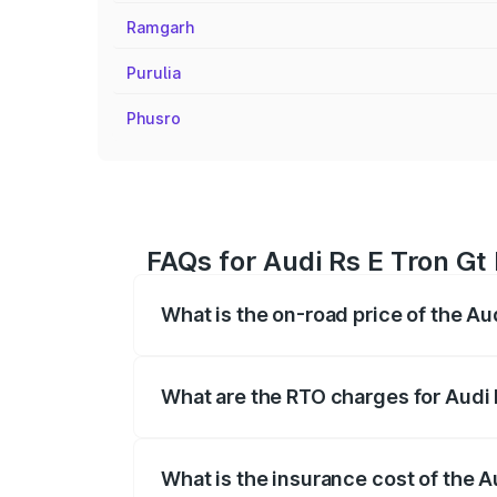
Ramgarh
Purulia
Phusro
FAQs for Audi Rs E Tron Gt
What is the on-road price of the A
The on-road price of the Audi Rs E Tron 
insurance, and other optional charges.
What are the RTO charges for Audi
The RTO Charges for the base variant of
What is the insurance cost of the 