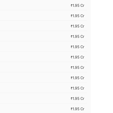
₹1.95 Cr
₹1.95 Cr
₹1.95 Cr
₹1.95 Cr
₹1.95 Cr
₹1.95 Cr
₹1.95 Cr
₹1.95 Cr
₹1.95 Cr
₹1.95 Cr
₹1.95 Cr