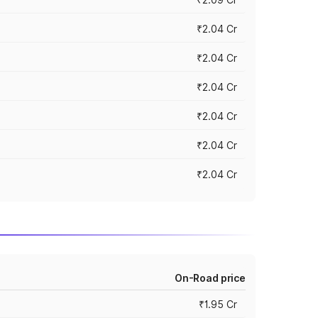
₹2.04 Cr
₹2.04 Cr
₹2.04 Cr
₹2.04 Cr
₹2.04 Cr
₹2.04 Cr
On-Road price
₹1.95 Cr