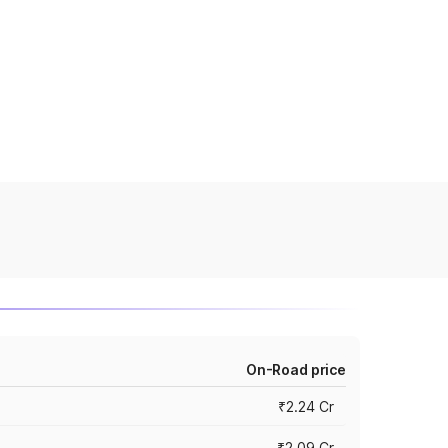
On-Road price
₹2.24 Cr
₹2.09 Cr