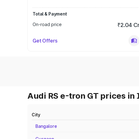
Total & Payment
On-road price
₹2.04 C
Get Offers
Audi RS e-tron GT prices in 
City
Bangalore
Gurgaon