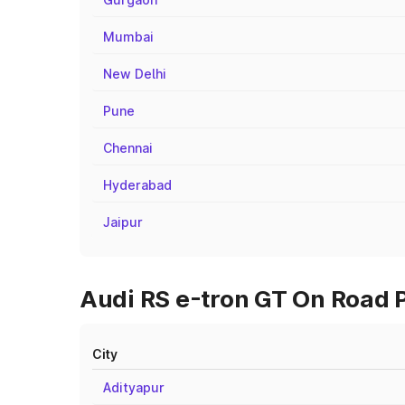
Mumbai
New Delhi
Pune
Chennai
Hyderabad
Jaipur
Audi RS e-tron GT On Road 
City
Adityapur