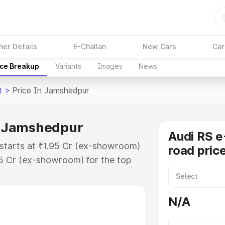
ner Details
E-Challan
New Cars
Car
ice Breakup
Variants
Images
News
t
>
Price In Jamshedpur
in Jamshedpur
Audi RS e
 starts at ₹1.95 Cr (ex-showroom)
road pric
95 Cr (ex-showroom) for the top
ad price in Jamshedpur which
urance Cost. Explore the complete
N/A
E Tron Gt price in Jamshedpur,
help you choose the best option.