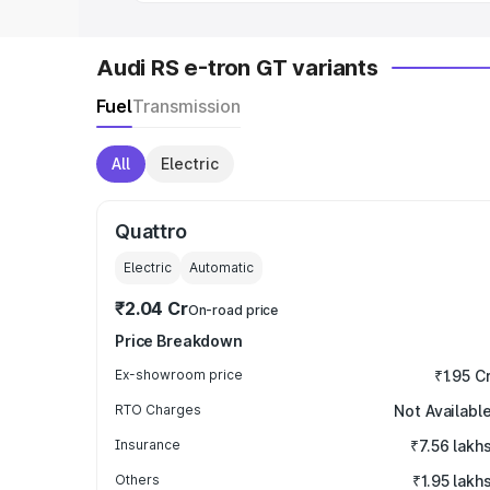
Audi RS e-tron GT variants
Fuel
Transmission
All
Electric
Quattro
Electric
Automatic
₹2.04 Cr
On-road price
Price Breakdown
Ex-showroom price
₹1.95 C
RTO Charges
Not Availabl
Insurance
₹7.56 lakh
Others
₹1.95 lakh