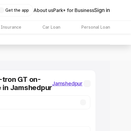
Sign in
About us
Park+ for Business
Get the app
 Insurance
Car Loan
Personal Loan
-tron GT on-
Jamshedpur
e in Jamshedpur