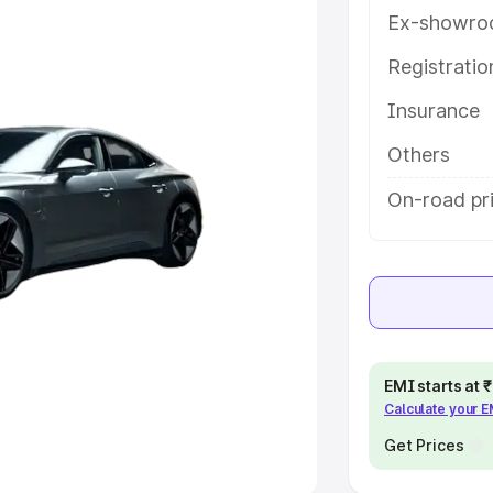
Ex-showro
e
Registrati
khs
|
Cars Under 6 Lakhs
|
Cars
Insurance
Cars Under 10 Lakhs
|
Cars Under
Others
pacity
On-road pr
s
|
Best 7 Seater Cars
|
Best 8
ck Cars in India
|
Best SUV Cars
EMI starts at
Calculate your 
 Luxury Cars in India
Get Prices