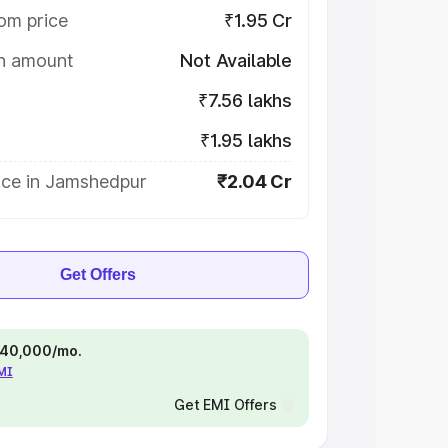
om price
₹1.95 Cr
on amount
Not Available
₹7.56 lakhs
₹1.95 lakhs
ice in Jamshedpur
₹2.04 Cr
Get Offers
 ₹40,000/mo.
EMI
Get EMI Offers