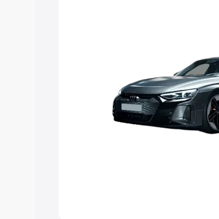
Explore Cars by Price Rang
Cars Under 4 Lakhs
|
Cars Under 5 La
Under 7 Lakhs
|
Cars Under 8 Lakhs
|
20 Lakhs
Explore Cars by Seating Ca
Best 5 Seater Cars
|
Best 6 Seater Car
Seater Cars
|
Best 9 Seater Cars
Explore Cars by Body Type
Best Sedan Cars in India
|
Best Hatchba
in India
|
Best MUV Cars in India
|
Best