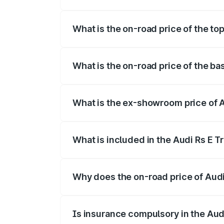
The insurance cost for the base variant 
What is the on-road price of the to
The top variant is Quattro and the on-ro
What is the on-road price of the ba
The base variant is Quattro and the on-r
What is the ex-showroom price of A
The ex-showroom price of the base varia
What is included in the Audi Rs E T
The price breakup includes ex-showroom 
Why does the on-road price of Audi R
On-road prices vary due to differences 
Is insurance compulsory in the Aud