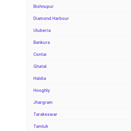
Bishnupur
Diamond Harbour
Uluberia
Bankura
Contai
Ghatal
Haldia
Hooghly
Jhargram
Tarakeswar
Tamluk