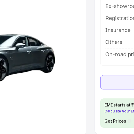
Ex-showro
e
Registrati
khs
|
Cars Under 6 Lakhs
|
Cars
Insurance
Cars Under 10 Lakhs
|
Cars Under
Others
pacity
On-road pr
s
|
Best 7 Seater Cars
|
Best 8
ck Cars in India
|
Best SUV Cars
EMI starts at
Calculate your 
 Luxury Cars in India
Get Prices