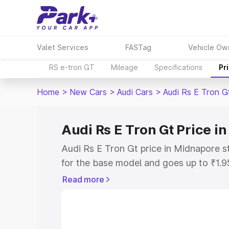
Valet Services
FASTag
Vehicle Ow
RS e-tron GT
Mileage
Specifications
Pr
Home
>
New Cars
>
Audi Cars
>
Audi Rs E Tron G
Audi Rs E Tron Gt Price i
Audi Rs E Tron Gt price in Midnapore s
for the base model and goes up to ₹1.
model. This is Audi Rs E Tron Gt on-ro
Read more
includes RTO or Registration Cost, Ins
variant-wise on-road price of Audi Rs 
with key features and details to help y