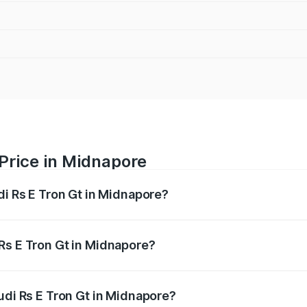
 Price in Midnapore
di Rs E Tron Gt in Midnapore?
Gt ranges from ₹1.95 Cr and ₹1.95 Cr. On-road prices vary a
Rs E Tron Gt in Midnapore?
 Audi Rs E Tron Gt in Midnapore will be ₹21.00 thousands.
udi Rs E Tron Gt in Midnapore?