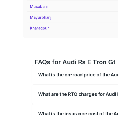
Musabani
Mayurbhanj
Kharagpur
FAQs for Audi Rs E Tron Gt
What is the on-road price of the Au
The on-road price of the Audi Rs E Tron 
insurance, and other optional charges.
What are the RTO charges for Audi 
The RTO Charges for the base variant of
What is the insurance cost of the A