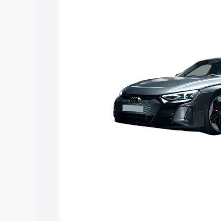
Explore Cars by Price Rang
Cars Under 4 Lakhs
|
Cars Under 5 La
Under 7 Lakhs
|
Cars Under 8 Lakhs
|
20 Lakhs
Explore Cars by Seating Ca
Best 5 Seater Cars
|
Best 6 Seater Car
Seater Cars
|
Best 9 Seater Cars
Explore Cars by Body Type
Best Sedan Cars in India
|
Best Hatchba
in India
|
Best MUV Cars in India
|
Best