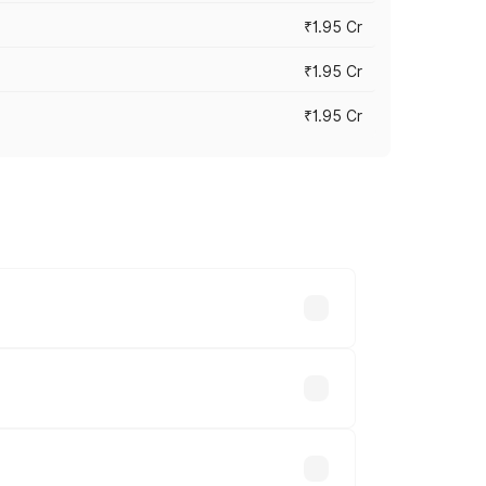
₹1.95 Cr
₹1.95 Cr
₹1.95 Cr
cross cities based on registration fees,