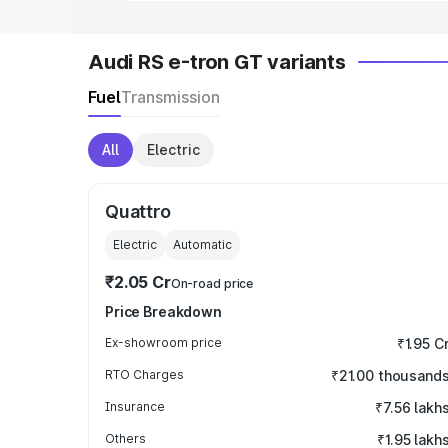
Audi RS e-tron GT variants
Fuel
Transmission
All
Electric
Quattro
Electric
Automatic
₹2.05 Cr
On-road price
Price Breakdown
Ex-showroom price
₹1.95 C
RTO Charges
₹21.00 thousand
Insurance
₹7.56 lakh
Others
₹1.95 lakh