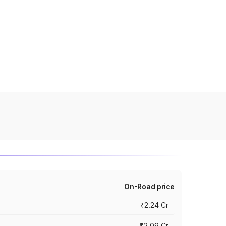
On-Road price
₹2.24 Cr
₹2.09 Cr