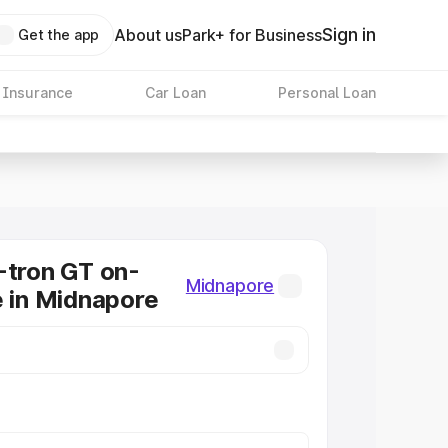
Sign in
About us
Park+ for Business
Get the app
 Insurance
Car Loan
Personal Loan
-tron GT on-
Midnapore
e in Midnapore