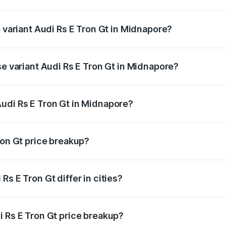
of Audi Rs E Tron Gt in Midnapore is ₹7.56 lakhs
p variant Audi Rs E Tron Gt in Midnapore?
ad price is ₹2.05 Cr Lakh in Midnapore.
se variant Audi Rs E Tron Gt in Midnapore?
oad price is ₹2.05 Cr Lakh in Midnapore.
udi Rs E Tron Gt in Midnapore?
nt of Audi Rs E Tron Gt in Midnapore is ₹1.95 Cr.
ron Gt price breakup?
price, RTO charges, insurance, road tax, handling fees, and
s E Tron Gt differ in cities?
in state RTO charges, taxes, and insurance costs.
i Rs E Tron Gt price breakup?