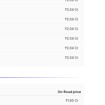
₹2.04 Cr
₹2.04 Cr
₹2.04 Cr
₹2.04 Cr
₹2.04 Cr
₹2.04 Cr
On-Road price
₹1.95 Cr