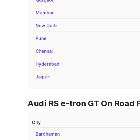
Mumbai
New Delhi
Pune
Chennai
Hyderabad
Jaipur
Audi RS e-tron GT On Road P
City
Bardhaman