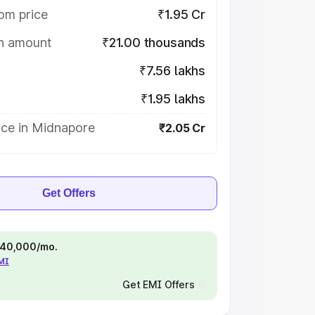
om price
₹1.95 Cr
on amount
₹21.00 thousands
₹7.56 lakhs
₹1.95 lakhs
ice in Midnapore
₹2.05 Cr
Get Offers
 ₹40,000/mo.
EMI
Get EMI Offers