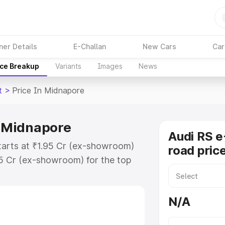
ner Details
E-Challan
New Cars
Car
ice Breakup
Variants
Images
News
t
>
Price In Midnapore
n Midnapore
Audi RS e
tarts at ₹1.95 Cr (ex-showroom)
road pric
95 Cr (ex-showroom) for the top
ad price in Midnapore which
urance Cost. Explore the complete
N/A
E Tron Gt price in Midnapore, along
ou choose the best option.