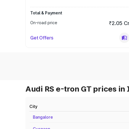
Total & Payment
On-road price
₹2.05 C
Get Offers
Audi RS e-tron GT prices in 
City
Bangalore
Gurgaon