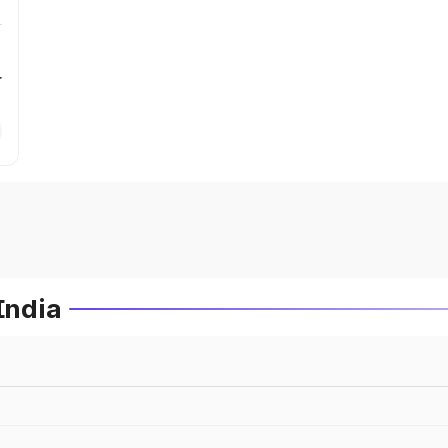
r
India