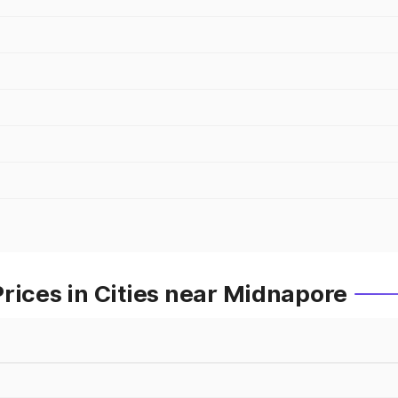
rices in Cities near Midnapore