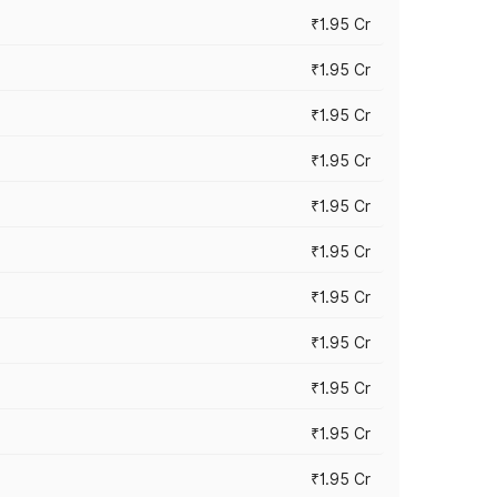
₹1.95 Cr
₹1.95 Cr
₹1.95 Cr
₹1.95 Cr
₹1.95 Cr
₹1.95 Cr
₹1.95 Cr
₹1.95 Cr
₹1.95 Cr
₹1.95 Cr
₹1.95 Cr