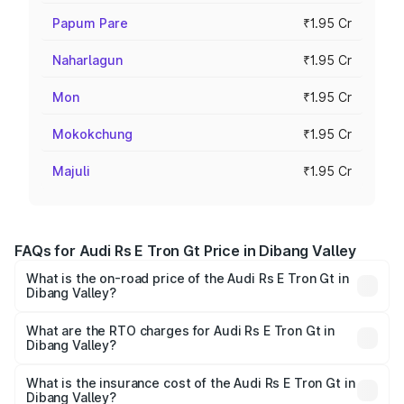
Papum Pare
₹1.95 Cr
Naharlagun
₹1.95 Cr
Mon
₹1.95 Cr
Mokokchung
₹1.95 Cr
Majuli
₹1.95 Cr
FAQs for Audi Rs E Tron Gt Price in Dibang Valley
What is the on-road price of the Audi Rs E Tron Gt in
Dibang Valley?
The on-road price of the Audi Rs E Tron Gt ranges from
₹1.95 Cr and ₹1.95 Cr. On-road prices vary across cities
What are the RTO charges for Audi Rs E Tron Gt in
Dibang Valley?
based on registration fees, insurance, and other optional
The RTO Charges for the base variant of Audi Rs E Tron
charges.
Gt in Dibang Valley will be ₹21.00 thousands.
What is the insurance cost of the Audi Rs E Tron Gt in
Dibang Valley?