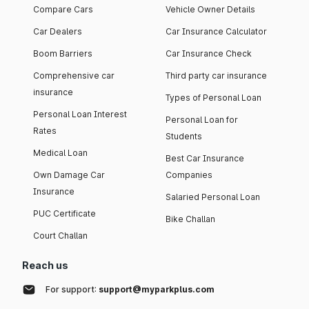
Compare Cars
Vehicle Owner Details
Car Dealers
Car Insurance Calculator
Boom Barriers
Car Insurance Check
Comprehensive car
Third party car insurance
insurance
Types of Personal Loan
Personal Loan Interest
Personal Loan for
Rates
Students
Medical Loan
Best Car Insurance
Own Damage Car
Companies
Insurance
Salaried Personal Loan
PUC Certificate
Bike Challan
Court Challan
Reach us
For support:
support@myparkplus.com