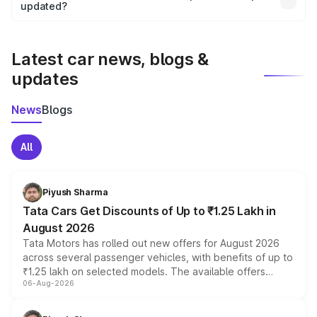
the final breakup.
updated?
We update price breakup details regularly to reflect the
latest market prices, taxes, and offers.
Latest car news, blogs &
updates
News
Blogs
All
Piyush Sharma
Tata Cars Get Discounts of Up to ₹1.25 Lakh in
August 2026
Tata Motors has rolled out new offers for August 2026
across several passenger vehicles, with benefits of up to
₹1.25 lakh on selected models. The available offers
06-Aug-2026
include consumer discounts, exchange bonuses,
scrappage incentives, loyalty rewards and corporate
benefits, depending on the vehicle, variant and eligibility,