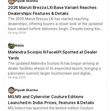
Piyush Sharma
giving buyers multiple ways to reduce the overall
2026 Maruti Brezza LXi Base Variant Reaches
purchase cost.
Dealerships: Features & Details
The 2026 Maruti Brezza LXi has started reaching
dealerships, offering buyers a closer look at the updated
base variant before deliveries begin. Despite being the
04-Aug-2026
entry-level trim, it comes with several standard safety
features, refreshed styling and the choice of naturally
aspirated or turbo-petrol powertrains, making it an
Nikita
attractive option in the compact SUV segment.
Mahindra Scorpio N Facelift Spotted at Dealer
Yards
The updated Mahindra Scorpio N has begun arriving at
dealer facilities ahead of its expected launch, bringing a
panoramic sunroof, larger touchscreen and digital
04-Aug-2026
instrument cluster borrowed from the Thar Roxx, along
with fresh alloy wheels and revised charging ports across
both rows.
Piyush Sharma
MG M9 and Cyberster Couture Editions
Launched in India: Prices, Features & Details
MG Select has launched the limited-edition Couture