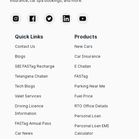
insurance, car spa bookings, and more.
Quick Links
Products
Contact Us
New Cars
Blogs
Car Insurance
SBI FASTag Recharge
E Challan
Telangana Challan
FASTag
Tech Blogs
Parking Near Me
Valet Services
Fuel Price
Driving Licence
RTO Office Details
Information
Personal Loan
FASTag Annual Pass
Personal Loan EMI
Car News
Calculator