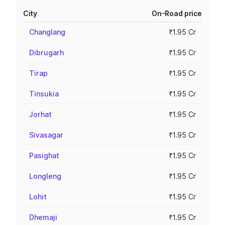
City
On-Road price
Changlang
₹1.95 Cr
Dibrugarh
₹1.95 Cr
Tirap
₹1.95 Cr
Tinsukia
₹1.95 Cr
Jorhat
₹1.95 Cr
Sivasagar
₹1.95 Cr
Pasighat
₹1.95 Cr
Longleng
₹1.95 Cr
Lohit
₹1.95 Cr
Dhemaji
₹1.95 Cr