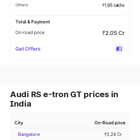
Others
₹1.95 lakhs
Total & Payment
On-road price
₹2.05 Cr
Get Offers
Audi RS e-tron GT prices in
India
City
On-Road price
Bangalore
₹2.24 Cr