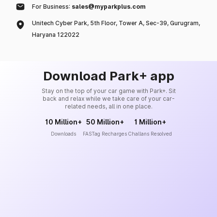
For Business:
sales@myparkplus.com
Unitech Cyber Park, 5th Floor, Tower A, Sec-39, Gurugram,
Haryana 122022
Download Park+ app
Stay on the top of your car game with Park+. Sit
back and relax while we take care of your car-
related needs, all in one place.
10 Million+
50 Million+
1 Million+
Downloads
FASTag Recharges
Challans Resolved