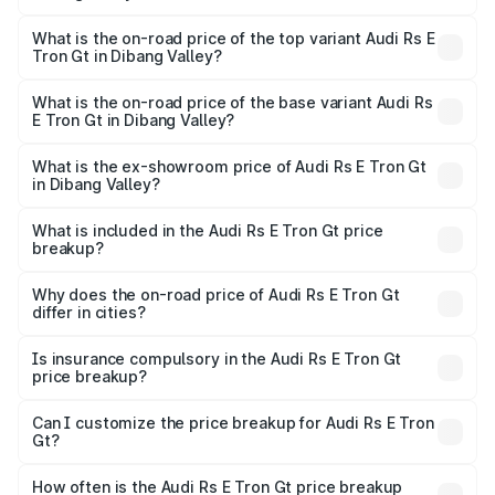
The insurance cost for the base variant of Audi Rs E Tron
Gt in Dibang Valley is ₹7.56 lakhs
What is the on-road price of the top variant Audi Rs E
Tron Gt in Dibang Valley?
The top variant is Quattro and the on-road price is ₹2.05
Cr Lakh in Dibang Valley.
What is the on-road price of the base variant Audi Rs
E Tron Gt in Dibang Valley?
The base variant is Quattro and the on-road price is ₹2.05
Cr Lakh in Dibang Valley.
What is the ex-showroom price of Audi Rs E Tron Gt
in Dibang Valley?
The ex-showroom price of the base variant of Audi Rs E
Tron Gt in Dibang Valley is ₹1.95 Cr.
What is included in the Audi Rs E Tron Gt price
breakup?
The price breakup includes ex-showroom price, RTO
charges, insurance, road tax, handling fees, and optional
Why does the on-road price of Audi Rs E Tron Gt
differ in cities?
accessories.
On-road prices vary due to differences in state RTO
charges, taxes, and insurance costs.
Is insurance compulsory in the Audi Rs E Tron Gt
price breakup?
Yes, at least third-party insurance is mandatory in India,
Can I customize the price breakup for Audi Rs E Tron
Gt?
and it is included in the on-road price breakup.
Yes, you can choose add-ons like extended warranty,
accessories, or different insurance plans, which will adjust
How often is the Audi Rs E Tron Gt price breakup