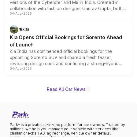
versions of the Cyberster and M9 in India. Created in
collaboration with fashion designer Gaurav Gupta, both
04-Aug-2026
models receive exclusive cosmetic enhancements
inspired by the Serpent Infinity design theme. Limited to
just 50 units each, the special editions are priced above
Nikita
the standard versions and deliveries begin this month.
Kia Opens Official Bookings for Sorento Ahead
of Launch
Kia India has commenced official bookings for the
upcoming Sorento SUV and shared a fresh teaser,
revealing design cues and confirming a strong-hybrid
04-Aug-2026
powertrain, though pricing and the launch date remain
unannounced for now.
Read All Car News
Park+ is a private, all-in-one platform for car owners. Trusted by
millions, we help you manage your vehicle with services like
challan checks, FASTag recharge, vehicle owner details,