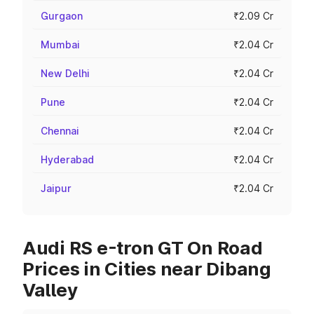
Gurgaon
₹2.09 Cr
Mumbai
₹2.04 Cr
New Delhi
₹2.04 Cr
Pune
₹2.04 Cr
Chennai
₹2.04 Cr
Hyderabad
₹2.04 Cr
Jaipur
₹2.04 Cr
Audi RS e-tron GT On Road
Prices in Cities near Dibang
Valley