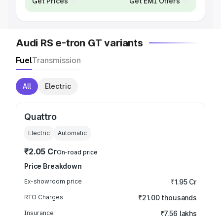
Get Prices
Get EMI Offers
Audi RS e-tron GT variants
Fuel
Transmission
All
Electric
Quattro
Electric
Automatic
₹2.05 Cr
On-road price
Price Breakdown
Ex-showroom price
₹1.95 Cr
RTO Charges
₹21.00 thousands
Insurance
₹7.56 lakhs