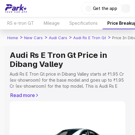
Get the app
RS e-tron GT
Mileage
Specifications
Price Breaku
>
>
>
>
Home
New Cars
Audi Cars
Audi Rs E Tron Gt
Price In Dib
Audi Rs E Tron Gt Price in
Dibang Valley
Audi Rs E Tron Gt price in Dibang Valley starts at ₹1.95 Cr
(ex-showroom) for the base model and goes up to ₹1.95
Cr (ex-showroom) for the top model. This is Audi Rs E
Tron Gt on-road price in Dibang Valley which includes
Read more
RTO or Registration Cost, Insurance Cost. Explore the
complete variant-wise on-road price of Audi Rs E Tron Gt
price in Dibang Valley, along with key features and
details to help you choose the best option.
Explore Cars by Price Range