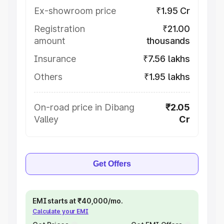
Ex-showroom price
₹1.95 Cr
Registration
₹21.00
amount
thousands
Insurance
₹7.56 lakhs
Others
₹1.95 lakhs
On-road price in Dibang
₹2.05
Valley
Cr
Get Offers
EMI starts at ₹40,000/mo.
Calculate your EMI