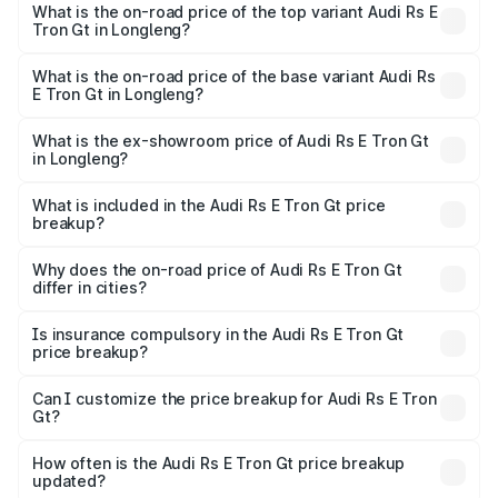
Gt in Longleng is ₹7.56 lakhs
What is the on-road price of the top variant Audi Rs E
Tron Gt in Longleng?
The top variant is Quattro and the on-road price is ₹2.05
Cr Lakh in Longleng.
What is the on-road price of the base variant Audi Rs
E Tron Gt in Longleng?
The base variant is Quattro and the on-road price is ₹2.05
Cr Lakh in Longleng.
What is the ex-showroom price of Audi Rs E Tron Gt
in Longleng?
The ex-showroom price of the base variant of Audi Rs E
Tron Gt in Longleng is ₹1.95 Cr.
What is included in the Audi Rs E Tron Gt price
breakup?
The price breakup includes ex-showroom price, RTO
charges, insurance, road tax, handling fees, and optional
Why does the on-road price of Audi Rs E Tron Gt
differ in cities?
accessories.
On-road prices vary due to differences in state RTO
charges, taxes, and insurance costs.
Is insurance compulsory in the Audi Rs E Tron Gt
price breakup?
Yes, at least third-party insurance is mandatory in India,
Can I customize the price breakup for Audi Rs E Tron
Gt?
and it is included in the on-road price breakup.
Yes, you can choose add-ons like extended warranty,
accessories, or different insurance plans, which will adjust
How often is the Audi Rs E Tron Gt price breakup
the final breakup.
updated?