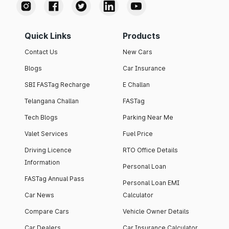
Quick Links
Products
Contact Us
New Cars
Blogs
Car Insurance
SBI FASTag Recharge
E Challan
Telangana Challan
FASTag
Tech Blogs
Parking Near Me
Valet Services
Fuel Price
Driving Licence
RTO Office Details
Information
Personal Loan
FASTag Annual Pass
Personal Loan EMI
Car News
Calculator
Compare Cars
Vehicle Owner Details
Car Dealers
Car Insurance Calculator