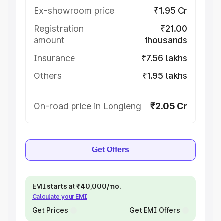
Ex-showroom price
₹1.95 Cr
Registration
₹21.00
amount
thousands
Insurance
₹7.56 lakhs
Others
₹1.95 lakhs
On-road price in Longleng
₹2.05 Cr
Get Offers
EMI starts at ₹40,000/mo.
Calculate your EMI
Get Prices
Get EMI Offers