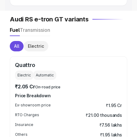
Audi RS e-tron GT variants
Fuel
Transmission
All
Electric
Quattro
Electric
Automatic
₹2.05 Cr
On-road price
Price Breakdown
Ex-showroom price
₹1.95 Cr
RTO Charges
₹21.00 thousands
Insurance
₹7.56 lakhs
Others
₹1.95 lakhs