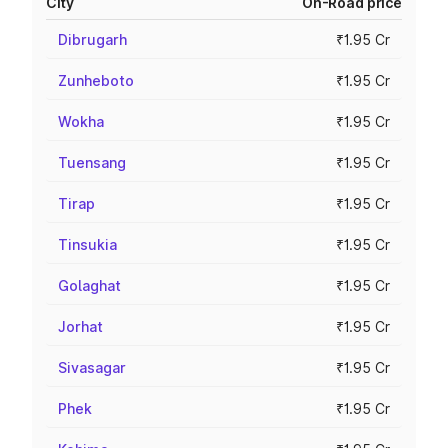
City
On-Road price
Dibrugarh
₹1.95 Cr
Zunheboto
₹1.95 Cr
Wokha
₹1.95 Cr
Tuensang
₹1.95 Cr
Tirap
₹1.95 Cr
Tinsukia
₹1.95 Cr
Golaghat
₹1.95 Cr
Jorhat
₹1.95 Cr
Sivasagar
₹1.95 Cr
Phek
₹1.95 Cr