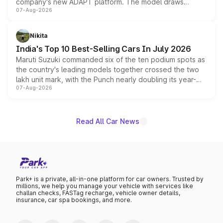
company's new ADAPT platform. The model draws
07-Aug-2026
heavily from the Wuling Starlight 560 sold overseas and
is expected to arrive with both battery electric and plug-
in hybrid powertrain options, positioning it above the
Nikita
existing Hector in the brand's India lineup.
India's Top 10 Best-Selling Cars In July 2026
Maruti Suzuki commanded six of the ten podium spots as
the country's leading models together crossed the two
lakh unit mark, with the Punch nearly doubling its year-
07-Aug-2026
on-year volumes to stand out as the fastest-growing
name on the list.
Read All Car News
Park+ is a private, all-in-one platform for car owners. Trusted by
millions, we help you manage your vehicle with services like
challan checks, FASTag recharge, vehicle owner details,
insurance, car spa bookings, and more.