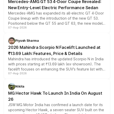
Mercedes-AMG GT 53 4-Door Coupe Revealed:
New Entry-Level Electric Performance Sedan
Mercedes-AMG has expanded its all-electric GT 4-Door
Coupe lineup with the introduction of the new GT 53.
Positioned below the GT 55 and GT 63, the new model
07-Aug-2026
combines dual-motor all-wheel drive, a high-performance
battery and AMG-specific driving technology, offering a
more accessible entry point into the brand's latest
Piyush Sharma
electric performance sedan range.
2026 Mahindra Scorpio N Facelift Launched at
₹13.69 Lakh: Features, Price & Details
Mahindra has introduced the updated Scorpio N in India
with prices starting at ₹13.69 lakh (ex-showroom). The
facelift focuses on enhancing the SUV's feature list with a
07-Aug-2026
panoramic sunroof, larger digital displays, Level 2 ADAS
and a 540-degree camera, while retaining its existing
petrol and diesel engine options without any mechanical
Nikita
changes.
MG Hector Hawk To Launch In India On August
26
JSW MG Motor India has confirmed a launch date for its
upcoming Hector Hawk, a seven-seater SUV built on the