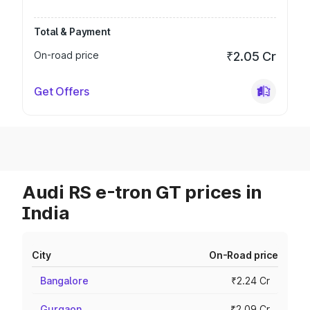
Total & Payment
On-road price
₹2.05 Cr
Get Offers
Audi RS e-tron GT prices in
India
City
On-Road price
Bangalore
₹2.24 Cr
Gurgaon
₹2.09 Cr