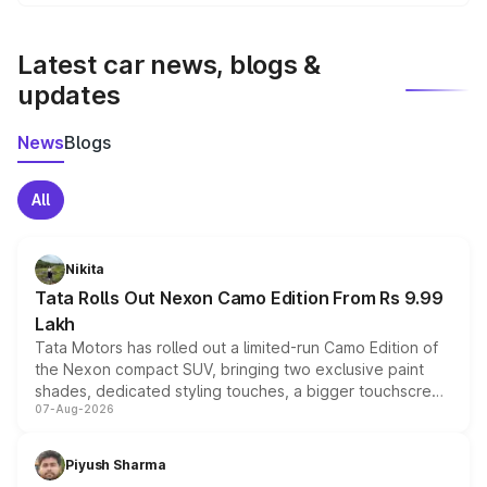
We update price breakup details regularly to reflect the
latest market prices, taxes, and offers.
Latest car news, blogs &
updates
News
Blogs
All
Nikita
Tata Rolls Out Nexon Camo Edition From Rs 9.99
Lakh
Tata Motors has rolled out a limited-run Camo Edition of
the Nexon compact SUV, bringing two exclusive paint
shades, dedicated styling touches, a bigger touchscreen
07-Aug-2026
and a built-in dashcam, while keeping the existing range
of petrol, diesel and CNG powertrains and transmission
choices unchanged across the model lineup for buyers.
Piyush Sharma