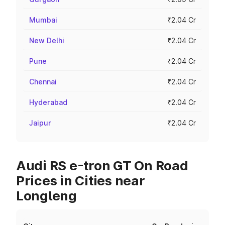
Mumbai
₹2.04 Cr
New Delhi
₹2.04 Cr
Pune
₹2.04 Cr
Chennai
₹2.04 Cr
Hyderabad
₹2.04 Cr
Jaipur
₹2.04 Cr
Audi RS e-tron GT On Road
Prices in Cities near
Longleng