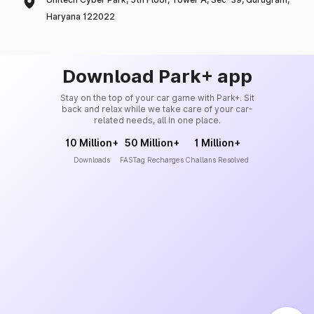
Haryana 122022
Download Park+ app
Stay on the top of your car game with Park+. Sit
back and relax while we take care of your car-
related needs, all in one place.
10 Million+
50 Million+
1 Million+
Downloads
FASTag Recharges
Challans Resolved