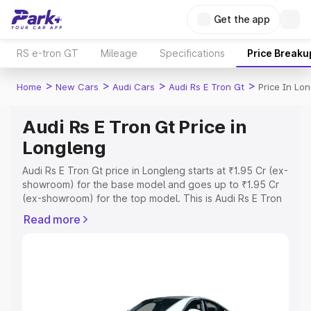
Get the app
RS e-tron GT
Mileage
Specifications
Price Breaku
>
>
>
>
Home
New Cars
Audi Cars
Audi Rs E Tron Gt
Price In Lo
Audi Rs E Tron Gt Price in
Longleng
Audi Rs E Tron Gt price in Longleng starts at ₹1.95 Cr (ex-
showroom) for the base model and goes up to ₹1.95 Cr
(ex-showroom) for the top model. This is Audi Rs E Tron
Gt on-road price in Longleng which includes RTO or
Read more
Registration Cost, Insurance Cost. Explore the complete
variant-wise on-road price of Audi Rs E Tron Gt price in
Longleng, along with key features and details to help you
choose the best option.
Explore Cars by Price Range