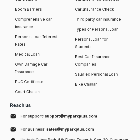
Boom Barriers
Car Insurance Check
Comprehensive car
Third party car insurance
insurance
Types of Personal Loan
Personal Loan Interest
Personal Loan for
Rates
Students
Medical Loan
Best Car Insurance
Own Damage Car
Companies
Insurance
Salaried Personal Loan
PUC Certificate
Bike Challan
Court Challan
Reach us
For support:
support@myparkplus.com
For Business:
sales@myparkplus.com
Unitech Cyber Park, 5th Floor, Tower A, Sec-39, Gurugram,