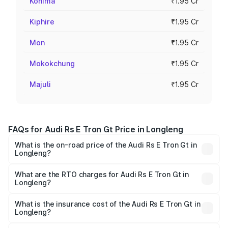
Kohima
₹1.95 Cr
Kiphire
₹1.95 Cr
Mon
₹1.95 Cr
Mokokchung
₹1.95 Cr
Majuli
₹1.95 Cr
FAQs for Audi Rs E Tron Gt Price in Longleng
What is the on-road price of the Audi Rs E Tron Gt in
Longleng?
The on-road price of the Audi Rs E Tron Gt ranges from
₹1.95 Cr and ₹1.95 Cr. On-road prices vary across cities
What are the RTO charges for Audi Rs E Tron Gt in
Longleng?
based on registration fees, insurance, and other optional
The RTO Charges for the base variant of Audi Rs E Tron
charges.
Gt in Longleng will be ₹21.00 thousands.
What is the insurance cost of the Audi Rs E Tron Gt in
Longleng?
The insurance cost for the base variant of Audi Rs E Tron