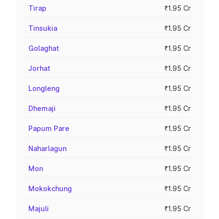
Tirap
₹1.95 Cr
Tinsukia
₹1.95 Cr
Golaghat
₹1.95 Cr
Jorhat
₹1.95 Cr
Longleng
₹1.95 Cr
Dhemaji
₹1.95 Cr
Papum Pare
₹1.95 Cr
Naharlagun
₹1.95 Cr
Mon
₹1.95 Cr
Mokokchung
₹1.95 Cr
Majuli
₹1.95 Cr