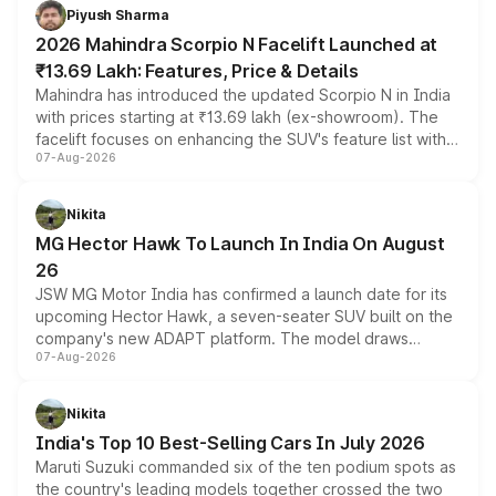
more accessible entry point into the brand's latest
Piyush Sharma
electric performance sedan range.
2026 Mahindra Scorpio N Facelift Launched at
₹13.69 Lakh: Features, Price & Details
Mahindra has introduced the updated Scorpio N in India
with prices starting at ₹13.69 lakh (ex-showroom). The
facelift focuses on enhancing the SUV's feature list with a
07-Aug-2026
panoramic sunroof, larger digital displays, Level 2 ADAS
and a 540-degree camera, while retaining its existing
petrol and diesel engine options without any mechanical
Nikita
changes.
MG Hector Hawk To Launch In India On August
26
JSW MG Motor India has confirmed a launch date for its
upcoming Hector Hawk, a seven-seater SUV built on the
company's new ADAPT platform. The model draws
07-Aug-2026
heavily from the Wuling Starlight 560 sold overseas and
is expected to arrive with both battery electric and plug-
in hybrid powertrain options, positioning it above the
Nikita
existing Hector in the brand's India lineup.
India's Top 10 Best-Selling Cars In July 2026
Maruti Suzuki commanded six of the ten podium spots as
the country's leading models together crossed the two