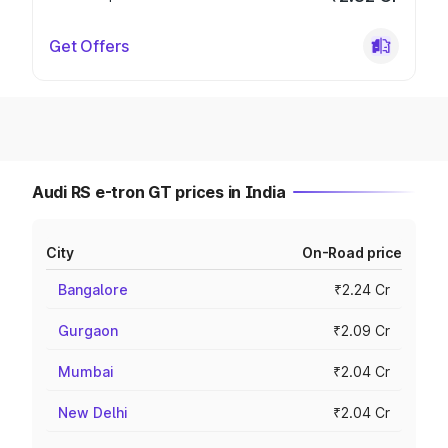
Get Offers
Audi RS e-tron GT prices in India
City
On-Road price
Bangalore
₹2.24 Cr
Gurgaon
₹2.09 Cr
Mumbai
₹2.04 Cr
New Delhi
₹2.04 Cr