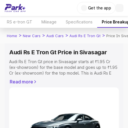
Get the app
RS e-tron GT
Mileage
Specifications
Price Breaku
>
>
>
>
Home
New Cars
Audi Cars
Audi Rs E Tron Gt
Price In Siv
Audi Rs E Tron Gt Price in Sivasagar
Audi Rs E Tron Gt price in Sivasagar starts at ₹1.95 Cr
(ex-showroom) for the base model and goes up to ₹1.95
Cr (ex-showroom) for the top model. This is Audi Rs E
Tron Gt on-road price in Sivasagar which includes RTO or
Read more
Registration Cost, Insurance Cost. Explore the complete
variant-wise on-road price of Audi Rs E Tron Gt price in
Sivasagar, along with key features and details to help
you choose the best option.
Explore Cars by Price Range
Cars Under 4 Lakhs
|
Cars Under 5 Lakhs
|
Cars Under 6