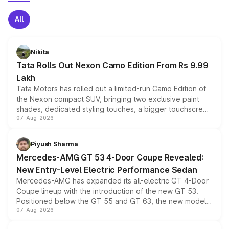
All
Nikita
Tata Rolls Out Nexon Camo Edition From Rs 9.99
Lakh
Tata Motors has rolled out a limited-run Camo Edition of
the Nexon compact SUV, bringing two exclusive paint
shades, dedicated styling touches, a bigger touchscreen
07-Aug-2026
and a built-in dashcam, while keeping the existing range
of petrol, diesel and CNG powertrains and transmission
choices unchanged across the model lineup for buyers.
Piyush Sharma
Mercedes-AMG GT 53 4-Door Coupe Revealed:
New Entry-Level Electric Performance Sedan
Mercedes-AMG has expanded its all-electric GT 4-Door
Coupe lineup with the introduction of the new GT 53.
Positioned below the GT 55 and GT 63, the new model
07-Aug-2026
combines dual-motor all-wheel drive, a high-performance
battery and AMG-specific driving technology, offering a