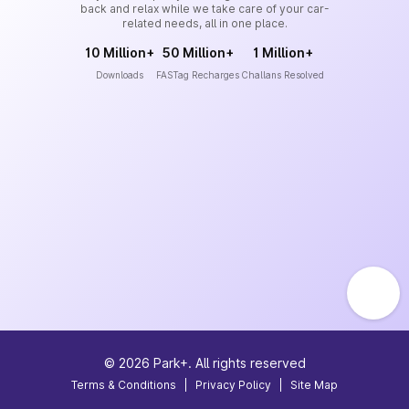
back and relax while we take care of your car-
related needs, all in one place.
10 Million+
50 Million+
1 Million+
Downloads
FASTag Recharges
Challans Resolved
©
2026
Park+. All rights reserved
Terms & Conditions
|
Privacy Policy
|
Site Map