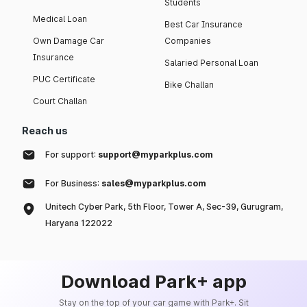
Students
Medical Loan
Best Car Insurance
Own Damage Car
Companies
Insurance
Salaried Personal Loan
PUC Certificate
Bike Challan
Court Challan
Reach us
For support:
support@myparkplus.com
For Business:
sales@myparkplus.com
Unitech Cyber Park, 5th Floor, Tower A, Sec-39, Gurugram,
Haryana 122022
Download Park+ app
Stay on the top of your car game with Park+. Sit