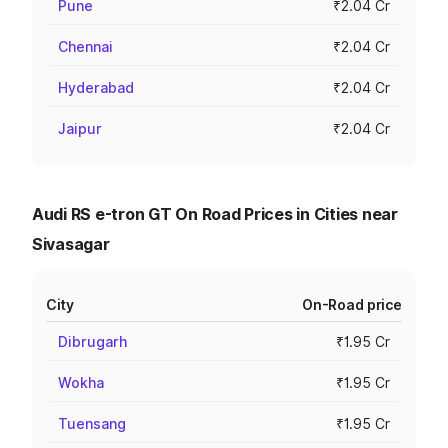
Pune
₹2.04 Cr
Chennai
₹2.04 Cr
Hyderabad
₹2.04 Cr
Jaipur
₹2.04 Cr
Audi RS e-tron GT On Road Prices in Cities near
Sivasagar
City
On-Road price
Dibrugarh
₹1.95 Cr
Wokha
₹1.95 Cr
Tuensang
₹1.95 Cr