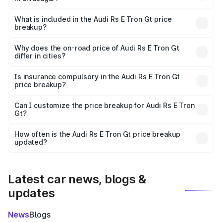
The ex-showroom price of the base variant of Audi Rs E
Tron Gt in Sivasagar is ₹1.95 Cr.
What is included in the Audi Rs E Tron Gt price
breakup?
The price breakup includes ex-showroom price, RTO
charges, insurance, road tax, handling fees, and optional
Why does the on-road price of Audi Rs E Tron Gt
differ in cities?
accessories.
On-road prices vary due to differences in state RTO
charges, taxes, and insurance costs.
Is insurance compulsory in the Audi Rs E Tron Gt
price breakup?
Yes, at least third-party insurance is mandatory in India,
Can I customize the price breakup for Audi Rs E Tron
Gt?
and it is included in the on-road price breakup.
Yes, you can choose add-ons like extended warranty,
accessories, or different insurance plans, which will adjust
How often is the Audi Rs E Tron Gt price breakup
the final breakup.
updated?
We update price breakup details regularly to reflect the
latest market prices, taxes, and offers.
Latest car news, blogs &
updates
News
Blogs