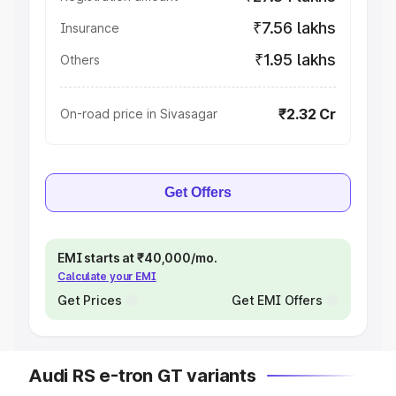
₹7.56 lakhs
Insurance
₹1.95 lakhs
Others
₹2.32 Cr
On-road price in Sivasagar
Get Offers
EMI starts at ₹40,000/mo.
Calculate your EMI
Get Prices
Get EMI Offers
Audi RS e-tron GT variants