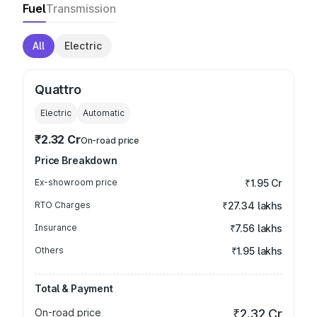
Fuel
Transmission
All
Electric
Quattro
Electric
Automatic
₹2.32 Cr
On-road price
Price Breakdown
Ex-showroom price
₹1.95 Cr
RTO Charges
₹27.34 lakhs
Insurance
₹7.56 lakhs
Others
₹1.95 lakhs
Total & Payment
On-road price
₹2.32 Cr