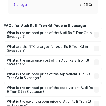
Itanagar
₹1.95 Cr
FAQs for Audi Rs E Tron Gt Price in Sivasagar
What is the on-road price of the Audi Rs E Tron Gt in
Sivasagar?
The on-road price of the Audi Rs E Tron Gt ranges from
₹1.95 Cr and ₹1.95 Cr. On-road prices vary across cities
What are the RTO charges for Audi Rs E Tron Gt in
Sivasagar?
based on registration fees, insurance, and other optional
The RTO Charges for the base variant of Audi Rs E Tron
charges.
Gt in Sivasagar will be ₹27.34 lakhs.
What is the insurance cost of the Audi Rs E Tron Gt in
Sivasagar?
The insurance cost for the base variant of Audi Rs E Tron
Gt in Sivasagar is ₹7.56 lakhs
What is the on-road price of the top variant Audi Rs E
Tron Gt in Sivasagar?
The top variant is Quattro and the on-road price is ₹2.32
Cr Lakh in Sivasagar.
What is the on-road price of the base variant Audi Rs
E Tron Gt in Sivasagar?
The base variant is Quattro and the on-road price is ₹2.32
Cr Lakh in Sivasagar.
What is the ex-showroom price of Audi Rs E Tron Gt
in Sivasagar?