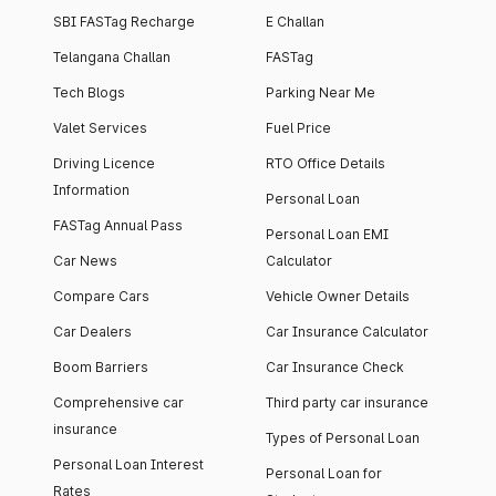
SBI FASTag Recharge
E Challan
Telangana Challan
FASTag
Tech Blogs
Parking Near Me
Valet Services
Fuel Price
Driving Licence
RTO Office Details
Information
Personal Loan
FASTag Annual Pass
Personal Loan EMI
Car News
Calculator
Compare Cars
Vehicle Owner Details
Car Dealers
Car Insurance Calculator
Boom Barriers
Car Insurance Check
Comprehensive car
Third party car insurance
insurance
Types of Personal Loan
Personal Loan Interest
Personal Loan for
Rates