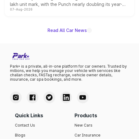
lakh unit mark, with the Punch nearly doubling its year-
07-Aug-2026
on-year volumes to stand out as the fastest-growing
name on the list.
Read All Car News
Park+ is a private, all-in-one platform for car owners. Trusted by
millions, we help you manage your vehicle with services like
challan checks, FASTag recharge, vehicle owner details,
insurance, car spa bookings, and more.
Quick Links
Products
Contact Us
New Cars
Blogs
Car Insurance