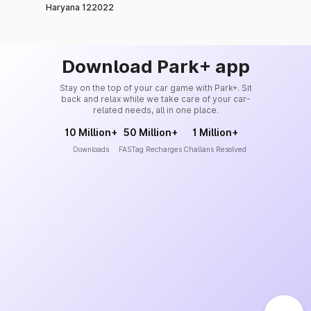
Haryana 122022
Download Park+ app
Stay on the top of your car game with Park+. Sit
back and relax while we take care of your car-
related needs, all in one place.
10 Million+
50 Million+
1 Million+
Downloads
FASTag Recharges
Challans Resolved