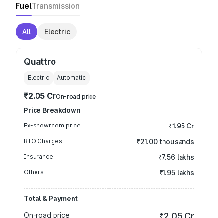
Fuel
Transmission
All
Electric
Quattro
Electric
Automatic
₹2.05 Cr
On-road price
Price Breakdown
Ex-showroom price
₹1.95 Cr
RTO Charges
₹21.00 thousands
Insurance
₹7.56 lakhs
Others
₹1.95 lakhs
Total & Payment
On-road price
₹2.05 Cr