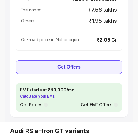
₹7.56 lakhs
Insurance
₹1.95 lakhs
Others
₹2.05 Cr
On-road price in Naharlagun
Get Offers
EMI starts at ₹40,000/mo.
Calculate your EMI
Get Prices
Get EMI Offers
Audi RS e-tron GT variants