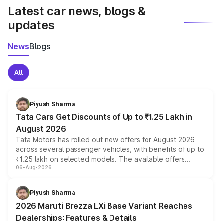
Latest car news, blogs &
updates
News
Blogs
All
Piyush Sharma
Tata Cars Get Discounts of Up to ₹1.25 Lakh in
August 2026
Tata Motors has rolled out new offers for August 2026
across several passenger vehicles, with benefits of up to
₹1.25 lakh on selected models. The available offers
06-Aug-2026
include consumer discounts, exchange bonuses,
scrappage incentives, loyalty rewards and corporate
benefits, depending on the vehicle, variant and eligibility,
Piyush Sharma
giving buyers multiple ways to reduce the overall
2026 Maruti Brezza LXi Base Variant Reaches
purchase cost.
Dealerships: Features & Details