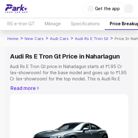
Get the app
RS e-tron GT
Mileage
Specifications
Price Breaku
>
>
>
>
Home
New Cars
Audi Cars
Audi Rs E Tron Gt
Price In Na
Audi Rs E Tron Gt Price in Naharlagun
Audi Rs E Tron Gt price in Naharlagun starts at ₹1.95 Cr
(ex-showroom) for the base model and goes up to ₹1.95
Cr (ex-showroom) for the top model. This is Audi Rs E
Tron Gt on-road price in Naharlagun which includes RTO
Read more
or Registration Cost, Insurance Cost. Explore the
complete variant-wise on-road price of Audi Rs E Tron Gt
price in Naharlagun, along with key features and details
to help you choose the best option.
Explore Cars by Price Range
Cars Under 4 Lakhs
|
Cars Under 5 Lakhs
|
Cars Under 6