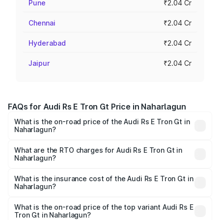
Pune
₹2.04 Cr
Chennai
₹2.04 Cr
Hyderabad
₹2.04 Cr
Jaipur
₹2.04 Cr
FAQs for Audi Rs E Tron Gt Price in Naharlagun
What is the on-road price of the Audi Rs E Tron Gt in
Naharlagun?
The on-road price of the Audi Rs E Tron Gt ranges from
₹1.95 Cr and ₹1.95 Cr. On-road prices vary across cities
What are the RTO charges for Audi Rs E Tron Gt in
Naharlagun?
based on registration fees, insurance, and other optional
The RTO Charges for the base variant of Audi Rs E Tron
charges.
Gt in Naharlagun will be ₹21.00 thousands.
What is the insurance cost of the Audi Rs E Tron Gt in
Naharlagun?
The insurance cost for the base variant of Audi Rs E Tron
Gt in Naharlagun is ₹7.56 lakhs
What is the on-road price of the top variant Audi Rs E
Tron Gt in Naharlagun?