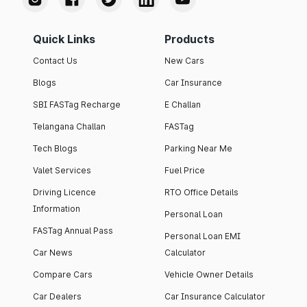
Quick Links
Products
Contact Us
New Cars
Blogs
Car Insurance
SBI FASTag Recharge
E Challan
Telangana Challan
FASTag
Tech Blogs
Parking Near Me
Valet Services
Fuel Price
Driving Licence
RTO Office Details
Information
Personal Loan
FASTag Annual Pass
Personal Loan EMI
Car News
Calculator
Compare Cars
Vehicle Owner Details
Car Dealers
Car Insurance Calculator