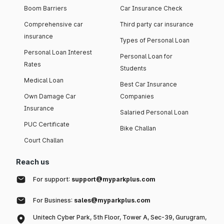
Boom Barriers
Car Insurance Check
Comprehensive car
Third party car insurance
insurance
Types of Personal Loan
Personal Loan Interest
Personal Loan for
Rates
Students
Medical Loan
Best Car Insurance
Own Damage Car
Companies
Insurance
Salaried Personal Loan
PUC Certificate
Bike Challan
Court Challan
Reach us
For support:
support@myparkplus.com
For Business:
sales@myparkplus.com
Unitech Cyber Park, 5th Floor, Tower A, Sec-39, Gurugram,