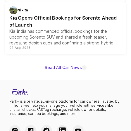
inspired by the Serpent Infinity design theme. Limited to
just 50 units each, the special editions are priced above
Nikita
the standard versions and deliveries begin this month.
Kia Opens Official Bookings for Sorento Ahead
of Launch
Kia India has commenced official bookings for the
upcoming Sorento SUV and shared a fresh teaser,
revealing design cues and confirming a strong-hybrid
04-Aug-2026
powertrain, though pricing and the launch date remain
unannounced for now.
Read All Car News
Park+ is a private, all-in-one platform for car owners. Trusted by
millions, we help you manage your vehicle with services like
challan checks, FASTag recharge, vehicle owner details,
insurance, car spa bookings, and more.