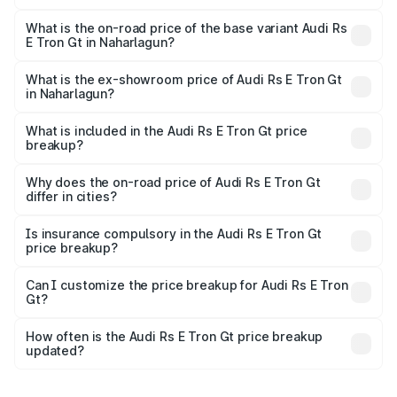
The top variant is Quattro and the on-road price is ₹2.05
Cr Lakh in Naharlagun.
What is the on-road price of the base variant Audi Rs
E Tron Gt in Naharlagun?
The base variant is Quattro and the on-road price is ₹2.05
Cr Lakh in Naharlagun.
What is the ex-showroom price of Audi Rs E Tron Gt
in Naharlagun?
The ex-showroom price of the base variant of Audi Rs E
Tron Gt in Naharlagun is ₹1.95 Cr.
What is included in the Audi Rs E Tron Gt price
breakup?
The price breakup includes ex-showroom price, RTO
charges, insurance, road tax, handling fees, and optional
Why does the on-road price of Audi Rs E Tron Gt
differ in cities?
accessories.
On-road prices vary due to differences in state RTO
charges, taxes, and insurance costs.
Is insurance compulsory in the Audi Rs E Tron Gt
price breakup?
Yes, at least third-party insurance is mandatory in India,
Can I customize the price breakup for Audi Rs E Tron
Gt?
and it is included in the on-road price breakup.
Yes, you can choose add-ons like extended warranty,
accessories, or different insurance plans, which will adjust
How often is the Audi Rs E Tron Gt price breakup
the final breakup.
updated?
We update price breakup details regularly to reflect the
latest market prices, taxes, and offers.