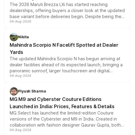
The 2026 Maruti Brezza LXi has started reaching
dealerships, offering buyers a closer look at the updated
base variant before deliveries begin. Despite being the
04-Aug-2026
entry-level trim, it comes with several standard safety
features, refreshed styling and the choice of naturally
aspirated or turbo-petrol powertrains, making it an
Nikita
attractive option in the compact SUV segment.
Mahindra Scorpio N Facelift Spotted at Dealer
Yards
The updated Mahindra Scorpio N has begun arriving at
dealer facilities ahead of its expected launch, bringing a
panoramic sunroof, larger touchscreen and digital
04-Aug-2026
instrument cluster borrowed from the Thar Roxx, along
with fresh alloy wheels and revised charging ports across
both rows.
Piyush Sharma
MG M9 and Cyberster Couture Editions
Launched in India: Prices, Features & Details
MG Select has launched the limited-edition Couture
versions of the Cyberster and M9 in India. Created in
collaboration with fashion designer Gaurav Gupta, both
04-Aug-2026
models receive exclusive cosmetic enhancements