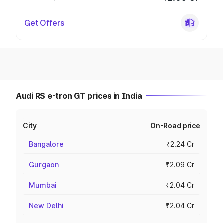
Get Offers
Audi RS e-tron GT prices in India
City
On-Road price
Bangalore
₹2.24 Cr
Gurgaon
₹2.09 Cr
Mumbai
₹2.04 Cr
New Delhi
₹2.04 Cr