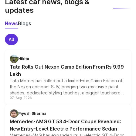
Latest car news, blogs &
updates
News
Blogs
All
Nikita
Tata Rolls Out Nexon Camo Edition From Rs 9.99
Lakh
Tata Motors has rolled out a limited-run Camo Edition of
the Nexon compact SUV, bringing two exclusive paint
shades, dedicated styling touches, a bigger touchscreen
07-Aug-2026
and a built-in dashcam, while keeping the existing range
of petrol, diesel and CNG powertrains and transmission
choices unchanged across the model lineup for buyers.
Piyush Sharma
Mercedes-AMG GT 53 4-Door Coupe Revealed:
New Entry-Level Electric Performance Sedan
Mercedes-AMG has expanded its all-electric GT 4-Door