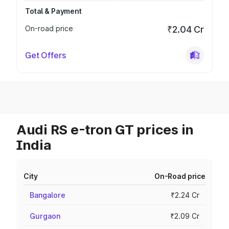
Total & Payment
On-road price
₹2.04 Cr
Get Offers
Audi RS e-tron GT prices in
India
City
On-Road price
Bangalore
₹2.24 Cr
Gurgaon
₹2.09 Cr