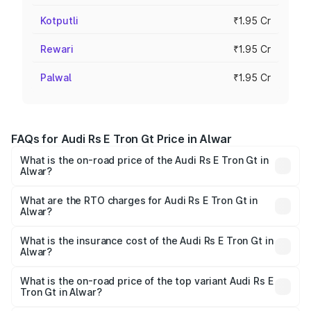
Kotputli
₹1.95 Cr
Rewari
₹1.95 Cr
Palwal
₹1.95 Cr
FAQs for Audi Rs E Tron Gt Price in Alwar
What is the on-road price of the Audi Rs E Tron Gt in
Alwar?
The on-road price of the Audi Rs E Tron Gt ranges from
₹1.95 Cr and ₹1.95 Cr. On-road prices vary across cities
What are the RTO charges for Audi Rs E Tron Gt in
Alwar?
based on registration fees, insurance, and other optional
The RTO Charges for the base variant of Audi Rs E Tron
charges.
Gt in Alwar will be Not Available.
What is the insurance cost of the Audi Rs E Tron Gt in
Alwar?
The insurance cost for the base variant of Audi Rs E Tron
Gt in Alwar is ₹7.56 lakhs
What is the on-road price of the top variant Audi Rs E
Tron Gt in Alwar?
The top variant is Quattro and the on-road price is ₹2.04