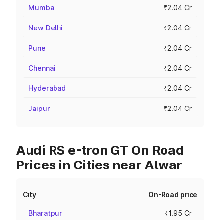
Mumbai
₹2.04 Cr
New Delhi
₹2.04 Cr
Pune
₹2.04 Cr
Chennai
₹2.04 Cr
Hyderabad
₹2.04 Cr
Jaipur
₹2.04 Cr
Audi RS e-tron GT On Road
Prices in Cities near Alwar
City
On-Road price
Bharatpur
₹1.95 Cr