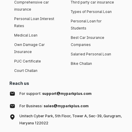
Comprehensive car
Third party car insurance
insurance
Types of Personal Loan
Personal Loan Interest
Personal Loan for
Rates
Students
Medical Loan
Best Car Insurance
Own Damage Car
Companies
Insurance
Salaried Personal Loan
PUC Certificate
Bike Challan
Court Challan
Reach us
For support:
support@myparkplus.com
For Business:
sales@myparkplus.com
Unitech Cyber Park, 5th Floor, Tower A, Sec-39, Gurugram,
Haryana 122022