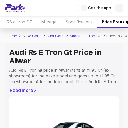
Get the app
RS e-tron GT
Mileage
Specifications
Price Breaku
>
>
>
>
Home
New Cars
Audi Cars
Audi Rs E Tron Gt
Price In Alw
Audi Rs E Tron Gt Price in
Alwar
Audi Rs E Tron Gt price in Alwar starts at ₹1.95 Cr (ex-
showroom) for the base model and goes up to ₹1.95 Cr
(ex-showroom) for the top model. This is Audi Rs E Tron
Gt on-road price in Alwar which includes RTO or
Read more
Registration Cost, Insurance Cost. Explore the complete
variant-wise on-road price of Audi Rs E Tron Gt price in
Alwar, along with key features and details to help you
choose the best option.
Explore Cars by Price Range