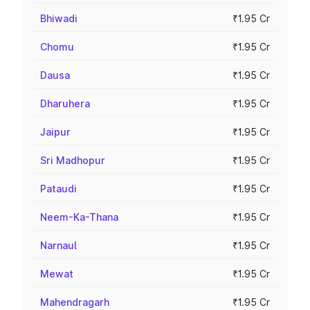
Bhiwadi
₹1.95 Cr
Chomu
₹1.95 Cr
Dausa
₹1.95 Cr
Dharuhera
₹1.95 Cr
Jaipur
₹1.95 Cr
Sri Madhopur
₹1.95 Cr
Pataudi
₹1.95 Cr
Neem-Ka-Thana
₹1.95 Cr
Narnaul
₹1.95 Cr
Mewat
₹1.95 Cr
Mahendragarh
₹1.95 Cr