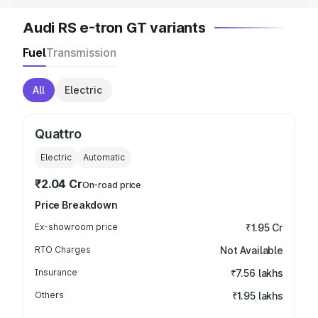
Audi RS e-tron GT variants
Fuel
Transmission
All
Electric
Quattro
Electric
Automatic
₹2.04 Cr
On-road price
Price Breakdown
Ex-showroom price
₹1.95 Cr
RTO Charges
Not Available
Insurance
₹7.56 lakhs
Others
₹1.95 lakhs