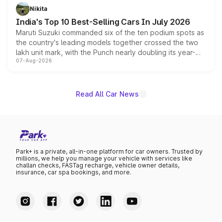
in hybrid powertrain options, positioning it above the
Nikita
existing Hector in the brand's India lineup.
India's Top 10 Best-Selling Cars In July 2026
Maruti Suzuki commanded six of the ten podium spots as
the country's leading models together crossed the two
lakh unit mark, with the Punch nearly doubling its year-
07-Aug-2026
on-year volumes to stand out as the fastest-growing
name on the list.
Read All Car News
Park+ is a private, all-in-one platform for car owners. Trusted by
millions, we help you manage your vehicle with services like
challan checks, FASTag recharge, vehicle owner details,
insurance, car spa bookings, and more.