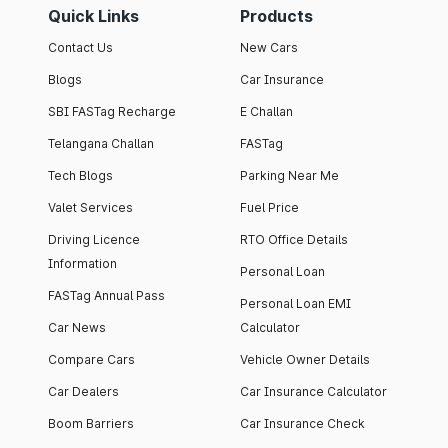
Quick Links
Products
Contact Us
New Cars
Blogs
Car Insurance
SBI FASTag Recharge
E Challan
Telangana Challan
FASTag
Tech Blogs
Parking Near Me
Valet Services
Fuel Price
Driving Licence
RTO Office Details
Information
Personal Loan
FASTag Annual Pass
Personal Loan EMI
Car News
Calculator
Compare Cars
Vehicle Owner Details
Car Dealers
Car Insurance Calculator
Boom Barriers
Car Insurance Check