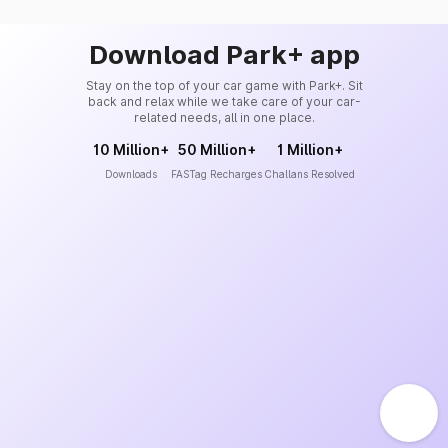
Download Park+ app
Stay on the top of your car game with Park+. Sit
back and relax while we take care of your car-
related needs, all in one place.
10 Million+
50 Million+
1 Million+
Downloads
FASTag Recharges
Challans Resolved