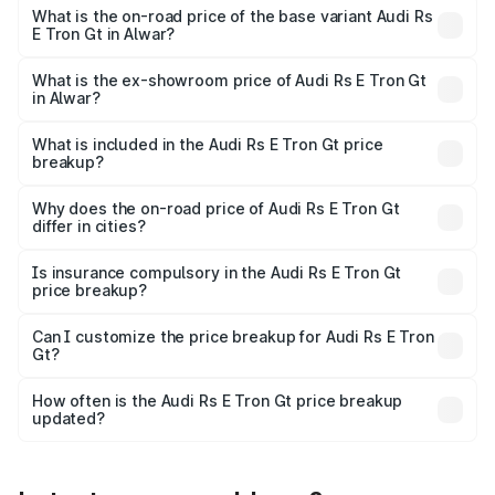
Cr Lakh in Alwar.
What is the on-road price of the base variant Audi Rs
E Tron Gt in Alwar?
The base variant is Quattro and the on-road price is ₹2.04
Cr Lakh in Alwar.
What is the ex-showroom price of Audi Rs E Tron Gt
in Alwar?
The ex-showroom price of the base variant of Audi Rs E
Tron Gt in Alwar is ₹1.95 Cr.
What is included in the Audi Rs E Tron Gt price
breakup?
The price breakup includes ex-showroom price, RTO
charges, insurance, road tax, handling fees, and optional
Why does the on-road price of Audi Rs E Tron Gt
differ in cities?
accessories.
On-road prices vary due to differences in state RTO
charges, taxes, and insurance costs.
Is insurance compulsory in the Audi Rs E Tron Gt
price breakup?
Yes, at least third-party insurance is mandatory in India,
Can I customize the price breakup for Audi Rs E Tron
Gt?
and it is included in the on-road price breakup.
Yes, you can choose add-ons like extended warranty,
accessories, or different insurance plans, which will adjust
How often is the Audi Rs E Tron Gt price breakup
the final breakup.
updated?
We update price breakup details regularly to reflect the
latest market prices, taxes, and offers.