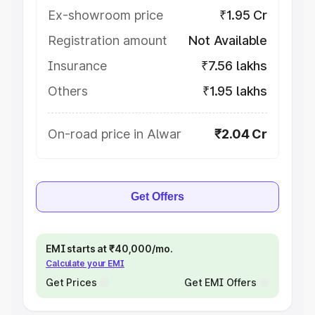
Ex-showroom price
₹1.95 Cr
Registration amount
Not Available
Insurance
₹7.56 lakhs
Others
₹1.95 lakhs
On-road price in Alwar
₹2.04 Cr
Get Offers
EMI starts at ₹40,000/mo.
Calculate your EMI
Get Prices
Get EMI Offers