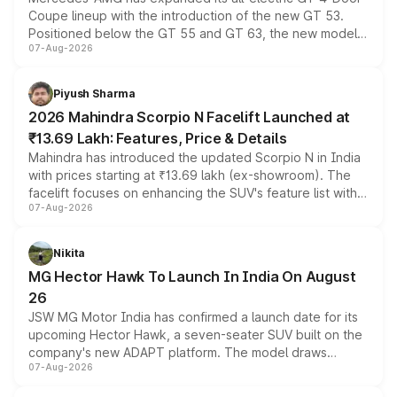
Coupe lineup with the introduction of the new GT 53.
Positioned below the GT 55 and GT 63, the new model
07-Aug-2026
combines dual-motor all-wheel drive, a high-performance
battery and AMG-specific driving technology, offering a
more accessible entry point into the brand's latest
Piyush Sharma
electric performance sedan range.
2026 Mahindra Scorpio N Facelift Launched at
₹13.69 Lakh: Features, Price & Details
Mahindra has introduced the updated Scorpio N in India
with prices starting at ₹13.69 lakh (ex-showroom). The
facelift focuses on enhancing the SUV's feature list with a
07-Aug-2026
panoramic sunroof, larger digital displays, Level 2 ADAS
and a 540-degree camera, while retaining its existing
petrol and diesel engine options without any mechanical
Nikita
changes.
MG Hector Hawk To Launch In India On August
26
JSW MG Motor India has confirmed a launch date for its
upcoming Hector Hawk, a seven-seater SUV built on the
company's new ADAPT platform. The model draws
07-Aug-2026
heavily from the Wuling Starlight 560 sold overseas and
is expected to arrive with both battery electric and plug-