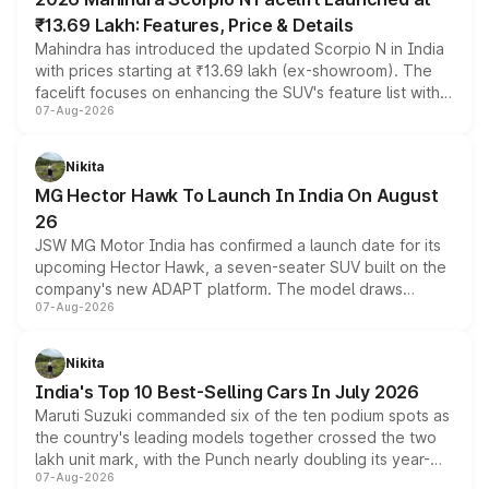
₹13.69 Lakh: Features, Price & Details
Mahindra has introduced the updated Scorpio N in India
with prices starting at ₹13.69 lakh (ex-showroom). The
facelift focuses on enhancing the SUV's feature list with a
07-Aug-2026
panoramic sunroof, larger digital displays, Level 2 ADAS
and a 540-degree camera, while retaining its existing
petrol and diesel engine options without any mechanical
Nikita
changes.
MG Hector Hawk To Launch In India On August
26
JSW MG Motor India has confirmed a launch date for its
upcoming Hector Hawk, a seven-seater SUV built on the
company's new ADAPT platform. The model draws
07-Aug-2026
heavily from the Wuling Starlight 560 sold overseas and
is expected to arrive with both battery electric and plug-
in hybrid powertrain options, positioning it above the
Nikita
existing Hector in the brand's India lineup.
India's Top 10 Best-Selling Cars In July 2026
Maruti Suzuki commanded six of the ten podium spots as
the country's leading models together crossed the two
lakh unit mark, with the Punch nearly doubling its year-
07-Aug-2026
on-year volumes to stand out as the fastest-growing