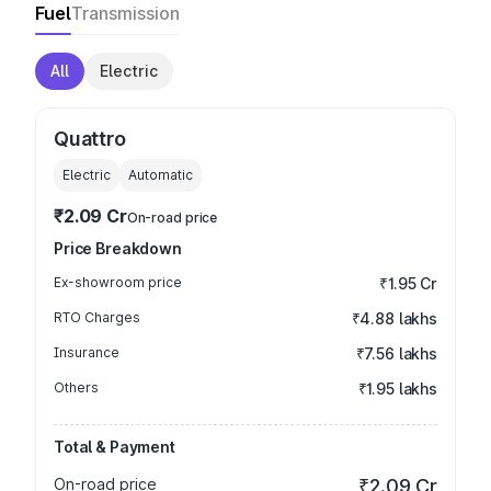
Fuel
Transmission
All
Electric
Quattro
Electric
Automatic
₹2.09 Cr
On-road price
Price Breakdown
Ex-showroom price
₹1.95 Cr
RTO Charges
₹4.88 lakhs
Insurance
₹7.56 lakhs
Others
₹1.95 lakhs
Total & Payment
On-road price
₹2.09 Cr