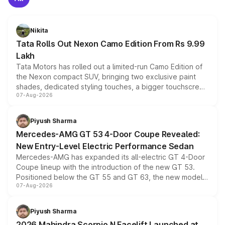
Nikita
Tata Rolls Out Nexon Camo Edition From Rs 9.99
Lakh
Tata Motors has rolled out a limited-run Camo Edition of
the Nexon compact SUV, bringing two exclusive paint
shades, dedicated styling touches, a bigger touchscreen
07-Aug-2026
and a built-in dashcam, while keeping the existing range
of petrol, diesel and CNG powertrains and transmission
choices unchanged across the model lineup for buyers.
Piyush Sharma
Mercedes-AMG GT 53 4-Door Coupe Revealed:
New Entry-Level Electric Performance Sedan
Mercedes-AMG has expanded its all-electric GT 4-Door
Coupe lineup with the introduction of the new GT 53.
Positioned below the GT 55 and GT 63, the new model
07-Aug-2026
combines dual-motor all-wheel drive, a high-performance
battery and AMG-specific driving technology, offering a
more accessible entry point into the brand's latest
Piyush Sharma
electric performance sedan range.
2026 Mahindra Scorpio N Facelift Launched at