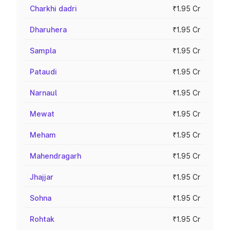
Charkhi dadri
₹1.95 Cr
Dharuhera
₹1.95 Cr
Sampla
₹1.95 Cr
Pataudi
₹1.95 Cr
Narnaul
₹1.95 Cr
Mewat
₹1.95 Cr
Meham
₹1.95 Cr
Mahendragarh
₹1.95 Cr
Jhajjar
₹1.95 Cr
Sohna
₹1.95 Cr
Rohtak
₹1.95 Cr