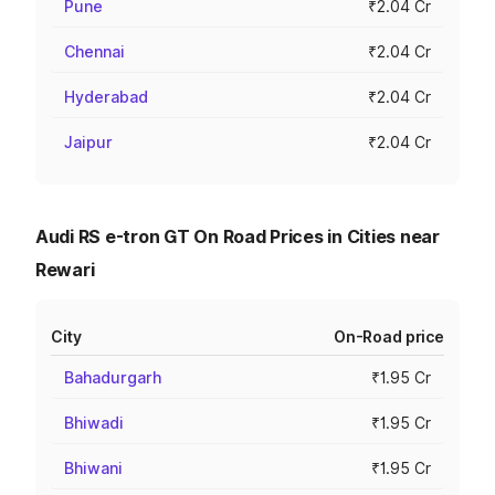
Pune
₹2.04 Cr
Chennai
₹2.04 Cr
Hyderabad
₹2.04 Cr
Jaipur
₹2.04 Cr
Audi RS e-tron GT On Road Prices in Cities near
Rewari
City
On-Road price
Bahadurgarh
₹1.95 Cr
Bhiwadi
₹1.95 Cr
Bhiwani
₹1.95 Cr