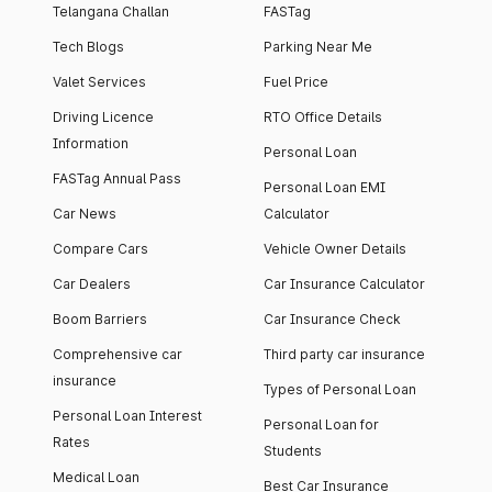
Telangana Challan
FASTag
Tech Blogs
Parking Near Me
Valet Services
Fuel Price
Driving Licence
RTO Office Details
Information
Personal Loan
FASTag Annual Pass
Personal Loan EMI
Car News
Calculator
Compare Cars
Vehicle Owner Details
Car Dealers
Car Insurance Calculator
Boom Barriers
Car Insurance Check
Comprehensive car
Third party car insurance
insurance
Types of Personal Loan
Personal Loan Interest
Personal Loan for
Rates
Students
Medical Loan
Best Car Insurance