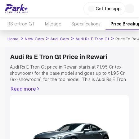
Get the app
RS e-tron GT
Mileage
Specifications
Price Breaku
>
>
>
>
Home
New Cars
Audi Cars
Audi Rs E Tron Gt
Price In Rew
Audi Rs E Tron Gt Price in Rewari
Audi Rs E Tron Gt price in Rewari starts at ₹1.95 Cr (ex-
showroom) for the base model and goes up to ₹1.95 Cr
(ex-showroom) for the top model. This is Audi Rs E Tron
Gt on-road price in Rewari which includes RTO or
Read more
Registration Cost, Insurance Cost. Explore the complete
variant-wise on-road price of Audi Rs E Tron Gt price in
Rewari, along with key features and details to help you
choose the best option.
Explore Cars by Price Range
Cars Under 4 Lakhs
|
Cars Under 5 Lakhs
|
Cars Under 6