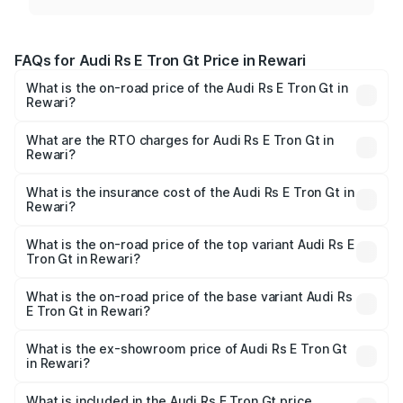
FAQs for Audi Rs E Tron Gt Price in Rewari
What is the on-road price of the Audi Rs E Tron Gt in
Rewari?
The on-road price of the Audi Rs E Tron Gt ranges from
₹1.95 Cr and ₹1.95 Cr. On-road prices vary across cities
What are the RTO charges for Audi Rs E Tron Gt in
Rewari?
based on registration fees, insurance, and other optional
The RTO Charges for the base variant of Audi Rs E Tron
charges.
Gt in Rewari will be ₹4.88 lakhs.
What is the insurance cost of the Audi Rs E Tron Gt in
Rewari?
The insurance cost for the base variant of Audi Rs E Tron
Gt in Rewari is ₹7.56 lakhs
What is the on-road price of the top variant Audi Rs E
Tron Gt in Rewari?
The top variant is Quattro and the on-road price is ₹2.09
Cr Lakh in Rewari.
What is the on-road price of the base variant Audi Rs
E Tron Gt in Rewari?
The base variant is Quattro and the on-road price is ₹2.09
Cr Lakh in Rewari.
What is the ex-showroom price of Audi Rs E Tron Gt
in Rewari?
The ex-showroom price of the base variant of Audi Rs E
Tron Gt in Rewari is ₹1.95 Cr.
What is included in the Audi Rs E Tron Gt price