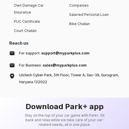
Own Damage Car
Companies
Insurance
Salaried Personal Loan
PUC Certificate
Bike Challan
Court Challan
Reach us
For support:
support@myparkplus.com
For Business:
sales@myparkplus.com
Unitech Cyber Park, 5th Floor, Tower A, Sec-39, Gurugram,
Haryana 122022
Download Park+ app
Stay on the top of your car game with Park+. Sit
back and relax while we take care of your car-
related needs, all in one place.