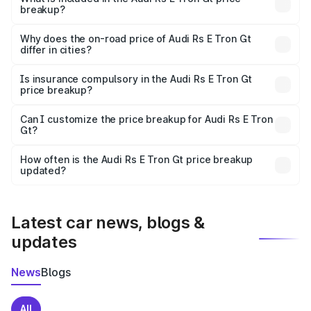
breakup?
The price breakup includes ex-showroom price, RTO
charges, insurance, road tax, handling fees, and optional
Why does the on-road price of Audi Rs E Tron Gt
differ in cities?
accessories.
On-road prices vary due to differences in state RTO
charges, taxes, and insurance costs.
Is insurance compulsory in the Audi Rs E Tron Gt
price breakup?
Yes, at least third-party insurance is mandatory in India,
Can I customize the price breakup for Audi Rs E Tron
Gt?
and it is included in the on-road price breakup.
Yes, you can choose add-ons like extended warranty,
accessories, or different insurance plans, which will adjust
How often is the Audi Rs E Tron Gt price breakup
the final breakup.
updated?
We update price breakup details regularly to reflect the
latest market prices, taxes, and offers.
Latest car news, blogs &
updates
News
Blogs
All