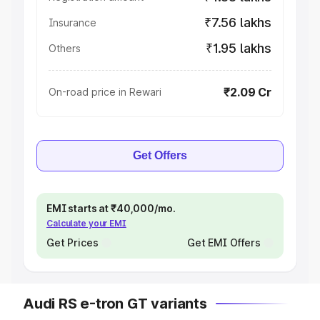
₹7.56 lakhs
Insurance
₹1.95 lakhs
Others
₹2.09 Cr
On-road price in Rewari
Get Offers
EMI starts at ₹40,000/mo.
Calculate your EMI
Get Prices
Get EMI Offers
Audi RS e-tron GT variants