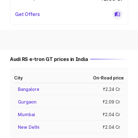
Get Offers
Audi RS e-tron GT prices in India
City
On-Road price
Bangalore
₹2.24 Cr
Gurgaon
₹2.09 Cr
Mumbai
₹2.04 Cr
New Delhi
₹2.04 Cr