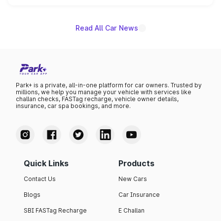
name on the list.
Read All Car News
Park+ is a private, all-in-one platform for car owners. Trusted by
millions, we help you manage your vehicle with services like
challan checks, FASTag recharge, vehicle owner details,
insurance, car spa bookings, and more.
Quick Links
Products
Contact Us
New Cars
Blogs
Car Insurance
SBI FASTag Recharge
E Challan