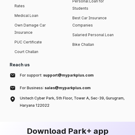
Personal Loan for
Rates
Students
Medical Loan
Best Car Insurance
Own Damage Car
Companies
Insurance
Salaried Personal Loan
PUC Certificate
Bike Challan
Court Challan
Reach us
For support:
support@myparkplus.com
For Business:
sales@myparkplus.com
Unitech Cyber Park, 5th Floor, Tower A, Sec-39, Gurugram,
Haryana 122022
Download Park+ app