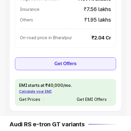
₹7.56 lakhs
Insurance
₹1.95 lakhs
Others
₹2.04 Cr
On-road price in Bharatpur
Get Offers
EMI starts at ₹40,000/mo.
Calculate your EMI
Get Prices
Get EMI Offers
Audi RS e-tron GT variants