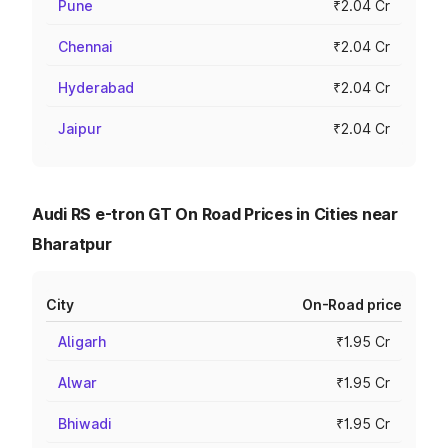
Pune
₹2.04 Cr
Chennai
₹2.04 Cr
Hyderabad
₹2.04 Cr
Jaipur
₹2.04 Cr
Audi RS e-tron GT On Road Prices in Cities near
Bharatpur
City
On-Road price
Aligarh
₹1.95 Cr
Alwar
₹1.95 Cr
Bhiwadi
₹1.95 Cr