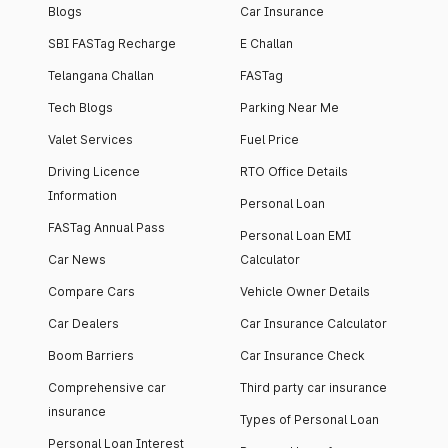
Blogs
Car Insurance
SBI FASTag Recharge
E Challan
Telangana Challan
FASTag
Tech Blogs
Parking Near Me
Valet Services
Fuel Price
Driving Licence
RTO Office Details
Information
Personal Loan
FASTag Annual Pass
Personal Loan EMI
Car News
Calculator
Compare Cars
Vehicle Owner Details
Car Dealers
Car Insurance Calculator
Boom Barriers
Car Insurance Check
Comprehensive car
Third party car insurance
insurance
Types of Personal Loan
Personal Loan Interest