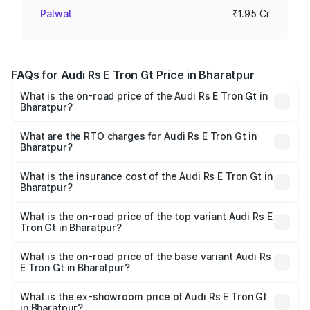
Palwal
₹1.95 Cr
FAQs for Audi Rs E Tron Gt Price in Bharatpur
What is the on-road price of the Audi Rs E Tron Gt in
Bharatpur?
The on-road price of the Audi Rs E Tron Gt ranges from
₹1.95 Cr and ₹1.95 Cr. On-road prices vary across cities
What are the RTO charges for Audi Rs E Tron Gt in
Bharatpur?
based on registration fees, insurance, and other optional
The RTO Charges for the base variant of Audi Rs E Tron
charges.
Gt in Bharatpur will be Not Available.
What is the insurance cost of the Audi Rs E Tron Gt in
Bharatpur?
The insurance cost for the base variant of Audi Rs E Tron
Gt in Bharatpur is ₹7.56 lakhs
What is the on-road price of the top variant Audi Rs E
Tron Gt in Bharatpur?
The top variant is Quattro and the on-road price is ₹2.04
Cr Lakh in Bharatpur.
What is the on-road price of the base variant Audi Rs
E Tron Gt in Bharatpur?
The base variant is Quattro and the on-road price is ₹2.04
Cr Lakh in Bharatpur.
What is the ex-showroom price of Audi Rs E Tron Gt
in Bharatpur?