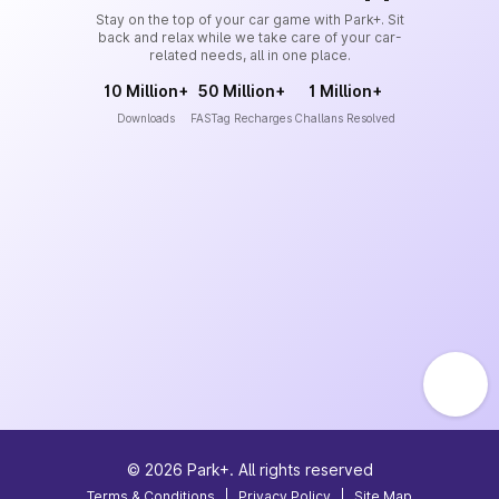
Stay on the top of your car game with Park+. Sit
back and relax while we take care of your car-
related needs, all in one place.
10 Million+
50 Million+
1 Million+
Downloads
FASTag Recharges
Challans Resolved
©
2026
Park+. All rights reserved
Terms & Conditions
|
Privacy Policy
|
Site Map