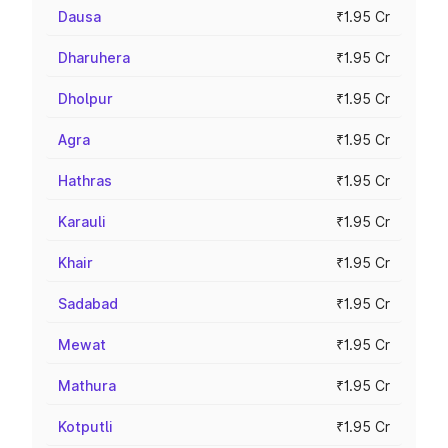
Dausa
₹1.95 Cr
Dharuhera
₹1.95 Cr
Dholpur
₹1.95 Cr
Agra
₹1.95 Cr
Hathras
₹1.95 Cr
Karauli
₹1.95 Cr
Khair
₹1.95 Cr
Sadabad
₹1.95 Cr
Mewat
₹1.95 Cr
Mathura
₹1.95 Cr
Kotputli
₹1.95 Cr