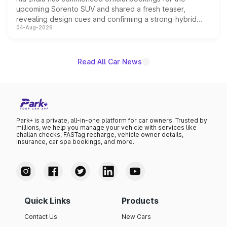
upcoming Sorento SUV and shared a fresh teaser,
revealing design cues and confirming a strong-hybrid
04-Aug-2026
powertrain, though pricing and the launch date remain
unannounced for now.
Read All Car News
Park+ is a private, all-in-one platform for car owners. Trusted by
millions, we help you manage your vehicle with services like
challan checks, FASTag recharge, vehicle owner details,
insurance, car spa bookings, and more.
Quick Links
Products
Contact Us
New Cars