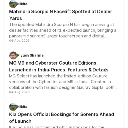
aspirated or turbo-petrol powertrains, making it an
Nikita
attractive option in the compact SUV segment.
Mahindra Scorpio N Facelift Spotted at Dealer
Yards
The updated Mahindra Scorpio N has begun arriving at
dealer facilities ahead of its expected launch, bringing a
panoramic sunroof, larger touchscreen and digital
04-Aug-2026
instrument cluster borrowed from the Thar Roxx, along
with fresh alloy wheels and revised charging ports across
both rows.
Piyush Sharma
MG M9 and Cyberster Couture Editions
Launched in India: Prices, Features & Details
MG Select has launched the limited-edition Couture
versions of the Cyberster and M9 in India. Created in
collaboration with fashion designer Gaurav Gupta, both
04-Aug-2026
models receive exclusive cosmetic enhancements
inspired by the Serpent Infinity design theme. Limited to
just 50 units each, the special editions are priced above
Nikita
the standard versions and deliveries begin this month.
Kia Opens Official Bookings for Sorento Ahead
of Launch
Kia India has commenced official bookings for the