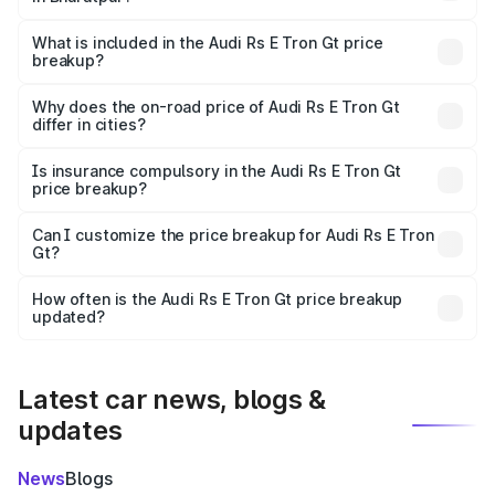
The ex-showroom price of the base variant of Audi Rs E
Tron Gt in Bharatpur is ₹1.95 Cr.
What is included in the Audi Rs E Tron Gt price
breakup?
The price breakup includes ex-showroom price, RTO
charges, insurance, road tax, handling fees, and optional
Why does the on-road price of Audi Rs E Tron Gt
differ in cities?
accessories.
On-road prices vary due to differences in state RTO
charges, taxes, and insurance costs.
Is insurance compulsory in the Audi Rs E Tron Gt
price breakup?
Yes, at least third-party insurance is mandatory in India,
Can I customize the price breakup for Audi Rs E Tron
Gt?
and it is included in the on-road price breakup.
Yes, you can choose add-ons like extended warranty,
accessories, or different insurance plans, which will adjust
How often is the Audi Rs E Tron Gt price breakup
the final breakup.
updated?
We update price breakup details regularly to reflect the
latest market prices, taxes, and offers.
Latest car news, blogs &
updates
News
Blogs