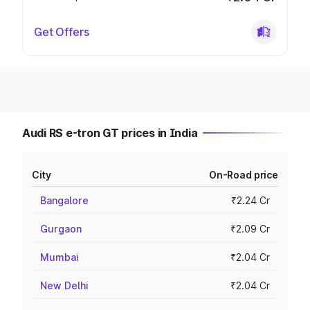
Get Offers
Audi RS e-tron GT prices in India
City
On-Road price
Bangalore
₹2.24 Cr
Gurgaon
₹2.09 Cr
Mumbai
₹2.04 Cr
New Delhi
₹2.04 Cr