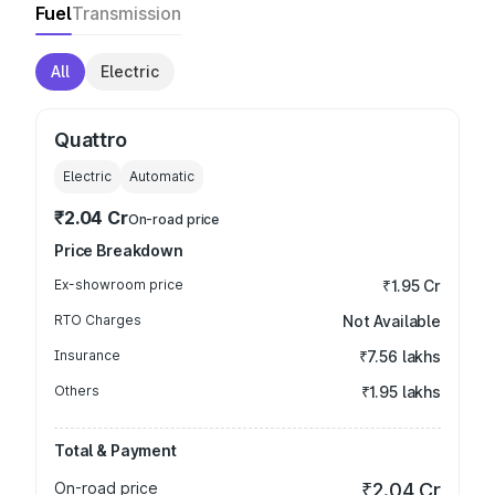
Fuel
Transmission
All
Electric
Quattro
Electric
Automatic
₹2.04 Cr
On-road price
Price Breakdown
Ex-showroom price
₹1.95 Cr
RTO Charges
Not Available
Insurance
₹7.56 lakhs
Others
₹1.95 lakhs
Total & Payment
On-road price
₹2.04 Cr