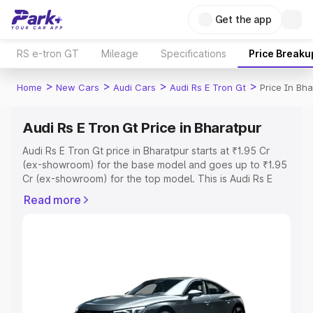
Get the app
RS e-tron GT
Mileage
Specifications
Price Breaku
>
>
>
>
Home
New Cars
Audi Cars
Audi Rs E Tron Gt
Price In Bha
Audi Rs E Tron Gt Price in Bharatpur
Audi Rs E Tron Gt price in Bharatpur starts at ₹1.95 Cr
(ex-showroom) for the base model and goes up to ₹1.95
Cr (ex-showroom) for the top model. This is Audi Rs E
Tron Gt on-road price in Bharatpur which includes RTO or
Read more
Registration Cost, Insurance Cost. Explore the complete
variant-wise on-road price of Audi Rs E Tron Gt price in
Bharatpur, along with key features and details to help
you choose the best option.
Explore Cars by Price Range
Cars Under 4 Lakhs
|
Cars Under 5 Lakhs
|
Cars Under 6