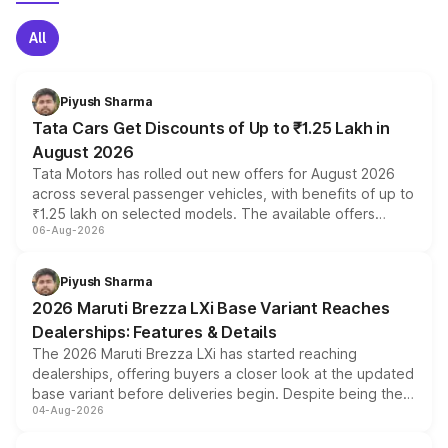
All
Piyush Sharma
Tata Cars Get Discounts of Up to ₹1.25 Lakh in
August 2026
Tata Motors has rolled out new offers for August 2026
across several passenger vehicles, with benefits of up to
₹1.25 lakh on selected models. The available offers
06-Aug-2026
include consumer discounts, exchange bonuses,
scrappage incentives, loyalty rewards and corporate
benefits, depending on the vehicle, variant and eligibility,
Piyush Sharma
giving buyers multiple ways to reduce the overall
2026 Maruti Brezza LXi Base Variant Reaches
purchase cost.
Dealerships: Features & Details
The 2026 Maruti Brezza LXi has started reaching
dealerships, offering buyers a closer look at the updated
base variant before deliveries begin. Despite being the
04-Aug-2026
entry-level trim, it comes with several standard safety
features, refreshed styling and the choice of naturally