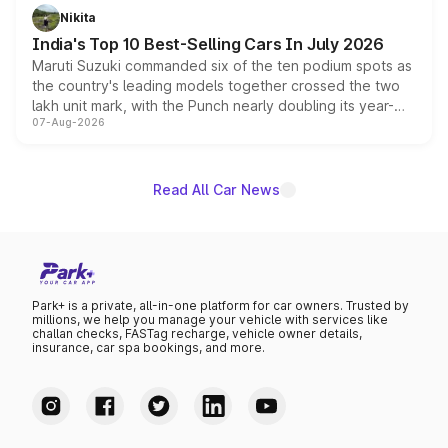
in hybrid powertrain options, positioning it above the
Nikita
existing Hector in the brand's India lineup.
India's Top 10 Best-Selling Cars In July 2026
Maruti Suzuki commanded six of the ten podium spots as
the country's leading models together crossed the two
lakh unit mark, with the Punch nearly doubling its year-
07-Aug-2026
on-year volumes to stand out as the fastest-growing
name on the list.
Read All Car News
Park+ is a private, all-in-one platform for car owners. Trusted by
millions, we help you manage your vehicle with services like
challan checks, FASTag recharge, vehicle owner details,
insurance, car spa bookings, and more.