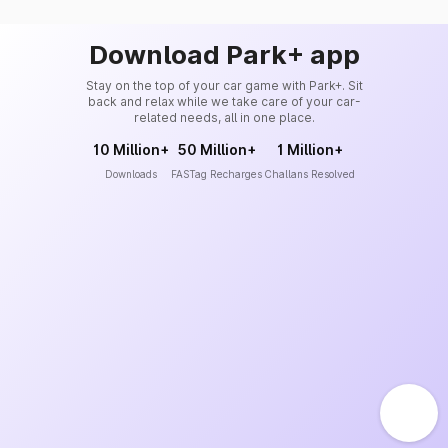
Download Park+ app
Stay on the top of your car game with Park+. Sit
back and relax while we take care of your car-
related needs, all in one place.
10 Million+
50 Million+
1 Million+
Downloads
FASTag Recharges
Challans Resolved