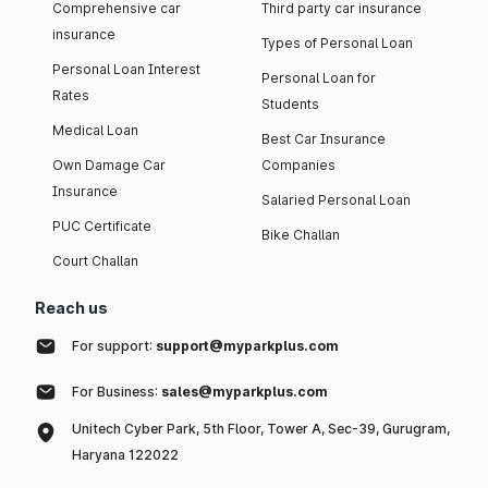
Comprehensive car
Third party car insurance
insurance
Types of Personal Loan
Personal Loan Interest
Personal Loan for
Rates
Students
Medical Loan
Best Car Insurance
Own Damage Car
Companies
Insurance
Salaried Personal Loan
PUC Certificate
Bike Challan
Court Challan
Reach us
For support:
support@myparkplus.com
For Business:
sales@myparkplus.com
Unitech Cyber Park, 5th Floor, Tower A, Sec-39, Gurugram,
Haryana 122022