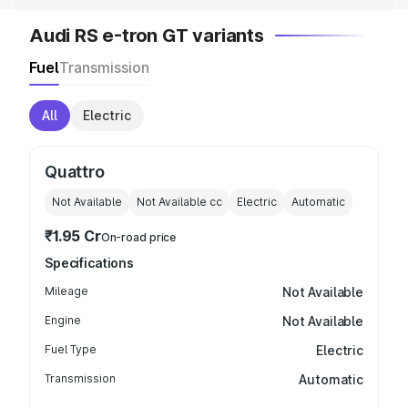
Audi RS e-tron GT variants
Fuel
Transmission
All
Electric
Quattro
Not Available
Not Available
cc
Electric
Automatic
₹1.95 Cr
On-road price
Specifications
Mileage
Not Available
Engine
Not Available
Fuel Type
Electric
Transmission
Automatic