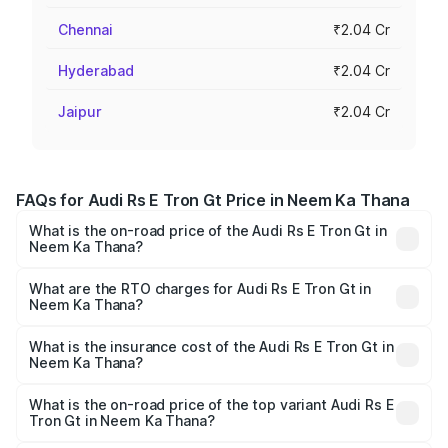
Chennai
₹2.04 Cr
Hyderabad
₹2.04 Cr
Jaipur
₹2.04 Cr
FAQs for Audi Rs E Tron Gt Price in Neem Ka Thana
What is the on-road price of the Audi Rs E Tron Gt in
Neem Ka Thana?
The on-road price of the Audi Rs E Tron Gt ranges from
₹1.95 Cr and ₹1.95 Cr. On-road prices vary across cities
What are the RTO charges for Audi Rs E Tron Gt in
Neem Ka Thana?
based on registration fees, insurance, and other optional
The RTO Charges for the base variant of Audi Rs E Tron
charges.
Gt in Neem Ka Thana will be undefined.
What is the insurance cost of the Audi Rs E Tron Gt in
Neem Ka Thana?
The insurance cost for the base variant of Audi Rs E Tron
Gt in Neem Ka Thana is undefined
What is the on-road price of the top variant Audi Rs E
Tron Gt in Neem Ka Thana?
The top variant is Quattro and the on-road price is