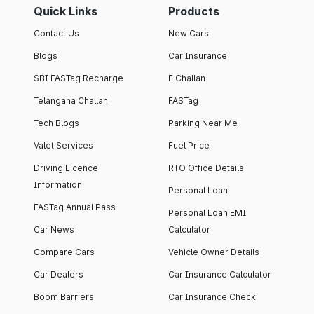
Quick Links
Products
Contact Us
New Cars
Blogs
Car Insurance
SBI FASTag Recharge
E Challan
Telangana Challan
FASTag
Tech Blogs
Parking Near Me
Valet Services
Fuel Price
Driving Licence
RTO Office Details
Information
Personal Loan
FASTag Annual Pass
Personal Loan EMI
Car News
Calculator
Compare Cars
Vehicle Owner Details
Car Dealers
Car Insurance Calculator
Boom Barriers
Car Insurance Check