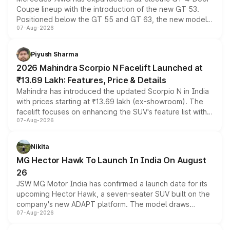
Coupe lineup with the introduction of the new GT 53.
Positioned below the GT 55 and GT 63, the new model
07-Aug-2026
combines dual-motor all-wheel drive, a high-performance
battery and AMG-specific driving technology, offering a
more accessible entry point into the brand's latest
Piyush Sharma
electric performance sedan range.
2026 Mahindra Scorpio N Facelift Launched at
₹13.69 Lakh: Features, Price & Details
Mahindra has introduced the updated Scorpio N in India
with prices starting at ₹13.69 lakh (ex-showroom). The
facelift focuses on enhancing the SUV's feature list with a
07-Aug-2026
panoramic sunroof, larger digital displays, Level 2 ADAS
and a 540-degree camera, while retaining its existing
petrol and diesel engine options without any mechanical
Nikita
changes.
MG Hector Hawk To Launch In India On August
26
JSW MG Motor India has confirmed a launch date for its
upcoming Hector Hawk, a seven-seater SUV built on the
company's new ADAPT platform. The model draws
07-Aug-2026
heavily from the Wuling Starlight 560 sold overseas and
is expected to arrive with both battery electric and plug-