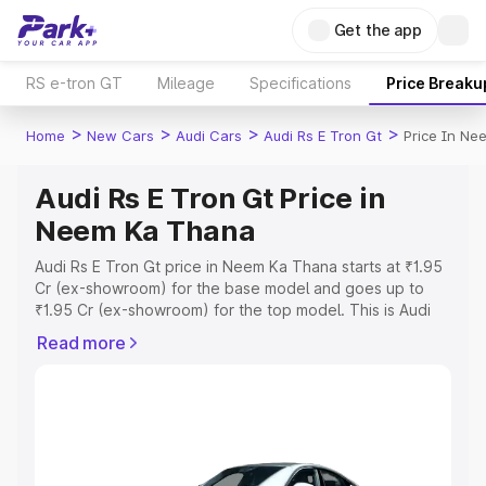
Get the app
RS e-tron GT
Mileage
Specifications
Price Breaku
>
>
>
>
Home
New Cars
Audi Cars
Audi Rs E Tron Gt
Price In N
Audi Rs E Tron Gt Price in
Neem Ka Thana
Audi Rs E Tron Gt price in Neem Ka Thana starts at ₹1.95
Cr (ex-showroom) for the base model and goes up to
₹1.95 Cr (ex-showroom) for the top model. This is Audi
Rs E Tron Gt on-road price in Neem Ka Thana which
Read more
includes RTO or Registration Cost, Insurance Cost.
Explore the complete variant-wise on-road price of Audi
Rs E Tron Gt price in Neem Ka Thana, along with key
features and details to help you choose the best option.
Explore Cars by Price Range