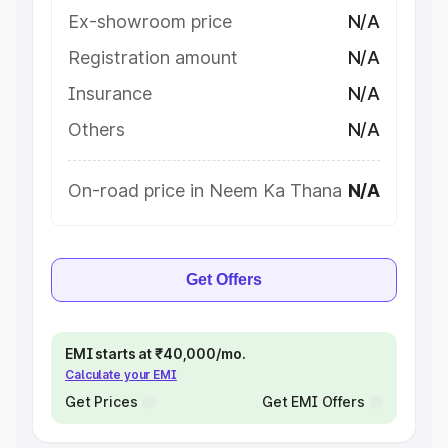
Ex-showroom price
N/A
Registration amount
N/A
Insurance
N/A
Others
N/A
On-road price in Neem Ka Thana
N/A
Get Offers
EMI starts at ₹40,000/mo.
Calculate your EMI
Get Prices
Get EMI Offers