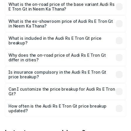
undefined Lakh in Neem Ka Thana.
What is the on-road price of the base variant Audi Rs
E Tron Gt in Neem Ka Thana?
The base variant is and the on-road price is undefined
Lakh in Neem Ka Thana.
What is the ex-showroom price of Audi Rs E Tron Gt
in Neem Ka Thana?
The ex-showroom price of the base variant of Audi Rs E
Tron Gt in Neem Ka Thana is undefined.
What is included in the Audi Rs E Tron Gt price
breakup?
The price breakup includes ex-showroom price, RTO
charges, insurance, road tax, handling fees, and optional
Why does the on-road price of Audi Rs E Tron Gt
differ in cities?
accessories.
On-road prices vary due to differences in state RTO
charges, taxes, and insurance costs.
Is insurance compulsory in the Audi Rs E Tron Gt
price breakup?
Yes, at least third-party insurance is mandatory in India,
Can I customize the price breakup for Audi Rs E Tron
Gt?
and it is included in the on-road price breakup.
Yes, you can choose add-ons like extended warranty,
accessories, or different insurance plans, which will adjust
How often is the Audi Rs E Tron Gt price breakup
the final breakup.
updated?
We update price breakup details regularly to reflect the
latest market prices, taxes, and offers.