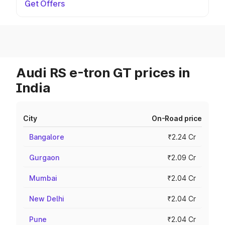
Get Offers
Audi RS e-tron GT prices in
India
City
On-Road price
Bangalore
₹2.24 Cr
Gurgaon
₹2.09 Cr
Mumbai
₹2.04 Cr
New Delhi
₹2.04 Cr
Pune
₹2.04 Cr