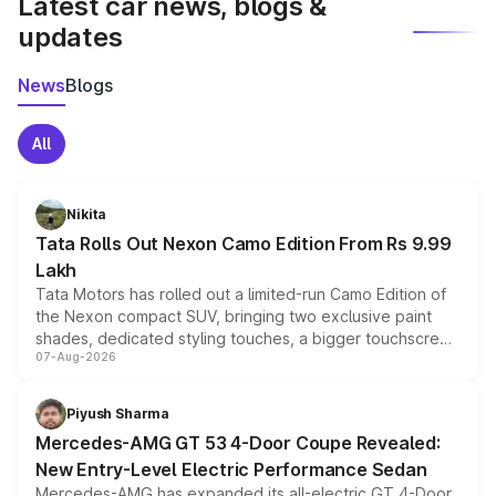
Latest car news, blogs &
updates
News
Blogs
All
Nikita
Tata Rolls Out Nexon Camo Edition From Rs 9.99
Lakh
Tata Motors has rolled out a limited-run Camo Edition of
the Nexon compact SUV, bringing two exclusive paint
shades, dedicated styling touches, a bigger touchscreen
07-Aug-2026
and a built-in dashcam, while keeping the existing range
of petrol, diesel and CNG powertrains and transmission
choices unchanged across the model lineup for buyers.
Piyush Sharma
Mercedes-AMG GT 53 4-Door Coupe Revealed:
New Entry-Level Electric Performance Sedan
Mercedes-AMG has expanded its all-electric GT 4-Door