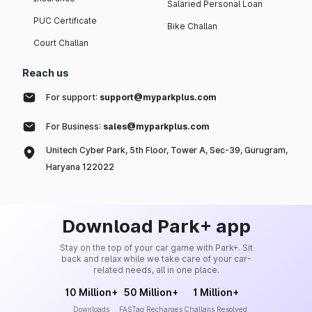
Salaried Personal Loan
PUC Certificate
Bike Challan
Court Challan
Reach us
For support:
support@myparkplus.com
For Business:
sales@myparkplus.com
Unitech Cyber Park, 5th Floor, Tower A, Sec-39, Gurugram,
Haryana 122022
Download Park+ app
Stay on the top of your car game with Park+. Sit
back and relax while we take care of your car-
related needs, all in one place.
10 Million+
50 Million+
1 Million+
Downloads
FASTag Recharges
Challans Resolved