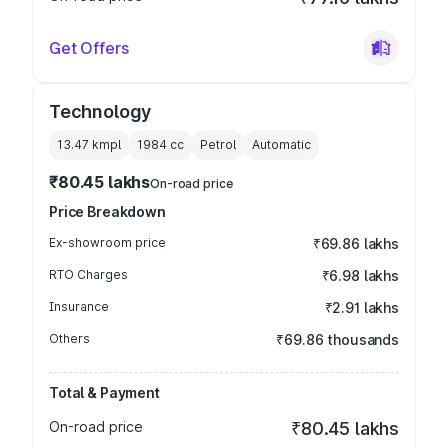
Get Offers
Technology
13.47 kmpl
1984
cc
Petrol
Automatic
₹80.45 lakhs
On-road price
Price Breakdown
Ex-showroom price
₹69.86 lakhs
RTO Charges
₹6.98 lakhs
Insurance
₹2.91 lakhs
Others
₹69.86 thousands
Total & Payment
On-road price
₹80.45 lakhs