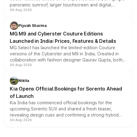
panoramic sunroof, larger touchscreen and digital
04-Aug-2026
instrument cluster borrowed from the Thar Roxx, along
with fresh alloy wheels and revised charging ports across
both rows.
Piyush Sharma
MG M9 and Cyberster Couture Editions
Launched in India: Prices, Features & Details
MG Select has launched the limited-edition Couture
versions of the Cyberster and M9 in India. Created in
collaboration with fashion designer Gaurav Gupta, both
04-Aug-2026
models receive exclusive cosmetic enhancements
inspired by the Serpent Infinity design theme. Limited to
just 50 units each, the special editions are priced above
Nikita
the standard versions and deliveries begin this month.
Kia Opens Official Bookings for Sorento Ahead
of Launch
Kia India has commenced official bookings for the
upcoming Sorento SUV and shared a fresh teaser,
revealing design cues and confirming a strong-hybrid
04-Aug-2026
powertrain, though pricing and the launch date remain
unannounced for now.