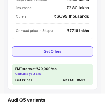
₹2.80 lakhs
Insurance
₹66.99 thousands
Others
₹77.16 lakhs
On-road price in Sitapur
Get Offers
EMI starts at ₹40,000/mo.
Calculate your EMI
Get Prices
Get EMI Offers
Audi Q5 variants