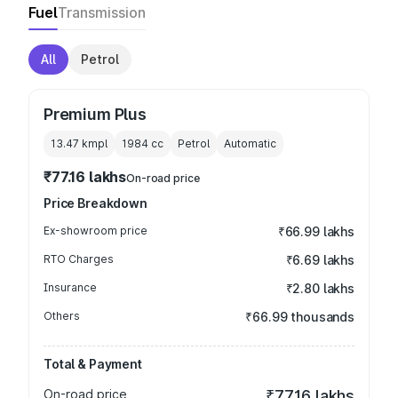
Fuel
Transmission
All
Petrol
Premium Plus
13.47 kmpl
1984
cc
Petrol
Automatic
₹77.16 lakhs
On-road price
Price Breakdown
Ex-showroom price
₹66.99 lakhs
RTO Charges
₹6.69 lakhs
Insurance
₹2.80 lakhs
Others
₹66.99 thousands
Total & Payment
On-road price
₹77.16 lakhs