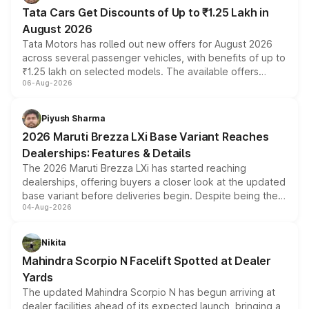
Tata Cars Get Discounts of Up to ₹1.25 Lakh in
August 2026
Tata Motors has rolled out new offers for August 2026
across several passenger vehicles, with benefits of up to
₹1.25 lakh on selected models. The available offers
06-Aug-2026
include consumer discounts, exchange bonuses,
scrappage incentives, loyalty rewards and corporate
benefits, depending on the vehicle, variant and eligibility,
Piyush Sharma
giving buyers multiple ways to reduce the overall
2026 Maruti Brezza LXi Base Variant Reaches
purchase cost.
Dealerships: Features & Details
The 2026 Maruti Brezza LXi has started reaching
dealerships, offering buyers a closer look at the updated
base variant before deliveries begin. Despite being the
04-Aug-2026
entry-level trim, it comes with several standard safety
features, refreshed styling and the choice of naturally
aspirated or turbo-petrol powertrains, making it an
Nikita
attractive option in the compact SUV segment.
Mahindra Scorpio N Facelift Spotted at Dealer
Yards
The updated Mahindra Scorpio N has begun arriving at
dealer facilities ahead of its expected launch, bringing a