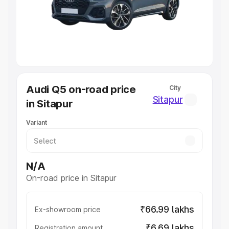
Lakhs
|
Cars Under 7 Lakhs
|
Cars Under 8 Lakhs
|
Cars
Under 10 Lakhs
|
Cars Under 20 Lakhs
Explore Cars by Seating Capacity
Best 5 Seater Cars
|
Best 6 Seater Cars
|
Best 7 Seater
Cars
|
Best 8 Seater Cars
|
Best 9 Seater Cars
Explore Cars by Body Type
Audi Q5 on-road price
City
Best Sedan Cars in India
|
Best Hatchback Cars in India
|
Sitapur
in Sitapur
Best SUV Cars in India
|
Best MUV Cars in India
|
Best
Luxury Cars in India
Variant
N/A
On-road price in Sitapur
₹66.99 lakhs
Ex-showroom price
₹6.69 lakhs
Registration amount