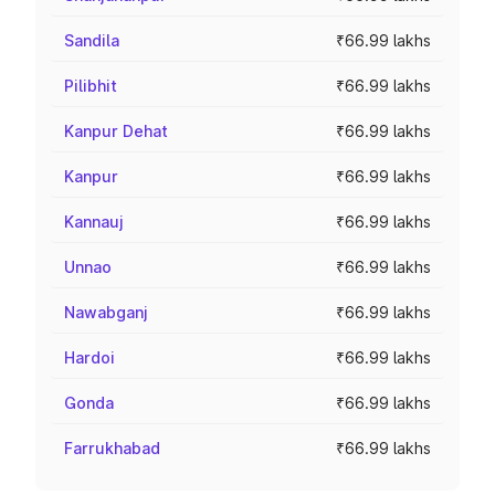
Sandila
₹66.99 lakhs
Pilibhit
₹66.99 lakhs
Kanpur Dehat
₹66.99 lakhs
Kanpur
₹66.99 lakhs
Kannauj
₹66.99 lakhs
Unnao
₹66.99 lakhs
Nawabganj
₹66.99 lakhs
Hardoi
₹66.99 lakhs
Gonda
₹66.99 lakhs
Farrukhabad
₹66.99 lakhs