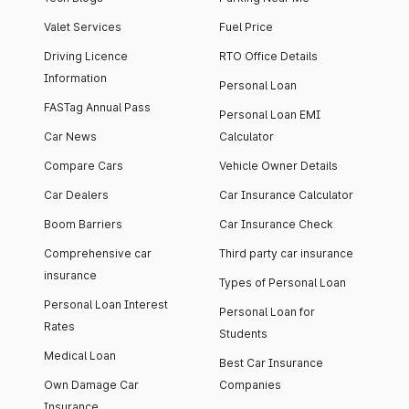
Valet Services
Fuel Price
Driving Licence
RTO Office Details
Information
Personal Loan
FASTag Annual Pass
Personal Loan EMI
Car News
Calculator
Compare Cars
Vehicle Owner Details
Car Dealers
Car Insurance Calculator
Boom Barriers
Car Insurance Check
Comprehensive car
Third party car insurance
insurance
Types of Personal Loan
Personal Loan Interest
Personal Loan for
Rates
Students
Medical Loan
Best Car Insurance
Own Damage Car
Companies
Insurance