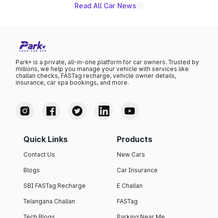
Read All Car News
Park+ is a private, all-in-one platform for car owners. Trusted by
millions, we help you manage your vehicle with services like
challan checks, FASTag recharge, vehicle owner details,
insurance, car spa bookings, and more.
Quick Links
Products
Contact Us
New Cars
Blogs
Car Insurance
SBI FASTag Recharge
E Challan
Telangana Challan
FASTag
Tech Blogs
Parking Near Me