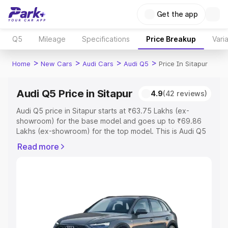
Get the app
Q5
Mileage
Specifications
Price Breakup
Vari
>
>
>
>
Home
New Cars
Audi Cars
Audi Q5
Price In Sitapur
Audi Q5 Price in Sitapur
4.9
(42 reviews)
Audi Q5 price in Sitapur starts at ₹63.75 Lakhs (ex-
showroom) for the base model and goes up to ₹69.86
Lakhs (ex-showroom) for the top model. This is Audi Q5
on-road price in Sitapur which includes RTO or
Read more
Registration Cost, Insurance Cost. Explore the complete
variant-wise on-road price of Audi Q5 price in Sitapur,
along with key features and details to help you choose
the best option.
Explore Cars by Price Range
Cars Under 4 Lakhs
|
Cars Under 5 Lakhs
|
Cars Under 6