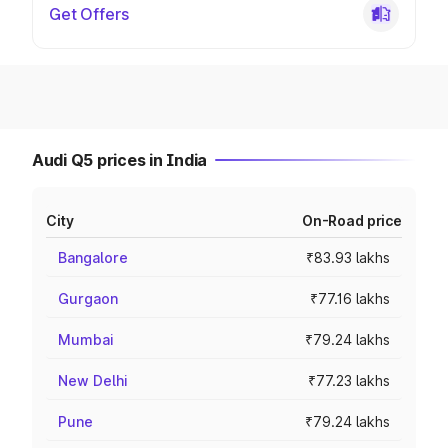
Get Offers
Audi Q5 prices in India
City
On-Road price
Bangalore
₹83.93 lakhs
Gurgaon
₹77.16 lakhs
Mumbai
₹79.24 lakhs
New Delhi
₹77.23 lakhs
Pune
₹79.24 lakhs