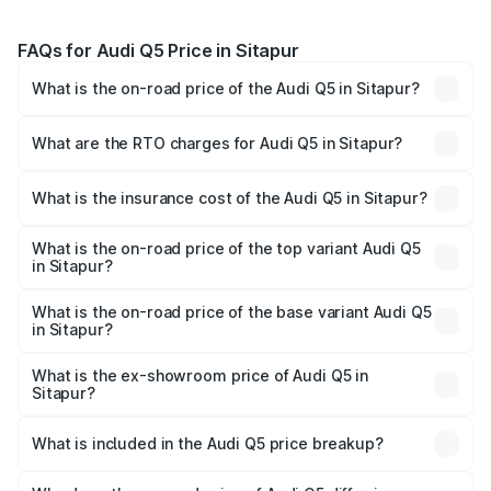
FAQs for Audi Q5 Price in Sitapur
What is the on-road price of the Audi Q5 in Sitapur?
The on-road price of the Audi Q5 ranges from ₹63.75
Lakhs and ₹69.86 Lakhs. On-road prices vary across cities
What are the RTO charges for Audi Q5 in Sitapur?
based on registration fees, insurance, and other optional
The RTO Charges for the base variant of Audi Q5 in
charges.
Sitapur will be ₹6.69 lakhs.
What is the insurance cost of the Audi Q5 in Sitapur?
The insurance cost for the base variant of Audi Q5 in
Sitapur is ₹2.80 lakhs
What is the on-road price of the top variant Audi Q5
in Sitapur?
The top variant is Bold Edition and the on-road price is
₹78.35 lakhs Lakh in Sitapur.
What is the on-road price of the base variant Audi Q5
in Sitapur?
The base variant is Premium Plus and the on-road price is
₹77.16 lakhs Lakh in Sitapur.
What is the ex-showroom price of Audi Q5 in
Sitapur?
The ex-showroom price of the base variant of Audi Q5 in
Sitapur is ₹66.99 lakhs.
What is included in the Audi Q5 price breakup?
The price breakup includes ex-showroom price, RTO