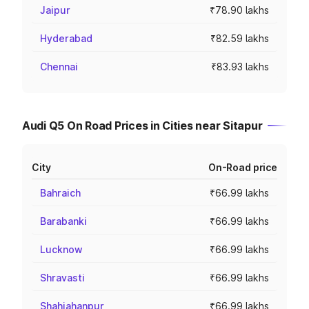
Jaipur
₹78.90 lakhs
Hyderabad
₹82.59 lakhs
Chennai
₹83.93 lakhs
Audi Q5 On Road Prices in Cities near Sitapur
City
On-Road price
Bahraich
₹66.99 lakhs
Barabanki
₹66.99 lakhs
Lucknow
₹66.99 lakhs
Shravasti
₹66.99 lakhs
Shahjahanpur
₹66.99 lakhs