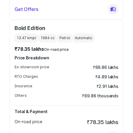
Get Offers
Bold Edition
13.47 kmpl
1984
cc
Petrol
Automatic
₹78.35 lakhs
On-road price
Price Breakdown
Ex-showroom price
₹69.86 lakhs
RTO Charges
₹4.89 lakhs
Insurance
₹2.91 lakhs
Others
₹69.86 thousands
Total & Payment
On-road price
₹78.35 lakhs