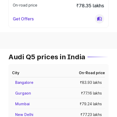
On-road price
₹78.35 lakhs
Get Offers
Audi Q5 prices in India
City
On-Road price
Bangalore
₹83.93 lakhs
Gurgaon
₹77.16 lakhs
Mumbai
₹79.24 lakhs
New Delhi
₹77.23 lakhs