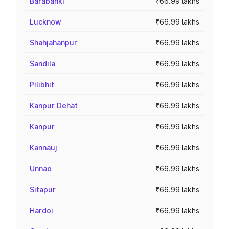
Barabanki
₹66.99 lakhs
Lucknow
₹66.99 lakhs
Shahjahanpur
₹66.99 lakhs
Sandila
₹66.99 lakhs
Pilibhit
₹66.99 lakhs
Kanpur Dehat
₹66.99 lakhs
Kanpur
₹66.99 lakhs
Kannauj
₹66.99 lakhs
Unnao
₹66.99 lakhs
Sitapur
₹66.99 lakhs
Hardoi
₹66.99 lakhs