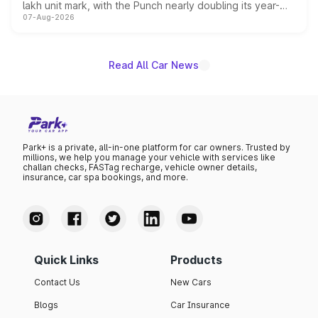
lakh unit mark, with the Punch nearly doubling its year-
07-Aug-2026
on-year volumes to stand out as the fastest-growing
name on the list.
Read All Car News
Park+ is a private, all-in-one platform for car owners. Trusted by
millions, we help you manage your vehicle with services like
challan checks, FASTag recharge, vehicle owner details,
insurance, car spa bookings, and more.
Quick Links
Products
Contact Us
New Cars
Blogs
Car Insurance