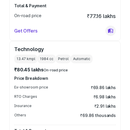
Total & Payment
On-road price
₹77.16 lakhs
Get Offers
Technology
13.47 kmpl
1984
cc
Petrol
Automatic
₹80.45 lakhs
On-road price
Price Breakdown
Ex-showroom price
₹69.86 lakhs
RTO Charges
₹6.98 lakhs
Insurance
₹2.91 lakhs
Others
₹69.86 thousands