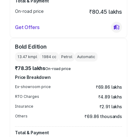
Total & Payment
On-road price
₹80.45 lakhs
Get Offers
Bold Edition
13.47 kmpl
1984
cc
Petrol
Automatic
₹78.35 lakhs
On-road price
Price Breakdown
Ex-showroom price
₹69.86 lakhs
RTO Charges
₹4.89 lakhs
Insurance
₹2.91 lakhs
Others
₹69.86 thousands
Total & Payment