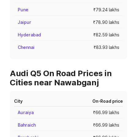
Pune
₹79.24 lakhs
Jaipur
₹78.90 lakhs
Hyderabad
₹82.59 lakhs
Chennai
₹83.93 lakhs
Audi Q5 On Road Prices in
Cities near Nawabganj
City
On-Road price
Auraiya
₹66.99 lakhs
Bahraich
₹66.99 lakhs