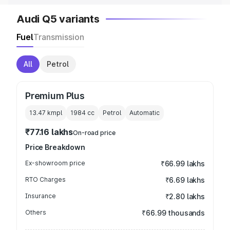
Audi Q5 variants
Fuel
Transmission
All
Petrol
Premium Plus
13.47 kmpl
1984
cc
Petrol
Automatic
₹77.16 lakhs
On-road price
Price Breakdown
Ex-showroom price
₹66.99 lakhs
RTO Charges
₹6.69 lakhs
Insurance
₹2.80 lakhs
Others
₹66.99 thousands