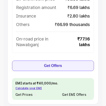
Registration amount
₹6.69 lakhs
Insurance
₹2.80 lakhs
Others
₹66.99 thousands
On-road price in
₹77.16
Nawabganj
lakhs
Get Offers
EMI starts at ₹40,000/mo.
Calculate your EMI
Get Prices
Get EMI Offers