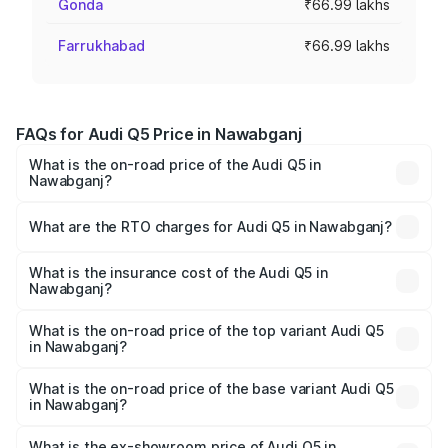
Gonda
₹66.99 lakhs
Farrukhabad
₹66.99 lakhs
FAQs for Audi Q5 Price in Nawabganj
What is the on-road price of the Audi Q5 in
Nawabganj?
The on-road price of the Audi Q5 ranges from ₹63.75
Lakhs and ₹69.86 Lakhs. On-road prices vary across cities
What are the RTO charges for Audi Q5 in Nawabganj?
based on registration fees, insurance, and other optional
The RTO Charges for the base variant of Audi Q5 in
charges.
Nawabganj will be ₹6.69 lakhs.
What is the insurance cost of the Audi Q5 in
Nawabganj?
The insurance cost for the base variant of Audi Q5 in
Nawabganj is ₹2.80 lakhs
What is the on-road price of the top variant Audi Q5
in Nawabganj?
The top variant is Bold Edition and the on-road price is
₹78.35 lakhs Lakh in Nawabganj.
What is the on-road price of the base variant Audi Q5
in Nawabganj?
The base variant is Premium Plus and the on-road price is
₹77.16 lakhs Lakh in Nawabganj.
What is the ex-showroom price of Audi Q5 in