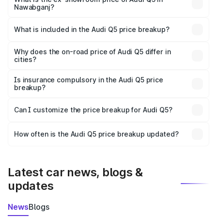
Nawabganj?
The ex-showroom price of the base variant of Audi Q5 in
Nawabganj is ₹66.99 lakhs.
What is included in the Audi Q5 price breakup?
The price breakup includes ex-showroom price, RTO
charges, insurance, road tax, handling fees, and optional
Why does the on-road price of Audi Q5 differ in
cities?
accessories.
On-road prices vary due to differences in state RTO
charges, taxes, and insurance costs.
Is insurance compulsory in the Audi Q5 price
breakup?
Yes, at least third-party insurance is mandatory in India,
Can I customize the price breakup for Audi Q5?
and it is included in the on-road price breakup.
Yes, you can choose add-ons like extended warranty,
accessories, or different insurance plans, which will adjust
How often is the Audi Q5 price breakup updated?
the final breakup.
We update price breakup details regularly to reflect the
latest market prices, taxes, and offers.
Latest car news, blogs &
updates
News
Blogs