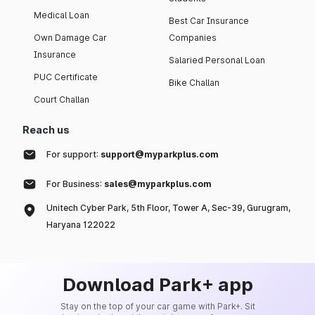
Medical Loan
Best Car Insurance
Own Damage Car
Companies
Insurance
Salaried Personal Loan
PUC Certificate
Bike Challan
Court Challan
Reach us
For support:
support@myparkplus.com
For Business:
sales@myparkplus.com
Unitech Cyber Park, 5th Floor, Tower A, Sec-39, Gurugram,
Haryana 122022
Download Park+ app
Stay on the top of your car game with Park+. Sit