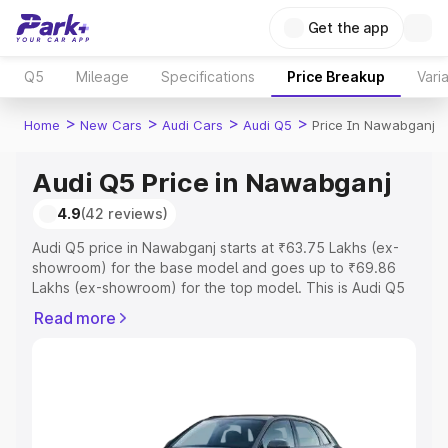
Get the app
Q5
Mileage
Specifications
Price Breakup
Vari
>
>
>
>
Home
New Cars
Audi Cars
Audi Q5
Price In Nawabganj
Audi Q5 Price in Nawabganj
4.9
(42 reviews)
Audi Q5 price in Nawabganj starts at ₹63.75 Lakhs (ex-
showroom) for the base model and goes up to ₹69.86
Lakhs (ex-showroom) for the top model. This is Audi Q5
on-road price in Nawabganj which includes RTO or
Read more
Registration Cost, Insurance Cost. Explore the complete
variant-wise on-road price of Audi Q5 price in
Nawabganj, along with key features and details to help
you choose the best option.
Explore Cars by Price Range