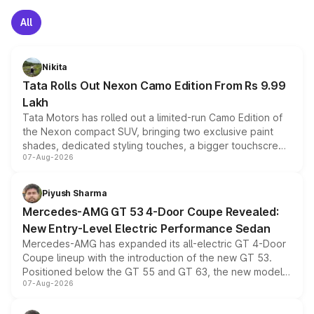
All
Nikita
Tata Rolls Out Nexon Camo Edition From Rs 9.99
Lakh
Tata Motors has rolled out a limited-run Camo Edition of
the Nexon compact SUV, bringing two exclusive paint
shades, dedicated styling touches, a bigger touchscreen
07-Aug-2026
and a built-in dashcam, while keeping the existing range
of petrol, diesel and CNG powertrains and transmission
choices unchanged across the model lineup for buyers.
Piyush Sharma
Mercedes-AMG GT 53 4-Door Coupe Revealed:
New Entry-Level Electric Performance Sedan
Mercedes-AMG has expanded its all-electric GT 4-Door
Coupe lineup with the introduction of the new GT 53.
Positioned below the GT 55 and GT 63, the new model
07-Aug-2026
combines dual-motor all-wheel drive, a high-performance
battery and AMG-specific driving technology, offering a
more accessible entry point into the brand's latest