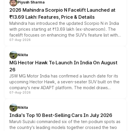
Piyush Sharma
electric performance sedan range.
2026 Mahindra Scorpio N Facelift Launched at
₹13.69 Lakh: Features, Price & Details
Mahindra has introduced the updated Scorpio N in India
with prices starting at ₹13.69 lakh (ex-showroom). The
facelift focuses on enhancing the SUV's feature list with a
07-Aug-2026
panoramic sunroof, larger digital displays, Level 2 ADAS
and a 540-degree camera, while retaining its existing
petrol and diesel engine options without any mechanical
Nikita
changes.
MG Hector Hawk To Launch In India On August
26
JSW MG Motor India has confirmed a launch date for its
upcoming Hector Hawk, a seven-seater SUV built on the
company's new ADAPT platform. The model draws
07-Aug-2026
heavily from the Wuling Starlight 560 sold overseas and
is expected to arrive with both battery electric and plug-
in hybrid powertrain options, positioning it above the
Nikita
existing Hector in the brand's India lineup.
India's Top 10 Best-Selling Cars In July 2026
Maruti Suzuki commanded six of the ten podium spots as
the country's leading models together crossed the two