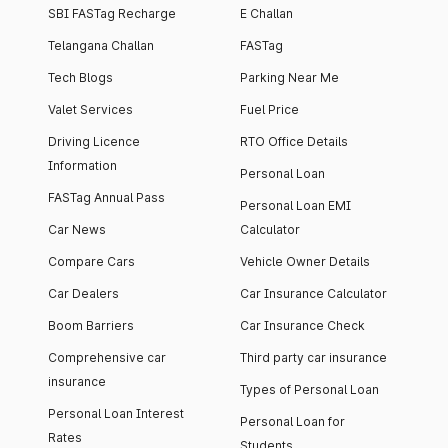
SBI FASTag Recharge
E Challan
Telangana Challan
FASTag
Tech Blogs
Parking Near Me
Valet Services
Fuel Price
Driving Licence
RTO Office Details
Information
Personal Loan
FASTag Annual Pass
Personal Loan EMI
Car News
Calculator
Compare Cars
Vehicle Owner Details
Car Dealers
Car Insurance Calculator
Boom Barriers
Car Insurance Check
Comprehensive car
Third party car insurance
insurance
Types of Personal Loan
Personal Loan Interest
Personal Loan for
Rates
Students