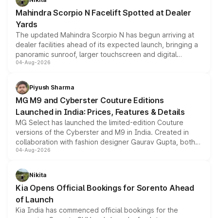
attractive option in the compact SUV segment.
Mahindra Scorpio N Facelift Spotted at Dealer
Yards
The updated Mahindra Scorpio N has begun arriving at
dealer facilities ahead of its expected launch, bringing a
panoramic sunroof, larger touchscreen and digital
04-Aug-2026
instrument cluster borrowed from the Thar Roxx, along
with fresh alloy wheels and revised charging ports across
both rows.
Piyush Sharma
MG M9 and Cyberster Couture Editions
Launched in India: Prices, Features & Details
MG Select has launched the limited-edition Couture
versions of the Cyberster and M9 in India. Created in
collaboration with fashion designer Gaurav Gupta, both
04-Aug-2026
models receive exclusive cosmetic enhancements
inspired by the Serpent Infinity design theme. Limited to
just 50 units each, the special editions are priced above
Nikita
the standard versions and deliveries begin this month.
Kia Opens Official Bookings for Sorento Ahead
of Launch
Kia India has commenced official bookings for the