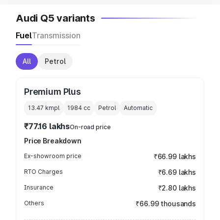
Audi Q5 variants
Fuel
Transmission
All
Petrol
Premium Plus
13.47 kmpl
1984
cc
Petrol
Automatic
₹77.16 lakhs
On-road price
Price Breakdown
Ex-showroom price
₹66.99 lakhs
RTO Charges
₹6.69 lakhs
Insurance
₹2.80 lakhs
Others
₹66.99 thousands