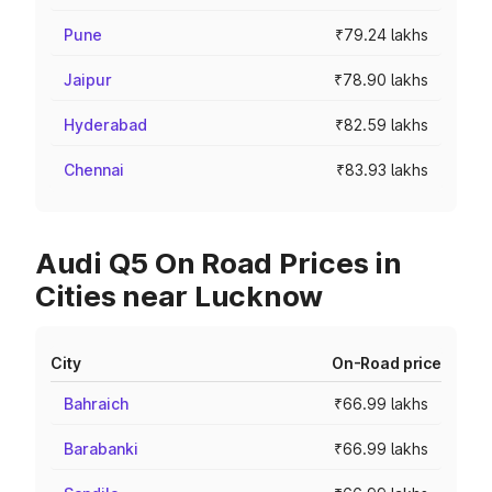
Pune
₹79.24 lakhs
Jaipur
₹78.90 lakhs
Hyderabad
₹82.59 lakhs
Chennai
₹83.93 lakhs
Audi Q5 On Road Prices in
Cities near Lucknow
City
On-Road price
Bahraich
₹66.99 lakhs
Barabanki
₹66.99 lakhs