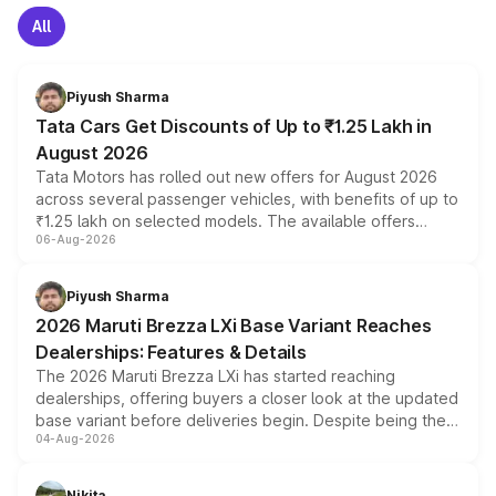
All
Piyush Sharma
Tata Cars Get Discounts of Up to ₹1.25 Lakh in
August 2026
Tata Motors has rolled out new offers for August 2026
across several passenger vehicles, with benefits of up to
₹1.25 lakh on selected models. The available offers
06-Aug-2026
include consumer discounts, exchange bonuses,
scrappage incentives, loyalty rewards and corporate
benefits, depending on the vehicle, variant and eligibility,
Piyush Sharma
giving buyers multiple ways to reduce the overall
2026 Maruti Brezza LXi Base Variant Reaches
purchase cost.
Dealerships: Features & Details
The 2026 Maruti Brezza LXi has started reaching
dealerships, offering buyers a closer look at the updated
base variant before deliveries begin. Despite being the
04-Aug-2026
entry-level trim, it comes with several standard safety
features, refreshed styling and the choice of naturally
aspirated or turbo-petrol powertrains, making it an
Nikita