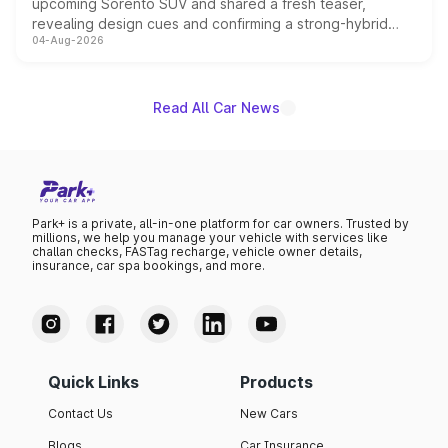
upcoming Sorento SUV and shared a fresh teaser,
revealing design cues and confirming a strong-hybrid
04-Aug-2026
powertrain, though pricing and the launch date remain
unannounced for now.
Read All Car News
Park+ is a private, all-in-one platform for car owners. Trusted by
millions, we help you manage your vehicle with services like
challan checks, FASTag recharge, vehicle owner details,
insurance, car spa bookings, and more.
Quick Links
Products
Contact Us
New Cars
Blogs
Car Insurance