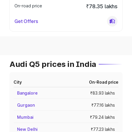
On-road price
₹78.35 lakhs
Get Offers
Audi Q5 prices in India
City
On-Road price
Bangalore
₹83.93 lakhs
Gurgaon
₹77.16 lakhs
Mumbai
₹79.24 lakhs
New Delhi
₹77.23 lakhs