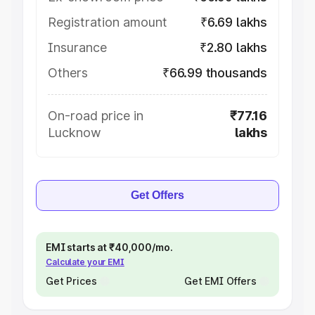
Registration amount
₹6.69 lakhs
Insurance
₹2.80 lakhs
Others
₹66.99 thousands
On-road price in
₹77.16
Lucknow
lakhs
Get Offers
EMI starts at ₹40,000/mo.
Calculate your EMI
Get Prices
Get EMI Offers