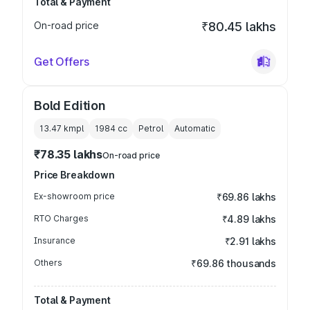
Total & Payment
On-road price
₹80.45 lakhs
Get Offers
Bold Edition
13.47 kmpl
1984
cc
Petrol
Automatic
₹78.35 lakhs
On-road price
Price Breakdown
Ex-showroom price
₹69.86 lakhs
RTO Charges
₹4.89 lakhs
Insurance
₹2.91 lakhs
Others
₹69.86 thousands
Total & Payment