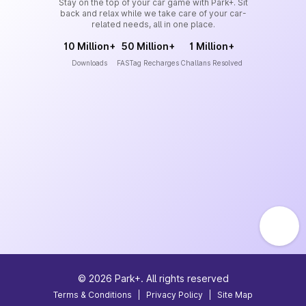
Stay on the top of your car game with Park+. Sit
back and relax while we take care of your car-
related needs, all in one place.
10 Million+
50 Million+
1 Million+
Downloads
FASTag Recharges
Challans Resolved
©
2026
Park+. All rights reserved
Terms & Conditions
|
Privacy Policy
|
Site Map