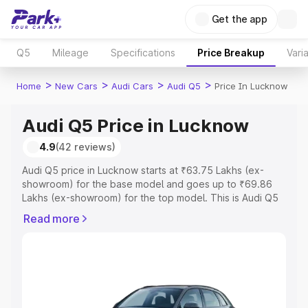
Get the app
Q5
Mileage
Specifications
Price Breakup
Vari
>
>
>
>
Home
New Cars
Audi Cars
Audi Q5
Price In Lucknow
Audi Q5 Price in Lucknow
4.9
(42 reviews)
Audi Q5 price in Lucknow starts at ₹63.75 Lakhs (ex-
showroom) for the base model and goes up to ₹69.86
Lakhs (ex-showroom) for the top model. This is Audi Q5
on-road price in Lucknow which includes RTO or
Read more
Registration Cost, Insurance Cost. Explore the complete
variant-wise on-road price of Audi Q5 price in Lucknow,
along with key features and details to help you choose
the best option.
Explore Cars by Price Range