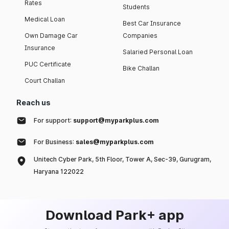
Rates
Students
Medical Loan
Best Car Insurance
Own Damage Car
Companies
Insurance
Salaried Personal Loan
PUC Certificate
Bike Challan
Court Challan
Reach us
For support:
support@myparkplus.com
For Business:
sales@myparkplus.com
Unitech Cyber Park, 5th Floor, Tower A, Sec-39, Gurugram,
Haryana 122022
Download Park+ app