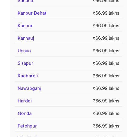
Sandila
₹66.99 lakhs
Kanpur Dehat
₹66.99 lakhs
Kanpur
₹66.99 lakhs
Kannauj
₹66.99 lakhs
Unnao
₹66.99 lakhs
Sitapur
₹66.99 lakhs
Raebareli
₹66.99 lakhs
Nawabganj
₹66.99 lakhs
Hardoi
₹66.99 lakhs
Gonda
₹66.99 lakhs
Fatehpur
₹66.99 lakhs