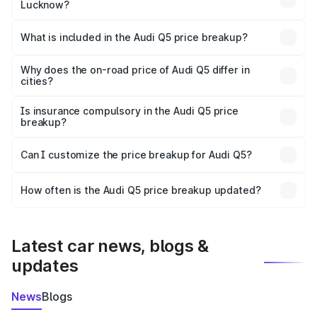
Lucknow?
The ex-showroom price of the base variant of Audi Q5 in
Lucknow is ₹66.99 lakhs.
What is included in the Audi Q5 price breakup?
The price breakup includes ex-showroom price, RTO
charges, insurance, road tax, handling fees, and optional
Why does the on-road price of Audi Q5 differ in
cities?
accessories.
On-road prices vary due to differences in state RTO
charges, taxes, and insurance costs.
Is insurance compulsory in the Audi Q5 price
breakup?
Yes, at least third-party insurance is mandatory in India,
Can I customize the price breakup for Audi Q5?
and it is included in the on-road price breakup.
Yes, you can choose add-ons like extended warranty,
accessories, or different insurance plans, which will adjust
How often is the Audi Q5 price breakup updated?
the final breakup.
We update price breakup details regularly to reflect the
latest market prices, taxes, and offers.
Latest car news, blogs &
updates
News
Blogs