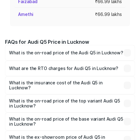
Faizabad
₹66.99 lakhs
Amethi
₹66.99 lakhs
FAQs for Audi Q5 Price in Lucknow
What is the on-road price of the Audi Q5 in Lucknow?
The on-road price of the Audi Q5 ranges from ₹63.75
Lakhs and ₹69.86 Lakhs. On-road prices vary across cities
What are the RTO charges for Audi Q5 in Lucknow?
based on registration fees, insurance, and other optional
The RTO Charges for the base variant of Audi Q5 in
charges.
Lucknow will be ₹6.69 lakhs.
What is the insurance cost of the Audi Q5 in
Lucknow?
The insurance cost for the base variant of Audi Q5 in
Lucknow is ₹2.80 lakhs
What is the on-road price of the top variant Audi Q5
in Lucknow?
The top variant is Bold Edition and the on-road price is
₹78.35 lakhs Lakh in Lucknow.
What is the on-road price of the base variant Audi Q5
in Lucknow?
The base variant is Premium Plus and the on-road price is
₹77.16 lakhs Lakh in Lucknow.
What is the ex-showroom price of Audi Q5 in