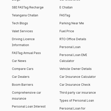
SBI FASTag Recharge
E Challan
Telangana Challan
FASTag
Tech Blogs
Parking Near Me
Valet Services
Fuel Price
Driving Licence
RTO Office Details
Information
Personal Loan
FASTag Annual Pass
Personal Loan EMI
Car News
Calculator
Compare Cars
Vehicle Owner Details
Car Dealers
Car Insurance Calculator
Boom Barriers
Car Insurance Check
Comprehensive car
Third party car insurance
insurance
Types of Personal Loan
Personal Loan Interest
Personal Loan for