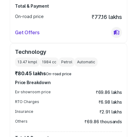
Total & Payment
On-road price
₹77.16 lakhs
Get Offers
Technology
13.47 kmpl
1984
cc
Petrol
Automatic
₹80.45 lakhs
On-road price
Price Breakdown
Ex-showroom price
₹69.86 lakhs
RTO Charges
₹6.98 lakhs
Insurance
₹2.91 lakhs
Others
₹69.86 thousands