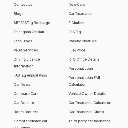
Contact Us
New Cars
Blogs
Car Insurance
SBI FASTag Recharge
E Challan
Telangana Challan
FASTag
Tech Blogs
Parking Near Me
Valet Services
Fuel Price
Driving Licence
RTO Office Details
Information
Personal Loan
FASTag Annual Pass
Personal Loan EMI
Car News
Calculator
Compare Cars
Vehicle Owner Details
Car Dealers
Car Insurance Calculator
Boom Barriers
Car Insurance Check
Comprehensive car
Third party car insurance
insurance