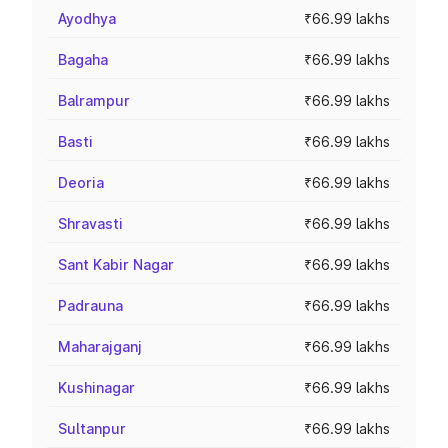
Ayodhya
₹66.99 lakhs
Bagaha
₹66.99 lakhs
Balrampur
₹66.99 lakhs
Basti
₹66.99 lakhs
Deoria
₹66.99 lakhs
Shravasti
₹66.99 lakhs
Sant Kabir Nagar
₹66.99 lakhs
Padrauna
₹66.99 lakhs
Maharajganj
₹66.99 lakhs
Kushinagar
₹66.99 lakhs
Sultanpur
₹66.99 lakhs