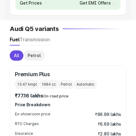
Get Prices
Get EMI Offers
Audi Q5 variants
Fuel
Transmission
All
Petrol
Premium Plus
13.47 kmpl
1984
cc
Petrol
Automatic
₹77.16 lakhs
On-road price
Price Breakdown
Ex-showroom price
₹66.99 lakhs
RTO Charges
₹6.69 lakhs
Insurance
₹2.80 lakhs