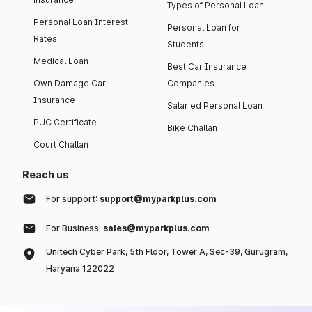
Types of Personal Loan
Personal Loan Interest
Personal Loan for
Rates
Students
Medical Loan
Best Car Insurance
Own Damage Car
Companies
Insurance
Salaried Personal Loan
PUC Certificate
Bike Challan
Court Challan
Reach us
For support:
support@myparkplus.com
For Business:
sales@myparkplus.com
Unitech Cyber Park, 5th Floor, Tower A, Sec-39, Gurugram,
Haryana 122022