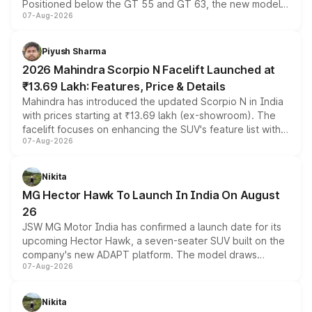
Positioned below the GT 55 and GT 63, the new model
07-Aug-2026
combines dual-motor all-wheel drive, a high-performance
battery and AMG-specific driving technology, offering a
more accessible entry point into the brand's latest
Piyush Sharma
electric performance sedan range.
2026 Mahindra Scorpio N Facelift Launched at
₹13.69 Lakh: Features, Price & Details
Mahindra has introduced the updated Scorpio N in India
with prices starting at ₹13.69 lakh (ex-showroom). The
facelift focuses on enhancing the SUV's feature list with a
07-Aug-2026
panoramic sunroof, larger digital displays, Level 2 ADAS
and a 540-degree camera, while retaining its existing
petrol and diesel engine options without any mechanical
Nikita
changes.
MG Hector Hawk To Launch In India On August
26
JSW MG Motor India has confirmed a launch date for its
upcoming Hector Hawk, a seven-seater SUV built on the
company's new ADAPT platform. The model draws
07-Aug-2026
heavily from the Wuling Starlight 560 sold overseas and
is expected to arrive with both battery electric and plug-
in hybrid powertrain options, positioning it above the
Nikita
existing Hector in the brand's India lineup.