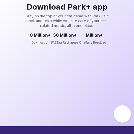
Download Park+ app
Stay on the top of your car game with Park+. Sit
back and relax while we take care of your car-
related needs, all in one place.
10 Million+
50 Million+
1 Million+
Downloads
FASTag Recharges
Challans Resolved