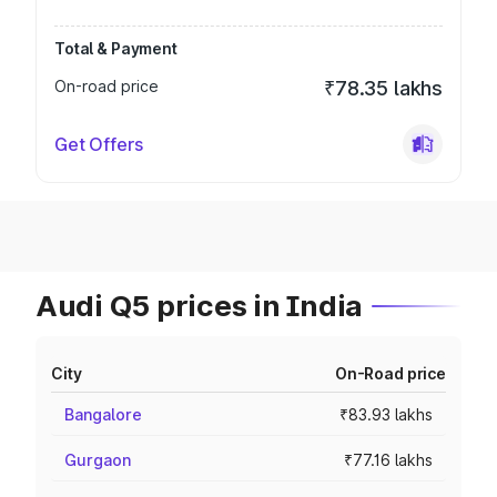
Total & Payment
On-road price
₹78.35 lakhs
Get Offers
Audi Q5 prices in India
City
On-Road price
Bangalore
₹83.93 lakhs
Gurgaon
₹77.16 lakhs