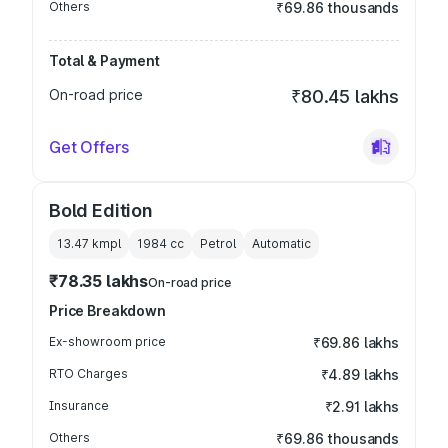
Others
₹69.86 thousands
Total & Payment
On-road price
₹80.45 lakhs
Get Offers
Bold Edition
13.47 kmpl
1984
cc
Petrol
Automatic
₹78.35 lakhs
On-road price
Price Breakdown
Ex-showroom price
₹69.86 lakhs
RTO Charges
₹4.89 lakhs
Insurance
₹2.91 lakhs
Others
₹69.86 thousands