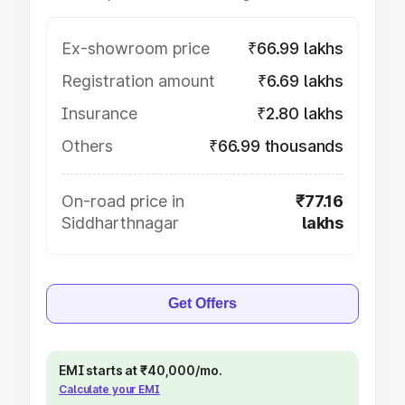
Ex-showroom price
₹66.99 lakhs
Registration amount
₹6.69 lakhs
Insurance
₹2.80 lakhs
Others
₹66.99 thousands
On-road price in
₹77.16
Siddharthnagar
lakhs
Get Offers
EMI starts at ₹40,000/mo.
Calculate your EMI