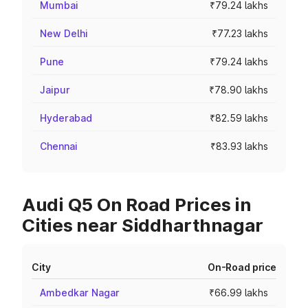
Mumbai
₹79.24 lakhs
New Delhi
₹77.23 lakhs
Pune
₹79.24 lakhs
Jaipur
₹78.90 lakhs
Hyderabad
₹82.59 lakhs
Chennai
₹83.93 lakhs
Audi Q5 On Road Prices in
Cities near Siddharthnagar
City
On-Road price
Ambedkar Nagar
₹66.99 lakhs