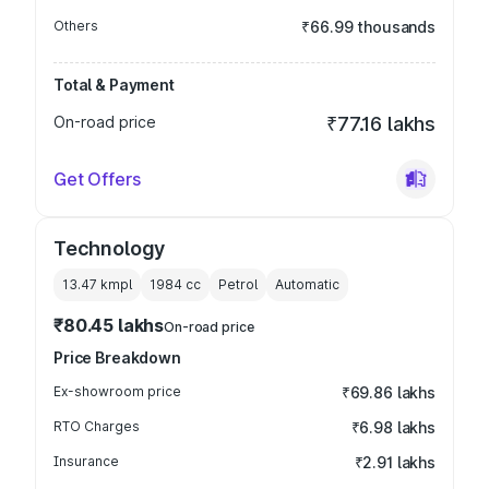
Others
₹66.99 thousands
Total & Payment
On-road price
₹77.16 lakhs
Get Offers
Technology
13.47 kmpl
1984
cc
Petrol
Automatic
₹80.45 lakhs
On-road price
Price Breakdown
Ex-showroom price
₹69.86 lakhs
RTO Charges
₹6.98 lakhs
Insurance
₹2.91 lakhs