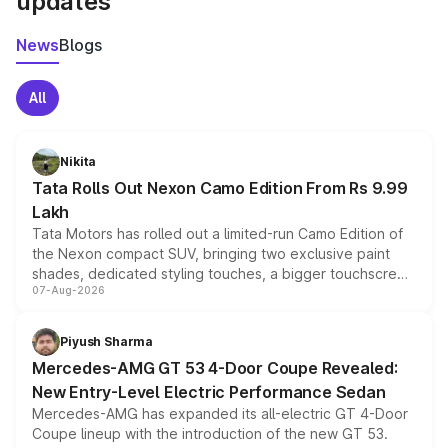
updates
News
Blogs
All
Nikita
Tata Rolls Out Nexon Camo Edition From Rs 9.99
Lakh
Tata Motors has rolled out a limited-run Camo Edition of
the Nexon compact SUV, bringing two exclusive paint
shades, dedicated styling touches, a bigger touchscreen
07-Aug-2026
and a built-in dashcam, while keeping the existing range
of petrol, diesel and CNG powertrains and transmission
choices unchanged across the model lineup for buyers.
Piyush Sharma
Mercedes-AMG GT 53 4-Door Coupe Revealed:
New Entry-Level Electric Performance Sedan
Mercedes-AMG has expanded its all-electric GT 4-Door
Coupe lineup with the introduction of the new GT 53.