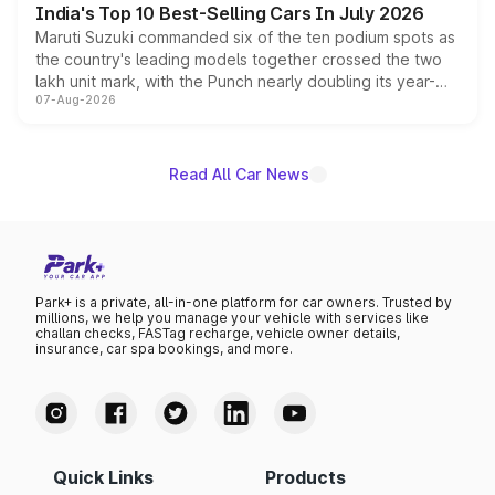
India's Top 10 Best-Selling Cars In July 2026
Maruti Suzuki commanded six of the ten podium spots as
the country's leading models together crossed the two
lakh unit mark, with the Punch nearly doubling its year-
07-Aug-2026
on-year volumes to stand out as the fastest-growing
name on the list.
Read All Car News
Park+ is a private, all-in-one platform for car owners. Trusted by
millions, we help you manage your vehicle with services like
challan checks, FASTag recharge, vehicle owner details,
insurance, car spa bookings, and more.
Quick Links
Products