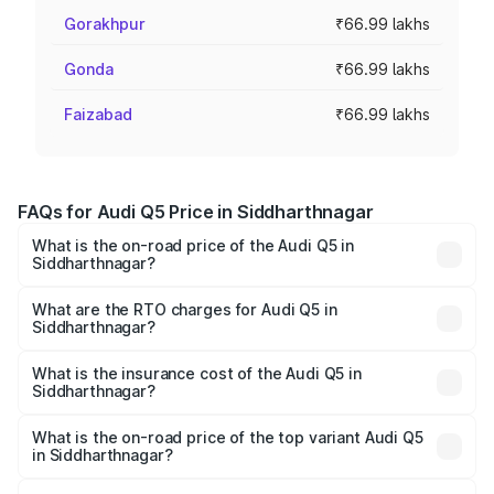
Gorakhpur
₹66.99 lakhs
Gonda
₹66.99 lakhs
Faizabad
₹66.99 lakhs
FAQs for Audi Q5 Price in Siddharthnagar
What is the on-road price of the Audi Q5 in
Siddharthnagar?
The on-road price of the Audi Q5 ranges from ₹63.75
Lakhs and ₹69.86 Lakhs. On-road prices vary across cities
What are the RTO charges for Audi Q5 in
Siddharthnagar?
based on registration fees, insurance, and other optional
The RTO Charges for the base variant of Audi Q5 in
charges.
Siddharthnagar will be ₹6.69 lakhs.
What is the insurance cost of the Audi Q5 in
Siddharthnagar?
The insurance cost for the base variant of Audi Q5 in
Siddharthnagar is ₹2.80 lakhs
What is the on-road price of the top variant Audi Q5
in Siddharthnagar?
The top variant is Bold Edition and the on-road price is