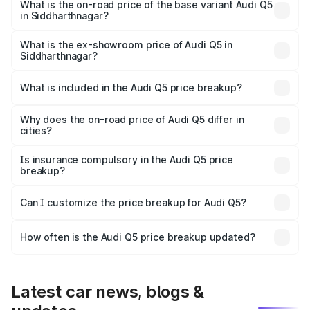
₹78.35 lakhs Lakh in Siddharthnagar.
What is the on-road price of the base variant Audi Q5
in Siddharthnagar?
The base variant is Premium Plus and the on-road price is
₹77.16 lakhs Lakh in Siddharthnagar.
What is the ex-showroom price of Audi Q5 in
Siddharthnagar?
The ex-showroom price of the base variant of Audi Q5 in
Siddharthnagar is ₹66.99 lakhs.
What is included in the Audi Q5 price breakup?
The price breakup includes ex-showroom price, RTO
charges, insurance, road tax, handling fees, and optional
Why does the on-road price of Audi Q5 differ in
cities?
accessories.
On-road prices vary due to differences in state RTO
charges, taxes, and insurance costs.
Is insurance compulsory in the Audi Q5 price
breakup?
Yes, at least third-party insurance is mandatory in India,
Can I customize the price breakup for Audi Q5?
and it is included in the on-road price breakup.
Yes, you can choose add-ons like extended warranty,
accessories, or different insurance plans, which will adjust
How often is the Audi Q5 price breakup updated?
the final breakup.
We update price breakup details regularly to reflect the
latest market prices, taxes, and offers.
Latest car news, blogs &