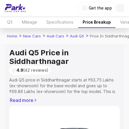
Get the app
Q5
Mileage
Specifications
Price Breakup
Vari
>
>
>
>
Home
New Cars
Audi Cars
Audi Q5
Price In Siddharthna
Audi Q5 Price in
Siddharthnagar
4.9
(42 reviews)
Audi Q5 price in Siddharthnagar starts at ₹63.75 Lakhs
(ex-showroom) for the base model and goes up to
₹69.86 Lakhs (ex-showroom) for the top model. This is
Audi Q5 on-road price in Siddharthnagar which includes
Read more
RTO or Registration Cost, Insurance Cost. Explore the
complete variant-wise on-road price of Audi Q5 price in
Siddharthnagar, along with key features and details to
help you choose the best option.