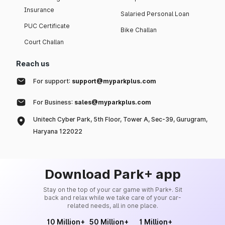
Insurance
Salaried Personal Loan
PUC Certificate
Bike Challan
Court Challan
Reach us
For support:
support@myparkplus.com
For Business:
sales@myparkplus.com
Unitech Cyber Park, 5th Floor, Tower A, Sec-39, Gurugram,
Haryana 122022
Download Park+ app
Stay on the top of your car game with Park+. Sit
back and relax while we take care of your car-
related needs, all in one place.
10 Million+
50 Million+
1 Million+