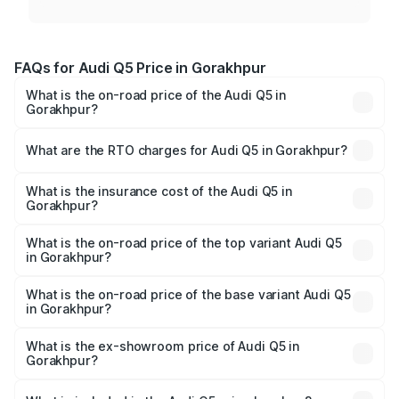
FAQs for Audi Q5 Price in Gorakhpur
What is the on-road price of the Audi Q5 in
Gorakhpur?
The on-road price of the Audi Q5 ranges from ₹63.75
Lakhs and ₹69.86 Lakhs. On-road prices vary across cities
What are the RTO charges for Audi Q5 in Gorakhpur?
based on registration fees, insurance, and other optional
The RTO Charges for the base variant of Audi Q5 in
charges.
Gorakhpur will be ₹6.69 lakhs.
What is the insurance cost of the Audi Q5 in
Gorakhpur?
The insurance cost for the base variant of Audi Q5 in
Gorakhpur is ₹2.80 lakhs
What is the on-road price of the top variant Audi Q5
in Gorakhpur?
The top variant is Bold Edition and the on-road price is
₹78.35 lakhs Lakh in Gorakhpur.
What is the on-road price of the base variant Audi Q5
in Gorakhpur?
The base variant is Premium Plus and the on-road price is
₹77.16 lakhs Lakh in Gorakhpur.
What is the ex-showroom price of Audi Q5 in
Gorakhpur?
The ex-showroom price of the base variant of Audi Q5 in
Gorakhpur is ₹66.99 lakhs.