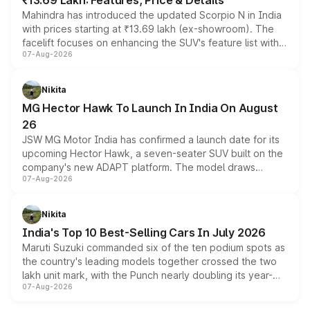
₹13.69 Lakh: Features, Price & Details
Mahindra has introduced the updated Scorpio N in India
with prices starting at ₹13.69 lakh (ex-showroom). The
facelift focuses on enhancing the SUV's feature list with a
07-Aug-2026
panoramic sunroof, larger digital displays, Level 2 ADAS
and a 540-degree camera, while retaining its existing
petrol and diesel engine options without any mechanical
Nikita
changes.
MG Hector Hawk To Launch In India On August
26
JSW MG Motor India has confirmed a launch date for its
upcoming Hector Hawk, a seven-seater SUV built on the
company's new ADAPT platform. The model draws
07-Aug-2026
heavily from the Wuling Starlight 560 sold overseas and
is expected to arrive with both battery electric and plug-
in hybrid powertrain options, positioning it above the
Nikita
existing Hector in the brand's India lineup.
India's Top 10 Best-Selling Cars In July 2026
Maruti Suzuki commanded six of the ten podium spots as
the country's leading models together crossed the two
lakh unit mark, with the Punch nearly doubling its year-
07-Aug-2026
on-year volumes to stand out as the fastest-growing
name on the list.