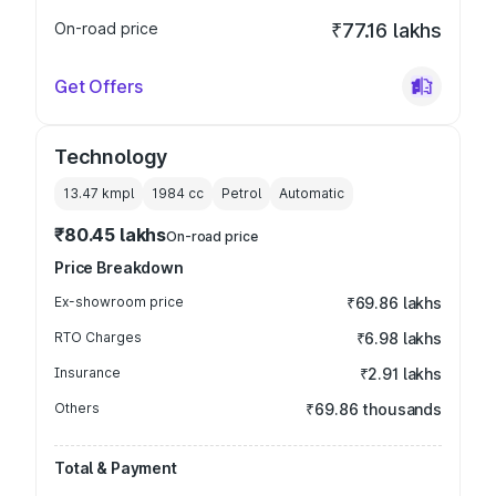
On-road price
₹77.16 lakhs
Get Offers
Technology
13.47 kmpl
1984
cc
Petrol
Automatic
₹80.45 lakhs
On-road price
Price Breakdown
Ex-showroom price
₹69.86 lakhs
RTO Charges
₹6.98 lakhs
Insurance
₹2.91 lakhs
Others
₹69.86 thousands
Total & Payment