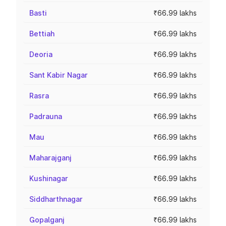
Basti
₹66.99 lakhs
Bettiah
₹66.99 lakhs
Deoria
₹66.99 lakhs
Sant Kabir Nagar
₹66.99 lakhs
Rasra
₹66.99 lakhs
Padrauna
₹66.99 lakhs
Mau
₹66.99 lakhs
Maharajganj
₹66.99 lakhs
Kushinagar
₹66.99 lakhs
Siddharthnagar
₹66.99 lakhs
Gopalganj
₹66.99 lakhs