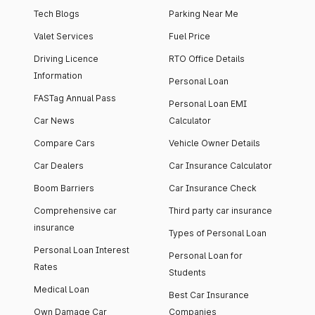
Tech Blogs
Parking Near Me
Valet Services
Fuel Price
Driving Licence
RTO Office Details
Information
Personal Loan
FASTag Annual Pass
Personal Loan EMI
Car News
Calculator
Compare Cars
Vehicle Owner Details
Car Dealers
Car Insurance Calculator
Boom Barriers
Car Insurance Check
Comprehensive car
Third party car insurance
insurance
Types of Personal Loan
Personal Loan Interest
Personal Loan for
Rates
Students
Medical Loan
Best Car Insurance
Own Damage Car
Companies