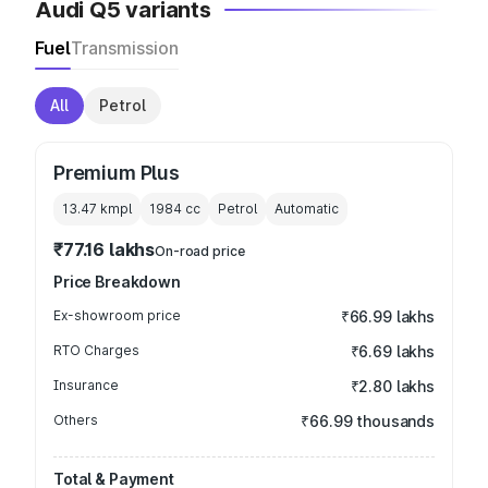
Audi Q5 variants
Fuel
Transmission
All
Petrol
Premium Plus
13.47 kmpl
1984
cc
Petrol
Automatic
₹77.16 lakhs
On-road price
Price Breakdown
Ex-showroom price
₹66.99 lakhs
RTO Charges
₹6.69 lakhs
Insurance
₹2.80 lakhs
Others
₹66.99 thousands
Total & Payment