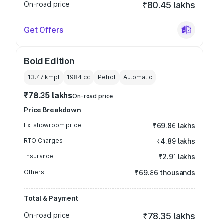
On-road price
₹80.45 lakhs
Get Offers
Bold Edition
13.47 kmpl
1984
cc
Petrol
Automatic
₹78.35 lakhs
On-road price
Price Breakdown
Ex-showroom price
₹69.86 lakhs
RTO Charges
₹4.89 lakhs
Insurance
₹2.91 lakhs
Others
₹69.86 thousands
Total & Payment
On-road price
₹78.35 lakhs