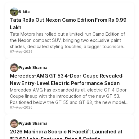
Nikita
Tata Rolls Out Nexon Camo Edition From Rs 9.99
Lakh
Tata Motors has rolled out a limited-run Camo Edition of
the Nexon compact SUV, bringing two exclusive paint
shades, dedicated styling touches, a bigger touchscreen
07-Aug-2026
and a built-in dashcam, while keeping the existing range
of petrol, diesel and CNG powertrains and transmission
choices unchanged across the model lineup for buyers.
Piyush Sharma
Mercedes-AMG GT 53 4-Door Coupe Revealed:
New Entry-Level Electric Performance Sedan
Mercedes-AMG has expanded its all-electric GT 4-Door
Coupe lineup with the introduction of the new GT 53.
Positioned below the GT 55 and GT 63, the new model
07-Aug-2026
combines dual-motor all-wheel drive, a high-performance
battery and AMG-specific driving technology, offering a
more accessible entry point into the brand's latest
Piyush Sharma
electric performance sedan range.
2026 Mahindra Scorpio N Facelift Launched at