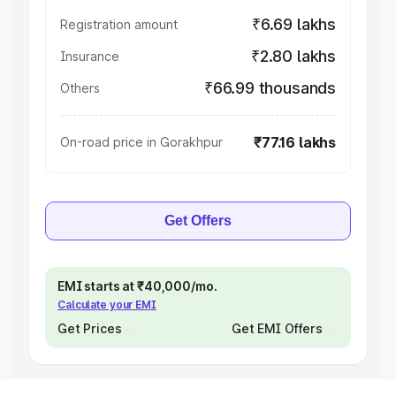
₹6.69 lakhs
Registration amount
₹2.80 lakhs
Insurance
₹66.99 thousands
Others
₹77.16 lakhs
On-road price in Gorakhpur
Get Offers
EMI starts at ₹40,000/mo.
Calculate your EMI
Get Prices
Get EMI Offers