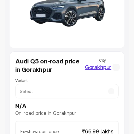
Cars Under 4 Lakhs
|
Cars Under 5 Lakhs
|
Cars Under 6
Lakhs
|
Cars Under 7 Lakhs
|
Cars Under 8 Lakhs
|
Cars
Under 10 Lakhs
|
Cars Under 20 Lakhs
Explore Cars by Seating Capacity
Best 5 Seater Cars
|
Best 6 Seater Cars
|
Best 7 Seater
Cars
|
Best 8 Seater Cars
|
Best 9 Seater Cars
Explore Cars by Body Type
Audi Q5 on-road price
City
Best Sedan Cars in India
|
Best Hatchback Cars in India
|
Gorakhpur
in Gorakhpur
Best SUV Cars in India
|
Best MUV Cars in India
|
Best
Luxury Cars in India
Variant
N/A
On-road price in Gorakhpur
₹66.99 lakhs
Ex-showroom price