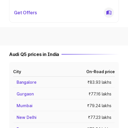
Get Offers
Audi Q5 prices in India
City
On-Road price
Bangalore
₹83.93 lakhs
Gurgaon
₹77.16 lakhs
Mumbai
₹79.24 lakhs
New Delhi
₹77.23 lakhs