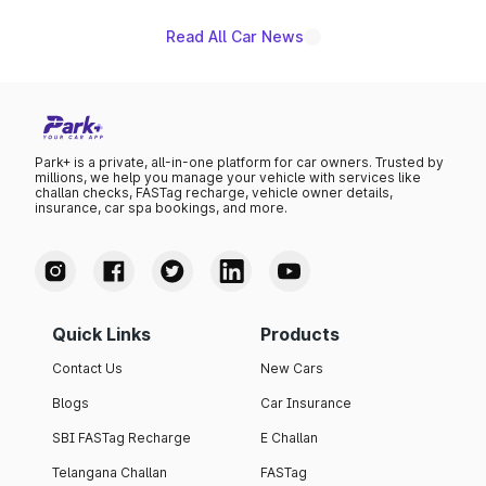
Read All Car News
Park+ is a private, all-in-one platform for car owners. Trusted by
millions, we help you manage your vehicle with services like
challan checks, FASTag recharge, vehicle owner details,
insurance, car spa bookings, and more.
Quick Links
Products
Contact Us
New Cars
Blogs
Car Insurance
SBI FASTag Recharge
E Challan
Telangana Challan
FASTag