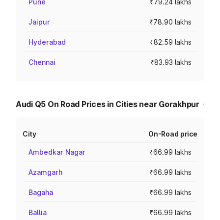
Pune
₹79.24 lakhs
Jaipur
₹78.90 lakhs
Hyderabad
₹82.59 lakhs
Chennai
₹83.93 lakhs
Audi Q5 On Road Prices in Cities near Gorakhpur
City
On-Road price
Ambedkar Nagar
₹66.99 lakhs
Azamgarh
₹66.99 lakhs
Bagaha
₹66.99 lakhs
Ballia
₹66.99 lakhs