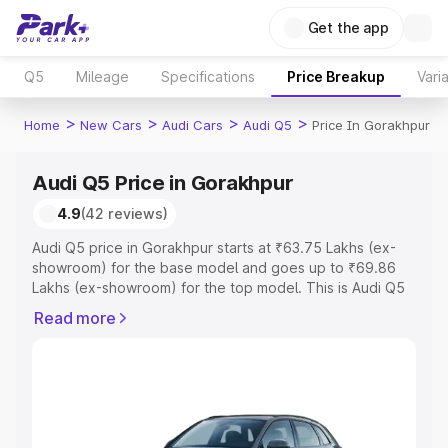
Get the app
Q5
Mileage
Specifications
Price Breakup
Vari
>
>
>
>
Home
New Cars
Audi Cars
Audi Q5
Price In Gorakhpur
Audi Q5 Price in Gorakhpur
4.9
(42 reviews)
Audi Q5 price in Gorakhpur starts at ₹63.75 Lakhs (ex-
showroom) for the base model and goes up to ₹69.86
Lakhs (ex-showroom) for the top model. This is Audi Q5
on-road price in Gorakhpur which includes RTO or
Read more
Registration Cost, Insurance Cost. Explore the complete
variant-wise on-road price of Audi Q5 price in Gorakhpur,
along with key features and details to help you choose
the best option.
Explore Cars by Price Range