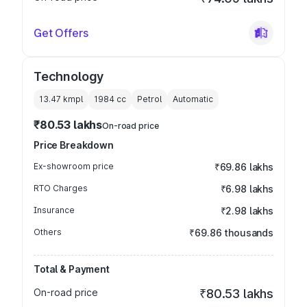
Get Offers
Technology
13.47 kmpl
1984
cc
Petrol
Automatic
₹80.53 lakhs
On-road price
Price Breakdown
Ex-showroom price
₹69.86 lakhs
RTO Charges
₹6.98 lakhs
Insurance
₹2.98 lakhs
Others
₹69.86 thousands
Total & Payment
On-road price
₹80.53 lakhs