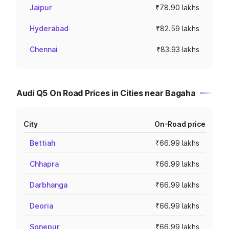
Jaipur
₹78.90 lakhs
Hyderabad
₹82.59 lakhs
Chennai
₹83.93 lakhs
Audi Q5 On Road Prices in Cities near Bagaha
City
On-Road price
Bettiah
₹66.99 lakhs
Chhapra
₹66.99 lakhs
Darbhanga
₹66.99 lakhs
Deoria
₹66.99 lakhs
Sonepur
₹66.99 lakhs