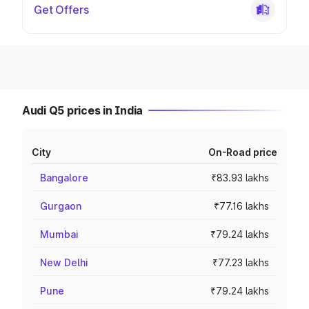
Get Offers
Audi Q5 prices in India
City
On-Road price
Bangalore
₹83.93 lakhs
Gurgaon
₹77.16 lakhs
Mumbai
₹79.24 lakhs
New Delhi
₹77.23 lakhs
Pune
₹79.24 lakhs