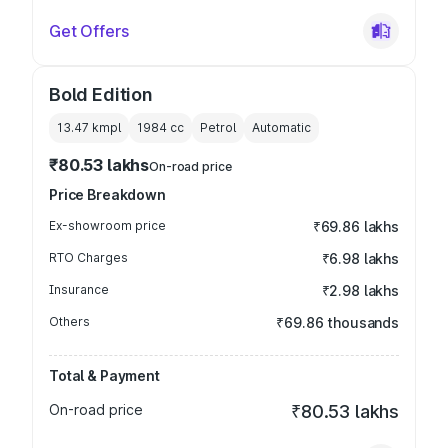
Get Offers
Bold Edition
13.47 kmpl
1984
cc
Petrol
Automatic
₹80.53 lakhs
On-road price
Price Breakdown
Ex-showroom price
₹69.86 lakhs
RTO Charges
₹6.98 lakhs
Insurance
₹2.98 lakhs
Others
₹69.86 thousands
Total & Payment
On-road price
₹80.53 lakhs