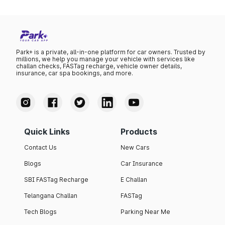
Park+ is a private, all-in-one platform for car owners. Trusted by
millions, we help you manage your vehicle with services like
challan checks, FASTag recharge, vehicle owner details,
insurance, car spa bookings, and more.
Quick Links
Products
Contact Us
New Cars
Blogs
Car Insurance
SBI FASTag Recharge
E Challan
Telangana Challan
FASTag
Tech Blogs
Parking Near Me