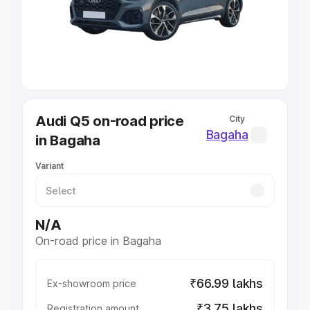
Lakhs
|
Cars Under 7 Lakhs
|
Cars Under 8 Lakhs
|
Cars
Under 10 Lakhs
|
Cars Under 20 Lakhs
Explore Cars by Seating Capacity
Best 5 Seater Cars
|
Best 6 Seater Cars
|
Best 7 Seater
Cars
|
Best 8 Seater Cars
|
Best 9 Seater Cars
Explore Cars by Body Type
Audi Q5 on-road price
City
Best Sedan Cars in India
|
Best Hatchback Cars in India
|
Bagaha
in Bagaha
Best SUV Cars in India
|
Best MUV Cars in India
|
Best
Luxury Cars in India
Variant
N/A
On-road price in Bagaha
₹66.99 lakhs
Ex-showroom price
₹3.75 lakhs
Registration amount