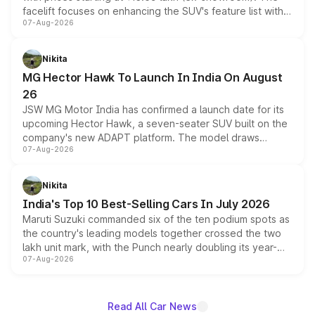
facelift focuses on enhancing the SUV's feature list with a
07-Aug-2026
panoramic sunroof, larger digital displays, Level 2 ADAS
and a 540-degree camera, while retaining its existing
petrol and diesel engine options without any mechanical
Nikita
changes.
MG Hector Hawk To Launch In India On August
26
JSW MG Motor India has confirmed a launch date for its
upcoming Hector Hawk, a seven-seater SUV built on the
company's new ADAPT platform. The model draws
07-Aug-2026
heavily from the Wuling Starlight 560 sold overseas and
is expected to arrive with both battery electric and plug-
in hybrid powertrain options, positioning it above the
Nikita
existing Hector in the brand's India lineup.
India's Top 10 Best-Selling Cars In July 2026
Maruti Suzuki commanded six of the ten podium spots as
the country's leading models together crossed the two
lakh unit mark, with the Punch nearly doubling its year-
07-Aug-2026
on-year volumes to stand out as the fastest-growing
name on the list.
Read All Car News