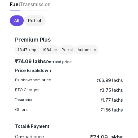
Fuel
Transmission
All
Petrol
Premium Plus
13.47 kmpl
1984
cc
Petrol
Automatic
₹74.09 lakhs
On-road price
Price Breakdown
Ex-showroom price
₹66.99 lakhs
RTO Charges
₹3.75 lakhs
Insurance
₹1.77 lakhs
Others
₹1.56 lakhs
Total & Payment
On-road price
₹74.09 lakhs