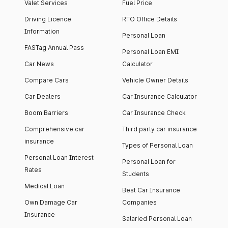
Valet Services
Fuel Price
Driving Licence
RTO Office Details
Information
Personal Loan
FASTag Annual Pass
Personal Loan EMI
Car News
Calculator
Compare Cars
Vehicle Owner Details
Car Dealers
Car Insurance Calculator
Boom Barriers
Car Insurance Check
Comprehensive car
Third party car insurance
insurance
Types of Personal Loan
Personal Loan Interest
Personal Loan for
Rates
Students
Medical Loan
Best Car Insurance
Own Damage Car
Companies
Insurance
Salaried Personal Loan