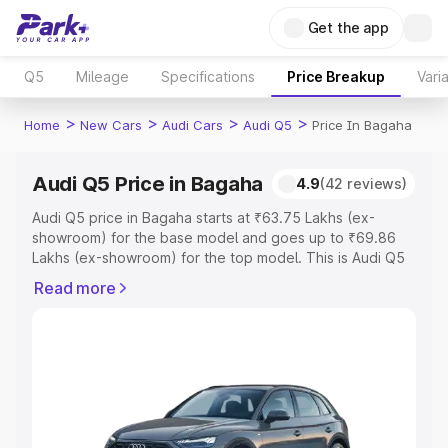
Get the app
Q5
Mileage
Specifications
Price Breakup
Vari
>
>
>
>
Home
New Cars
Audi Cars
Audi Q5
Price In Bagaha
Audi Q5 Price in Bagaha
4.9
(42 reviews)
Audi Q5 price in Bagaha starts at ₹63.75 Lakhs (ex-
showroom) for the base model and goes up to ₹69.86
Lakhs (ex-showroom) for the top model. This is Audi Q5
on-road price in Bagaha which includes RTO or
Read more
Registration Cost, Insurance Cost. Explore the complete
variant-wise on-road price of Audi Q5 price in Bagaha,
along with key features and details to help you choose
the best option.
Explore Cars by Price Range
Cars Under 4 Lakhs
|
Cars Under 5 Lakhs
|
Cars Under 6