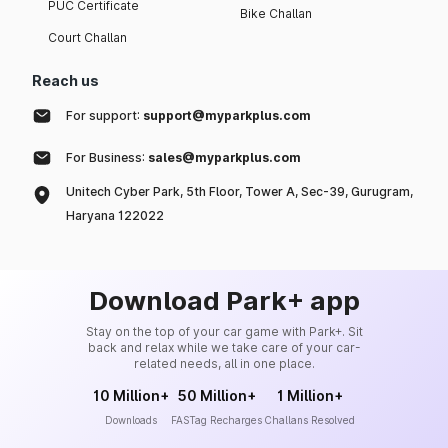
PUC Certificate
Bike Challan
Court Challan
Reach us
For support:
support@myparkplus.com
For Business:
sales@myparkplus.com
Unitech Cyber Park, 5th Floor, Tower A, Sec-39, Gurugram,
Haryana 122022
Download Park+ app
Stay on the top of your car game with Park+. Sit
back and relax while we take care of your car-
related needs, all in one place.
10 Million+
50 Million+
1 Million+
Downloads
FASTag Recharges
Challans Resolved