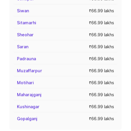
Siwan
₹66.99 lakhs
Sitamarhi
₹66.99 lakhs
Sheohar
₹66.99 lakhs
Saran
₹66.99 lakhs
Padrauna
₹66.99 lakhs
Muzaffarpur
₹66.99 lakhs
Motihari
₹66.99 lakhs
Maharajganj
₹66.99 lakhs
Kushinagar
₹66.99 lakhs
Gopalganj
₹66.99 lakhs