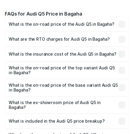
FAQs for Audi Q5 Price in Bagaha
What is the on-road price of the Audi Q5 in Bagaha?
The on-road price of the Audi Q5 ranges from ₹63.75
Lakhs and ₹69.86 Lakhs. On-road prices vary across cities
What are the RTO charges for Audi Q5 in Bagaha?
based on registration fees, insurance, and other optional
The RTO Charges for the base variant of Audi Q5 in
charges.
Bagaha will be ₹3.75 lakhs.
What is the insurance cost of the Audi Q5 in Bagaha?
The insurance cost for the base variant of Audi Q5 in
Bagaha is ₹1.77 lakhs
What is the on-road price of the top variant Audi Q5
in Bagaha?
The top variant is Bold Edition and the on-road price is
₹80.53 lakhs Lakh in Bagaha.
What is the on-road price of the base variant Audi Q5
in Bagaha?
The base variant is Premium Plus and the on-road price is
₹74.09 lakhs Lakh in Bagaha.
What is the ex-showroom price of Audi Q5 in
Bagaha?
The ex-showroom price of the base variant of Audi Q5 in
Bagaha is ₹66.99 lakhs.
What is included in the Audi Q5 price breakup?
The price breakup includes ex-showroom price, RTO