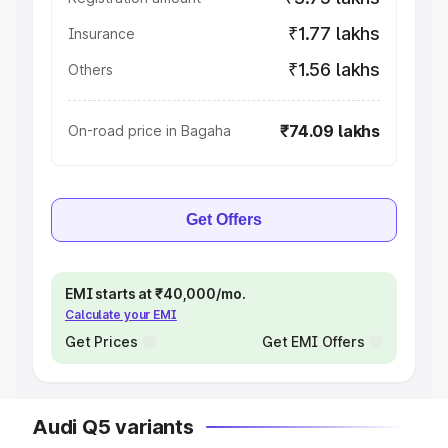
₹1.77 lakhs
Insurance
₹1.56 lakhs
Others
₹74.09 lakhs
On-road price in Bagaha
Get Offers
EMI starts at ₹40,000/mo.
Calculate your EMI
Get Prices
Get EMI Offers
Audi Q5 variants