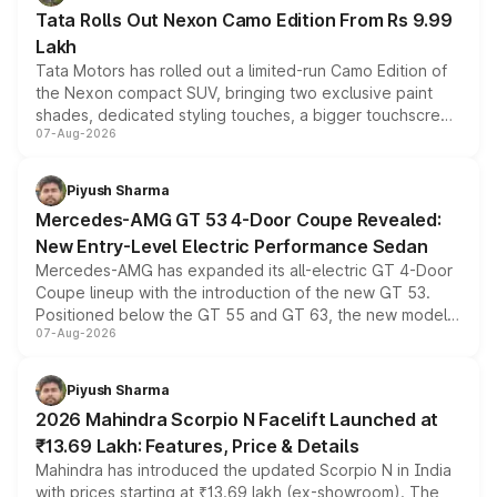
Tata Rolls Out Nexon Camo Edition From Rs 9.99
Lakh
Tata Motors has rolled out a limited-run Camo Edition of
the Nexon compact SUV, bringing two exclusive paint
shades, dedicated styling touches, a bigger touchscreen
07-Aug-2026
and a built-in dashcam, while keeping the existing range
of petrol, diesel and CNG powertrains and transmission
choices unchanged across the model lineup for buyers.
Piyush Sharma
Mercedes-AMG GT 53 4-Door Coupe Revealed:
New Entry-Level Electric Performance Sedan
Mercedes-AMG has expanded its all-electric GT 4-Door
Coupe lineup with the introduction of the new GT 53.
Positioned below the GT 55 and GT 63, the new model
07-Aug-2026
combines dual-motor all-wheel drive, a high-performance
battery and AMG-specific driving technology, offering a
more accessible entry point into the brand's latest
Piyush Sharma
electric performance sedan range.
2026 Mahindra Scorpio N Facelift Launched at
₹13.69 Lakh: Features, Price & Details
Mahindra has introduced the updated Scorpio N in India
with prices starting at ₹13.69 lakh (ex-showroom). The