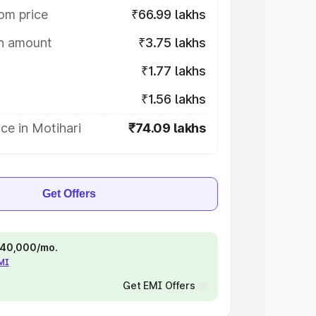
om price
₹66.99 lakhs
on amount
₹3.75 lakhs
₹1.77 lakhs
₹1.56 lakhs
ce in Motihari
₹74.09 lakhs
Get Offers
 ₹40,000/mo.
EMI
Get EMI Offers