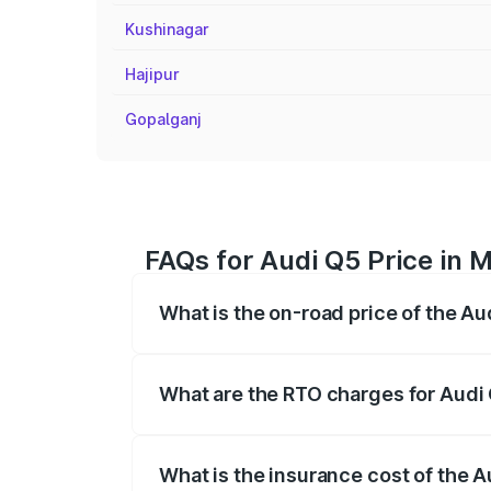
Kushinagar
Hajipur
Gopalganj
FAQs for Audi Q5 Price in M
What is the on-road price of the Au
The on-road price of the Audi Q5 ranges
insurance, and other optional charges.
What are the RTO charges for Audi 
The RTO Charges for the base variant of 
What is the insurance cost of the A