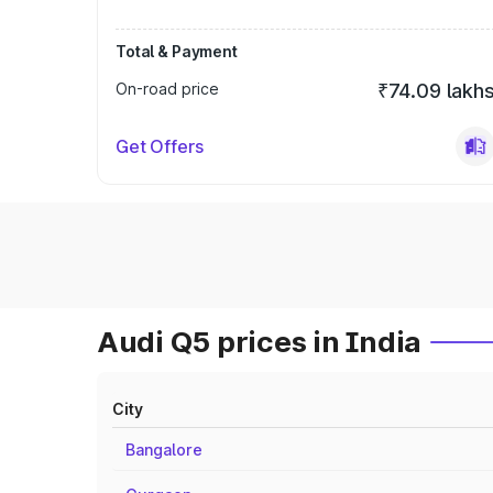
Total & Payment
On-road price
₹74.09 lakh
Get Offers
Audi Q5 prices in India
City
Bangalore