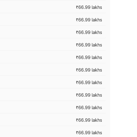
₹66.99 lakhs
₹66.99 lakhs
₹66.99 lakhs
₹66.99 lakhs
₹66.99 lakhs
₹66.99 lakhs
₹66.99 lakhs
₹66.99 lakhs
₹66.99 lakhs
₹66.99 lakhs
₹66.99 lakhs