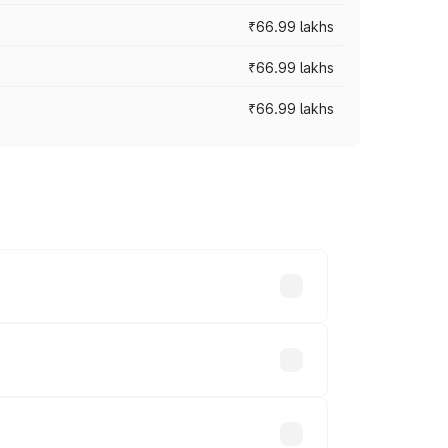
₹66.99 lakhs
₹66.99 lakhs
₹66.99 lakhs
cross cities based on registration fees,