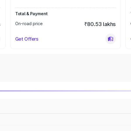
Total & Payment
s
On-road price
₹80.53 lakhs
Get Offers