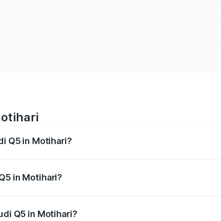
otihari
di Q5 in Motihari?
 from ₹63.75 Lakhs and ₹69.86 Lakhs. On-road prices vary a
Q5 in Motihari?
Audi Q5 in Motihari will be ₹3.75 lakhs.
udi Q5 in Motihari?