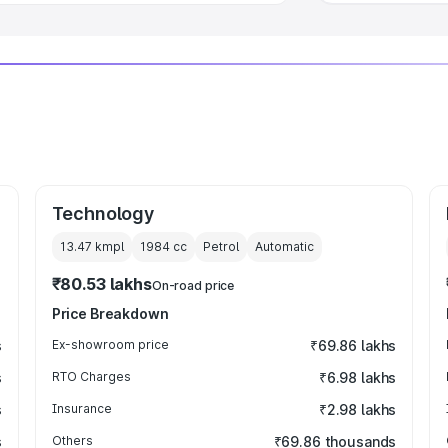
Technology
13.47 kmpl
1984
cc
Petrol
Automatic
₹80.53 lakhs
On-road price
Price Breakdown
s
Ex-showroom price
₹69.86 lakhs
s
RTO Charges
₹6.98 lakhs
s
Insurance
₹2.98 lakhs
s
Others
₹69.86 thousands