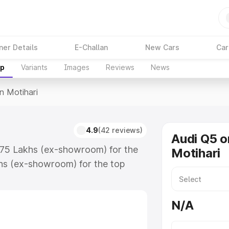
ner Details
E-Challan
New Cars
Car
up
Variants
Images
Reviews
News
In Motihari
4.9
(42 reviews)
Audi Q5 o
3.75 Lakhs (ex-showroom) for the
Motihari
hs (ex-showroom) for the top
n Motihari which includes RTO or
lore the complete variant-wise on-
N/A
, along with key features and
ion.