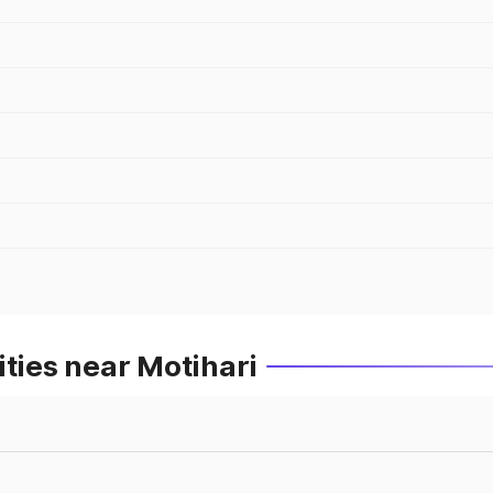
ities near Motihari