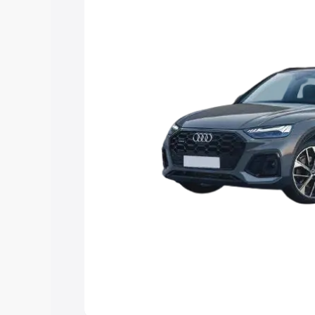
Explore Cars by Price Rang
Cars Under 4 Lakhs
|
Cars Under 5 La
Under 7 Lakhs
|
Cars Under 8 Lakhs
|
20 Lakhs
Explore Cars by Seating Ca
Best 5 Seater Cars
|
Best 6 Seater Car
Seater Cars
|
Best 9 Seater Cars
Explore Cars by Body Type
Best Sedan Cars in India
|
Best Hatchba
in India
|
Best MUV Cars in India
|
Best