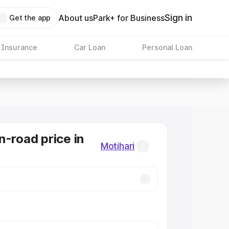
Sign in
About us
Park+ for Business
Get the app
 Insurance
Car Loan
Personal Loan
n-road price in
Motihari