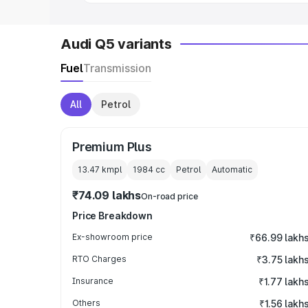
Audi Q5 variants
Fuel
Transmission
All
Petrol
Premium Plus
13.47 kmpl
1984
cc
Petrol
Automatic
₹74.09 lakhs
On-road price
Price Breakdown
Ex-showroom price
₹66.99 lakh
RTO Charges
₹3.75 lakh
Insurance
₹1.77 lakh
Others
₹1.56 lakh