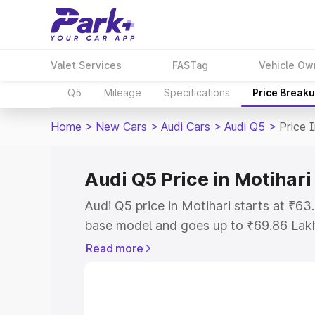
Valet Services
FASTag
Vehicle Ow
Q5
Mileage
Specifications
Price Break
Home
>
New Cars
>
Audi Cars
>
Audi Q5
>
Price 
Audi Q5 Price in Motihari
Audi Q5 price in Motihari starts at ₹6
base model and goes up to ₹69.86 Lak
model. This is Audi Q5 on-road price i
Read more
Registration Cost, Insurance Cost. Exp
road price of Audi Q5 price in Motihari
details to help you choose the best opt