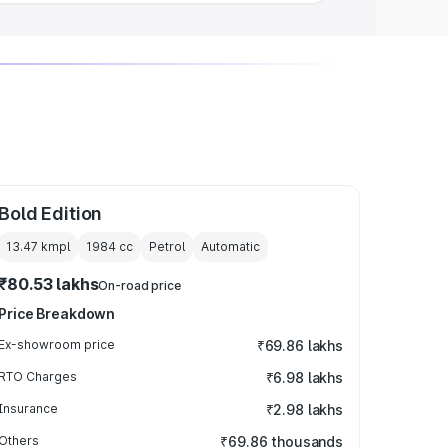
Bold Edition
13.47 kmpl
1984
cc
Petrol
Automatic
₹80.53 lakhs
On-road price
Price Breakdown
Ex-showroom price
₹69.86 lakhs
RTO Charges
₹6.98 lakhs
Insurance
₹2.98 lakhs
Others
₹69.86 thousands