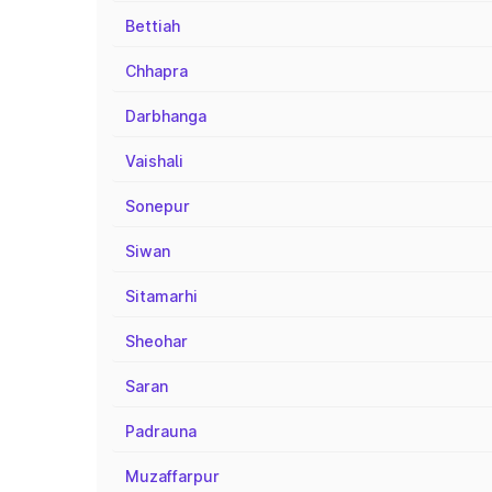
Bettiah
Chhapra
Darbhanga
Vaishali
Sonepur
Siwan
Sitamarhi
Sheohar
Saran
Padrauna
Muzaffarpur