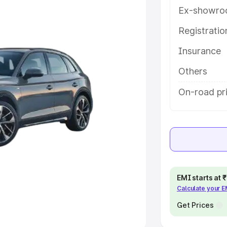
Ex-showro
e
Registrati
khs
|
Cars Under 6 Lakhs
|
Cars
Insurance
Cars Under 10 Lakhs
|
Cars Under
Others
pacity
On-road pri
s
|
Best 7 Seater Cars
|
Best 8
ck Cars in India
|
Best SUV Cars
EMI starts at
Calculate your 
 Luxury Cars in India
Get Prices