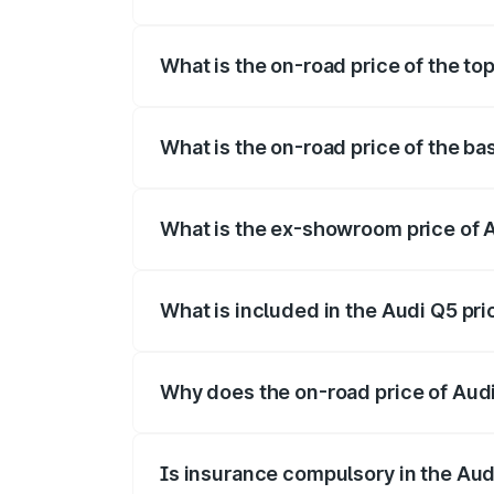
The insurance cost for the base variant o
What is the on-road price of the top
The top variant is Bold Edition and the o
What is the on-road price of the ba
The base variant is Premium Plus and the
What is the ex-showroom price of A
The ex-showroom price of the base varia
What is included in the Audi Q5 pr
The price breakup includes ex-showroom 
Why does the on-road price of Audi 
On-road prices vary due to differences 
Is insurance compulsory in the Aud