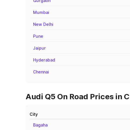
Gurgaon
Mumbai
New Delhi
Pune
Jaipur
Hyderabad
Chennai
Audi Q5 On Road Prices in C
City
Bagaha