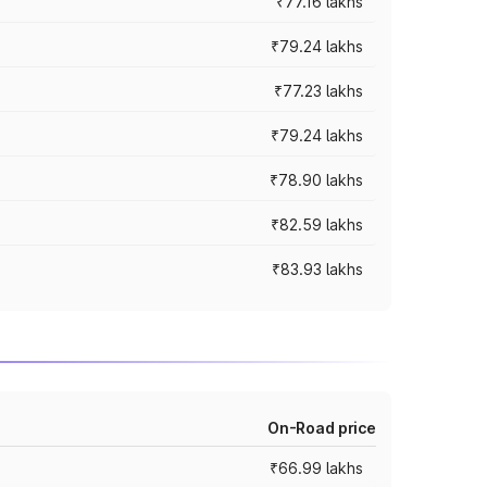
₹77.16 lakhs
₹79.24 lakhs
₹77.23 lakhs
₹79.24 lakhs
₹78.90 lakhs
₹82.59 lakhs
₹83.93 lakhs
On-Road price
₹66.99 lakhs