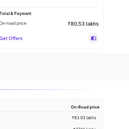
Total & Payment
On-road price
₹80.53 lakhs
Get Offers
On-Road price
₹83.93 lakhs