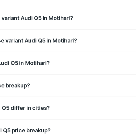
f Audi Q5 in Motihari is ₹1.77 lakhs
 variant Audi Q5 in Motihari?
n-road price is ₹80.53 lakhs Lakh in Motihari.
se variant Audi Q5 in Motihari?
 on-road price is ₹74.09 lakhs Lakh in Motihari.
udi Q5 in Motihari?
nt of Audi Q5 in Motihari is ₹66.99 lakhs.
ice breakup?
price, RTO charges, insurance, road tax, handling fees, and
Q5 differ in cities?
in state RTO charges, taxes, and insurance costs.
i Q5 price breakup?