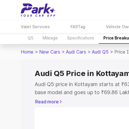
Valet Services
FASTag
Vehicle Ow
Q5
Mileage
Specifications
Price Break
Home
>
New Cars
>
Audi Cars
>
Audi Q5
>
Price 
Audi Q5 Price in Kottaya
Audi Q5 price in Kottayam starts at ₹
base model and goes up to ₹69.86 Lak
model. This is Audi Q5 on-road price i
Read more
Registration Cost, Insurance Cost. Exp
road price of Audi Q5 price in Kottaya
details to help you choose the best opt