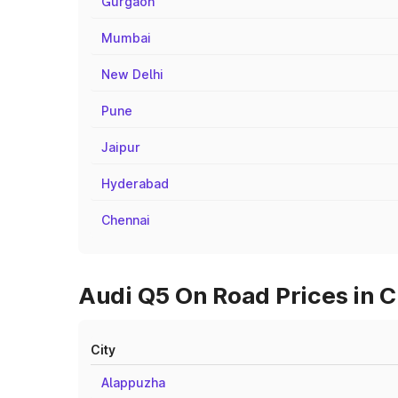
Gurgaon
Mumbai
New Delhi
Pune
Jaipur
Hyderabad
Chennai
Audi Q5 On Road Prices in C
City
Alappuzha