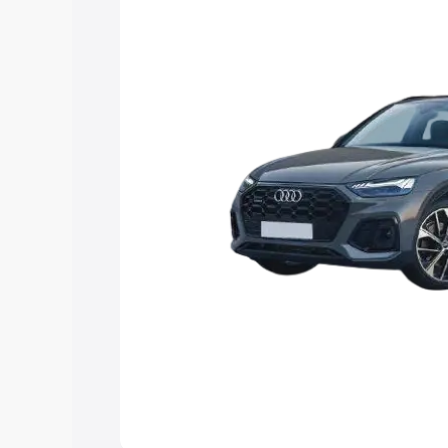
Explore Cars by Price Rang
Cars Under 4 Lakhs
|
Cars Under 5 La
Under 7 Lakhs
|
Cars Under 8 Lakhs
|
20 Lakhs
Explore Cars by Seating Ca
Best 5 Seater Cars
|
Best 6 Seater Car
Seater Cars
|
Best 9 Seater Cars
Explore Cars by Body Type
Best Sedan Cars in India
|
Best Hatchba
in India
|
Best MUV Cars in India
|
Best