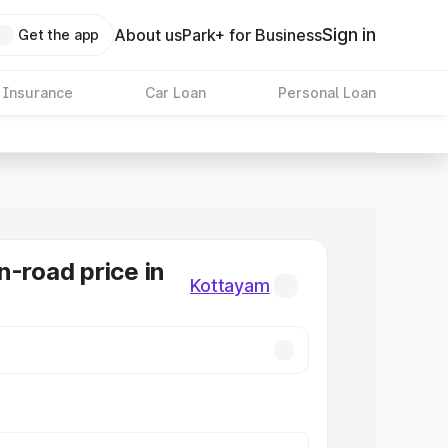
Sign in
About us
Park+ for Business
Get the app
 Insurance
Car Loan
Personal Loan
n-road price in
Kottayam