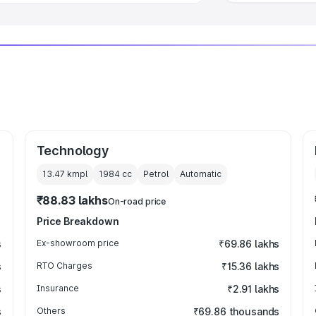
Technology
13.47 kmpl
1984
cc
Petrol
Automatic
₹88.83 lakhs
On-road price
Price Breakdown
s
Ex-showroom price
₹69.86 lakhs
s
RTO Charges
₹15.36 lakhs
s
Insurance
₹2.91 lakhs
s
Others
₹69.86 thousands