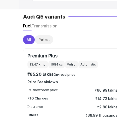
Audi Q5 variants
Fuel
Transmission
All
Petrol
Premium Plus
13.47 kmpl
1984
cc
Petrol
Automatic
₹85.20 lakhs
On-road price
Price Breakdown
Ex-showroom price
₹66.99 lakh
RTO Charges
₹14.73 lakh
Insurance
₹2.80 lakh
Others
₹66.99 thousand