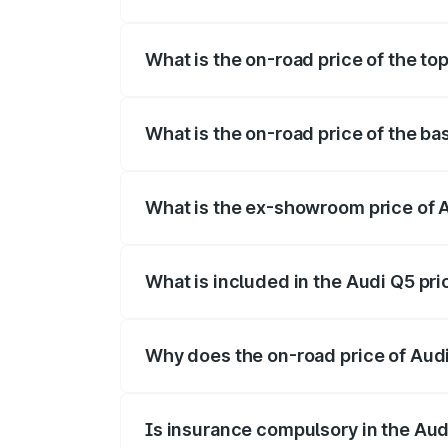
The insurance cost for the base variant 
What is the on-road price of the to
The top variant is Bold Edition and the 
What is the on-road price of the ba
The base variant is Premium Plus and th
What is the ex-showroom price of 
The ex-showroom price of the base varia
What is included in the Audi Q5 pr
The price breakup includes ex-showroom 
Why does the on-road price of Audi 
On-road prices vary due to differences 
Is insurance compulsory in the Aud