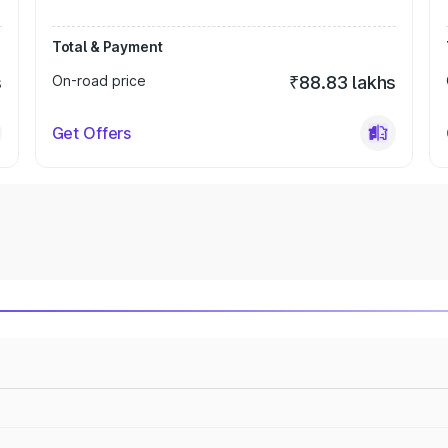
Total & Payment
s
On-road price
₹88.83 lakhs
Get Offers