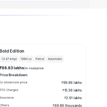
Bold Edition
13.47 kmpl
1984
cc
Petrol
Automatic
₹88.83 lakhs
On-road price
Price Breakdown
Ex-showroom price
₹69.86 lakhs
RTO Charges
₹15.36 lakhs
Insurance
₹2.91 lakhs
Others
₹69.86 thousands