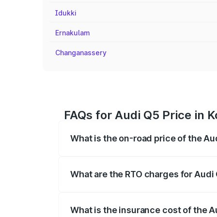
Idukki
Ernakulam
Changanassery
FAQs for Audi Q5 Price in 
What is the on-road price of the Au
The on-road price of the Audi Q5 ranges
insurance, and other optional charges.
What are the RTO charges for Audi
The RTO Charges for the base variant of
What is the insurance cost of the 