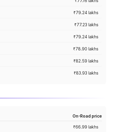
₹77.16 lakhs
₹79.24 lakhs
₹77.23 lakhs
₹79.24 lakhs
₹78.90 lakhs
₹82.59 lakhs
₹83.93 lakhs
On-Road price
₹66.99 lakhs