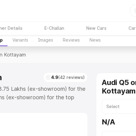
ner Details
E-Challan
New Cars
Car
up
Variants
Images
Reviews
News
In Kottayam
m
4.9
(42 reviews)
Audi Q5 o
63.75 Lakhs (ex-showroom) for the
Kottayam
hs (ex-showroom) for the top
n Kottayam which includes RTO or
lore the complete variant-wise on-
N/A
m, along with key features and
ion.