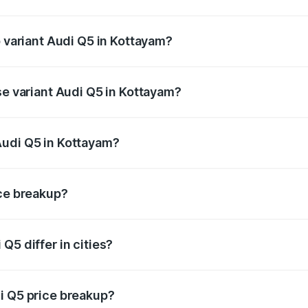
of Audi Q5 in Kottayam is ₹2.80 lakhs
p variant Audi Q5 in Kottayam?
on-road price is ₹88.83 lakhs Lakh in Kottayam.
se variant Audi Q5 in Kottayam?
e on-road price is ₹85.20 lakhs Lakh in Kottayam.
Audi Q5 in Kottayam?
nt of Audi Q5 in Kottayam is ₹66.99 lakhs.
ice breakup?
price, RTO charges, insurance, road tax, handling fees, and
Q5 differ in cities?
in state RTO charges, taxes, and insurance costs.
i Q5 price breakup?