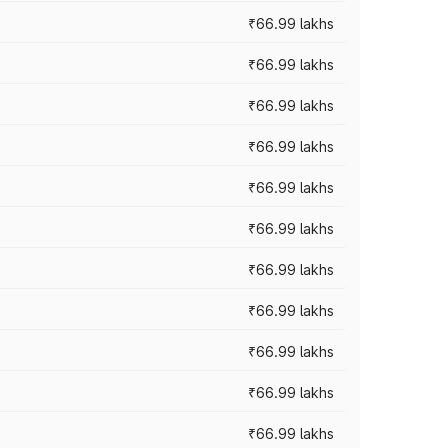
₹66.99 lakhs
₹66.99 lakhs
₹66.99 lakhs
₹66.99 lakhs
₹66.99 lakhs
₹66.99 lakhs
₹66.99 lakhs
₹66.99 lakhs
₹66.99 lakhs
₹66.99 lakhs
₹66.99 lakhs