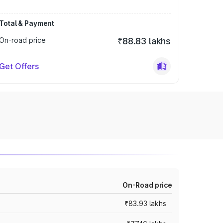
Total & Payment
On-road price
₹88.83 lakhs
Get Offers
On-Road price
₹83.93 lakhs