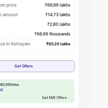
om price
₹66.99 lakhs
on amount
₹14.73 lakhs
₹2.80 lakhs
₹66.99 thousands
ice in Kottayam
₹85.20 lakhs
Get Offers
 ₹40,000/mo.
EMI
Get EMI Offers