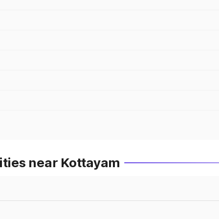
ities near Kottayam