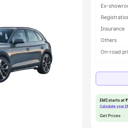
Ex-showro
e
Registrati
khs
|
Cars Under 6 Lakhs
|
Cars
Insurance
Cars Under 10 Lakhs
|
Cars Under
Others
pacity
On-road pr
s
|
Best 7 Seater Cars
|
Best 8
ck Cars in India
|
Best SUV Cars
EMI starts at
Calculate your 
 Luxury Cars in India
Get Prices