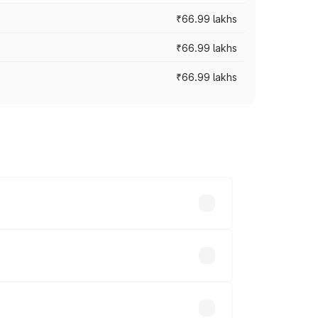
₹66.99 lakhs
₹66.99 lakhs
₹66.99 lakhs
cross cities based on registration fees,