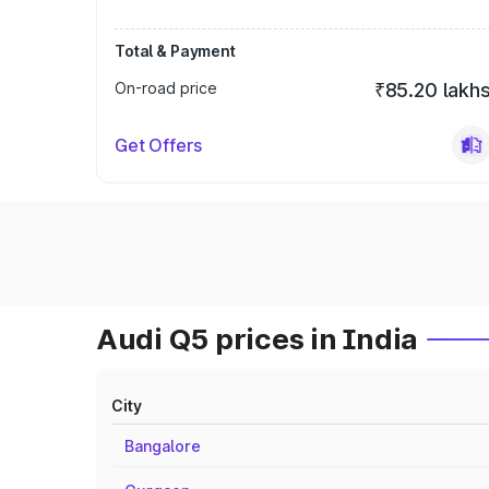
Total & Payment
On-road price
₹85.20 lakh
Get Offers
Audi Q5 prices in India
City
Bangalore