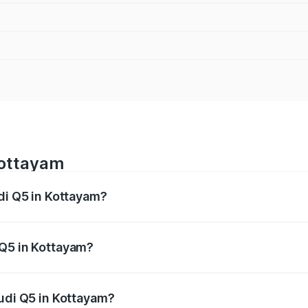
Kottayam
di Q5 in Kottayam?
 from ₹63.75 Lakhs and ₹69.86 Lakhs. On-road prices vary a
 Q5 in Kottayam?
 Audi Q5 in Kottayam will be ₹14.73 lakhs.
Audi Q5 in Kottayam?