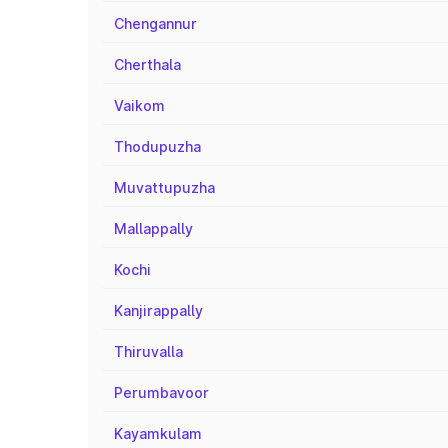
Chengannur
Cherthala
Vaikom
Thodupuzha
Muvattupuzha
Mallappally
Kochi
Kanjirappally
Thiruvalla
Perumbavoor
Kayamkulam