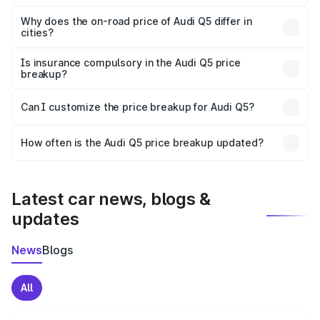
The price breakup includes ex-showroom price, RTO
charges, insurance, road tax, handling fees, and optional
Why does the on-road price of Audi Q5 differ in
cities?
accessories.
On-road prices vary due to differences in state RTO
charges, taxes, and insurance costs.
Is insurance compulsory in the Audi Q5 price
breakup?
Yes, at least third-party insurance is mandatory in India,
Can I customize the price breakup for Audi Q5?
and it is included in the on-road price breakup.
Yes, you can choose add-ons like extended warranty,
accessories, or different insurance plans, which will adjust
How often is the Audi Q5 price breakup updated?
the final breakup.
We update price breakup details regularly to reflect the
latest market prices, taxes, and offers.
Latest car news, blogs &
updates
News
Blogs
All