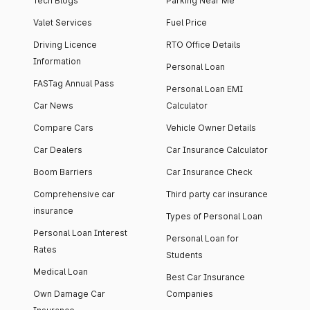
Tech Blogs
Parking Near Me
Valet Services
Fuel Price
Driving Licence
RTO Office Details
Information
Personal Loan
FASTag Annual Pass
Personal Loan EMI
Car News
Calculator
Compare Cars
Vehicle Owner Details
Car Dealers
Car Insurance Calculator
Boom Barriers
Car Insurance Check
Comprehensive car
Third party car insurance
insurance
Types of Personal Loan
Personal Loan Interest
Personal Loan for
Rates
Students
Medical Loan
Best Car Insurance
Own Damage Car
Companies