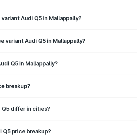
of Audi Q5 in Mallappally is ₹2.80 lakhs
 variant Audi Q5 in Mallappally?
n-road price is ₹88.83 lakhs Lakh in Mallappally.
se variant Audi Q5 in Mallappally?
 on-road price is ₹85.20 lakhs Lakh in Mallappally.
udi Q5 in Mallappally?
nt of Audi Q5 in Mallappally is ₹66.99 lakhs.
ice breakup?
price, RTO charges, insurance, road tax, handling fees, and
Q5 differ in cities?
in state RTO charges, taxes, and insurance costs.
i Q5 price breakup?