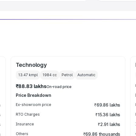
Technology
13.47 kmpl
1984
cc
Petrol
Automatic
₹88.83 lakhs
On-road price
Price Breakdown
s
Ex-showroom price
₹69.86 lakhs
s
RTO Charges
₹15.36 lakhs
s
Insurance
₹2.91 lakhs
s
Others
₹69.86 thousands