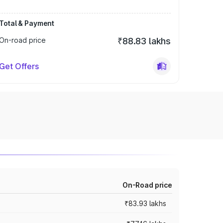
Total & Payment
On-road price
₹88.83 lakhs
Get Offers
On-Road price
₹83.93 lakhs