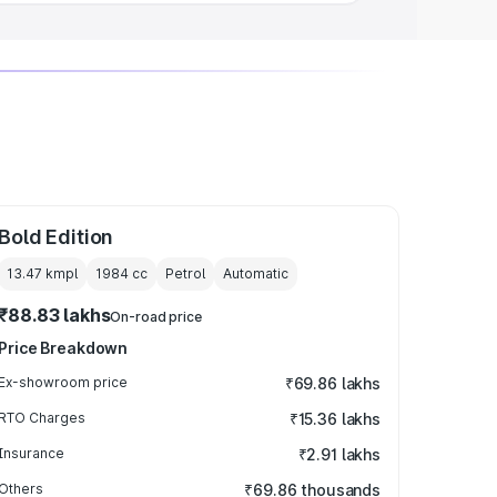
Bold Edition
13.47 kmpl
1984
cc
Petrol
Automatic
₹88.83 lakhs
On-road price
Price Breakdown
Ex-showroom price
₹69.86 lakhs
RTO Charges
₹15.36 lakhs
Insurance
₹2.91 lakhs
Others
₹69.86 thousands