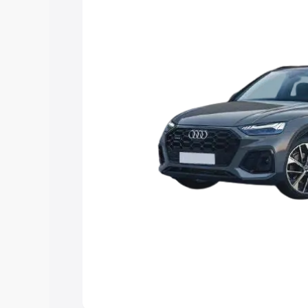
Explore Cars by Price Rang
Cars Under 4 Lakhs
|
Cars Under 5 La
Under 7 Lakhs
|
Cars Under 8 Lakhs
|
20 Lakhs
Explore Cars by Seating Ca
Best 5 Seater Cars
|
Best 6 Seater Car
Seater Cars
|
Best 9 Seater Cars
Explore Cars by Body Type
Best Sedan Cars in India
|
Best Hatchba
in India
|
Best MUV Cars in India
|
Best