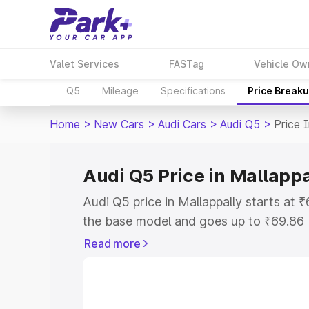
Valet Services
FASTag
Vehicle Ow
Q5
Mileage
Specifications
Price Break
Home
>
New Cars
>
Audi Cars
>
Audi Q5
>
Price 
Audi Q5 Price in Mallappa
Audi Q5 price in Mallappally starts at
the base model and goes up to ₹69.86
model. This is Audi Q5 on-road price i
Read more
Registration Cost, Insurance Cost. Exp
road price of Audi Q5 price in Mallappa
details to help you choose the best opt