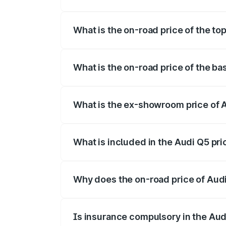
The insurance cost for the base variant 
What is the on-road price of the top
The top variant is Bold Edition and the o
What is the on-road price of the ba
The base variant is Premium Plus and the
What is the ex-showroom price of A
The ex-showroom price of the base varia
What is included in the Audi Q5 pr
The price breakup includes ex-showroom 
Why does the on-road price of Audi 
On-road prices vary due to differences 
Is insurance compulsory in the Aud