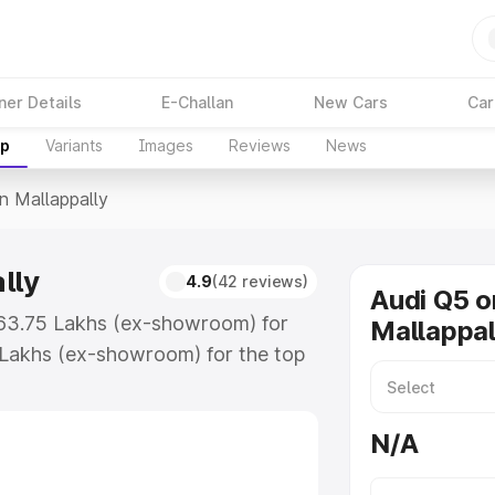
ner Details
E-Challan
New Cars
Car
up
Variants
Images
Reviews
News
In Mallappally
lly
4.9
(42 reviews)
Audi Q5 o
 ₹63.75 Lakhs (ex-showroom) for
Mallappal
 Lakhs (ex-showroom) for the top
n Mallappally which includes RTO or
lore the complete variant-wise on-
N/A
lly, along with key features and
ion.