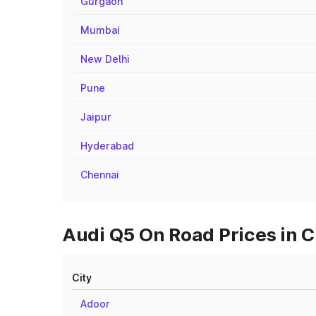
Gurgaon
Mumbai
New Delhi
Pune
Jaipur
Hyderabad
Chennai
Audi Q5 On Road Prices in C
City
Adoor