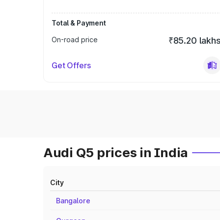
Total & Payment
On-road price
₹85.20 lakh
Get Offers
Audi Q5 prices in India
City
Bangalore