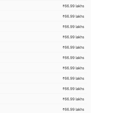
₹66.99 lakhs
₹66.99 lakhs
₹66.99 lakhs
₹66.99 lakhs
₹66.99 lakhs
₹66.99 lakhs
₹66.99 lakhs
₹66.99 lakhs
₹66.99 lakhs
₹66.99 lakhs
₹66.99 lakhs