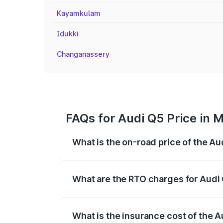
Kayamkulam
Idukki
Changanassery
FAQs for Audi Q5 Price in M
What is the on-road price of the Au
The on-road price of the Audi Q5 ranges
insurance, and other optional charges.
What are the RTO charges for Audi 
The RTO Charges for the base variant of 
What is the insurance cost of the A