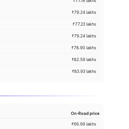
₹77.16 lakhs
₹79.24 lakhs
₹77.23 lakhs
₹79.24 lakhs
₹78.90 lakhs
₹82.59 lakhs
₹83.93 lakhs
On-Road price
₹66.99 lakhs