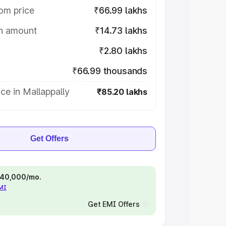
om price
₹66.99 lakhs
on amount
₹14.73 lakhs
₹2.80 lakhs
₹66.99 thousands
ce in Mallappally
₹85.20 lakhs
Get Offers
 ₹40,000/mo.
EMI
Get EMI Offers