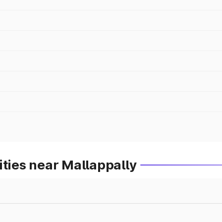
ities near Mallappally