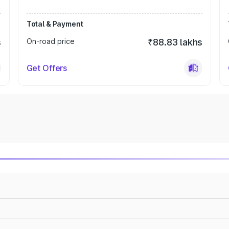
Total & Payment
s
On-road price
₹88.83 lakhs
Get Offers