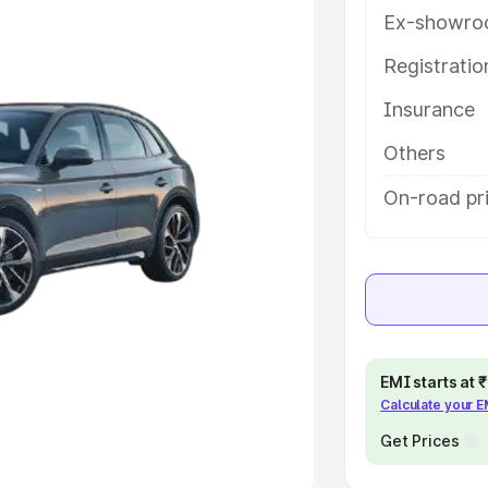
Ex-showro
e
Registrati
khs
|
Cars Under 6 Lakhs
|
Cars
Insurance
Cars Under 10 Lakhs
|
Cars Under
Others
pacity
On-road pri
s
|
Best 7 Seater Cars
|
Best 8
ck Cars in India
|
Best SUV Cars
EMI starts at
Calculate your 
 Luxury Cars in India
Get Prices