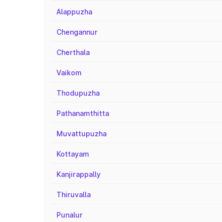
Alappuzha
Chengannur
Cherthala
Vaikom
Thodupuzha
Pathanamthitta
Muvattupuzha
Kottayam
Kanjirappally
Thiruvalla
Punalur