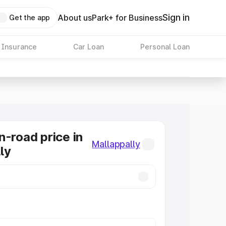
Sign in
About us
Park+ for Business
Get the app
 Insurance
Car Loan
Personal Loan
n-road price in
Mallappally
ly