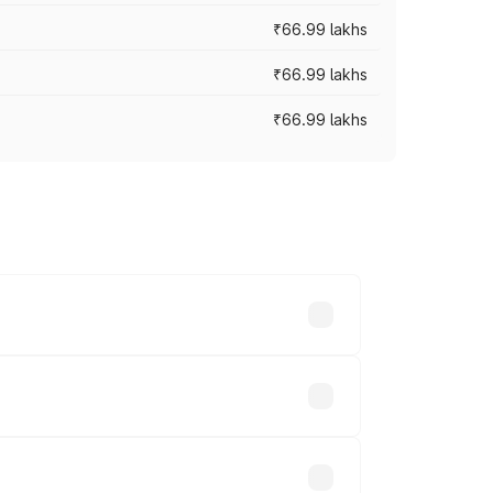
₹66.99 lakhs
₹66.99 lakhs
₹66.99 lakhs
cross cities based on registration fees,