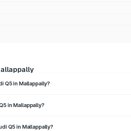
allappally
di Q5 in Mallappally?
 from ₹63.75 Lakhs and ₹69.86 Lakhs. On-road prices vary a
Q5 in Mallappally?
Audi Q5 in Mallappally will be ₹14.73 lakhs.
udi Q5 in Mallappally?