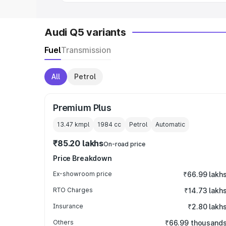
Audi Q5 variants
Fuel
Transmission
All
Petrol
Premium Plus
13.47 kmpl
1984
cc
Petrol
Automatic
₹85.20 lakhs
On-road price
Price Breakdown
Ex-showroom price
₹66.99 lakh
RTO Charges
₹14.73 lakh
Insurance
₹2.80 lakh
Others
₹66.99 thousand