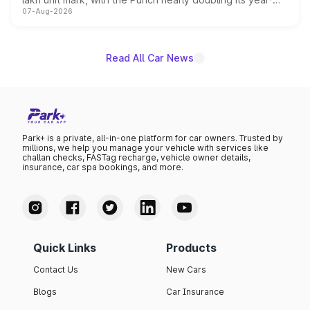
07-Aug-2026
on-year volumes to stand out as the fastest-growing
name on the list.
Read All Car News
Park+ is a private, all-in-one platform for car owners. Trusted by
millions, we help you manage your vehicle with services like
challan checks, FASTag recharge, vehicle owner details,
insurance, car spa bookings, and more.
Quick Links
Products
Contact Us
New Cars
Blogs
Car Insurance