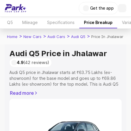
Get the app
Q5
Mileage
Specifications
Price Breakup
Vari
>
>
>
>
Home
New Cars
Audi Cars
Audi Q5
Price In Jhalawar
Audi Q5 Price in Jhalawar
4.9
(42 reviews)
Audi Q5 price in Jhalawar starts at ₹63.75 Lakhs (ex-
showroom) for the base model and goes up to ₹69.86
Lakhs (ex-showroom) for the top model. This is Audi Q5
on-road price in Jhalawar which includes RTO or
Read more
Registration Cost, Insurance Cost. Explore the complete
variant-wise on-road price of Audi Q5 price in Jhalawar,
along with key features and details to help you choose
the best option.
Explore Cars by Price Range