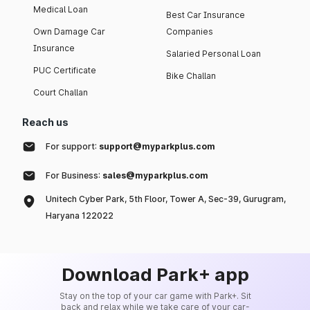
Medical Loan
Best Car Insurance
Own Damage Car
Companies
Insurance
Salaried Personal Loan
PUC Certificate
Bike Challan
Court Challan
Reach us
For support:
support@myparkplus.com
For Business:
sales@myparkplus.com
Unitech Cyber Park, 5th Floor, Tower A, Sec-39, Gurugram,
Haryana 122022
Download Park+ app
Stay on the top of your car game with Park+. Sit
back and relax while we take care of your car-