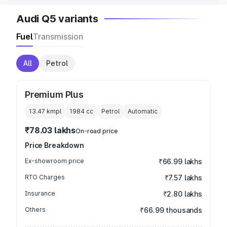
Audi Q5 variants
Fuel
Transmission
All
Petrol
Premium Plus
13.47 kmpl
1984
cc
Petrol
Automatic
₹78.03 lakhs
On-road price
Price Breakdown
Ex-showroom price
₹66.99 lakhs
RTO Charges
₹7.57 lakhs
Insurance
₹2.80 lakhs
Others
₹66.99 thousands