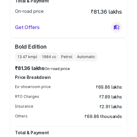
Total & Payment
On-road price
₹81.36 lakhs
Get Offers
Bold Edition
13.47 kmpl
1984
cc
Petrol
Automatic
₹81.36 lakhs
On-road price
Price Breakdown
Ex-showroom price
₹69.86 lakhs
RTO Charges
₹7.89 lakhs
Insurance
₹2.91 lakhs
Others
₹69.86 thousands
Total & Payment