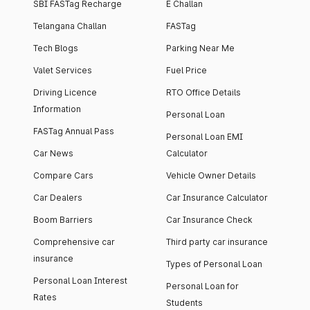
SBI FASTag Recharge
E Challan
Telangana Challan
FASTag
Tech Blogs
Parking Near Me
Valet Services
Fuel Price
Driving Licence
RTO Office Details
Information
Personal Loan
FASTag Annual Pass
Personal Loan EMI
Car News
Calculator
Compare Cars
Vehicle Owner Details
Car Dealers
Car Insurance Calculator
Boom Barriers
Car Insurance Check
Comprehensive car
Third party car insurance
insurance
Types of Personal Loan
Personal Loan Interest
Personal Loan for
Rates
Students