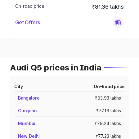
On-road price
₹81.36 lakhs
Get Offers
Audi Q5 prices in India
City
On-Road price
Bangalore
₹83.93 lakhs
Gurgaon
₹77.16 lakhs
Mumbai
₹79.24 lakhs
New Delhi
₹77.23 lakhs