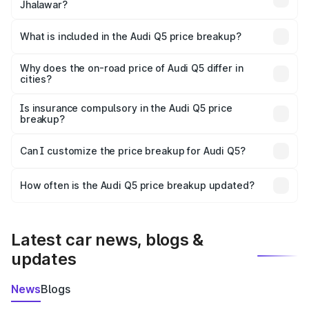
Jhalawar?
The ex-showroom price of the base variant of Audi Q5 in
Jhalawar is ₹66.99 lakhs.
What is included in the Audi Q5 price breakup?
The price breakup includes ex-showroom price, RTO
charges, insurance, road tax, handling fees, and optional
Why does the on-road price of Audi Q5 differ in
cities?
accessories.
On-road prices vary due to differences in state RTO
charges, taxes, and insurance costs.
Is insurance compulsory in the Audi Q5 price
breakup?
Yes, at least third-party insurance is mandatory in India,
Can I customize the price breakup for Audi Q5?
and it is included in the on-road price breakup.
Yes, you can choose add-ons like extended warranty,
accessories, or different insurance plans, which will adjust
How often is the Audi Q5 price breakup updated?
the final breakup.
We update price breakup details regularly to reflect the
latest market prices, taxes, and offers.
Latest car news, blogs &
updates
News
Blogs