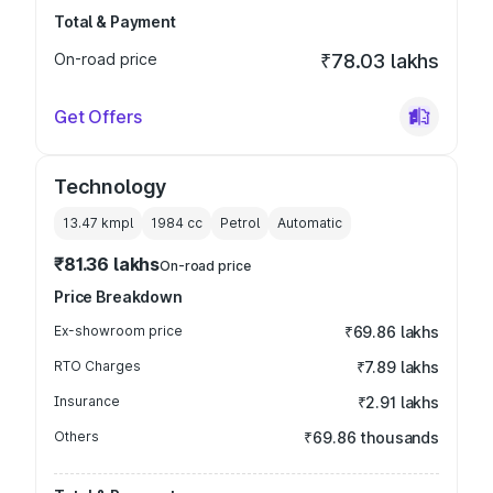
Total & Payment
On-road price
₹78.03 lakhs
Get Offers
Technology
13.47 kmpl
1984
cc
Petrol
Automatic
₹81.36 lakhs
On-road price
Price Breakdown
Ex-showroom price
₹69.86 lakhs
RTO Charges
₹7.89 lakhs
Insurance
₹2.91 lakhs
Others
₹69.86 thousands