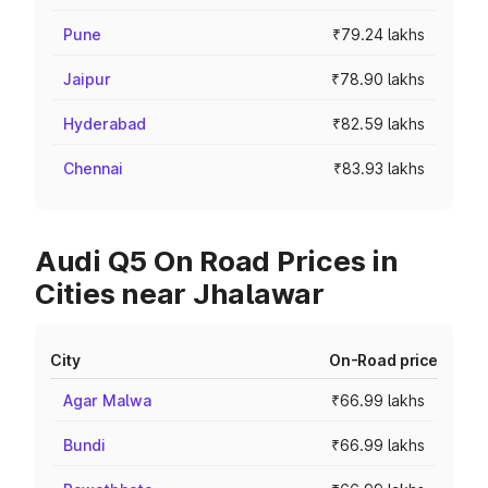
Pune
₹79.24 lakhs
Jaipur
₹78.90 lakhs
Hyderabad
₹82.59 lakhs
Chennai
₹83.93 lakhs
Audi Q5 On Road Prices in
Cities near Jhalawar
City
On-Road price
Agar Malwa
₹66.99 lakhs
Bundi
₹66.99 lakhs