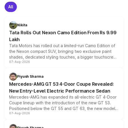
All
Nikita
Tata Rolls Out Nexon Camo Edition From Rs 9.99
Lakh
Tata Motors has rolled out a limited-run Camo Edition of
the Nexon compact SUV, bringing two exclusive paint
shades, dedicated styling touches, a bigger touchscreen
07-Aug-2026
and a built-in dashcam, while keeping the existing range
of petrol, diesel and CNG powertrains and transmission
choices unchanged across the model lineup for buyers.
Piyush Sharma
Mercedes-AMG GT 53 4-Door Coupe Revealed:
New Entry-Level Electric Performance Sedan
Mercedes-AMG has expanded its all-electric GT 4-Door
Coupe lineup with the introduction of the new GT 53.
Positioned below the GT 55 and GT 63, the new model
07-Aug-2026
combines dual-motor all-wheel drive, a high-performance
battery and AMG-specific driving technology, offering a
more accessible entry point into the brand's latest
Piyush Sharma