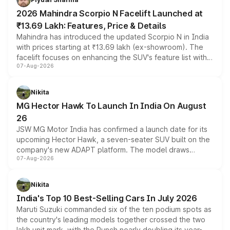
electric performance sedan range.
2026 Mahindra Scorpio N Facelift Launched at
₹13.69 Lakh: Features, Price & Details
Mahindra has introduced the updated Scorpio N in India
with prices starting at ₹13.69 lakh (ex-showroom). The
facelift focuses on enhancing the SUV's feature list with a
07-Aug-2026
panoramic sunroof, larger digital displays, Level 2 ADAS
and a 540-degree camera, while retaining its existing
petrol and diesel engine options without any mechanical
Nikita
changes.
MG Hector Hawk To Launch In India On August
26
JSW MG Motor India has confirmed a launch date for its
upcoming Hector Hawk, a seven-seater SUV built on the
company's new ADAPT platform. The model draws
07-Aug-2026
heavily from the Wuling Starlight 560 sold overseas and
is expected to arrive with both battery electric and plug-
in hybrid powertrain options, positioning it above the
Nikita
existing Hector in the brand's India lineup.
India's Top 10 Best-Selling Cars In July 2026
Maruti Suzuki commanded six of the ten podium spots as
the country's leading models together crossed the two
lakh unit mark, with the Punch nearly doubling its year-