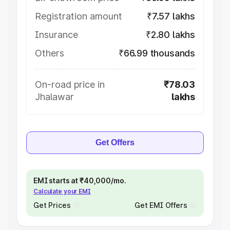
Registration amount
₹7.57 lakhs
Insurance
₹2.80 lakhs
Others
₹66.99 thousands
On-road price in
₹78.03
Jhalawar
lakhs
Get Offers
EMI starts at ₹40,000/mo.
Calculate your EMI
Get Prices
Get EMI Offers