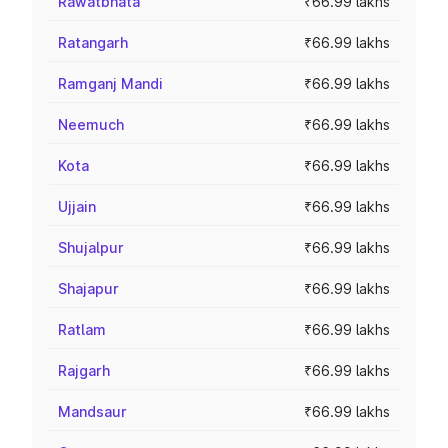
Rawatbhata
₹66.99 lakhs
Ratangarh
₹66.99 lakhs
Ramganj Mandi
₹66.99 lakhs
Neemuch
₹66.99 lakhs
Kota
₹66.99 lakhs
Ujjain
₹66.99 lakhs
Shujalpur
₹66.99 lakhs
Shajapur
₹66.99 lakhs
Ratlam
₹66.99 lakhs
Rajgarh
₹66.99 lakhs
Mandsaur
₹66.99 lakhs