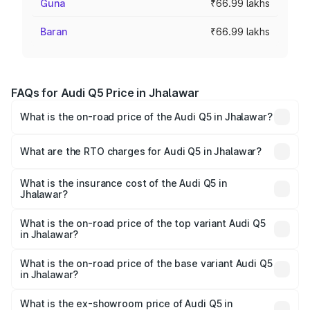
Guna
₹66.99 lakhs
Baran
₹66.99 lakhs
FAQs for Audi Q5 Price in Jhalawar
What is the on-road price of the Audi Q5 in Jhalawar?
The on-road price of the Audi Q5 ranges from ₹63.75
Lakhs and ₹69.86 Lakhs. On-road prices vary across cities
What are the RTO charges for Audi Q5 in Jhalawar?
based on registration fees, insurance, and other optional
The RTO Charges for the base variant of Audi Q5 in
charges.
Jhalawar will be ₹7.57 lakhs.
What is the insurance cost of the Audi Q5 in
Jhalawar?
The insurance cost for the base variant of Audi Q5 in
Jhalawar is ₹2.80 lakhs
What is the on-road price of the top variant Audi Q5
in Jhalawar?
The top variant is Bold Edition and the on-road price is
₹81.36 lakhs Lakh in Jhalawar.
What is the on-road price of the base variant Audi Q5
in Jhalawar?
The base variant is Premium Plus and the on-road price is
₹78.03 lakhs Lakh in Jhalawar.
What is the ex-showroom price of Audi Q5 in