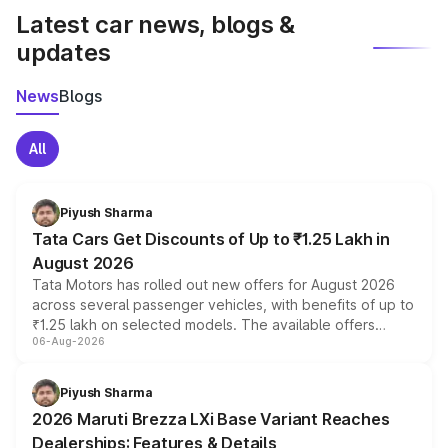
Latest car news, blogs &
updates
News
Blogs
All
Piyush Sharma
Tata Cars Get Discounts of Up to ₹1.25 Lakh in
August 2026
Tata Motors has rolled out new offers for August 2026
across several passenger vehicles, with benefits of up to
₹1.25 lakh on selected models. The available offers
06-Aug-2026
include consumer discounts, exchange bonuses,
scrappage incentives, loyalty rewards and corporate
benefits, depending on the vehicle, variant and eligibility,
Piyush Sharma
giving buyers multiple ways to reduce the overall
2026 Maruti Brezza LXi Base Variant Reaches
purchase cost.
Dealerships: Features & Details