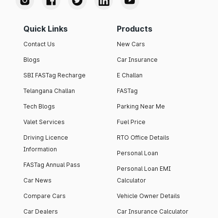
Quick Links
Products
Contact Us
New Cars
Blogs
Car Insurance
SBI FASTag Recharge
E Challan
Telangana Challan
FASTag
Tech Blogs
Parking Near Me
Valet Services
Fuel Price
Driving Licence
RTO Office Details
Information
Personal Loan
FASTag Annual Pass
Personal Loan EMI
Car News
Calculator
Compare Cars
Vehicle Owner Details
Car Dealers
Car Insurance Calculator