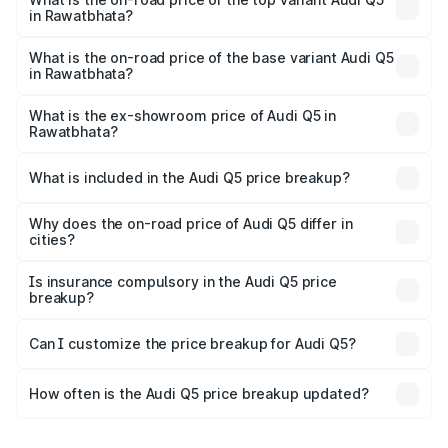
in Rawatbhata?
The top variant is Bold Edition and the on-road price is
₹81.36 lakhs Lakh in Rawatbhata.
What is the on-road price of the base variant Audi Q5
in Rawatbhata?
The base variant is Premium Plus and the on-road price is
₹78.03 lakhs Lakh in Rawatbhata.
What is the ex-showroom price of Audi Q5 in
Rawatbhata?
The ex-showroom price of the base variant of Audi Q5 in
Rawatbhata is ₹66.99 lakhs.
What is included in the Audi Q5 price breakup?
The price breakup includes ex-showroom price, RTO
charges, insurance, road tax, handling fees, and optional
Why does the on-road price of Audi Q5 differ in
cities?
accessories.
On-road prices vary due to differences in state RTO
charges, taxes, and insurance costs.
Is insurance compulsory in the Audi Q5 price
breakup?
Yes, at least third-party insurance is mandatory in India,
Can I customize the price breakup for Audi Q5?
and it is included in the on-road price breakup.
Yes, you can choose add-ons like extended warranty,
accessories, or different insurance plans, which will adjust
How often is the Audi Q5 price breakup updated?
the final breakup.
We update price breakup details regularly to reflect the
latest market prices, taxes, and offers.