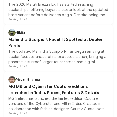
The 2026 Maruti Brezza LXi has started reaching
dealerships, offering buyers a closer look at the updated
base variant before deliveries begin. Despite being the
04-Aug-2026
entry-level trim, it comes with several standard safety
features, refreshed styling and the choice of naturally
aspirated or turbo-petrol powertrains, making it an
Nikita
attractive option in the compact SUV segment.
Mahindra Scorpio N Facelift Spotted at Dealer
Yards
The updated Mahindra Scorpio N has begun arriving at
dealer facilities ahead of its expected launch, bringing a
panoramic sunroof, larger touchscreen and digital
04-Aug-2026
instrument cluster borrowed from the Thar Roxx, along
with fresh alloy wheels and revised charging ports across
both rows.
Piyush Sharma
MG M9 and Cyberster Couture Editions
Launched in India: Prices, Features & Details
MG Select has launched the limited-edition Couture
versions of the Cyberster and M9 in India. Created in
collaboration with fashion designer Gaurav Gupta, both
04-Aug-2026
models receive exclusive cosmetic enhancements