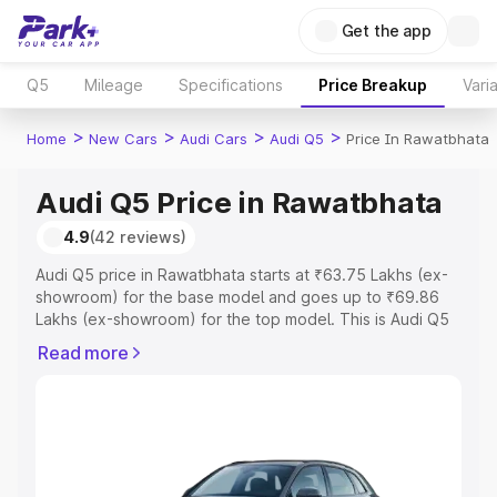
Get the app
Q5
Mileage
Specifications
Price Breakup
Vari
>
>
>
>
Home
New Cars
Audi Cars
Audi Q5
Price In Rawatbhata
Audi Q5 Price in Rawatbhata
4.9
(42 reviews)
Audi Q5 price in Rawatbhata starts at ₹63.75 Lakhs (ex-
showroom) for the base model and goes up to ₹69.86
Lakhs (ex-showroom) for the top model. This is Audi Q5
on-road price in Rawatbhata which includes RTO or
Read more
Registration Cost, Insurance Cost. Explore the complete
variant-wise on-road price of Audi Q5 price in
Rawatbhata, along with key features and details to help
you choose the best option.
Explore Cars by Price Range