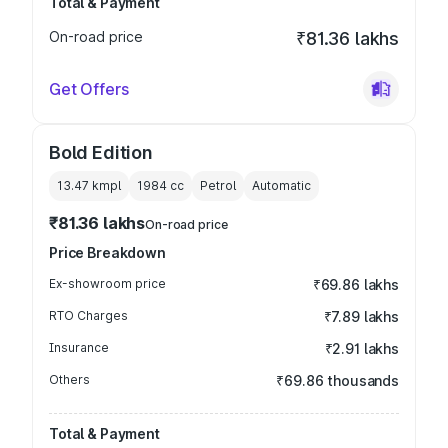
Total & Payment
On-road price
₹81.36 lakhs
Get Offers
Bold Edition
13.47 kmpl
1984
cc
Petrol
Automatic
₹81.36 lakhs
On-road price
Price Breakdown
Ex-showroom price
₹69.86 lakhs
RTO Charges
₹7.89 lakhs
Insurance
₹2.91 lakhs
Others
₹69.86 thousands
Total & Payment