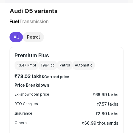
Audi Q5 variants
Fuel
Transmission
All
Petrol
Premium Plus
13.47 kmpl
1984
cc
Petrol
Automatic
₹78.03 lakhs
On-road price
Price Breakdown
Ex-showroom price
₹66.99 lakhs
RTO Charges
₹7.57 lakhs
Insurance
₹2.80 lakhs
Others
₹66.99 thousands