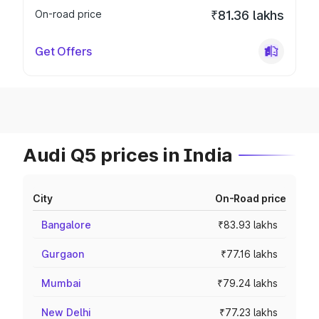
On-road price
₹81.36 lakhs
Get Offers
Audi Q5 prices in India
City
On-Road price
Bangalore
₹83.93 lakhs
Gurgaon
₹77.16 lakhs
Mumbai
₹79.24 lakhs
New Delhi
₹77.23 lakhs