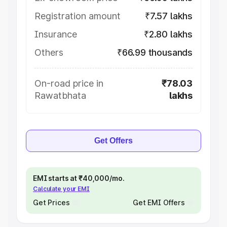
Registration amount
₹7.57 lakhs
Insurance
₹2.80 lakhs
Others
₹66.99 thousands
On-road price in
₹78.03
Rawatbhata
lakhs
Get Offers
EMI starts at ₹40,000/mo.
Calculate your EMI
Get Prices
Get EMI Offers