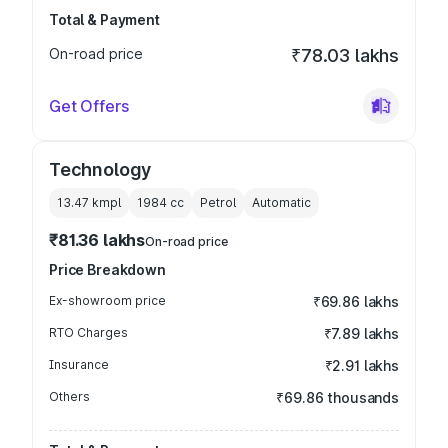
Total & Payment
On-road price
₹78.03 lakhs
Get Offers
Technology
13.47 kmpl
1984
cc
Petrol
Automatic
₹81.36 lakhs
On-road price
Price Breakdown
Ex-showroom price
₹69.86 lakhs
RTO Charges
₹7.89 lakhs
Insurance
₹2.91 lakhs
Others
₹69.86 thousands