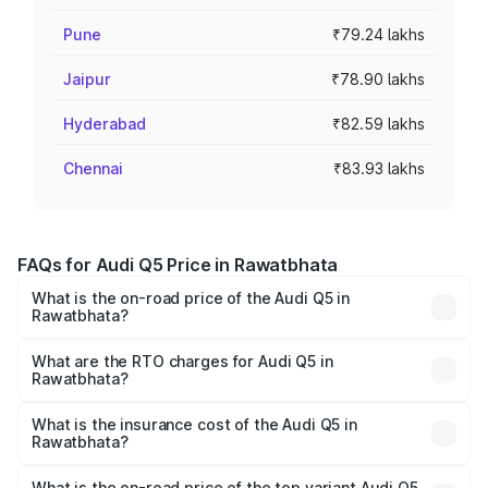
Pune
₹79.24 lakhs
Jaipur
₹78.90 lakhs
Hyderabad
₹82.59 lakhs
Chennai
₹83.93 lakhs
FAQs for Audi Q5 Price in Rawatbhata
What is the on-road price of the Audi Q5 in
Rawatbhata?
The on-road price of the Audi Q5 ranges from ₹63.75
Lakhs and ₹69.86 Lakhs. On-road prices vary across cities
What are the RTO charges for Audi Q5 in
Rawatbhata?
based on registration fees, insurance, and other optional
The RTO Charges for the base variant of Audi Q5 in
charges.
Rawatbhata will be ₹7.57 lakhs.
What is the insurance cost of the Audi Q5 in
Rawatbhata?
The insurance cost for the base variant of Audi Q5 in
Rawatbhata is ₹2.80 lakhs
What is the on-road price of the top variant Audi Q5