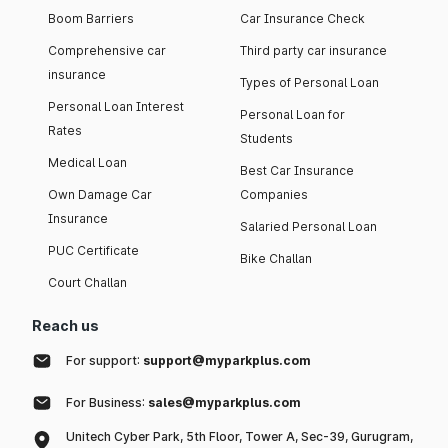
Boom Barriers
Car Insurance Check
Comprehensive car
Third party car insurance
insurance
Types of Personal Loan
Personal Loan Interest
Personal Loan for
Rates
Students
Medical Loan
Best Car Insurance
Own Damage Car
Companies
Insurance
Salaried Personal Loan
PUC Certificate
Bike Challan
Court Challan
Reach us
For support:
support@myparkplus.com
For Business:
sales@myparkplus.com
Unitech Cyber Park, 5th Floor, Tower A, Sec-39, Gurugram,