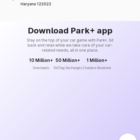
Haryana 122022
Download Park+ app
Stay on the top of your car game with Park+. Sit
back and relax while we take care of your car-
related needs, all in one place.
10 Million+
50 Million+
1 Million+
Downloads
FASTag Recharges
Challans Resolved