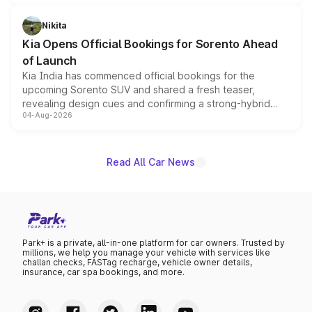
inspired by the Serpent Infinity design theme. Limited to
just 50 units each, the special editions are priced above
Nikita
the standard versions and deliveries begin this month.
Kia Opens Official Bookings for Sorento Ahead
of Launch
Kia India has commenced official bookings for the
upcoming Sorento SUV and shared a fresh teaser,
revealing design cues and confirming a strong-hybrid
04-Aug-2026
powertrain, though pricing and the launch date remain
unannounced for now.
Read All Car News
Park+ is a private, all-in-one platform for car owners. Trusted by
millions, we help you manage your vehicle with services like
challan checks, FASTag recharge, vehicle owner details,
insurance, car spa bookings, and more.