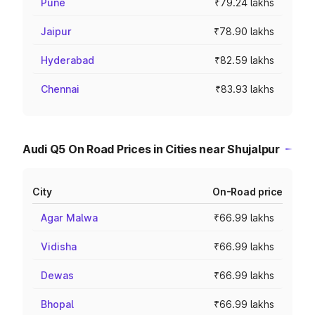
Pune
₹79.24 lakhs
Jaipur
₹78.90 lakhs
Hyderabad
₹82.59 lakhs
Chennai
₹83.93 lakhs
Audi Q5 On Road Prices in Cities near Shujalpur
City
On-Road price
Agar Malwa
₹66.99 lakhs
Vidisha
₹66.99 lakhs
Dewas
₹66.99 lakhs
Bhopal
₹66.99 lakhs