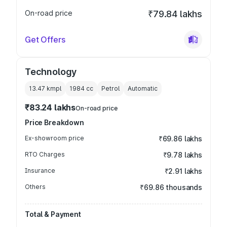
On-road price
₹79.84 lakhs
Get Offers
Technology
13.47 kmpl
1984
cc
Petrol
Automatic
₹83.24 lakhs
On-road price
Price Breakdown
Ex-showroom price
₹69.86 lakhs
RTO Charges
₹9.78 lakhs
Insurance
₹2.91 lakhs
Others
₹69.86 thousands
Total & Payment