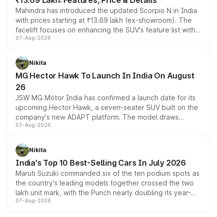
₹13.69 Lakh: Features, Price & Details
Mahindra has introduced the updated Scorpio N in India
with prices starting at ₹13.69 lakh (ex-showroom). The
facelift focuses on enhancing the SUV's feature list with a
07-Aug-2026
panoramic sunroof, larger digital displays, Level 2 ADAS
and a 540-degree camera, while retaining its existing
petrol and diesel engine options without any mechanical
Nikita
changes.
MG Hector Hawk To Launch In India On August
26
JSW MG Motor India has confirmed a launch date for its
upcoming Hector Hawk, a seven-seater SUV built on the
company's new ADAPT platform. The model draws
07-Aug-2026
heavily from the Wuling Starlight 560 sold overseas and
is expected to arrive with both battery electric and plug-
in hybrid powertrain options, positioning it above the
Nikita
existing Hector in the brand's India lineup.
India's Top 10 Best-Selling Cars In July 2026
Maruti Suzuki commanded six of the ten podium spots as
the country's leading models together crossed the two
lakh unit mark, with the Punch nearly doubling its year-
07-Aug-2026
on-year volumes to stand out as the fastest-growing
name on the list.