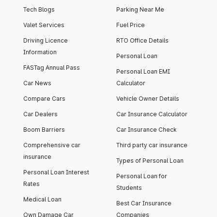
Tech Blogs
Parking Near Me
Valet Services
Fuel Price
Driving Licence
RTO Office Details
Information
Personal Loan
FASTag Annual Pass
Personal Loan EMI
Car News
Calculator
Compare Cars
Vehicle Owner Details
Car Dealers
Car Insurance Calculator
Boom Barriers
Car Insurance Check
Comprehensive car
Third party car insurance
insurance
Types of Personal Loan
Personal Loan Interest
Personal Loan for
Rates
Students
Medical Loan
Best Car Insurance
Own Damage Car
Companies