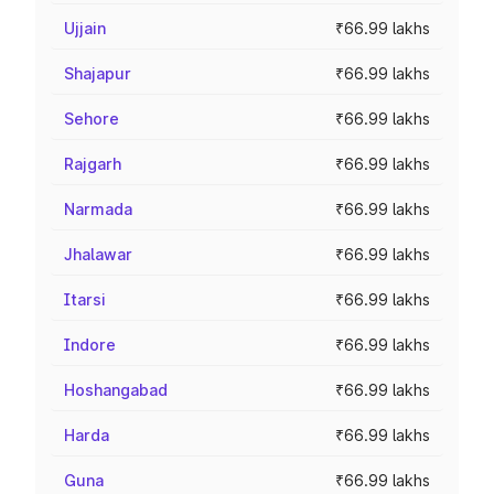
Ujjain
₹66.99 lakhs
Shajapur
₹66.99 lakhs
Sehore
₹66.99 lakhs
Rajgarh
₹66.99 lakhs
Narmada
₹66.99 lakhs
Jhalawar
₹66.99 lakhs
Itarsi
₹66.99 lakhs
Indore
₹66.99 lakhs
Hoshangabad
₹66.99 lakhs
Harda
₹66.99 lakhs
Guna
₹66.99 lakhs