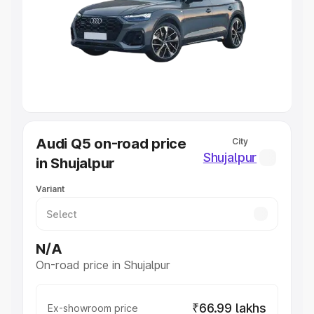
Cars Under 4 Lakhs
|
Cars Under 5 Lakhs
|
Cars Under 6
Lakhs
|
Cars Under 7 Lakhs
|
Cars Under 8 Lakhs
|
Cars
Under 10 Lakhs
|
Cars Under 20 Lakhs
Explore Cars by Seating Capacity
Best 5 Seater Cars
|
Best 6 Seater Cars
|
Best 7 Seater
Cars
|
Best 8 Seater Cars
|
Best 9 Seater Cars
Explore Cars by Body Type
Audi Q5 on-road price
City
Best Sedan Cars in India
|
Best Hatchback Cars in India
|
Shujalpur
in Shujalpur
Best SUV Cars in India
|
Best MUV Cars in India
|
Best
Luxury Cars in India
Variant
N/A
On-road price in Shujalpur
₹66.99 lakhs
Ex-showroom price