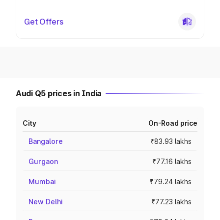
Get Offers
Audi Q5 prices in India
City
On-Road price
Bangalore
₹83.93 lakhs
Gurgaon
₹77.16 lakhs
Mumbai
₹79.24 lakhs
New Delhi
₹77.23 lakhs