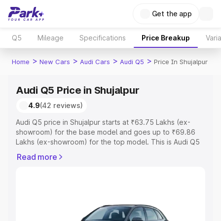
Get the app
Q5
Mileage
Specifications
Price Breakup
Vari
>
>
>
>
Home
New Cars
Audi Cars
Audi Q5
Price In Shujalpur
Audi Q5 Price in Shujalpur
4.9
(42 reviews)
Audi Q5 price in Shujalpur starts at ₹63.75 Lakhs (ex-
showroom) for the base model and goes up to ₹69.86
Lakhs (ex-showroom) for the top model. This is Audi Q5
on-road price in Shujalpur which includes RTO or
Read more
Registration Cost, Insurance Cost. Explore the complete
variant-wise on-road price of Audi Q5 price in Shujalpur,
along with key features and details to help you choose
the best option.
Explore Cars by Price Range