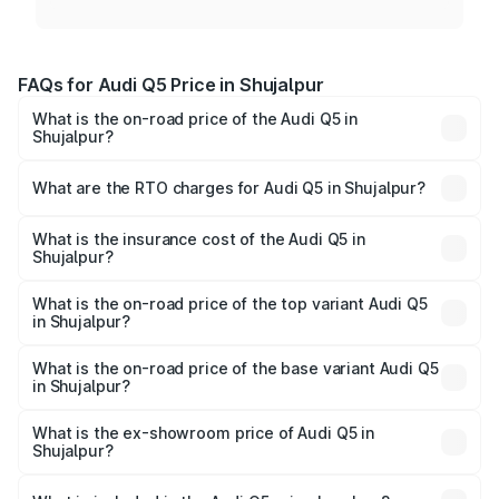
FAQs for Audi Q5 Price in Shujalpur
What is the on-road price of the Audi Q5 in
Shujalpur?
The on-road price of the Audi Q5 ranges from ₹63.75
Lakhs and ₹69.86 Lakhs. On-road prices vary across cities
What are the RTO charges for Audi Q5 in Shujalpur?
based on registration fees, insurance, and other optional
The RTO Charges for the base variant of Audi Q5 in
charges.
Shujalpur will be ₹9.37 lakhs.
What is the insurance cost of the Audi Q5 in
Shujalpur?
The insurance cost for the base variant of Audi Q5 in
Shujalpur is ₹2.80 lakhs
What is the on-road price of the top variant Audi Q5
in Shujalpur?
The top variant is Bold Edition and the on-road price is
₹83.24 lakhs Lakh in Shujalpur.
What is the on-road price of the base variant Audi Q5
in Shujalpur?
The base variant is Premium Plus and the on-road price is
₹79.84 lakhs Lakh in Shujalpur.
What is the ex-showroom price of Audi Q5 in
Shujalpur?
The ex-showroom price of the base variant of Audi Q5 in
Shujalpur is ₹66.99 lakhs.