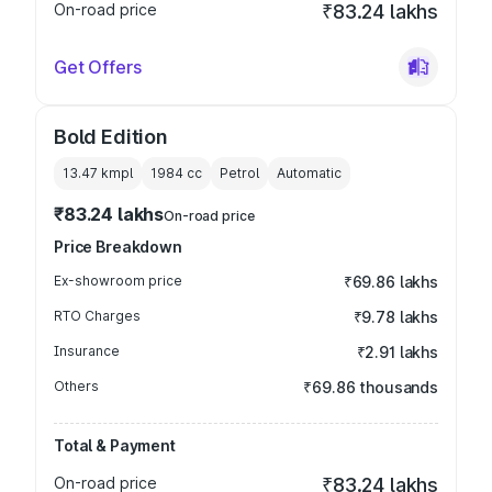
On-road price
₹83.24 lakhs
Get Offers
Bold Edition
13.47 kmpl
1984
cc
Petrol
Automatic
₹83.24 lakhs
On-road price
Price Breakdown
Ex-showroom price
₹69.86 lakhs
RTO Charges
₹9.78 lakhs
Insurance
₹2.91 lakhs
Others
₹69.86 thousands
Total & Payment
On-road price
₹83.24 lakhs