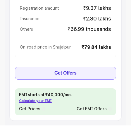
₹9.37 lakhs
Registration amount
₹2.80 lakhs
Insurance
₹66.99 thousands
Others
₹79.84 lakhs
On-road price in Shujalpur
Get Offers
EMI starts at ₹40,000/mo.
Calculate your EMI
Get Prices
Get EMI Offers