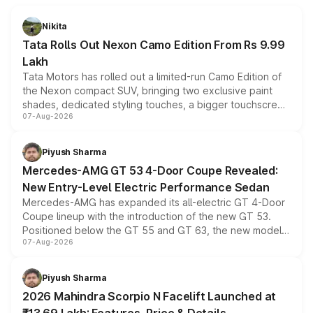
Nikita
Tata Rolls Out Nexon Camo Edition From Rs 9.99
Lakh
Tata Motors has rolled out a limited-run Camo Edition of
the Nexon compact SUV, bringing two exclusive paint
shades, dedicated styling touches, a bigger touchscreen
07-Aug-2026
and a built-in dashcam, while keeping the existing range
of petrol, diesel and CNG powertrains and transmission
choices unchanged across the model lineup for buyers.
Piyush Sharma
Mercedes-AMG GT 53 4-Door Coupe Revealed:
New Entry-Level Electric Performance Sedan
Mercedes-AMG has expanded its all-electric GT 4-Door
Coupe lineup with the introduction of the new GT 53.
Positioned below the GT 55 and GT 63, the new model
07-Aug-2026
combines dual-motor all-wheel drive, a high-performance
battery and AMG-specific driving technology, offering a
more accessible entry point into the brand's latest
Piyush Sharma
electric performance sedan range.
2026 Mahindra Scorpio N Facelift Launched at