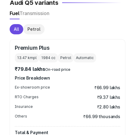
Audi Q5 variants
Fuel
Transmission
All
Petrol
Premium Plus
13.47 kmpl
1984
cc
Petrol
Automatic
₹79.84 lakhs
On-road price
Price Breakdown
Ex-showroom price
₹66.99 lakhs
RTO Charges
₹9.37 lakhs
Insurance
₹2.80 lakhs
Others
₹66.99 thousands
Total & Payment