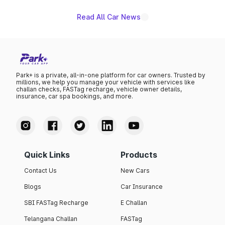
Read All Car News
Park+ is a private, all-in-one platform for car owners. Trusted by
millions, we help you manage your vehicle with services like
challan checks, FASTag recharge, vehicle owner details,
insurance, car spa bookings, and more.
Quick Links
Products
Contact Us
New Cars
Blogs
Car Insurance
SBI FASTag Recharge
E Challan
Telangana Challan
FASTag