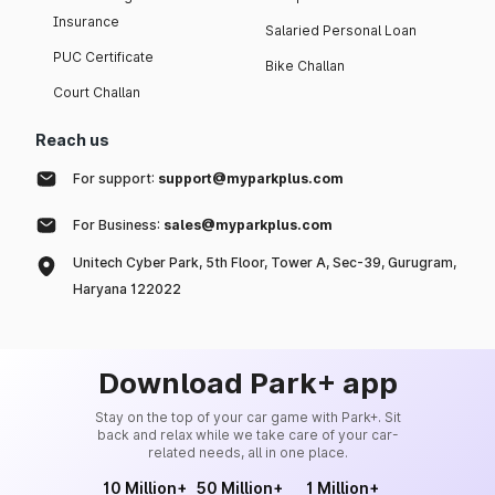
Insurance
Salaried Personal Loan
PUC Certificate
Bike Challan
Court Challan
Reach us
For support:
support@myparkplus.com
For Business:
sales@myparkplus.com
Unitech Cyber Park, 5th Floor, Tower A, Sec-39, Gurugram,
Haryana 122022
Download Park+ app
Stay on the top of your car game with Park+. Sit
back and relax while we take care of your car-
related needs, all in one place.
10 Million+
50 Million+
1 Million+