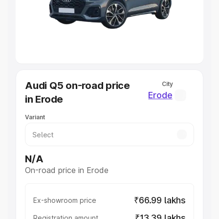
Lakhs
|
Cars Under 7 Lakhs
|
Cars Under 8 Lakhs
|
Cars
Under 10 Lakhs
|
Cars Under 20 Lakhs
Explore Cars by Seating Capacity
Best 5 Seater Cars
|
Best 6 Seater Cars
|
Best 7 Seater
Cars
|
Best 8 Seater Cars
|
Best 9 Seater Cars
Explore Cars by Body Type
Audi Q5 on-road price
City
Best Sedan Cars in India
|
Best Hatchback Cars in India
|
Erode
in Erode
Best SUV Cars in India
|
Best MUV Cars in India
|
Best
Luxury Cars in India
Variant
N/A
On-road price in Erode
₹66.99 lakhs
Ex-showroom price
₹13.39 lakhs
Registration amount