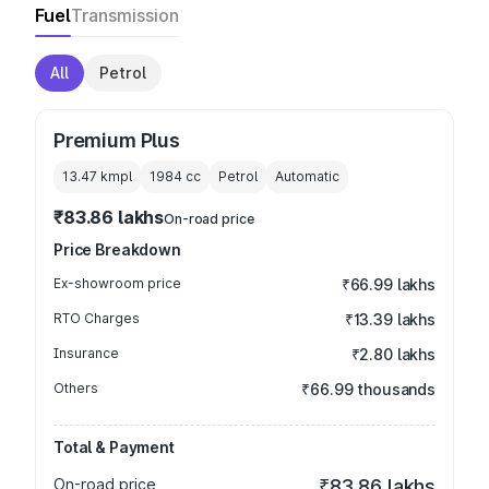
Fuel
Transmission
All
Petrol
Premium Plus
13.47 kmpl
1984
cc
Petrol
Automatic
₹83.86 lakhs
On-road price
Price Breakdown
Ex-showroom price
₹66.99 lakhs
RTO Charges
₹13.39 lakhs
Insurance
₹2.80 lakhs
Others
₹66.99 thousands
Total & Payment
On-road price
₹83.86 lakhs