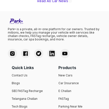
Read All Car News
Park+ is a private, all-in-one platform for car owners. Trusted by
millions, we help you manage your vehicle with services like
challan checks, FASTag recharge, vehicle owner details,
insurance, car spa bookings, and more.
Quick Links
Products
Contact Us
New Cars
Blogs
Car Insurance
SBI FASTag Recharge
E Challan
Telangana Challan
FASTag
Tech Blogs
Parking Near Me