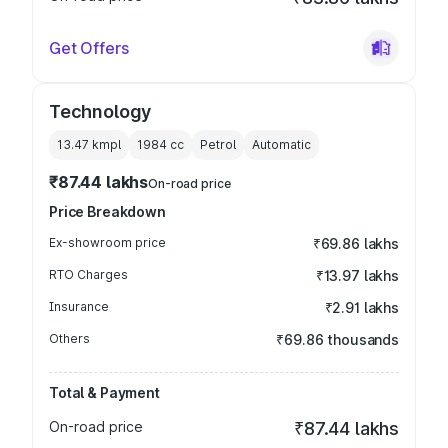
Get Offers
Technology
13.47 kmpl
1984
cc
Petrol
Automatic
₹87.44 lakhs
On-road price
Price Breakdown
Ex-showroom price
₹69.86 lakhs
RTO Charges
₹13.97 lakhs
Insurance
₹2.91 lakhs
Others
₹69.86 thousands
Total & Payment
On-road price
₹87.44 lakhs