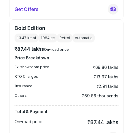
Get Offers
Bold Edition
13.47 kmpl
1984
cc
Petrol
Automatic
₹87.44 lakhs
On-road price
Price Breakdown
Ex-showroom price
₹69.86 lakhs
RTO Charges
₹13.97 lakhs
Insurance
₹2.91 lakhs
Others
₹69.86 thousands
Total & Payment
On-road price
₹87.44 lakhs