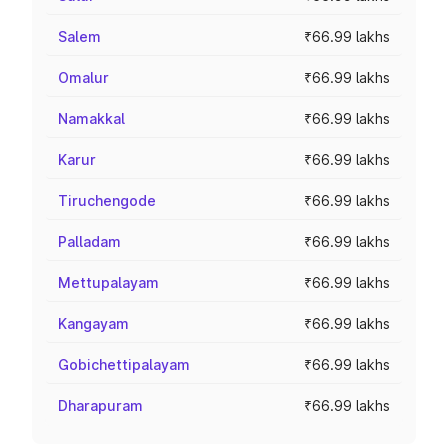
Salem
₹66.99 lakhs
Omalur
₹66.99 lakhs
Namakkal
₹66.99 lakhs
Karur
₹66.99 lakhs
Tiruchengode
₹66.99 lakhs
Palladam
₹66.99 lakhs
Mettupalayam
₹66.99 lakhs
Kangayam
₹66.99 lakhs
Gobichettipalayam
₹66.99 lakhs
Dharapuram
₹66.99 lakhs