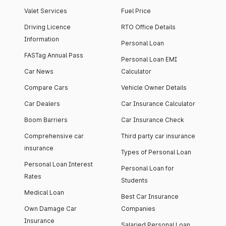
Valet Services
Fuel Price
Driving Licence
RTO Office Details
Information
Personal Loan
FASTag Annual Pass
Personal Loan EMI
Car News
Calculator
Compare Cars
Vehicle Owner Details
Car Dealers
Car Insurance Calculator
Boom Barriers
Car Insurance Check
Comprehensive car
Third party car insurance
insurance
Types of Personal Loan
Personal Loan Interest
Personal Loan for
Rates
Students
Medical Loan
Best Car Insurance
Own Damage Car
Companies
Insurance
Salaried Personal Loan