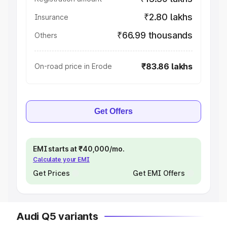
₹2.80 lakhs
Insurance
₹66.99 thousands
Others
₹83.86 lakhs
On-road price in Erode
Get Offers
EMI starts at ₹40,000/mo.
Calculate your EMI
Get Prices
Get EMI Offers
Audi Q5 variants