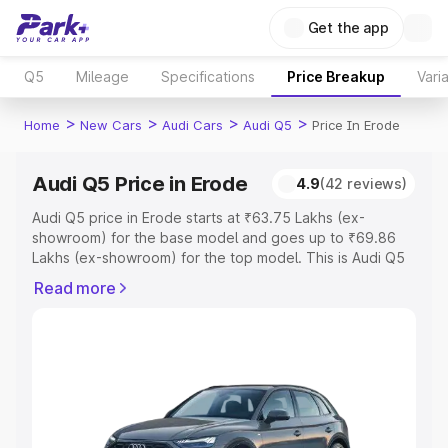
Get the app
Q5
Mileage
Specifications
Price Breakup
Vari
>
>
>
>
Home
New Cars
Audi Cars
Audi Q5
Price In Erode
Audi Q5 Price in Erode
4.9
(42 reviews)
Audi Q5 price in Erode starts at ₹63.75 Lakhs (ex-
showroom) for the base model and goes up to ₹69.86
Lakhs (ex-showroom) for the top model. This is Audi Q5
on-road price in Erode which includes RTO or
Read more
Registration Cost, Insurance Cost. Explore the complete
variant-wise on-road price of Audi Q5 price in Erode,
along with key features and details to help you choose
the best option.
Explore Cars by Price Range
Cars Under 4 Lakhs
|
Cars Under 5 Lakhs
|
Cars Under 6