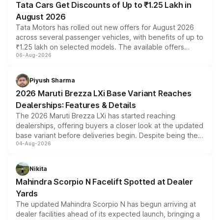
Tata Cars Get Discounts of Up to ₹1.25 Lakh in
August 2026
Tata Motors has rolled out new offers for August 2026
across several passenger vehicles, with benefits of up to
₹1.25 lakh on selected models. The available offers
06-Aug-2026
include consumer discounts, exchange bonuses,
scrappage incentives, loyalty rewards and corporate
benefits, depending on the vehicle, variant and eligibility,
Piyush Sharma
giving buyers multiple ways to reduce the overall
2026 Maruti Brezza LXi Base Variant Reaches
purchase cost.
Dealerships: Features & Details
The 2026 Maruti Brezza LXi has started reaching
dealerships, offering buyers a closer look at the updated
base variant before deliveries begin. Despite being the
04-Aug-2026
entry-level trim, it comes with several standard safety
features, refreshed styling and the choice of naturally
aspirated or turbo-petrol powertrains, making it an
Nikita
attractive option in the compact SUV segment.
Mahindra Scorpio N Facelift Spotted at Dealer
Yards
The updated Mahindra Scorpio N has begun arriving at
dealer facilities ahead of its expected launch, bringing a