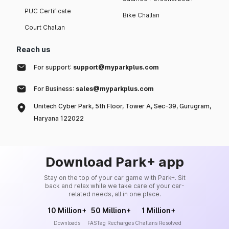
PUC Certificate
Bike Challan
Court Challan
Reach us
For support:
support@myparkplus.com
For Business:
sales@myparkplus.com
Unitech Cyber Park, 5th Floor, Tower A, Sec-39, Gurugram,
Haryana 122022
Download Park+ app
Stay on the top of your car game with Park+. Sit
back and relax while we take care of your car-
related needs, all in one place.
10 Million+
50 Million+
1 Million+
Downloads
FASTag Recharges
Challans Resolved