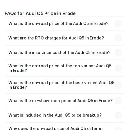
FAQs for Audi Q5 Price in Erode
What is the on-road price of the Audi Q5 in Erode?
The on-road price of the Audi Q5 ranges from ₹63.75
Lakhs and ₹69.86 Lakhs. On-road prices vary across cities
What are the RTO charges for Audi Q5 in Erode?
based on registration fees, insurance, and other optional
The RTO Charges for the base variant of Audi Q5 in Erode
charges.
will be ₹13.39 lakhs.
What is the insurance cost of the Audi Q5 in Erode?
The insurance cost for the base variant of Audi Q5 in
Erode is ₹2.80 lakhs
What is the on-road price of the top variant Audi Q5
in Erode?
The top variant is Bold Edition and the on-road price is
₹87.44 lakhs Lakh in Erode.
What is the on-road price of the base variant Audi Q5
in Erode?
The base variant is Premium Plus and the on-road price is
₹83.86 lakhs Lakh in Erode.
What is the ex-showroom price of Audi Q5 in Erode?
The ex-showroom price of the base variant of Audi Q5 in
Erode is ₹66.99 lakhs.
What is included in the Audi Q5 price breakup?
The price breakup includes ex-showroom price, RTO
charges, insurance, road tax, handling fees, and optional
Why does the on-road price of Audi Q5 differ in