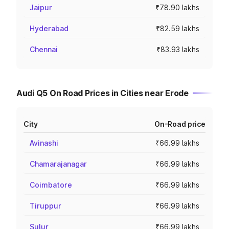
Jaipur
₹78.90 lakhs
Hyderabad
₹82.59 lakhs
Chennai
₹83.93 lakhs
Audi Q5 On Road Prices in Cities near Erode
City
On-Road price
Avinashi
₹66.99 lakhs
Chamarajanagar
₹66.99 lakhs
Coimbatore
₹66.99 lakhs
Tiruppur
₹66.99 lakhs
Sulur
₹66.99 lakhs