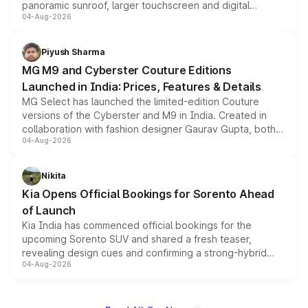
panoramic sunroof, larger touchscreen and digital
04-Aug-2026
instrument cluster borrowed from the Thar Roxx, along
with fresh alloy wheels and revised charging ports across
both rows.
Piyush Sharma
MG M9 and Cyberster Couture Editions
Launched in India: Prices, Features & Details
MG Select has launched the limited-edition Couture
versions of the Cyberster and M9 in India. Created in
collaboration with fashion designer Gaurav Gupta, both
04-Aug-2026
models receive exclusive cosmetic enhancements
inspired by the Serpent Infinity design theme. Limited to
just 50 units each, the special editions are priced above
Nikita
the standard versions and deliveries begin this month.
Kia Opens Official Bookings for Sorento Ahead
of Launch
Kia India has commenced official bookings for the
upcoming Sorento SUV and shared a fresh teaser,
revealing design cues and confirming a strong-hybrid
04-Aug-2026
powertrain, though pricing and the launch date remain
unannounced for now.