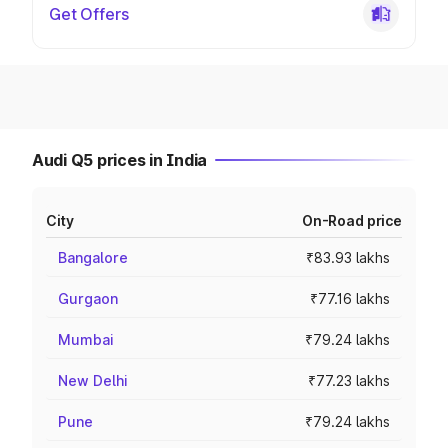
Get Offers
Audi Q5 prices in India
City
On-Road price
Bangalore
₹83.93 lakhs
Gurgaon
₹77.16 lakhs
Mumbai
₹79.24 lakhs
New Delhi
₹77.23 lakhs
Pune
₹79.24 lakhs