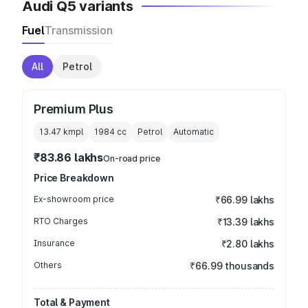
Audi Q5 variants
Fuel
Transmission
All
Petrol
Premium Plus
13.47 kmpl
1984
cc
Petrol
Automatic
₹83.86 lakhs
On-road price
Price Breakdown
Ex-showroom price
₹66.99 lakhs
RTO Charges
₹13.39 lakhs
Insurance
₹2.80 lakhs
Others
₹66.99 thousands
Total & Payment