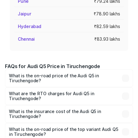
Pune
₹79.24 lakhs
Jaipur
₹78.90 lakhs
Hyderabad
₹82.59 lakhs
Chennai
₹83.93 lakhs
FAQs for Audi Q5 Price in Tiruchengode
What is the on-road price of the Audi Q5 in
Tiruchengode?
The on-road price of the Audi Q5 ranges from ₹63.75
Lakhs and ₹69.86 Lakhs. On-road prices vary across cities
What are the RTO charges for Audi Q5 in
Tiruchengode?
based on registration fees, insurance, and other optional
The RTO Charges for the base variant of Audi Q5 in
charges.
Tiruchengode will be ₹13.39 lakhs.
What is the insurance cost of the Audi Q5 in
Tiruchengode?
The insurance cost for the base variant of Audi Q5 in
Tiruchengode is ₹2.80 lakhs
What is the on-road price of the top variant Audi Q5
in Tiruchengode?