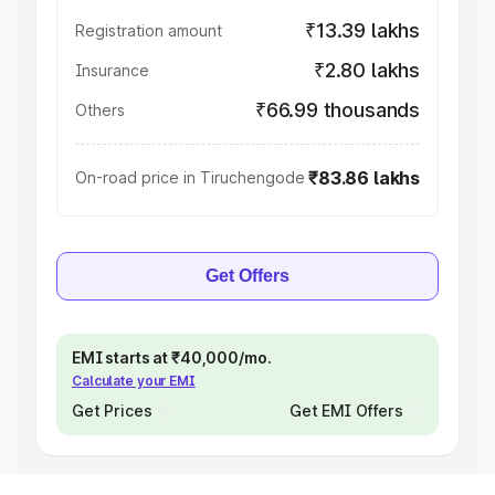
₹13.39 lakhs
Registration amount
₹2.80 lakhs
Insurance
₹66.99 thousands
Others
₹83.86 lakhs
On-road price in Tiruchengode
Get Offers
EMI starts at ₹40,000/mo.
Calculate your EMI
Get Prices
Get EMI Offers