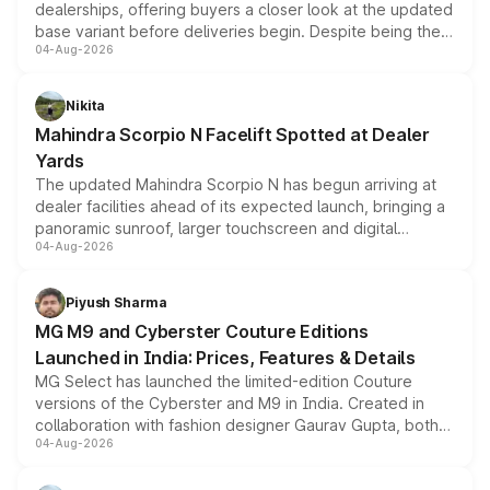
dealerships, offering buyers a closer look at the updated
base variant before deliveries begin. Despite being the
04-Aug-2026
entry-level trim, it comes with several standard safety
features, refreshed styling and the choice of naturally
aspirated or turbo-petrol powertrains, making it an
Nikita
attractive option in the compact SUV segment.
Mahindra Scorpio N Facelift Spotted at Dealer
Yards
The updated Mahindra Scorpio N has begun arriving at
dealer facilities ahead of its expected launch, bringing a
panoramic sunroof, larger touchscreen and digital
04-Aug-2026
instrument cluster borrowed from the Thar Roxx, along
with fresh alloy wheels and revised charging ports across
both rows.
Piyush Sharma
MG M9 and Cyberster Couture Editions
Launched in India: Prices, Features & Details
MG Select has launched the limited-edition Couture
versions of the Cyberster and M9 in India. Created in
collaboration with fashion designer Gaurav Gupta, both
04-Aug-2026
models receive exclusive cosmetic enhancements
inspired by the Serpent Infinity design theme. Limited to