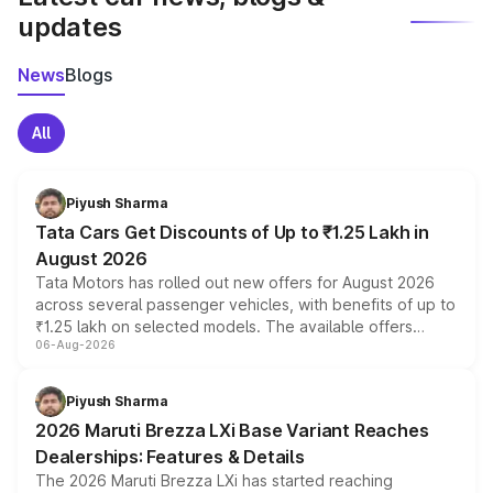
updates
News
Blogs
All
Piyush Sharma
Tata Cars Get Discounts of Up to ₹1.25 Lakh in
August 2026
Tata Motors has rolled out new offers for August 2026
across several passenger vehicles, with benefits of up to
₹1.25 lakh on selected models. The available offers
06-Aug-2026
include consumer discounts, exchange bonuses,
scrappage incentives, loyalty rewards and corporate
benefits, depending on the vehicle, variant and eligibility,
Piyush Sharma
giving buyers multiple ways to reduce the overall
2026 Maruti Brezza LXi Base Variant Reaches
purchase cost.
Dealerships: Features & Details
The 2026 Maruti Brezza LXi has started reaching