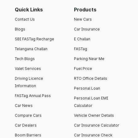
Quick Links
Products
Contact Us
New Cars
Blogs
Car Insurance
SBI FASTag Recharge
E Challan
Telangana Challan
FASTag
Tech Blogs
Parking Near Me
Valet Services
Fuel Price
Driving Licence
RTO Office Details
Information
Personal Loan
FASTag Annual Pass
Personal Loan EMI
Car News
Calculator
Compare Cars
Vehicle Owner Details
Car Dealers
Car Insurance Calculator
Boom Barriers
Car Insurance Check