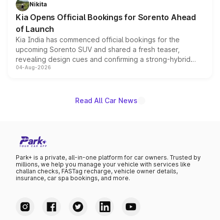
just 50 units each, the special editions are priced above
Nikita
the standard versions and deliveries begin this month.
Kia Opens Official Bookings for Sorento Ahead
of Launch
Kia India has commenced official bookings for the
upcoming Sorento SUV and shared a fresh teaser,
revealing design cues and confirming a strong-hybrid
04-Aug-2026
powertrain, though pricing and the launch date remain
unannounced for now.
Read All Car News
Park+ is a private, all-in-one platform for car owners. Trusted by
millions, we help you manage your vehicle with services like
challan checks, FASTag recharge, vehicle owner details,
insurance, car spa bookings, and more.