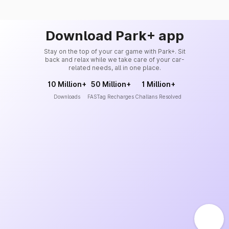
Download Park+ app
Stay on the top of your car game with Park+. Sit
back and relax while we take care of your car-
related needs, all in one place.
10 Million+
50 Million+
1 Million+
Downloads
FASTag Recharges
Challans Resolved