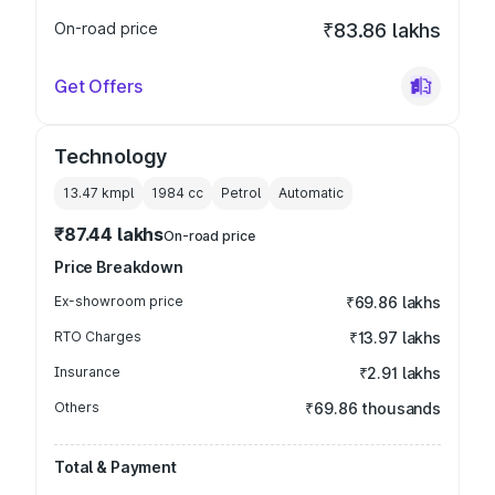
On-road price
₹83.86 lakhs
Get Offers
Technology
13.47 kmpl
1984
cc
Petrol
Automatic
₹87.44 lakhs
On-road price
Price Breakdown
Ex-showroom price
₹69.86 lakhs
RTO Charges
₹13.97 lakhs
Insurance
₹2.91 lakhs
Others
₹69.86 thousands
Total & Payment