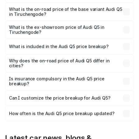
The top variant is Bold Edition and the on-road price is
₹87.44 lakhs Lakh in Tiruchengode.
What is the on-road price of the base variant Audi Q5
in Tiruchengode?
The base variant is Premium Plus and the on-road price is
₹83.86 lakhs Lakh in Tiruchengode.
What is the ex-showroom price of Audi Q5 in
Tiruchengode?
The ex-showroom price of the base variant of Audi Q5 in
Tiruchengode is ₹66.99 lakhs.
What is included in the Audi Q5 price breakup?
The price breakup includes ex-showroom price, RTO
charges, insurance, road tax, handling fees, and optional
Why does the on-road price of Audi Q5 differ in
cities?
accessories.
On-road prices vary due to differences in state RTO
charges, taxes, and insurance costs.
Is insurance compulsory in the Audi Q5 price
breakup?
Yes, at least third-party insurance is mandatory in India,
Can I customize the price breakup for Audi Q5?
and it is included in the on-road price breakup.
Yes, you can choose add-ons like extended warranty,
accessories, or different insurance plans, which will adjust
How often is the Audi Q5 price breakup updated?
the final breakup.
We update price breakup details regularly to reflect the
latest market prices, taxes, and offers.
Latest car news, blogs &