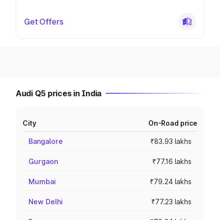
Get Offers
Audi Q5 prices in India
City
On-Road price
Bangalore
₹83.93 lakhs
Gurgaon
₹77.16 lakhs
Mumbai
₹79.24 lakhs
New Delhi
₹77.23 lakhs