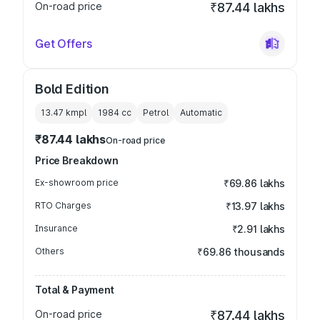
On-road price
₹87.44 lakhs
Get Offers
Bold Edition
13.47 kmpl
1984
cc
Petrol
Automatic
₹87.44 lakhs
On-road price
Price Breakdown
Ex-showroom price
₹69.86 lakhs
RTO Charges
₹13.97 lakhs
Insurance
₹2.91 lakhs
Others
₹69.86 thousands
Total & Payment
On-road price
₹87.44 lakhs