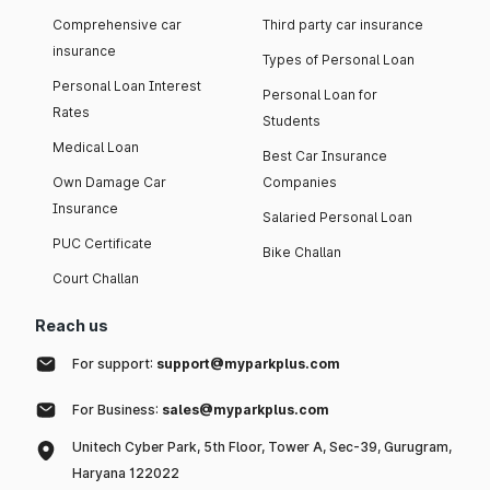
Comprehensive car
Third party car insurance
insurance
Types of Personal Loan
Personal Loan Interest
Personal Loan for
Rates
Students
Medical Loan
Best Car Insurance
Own Damage Car
Companies
Insurance
Salaried Personal Loan
PUC Certificate
Bike Challan
Court Challan
Reach us
For support:
support@myparkplus.com
For Business:
sales@myparkplus.com
Unitech Cyber Park, 5th Floor, Tower A, Sec-39, Gurugram,
Haryana 122022