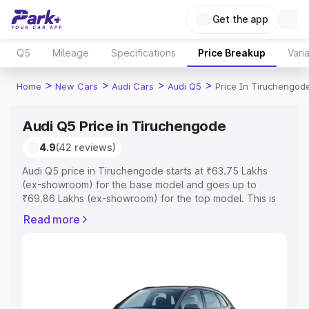
Get the app
Q5
Mileage
Specifications
Price Breakup
Vari
>
>
>
>
Home
New Cars
Audi Cars
Audi Q5
Price In Tiruchengod
Audi Q5 Price in Tiruchengode
4.9
(42 reviews)
Audi Q5 price in Tiruchengode starts at ₹63.75 Lakhs
(ex-showroom) for the base model and goes up to
₹69.86 Lakhs (ex-showroom) for the top model. This is
Audi Q5 on-road price in Tiruchengode which includes
Read more
RTO or Registration Cost, Insurance Cost. Explore the
complete variant-wise on-road price of Audi Q5 price in
Tiruchengode, along with key features and details to
help you choose the best option.
Explore Cars by Price Range