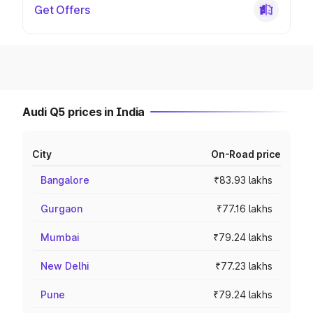
Get Offers
Audi Q5 prices in India
City
On-Road price
Bangalore
₹83.93 lakhs
Gurgaon
₹77.16 lakhs
Mumbai
₹79.24 lakhs
New Delhi
₹77.23 lakhs
Pune
₹79.24 lakhs