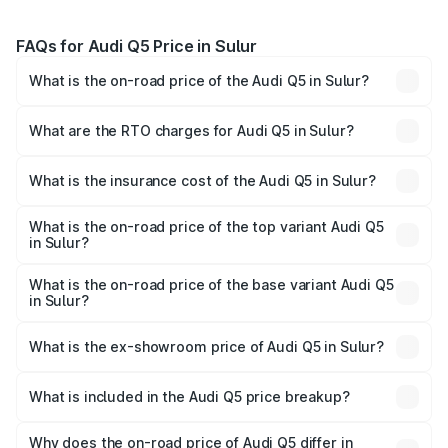
FAQs for Audi Q5 Price in Sulur
What is the on-road price of the Audi Q5 in Sulur?
The on-road price of the Audi Q5 ranges from ₹63.75
Lakhs and ₹69.86 Lakhs. On-road prices vary across cities
What are the RTO charges for Audi Q5 in Sulur?
based on registration fees, insurance, and other optional
The RTO Charges for the base variant of Audi Q5 in Sulur
charges.
will be ₹13.39 lakhs.
What is the insurance cost of the Audi Q5 in Sulur?
The insurance cost for the base variant of Audi Q5 in Sulur
is ₹2.80 lakhs
What is the on-road price of the top variant Audi Q5
in Sulur?
The top variant is Bold Edition and the on-road price is
₹87.44 lakhs Lakh in Sulur.
What is the on-road price of the base variant Audi Q5
in Sulur?
The base variant is Premium Plus and the on-road price is
₹83.86 lakhs Lakh in Sulur.
What is the ex-showroom price of Audi Q5 in Sulur?
The ex-showroom price of the base variant of Audi Q5 in
Sulur is ₹66.99 lakhs.
What is included in the Audi Q5 price breakup?
The price breakup includes ex-showroom price, RTO
charges, insurance, road tax, handling fees, and optional
Why does the on-road price of Audi Q5 differ in