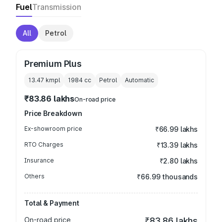
Fuel
Transmission
All
Petrol
Premium Plus
13.47 kmpl
1984
cc
Petrol
Automatic
₹83.86 lakhs
On-road price
Price Breakdown
Ex-showroom price
₹66.99 lakhs
RTO Charges
₹13.39 lakhs
Insurance
₹2.80 lakhs
Others
₹66.99 thousands
Total & Payment
On-road price
₹83.86 lakhs