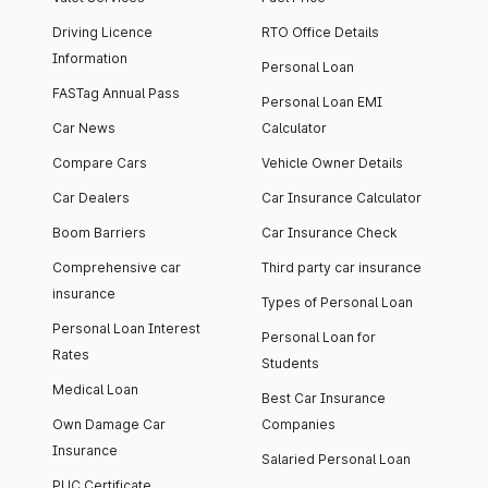
Driving Licence
RTO Office Details
Information
Personal Loan
FASTag Annual Pass
Personal Loan EMI
Car News
Calculator
Compare Cars
Vehicle Owner Details
Car Dealers
Car Insurance Calculator
Boom Barriers
Car Insurance Check
Comprehensive car
Third party car insurance
insurance
Types of Personal Loan
Personal Loan Interest
Personal Loan for
Rates
Students
Medical Loan
Best Car Insurance
Own Damage Car
Companies
Insurance
Salaried Personal Loan
PUC Certificate