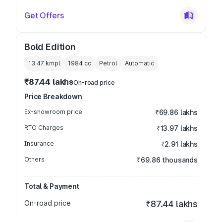
Get Offers
Bold Edition
13.47 kmpl
1984
cc
Petrol
Automatic
₹87.44 lakhs
On-road price
Price Breakdown
Ex-showroom price
₹69.86 lakhs
RTO Charges
₹13.97 lakhs
Insurance
₹2.91 lakhs
Others
₹69.86 thousands
Total & Payment
On-road price
₹87.44 lakhs