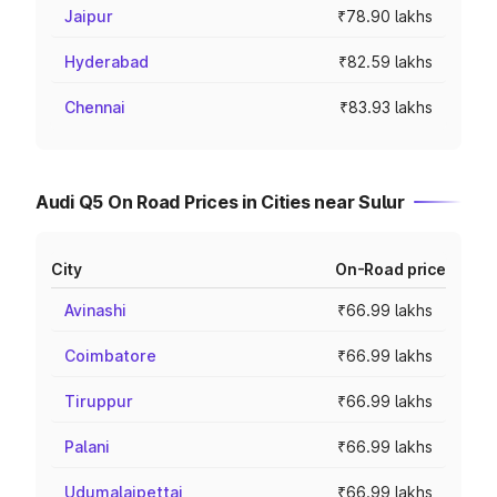
Jaipur
₹78.90 lakhs
Hyderabad
₹82.59 lakhs
Chennai
₹83.93 lakhs
Audi Q5 On Road Prices in Cities near Sulur
City
On-Road price
Avinashi
₹66.99 lakhs
Coimbatore
₹66.99 lakhs
Tiruppur
₹66.99 lakhs
Palani
₹66.99 lakhs
Udumalaipettai
₹66.99 lakhs