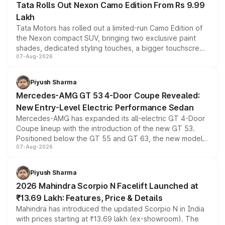
Tata Rolls Out Nexon Camo Edition From Rs 9.99
Lakh
Tata Motors has rolled out a limited-run Camo Edition of
the Nexon compact SUV, bringing two exclusive paint
shades, dedicated styling touches, a bigger touchscreen
07-Aug-2026
and a built-in dashcam, while keeping the existing range
of petrol, diesel and CNG powertrains and transmission
choices unchanged across the model lineup for buyers.
Piyush Sharma
Mercedes-AMG GT 53 4-Door Coupe Revealed:
New Entry-Level Electric Performance Sedan
Mercedes-AMG has expanded its all-electric GT 4-Door
Coupe lineup with the introduction of the new GT 53.
Positioned below the GT 55 and GT 63, the new model
07-Aug-2026
combines dual-motor all-wheel drive, a high-performance
battery and AMG-specific driving technology, offering a
more accessible entry point into the brand's latest
Piyush Sharma
electric performance sedan range.
2026 Mahindra Scorpio N Facelift Launched at
₹13.69 Lakh: Features, Price & Details
Mahindra has introduced the updated Scorpio N in India
with prices starting at ₹13.69 lakh (ex-showroom). The