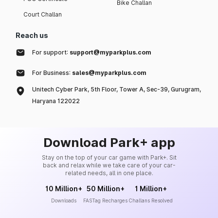
Bike Challan
Court Challan
Reach us
For support:
support@myparkplus.com
For Business:
sales@myparkplus.com
Unitech Cyber Park, 5th Floor, Tower A, Sec-39, Gurugram,
Haryana 122022
Download Park+ app
Stay on the top of your car game with Park+. Sit
back and relax while we take care of your car-
related needs, all in one place.
10 Million+
50 Million+
1 Million+
Downloads
FASTag Recharges
Challans Resolved