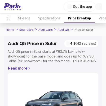
Get the app
Q5
Mileage
Specifications
Price Breakup
Vari
>
>
>
>
Home
New Cars
Audi Cars
Audi Q5
Price In Sulur
Audi Q5 Price in Sulur
4.9
(42 reviews)
Audi Q5 price in Sulur starts at ₹63.75 Lakhs (ex-
showroom) for the base model and goes up to ₹69.86
Lakhs (ex-showroom) for the top model. This is Audi Q5
on-road price in Sulur which includes RTO or Registration
Read more
Cost, Insurance Cost. Explore the complete variant-wise
on-road price of Audi Q5 price in Sulur, along with key
features and details to help you choose the best option.
Explore Cars by Price Range
Cars Under 4 Lakhs
|
Cars Under 5 Lakhs
|
Cars Under 6
Lakhs
|
Cars Under 7 Lakhs
|
Cars Under 8 Lakhs
|
Cars