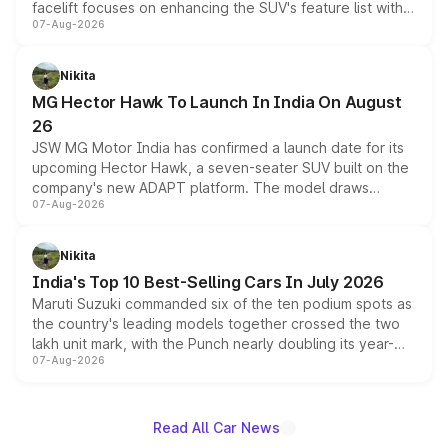
facelift focuses on enhancing the SUV's feature list with a
07-Aug-2026
panoramic sunroof, larger digital displays, Level 2 ADAS
and a 540-degree camera, while retaining its existing
petrol and diesel engine options without any mechanical
Nikita
changes.
MG Hector Hawk To Launch In India On August
26
JSW MG Motor India has confirmed a launch date for its
upcoming Hector Hawk, a seven-seater SUV built on the
company's new ADAPT platform. The model draws
07-Aug-2026
heavily from the Wuling Starlight 560 sold overseas and
is expected to arrive with both battery electric and plug-
in hybrid powertrain options, positioning it above the
Nikita
existing Hector in the brand's India lineup.
India's Top 10 Best-Selling Cars In July 2026
Maruti Suzuki commanded six of the ten podium spots as
the country's leading models together crossed the two
lakh unit mark, with the Punch nearly doubling its year-
07-Aug-2026
on-year volumes to stand out as the fastest-growing
name on the list.
Read All Car News