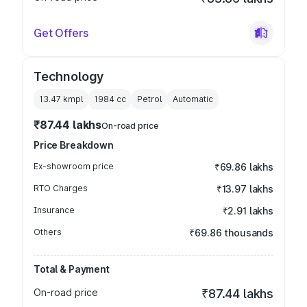
Get Offers
Technology
13.47 kmpl
1984
cc
Petrol
Automatic
₹87.44 lakhs
On-road price
Price Breakdown
Ex-showroom price
₹69.86 lakhs
RTO Charges
₹13.97 lakhs
Insurance
₹2.91 lakhs
Others
₹69.86 thousands
Total & Payment
On-road price
₹87.44 lakhs