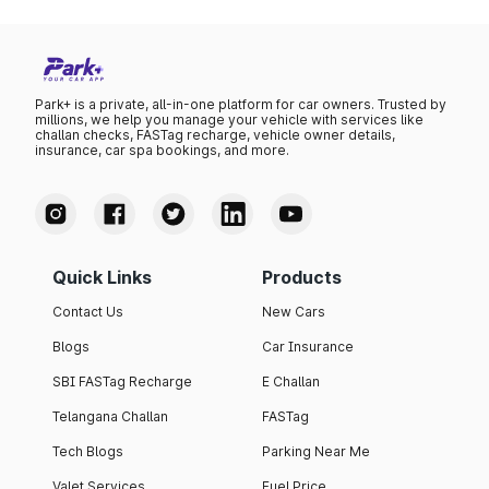
Park+ is a private, all-in-one platform for car owners. Trusted by
millions, we help you manage your vehicle with services like
challan checks, FASTag recharge, vehicle owner details,
insurance, car spa bookings, and more.
Quick Links
Products
Contact Us
New Cars
Blogs
Car Insurance
SBI FASTag Recharge
E Challan
Telangana Challan
FASTag
Tech Blogs
Parking Near Me
Valet Services
Fuel Price