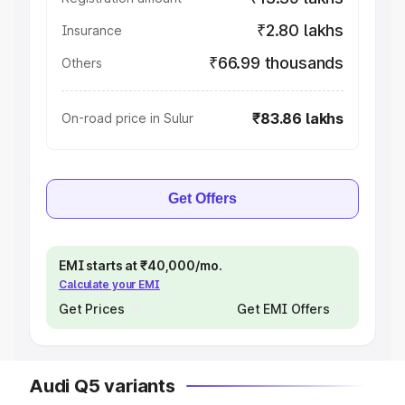
₹2.80 lakhs
Insurance
₹66.99 thousands
Others
₹83.86 lakhs
On-road price in Sulur
Get Offers
EMI starts at ₹40,000/mo.
Calculate your EMI
Get Prices
Get EMI Offers
Audi Q5 variants