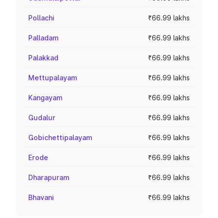
Pollachi
₹66.99 lakhs
Palladam
₹66.99 lakhs
Palakkad
₹66.99 lakhs
Mettupalayam
₹66.99 lakhs
Kangayam
₹66.99 lakhs
Gudalur
₹66.99 lakhs
Gobichettipalayam
₹66.99 lakhs
Erode
₹66.99 lakhs
Dharapuram
₹66.99 lakhs
Bhavani
₹66.99 lakhs