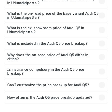
in Udumalaipettai?
The top variant is Bold Edition and the on-road price is
₹87.44 lakhs Lakh in Udumalaipettai.
What is the on-road price of the base variant Audi Q5
in Udumalaipettai?
The base variant is Premium Plus and the on-road price is
₹83.86 lakhs Lakh in Udumalaipettai.
What is the ex-showroom price of Audi Q5 in
Udumalaipettai?
The ex-showroom price of the base variant of Audi Q5 in
Udumalaipettai is ₹66.99 lakhs.
What is included in the Audi Q5 price breakup?
The price breakup includes ex-showroom price, RTO
charges, insurance, road tax, handling fees, and optional
Why does the on-road price of Audi Q5 differ in
cities?
accessories.
On-road prices vary due to differences in state RTO
charges, taxes, and insurance costs.
Is insurance compulsory in the Audi Q5 price
breakup?
Yes, at least third-party insurance is mandatory in India,
Can I customize the price breakup for Audi Q5?
and it is included in the on-road price breakup.
Yes, you can choose add-ons like extended warranty,
accessories, or different insurance plans, which will adjust
How often is the Audi Q5 price breakup updated?
the final breakup.
We update price breakup details regularly to reflect the
latest market prices, taxes, and offers.