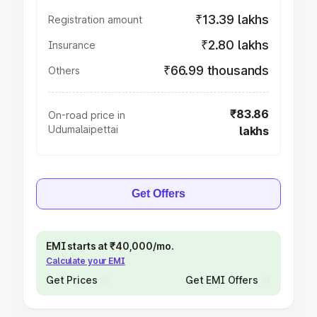
₹13.39 lakhs
Registration amount
₹2.80 lakhs
Insurance
₹66.99 thousands
Others
₹83.86
On-road price in
Udumalaipettai
lakhs
Get Offers
EMI starts at ₹40,000/mo.
Calculate your EMI
Get Prices
Get EMI Offers