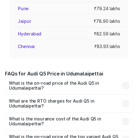
Pune
₹79.24 lakhs
Jaipur
₹78.90 lakhs
Hyderabad
₹82.59 lakhs
Chennai
₹83.93 lakhs
FAQs for Audi Q5 Price in Udumalaipettai
What is the on-road price of the Audi Q5 in
Udumalaipettai?
The on-road price of the Audi Q5 ranges from ₹63.75
Lakhs and ₹69.86 Lakhs. On-road prices vary across cities
What are the RTO charges for Audi Q5 in
Udumalaipettai?
based on registration fees, insurance, and other optional
The RTO Charges for the base variant of Audi Q5 in
charges.
Udumalaipettai will be ₹13.39 lakhs.
What is the insurance cost of the Audi Q5 in
Udumalaipettai?
The insurance cost for the base variant of Audi Q5 in
Udumalaipettai is ₹2.80 lakhs
What is the on-road price of the top variant Audi Q5