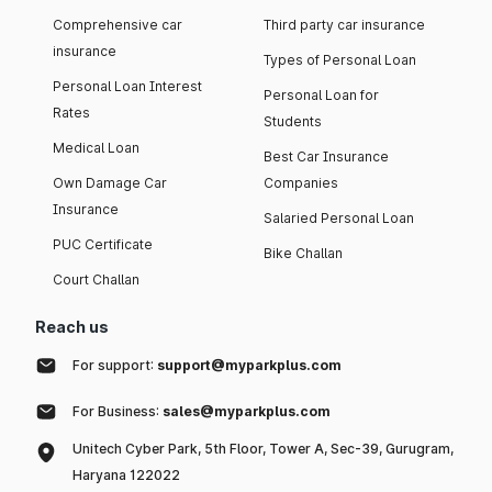
Comprehensive car
Third party car insurance
insurance
Types of Personal Loan
Personal Loan Interest
Personal Loan for
Rates
Students
Medical Loan
Best Car Insurance
Own Damage Car
Companies
Insurance
Salaried Personal Loan
PUC Certificate
Bike Challan
Court Challan
Reach us
For support:
support@myparkplus.com
For Business:
sales@myparkplus.com
Unitech Cyber Park, 5th Floor, Tower A, Sec-39, Gurugram,
Haryana 122022