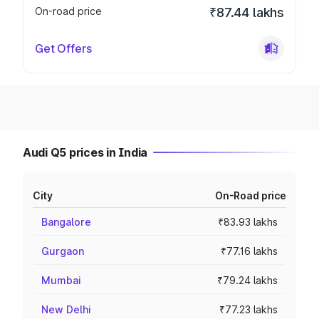
On-road price
₹87.44 lakhs
Get Offers
Audi Q5 prices in India
City
On-Road price
Bangalore
₹83.93 lakhs
Gurgaon
₹77.16 lakhs
Mumbai
₹79.24 lakhs
New Delhi
₹77.23 lakhs