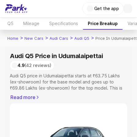
Get the app
Q5
Mileage
Specifications
Price Breakup
Vari
>
>
>
>
Home
New Cars
Audi Cars
Audi Q5
Price In Udumalaipett
Audi Q5 Price in Udumalaipettai
4.9
(42 reviews)
Audi Q5 price in Udumalaipettai starts at ₹63.75 Lakhs
(ex-showroom) for the base model and goes up to
₹69.86 Lakhs (ex-showroom) for the top model. This is
Audi Q5 on-road price in Udumalaipettai which includes
Read more
RTO or Registration Cost, Insurance Cost. Explore the
complete variant-wise on-road price of Audi Q5 price in
Udumalaipettai, along with key features and details to
help you choose the best option.
Explore Cars by Price Range