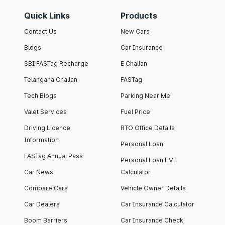
Quick Links
Products
Contact Us
New Cars
Blogs
Car Insurance
SBI FASTag Recharge
E Challan
Telangana Challan
FASTag
Tech Blogs
Parking Near Me
Valet Services
Fuel Price
Driving Licence
RTO Office Details
Information
Personal Loan
FASTag Annual Pass
Personal Loan EMI
Car News
Calculator
Compare Cars
Vehicle Owner Details
Car Dealers
Car Insurance Calculator
Boom Barriers
Car Insurance Check