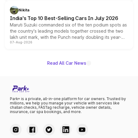
is expected to arrive with both battery electric and plug-
in hybrid powertrain options, positioning it above the
Nikita
existing Hector in the brand's India lineup.
India's Top 10 Best-Selling Cars In July 2026
Maruti Suzuki commanded six of the ten podium spots as
the country's leading models together crossed the two
lakh unit mark, with the Punch nearly doubling its year-
07-Aug-2026
on-year volumes to stand out as the fastest-growing
name on the list.
Read All Car News
Park+ is a private, all-in-one platform for car owners. Trusted by
millions, we help you manage your vehicle with services like
challan checks, FASTag recharge, vehicle owner details,
insurance, car spa bookings, and more.