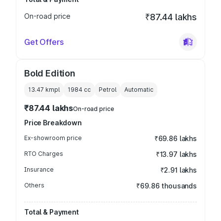
On-road price
₹87.44 lakhs
Get Offers
Bold Edition
13.47 kmpl
1984
cc
Petrol
Automatic
₹87.44 lakhs
On-road price
Price Breakdown
Ex-showroom price
₹69.86 lakhs
RTO Charges
₹13.97 lakhs
Insurance
₹2.91 lakhs
Others
₹69.86 thousands
Total & Payment