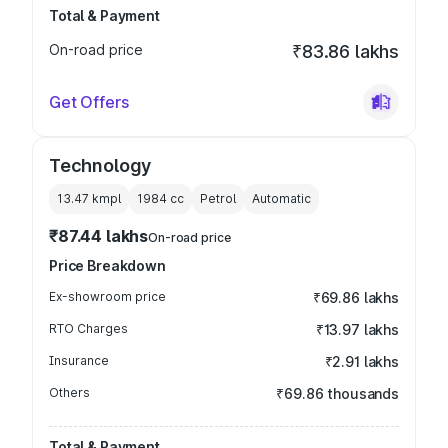
Total & Payment
On-road price
₹83.86 lakhs
Get Offers
Technology
13.47 kmpl
1984
cc
Petrol
Automatic
₹87.44 lakhs
On-road price
Price Breakdown
Ex-showroom price
₹69.86 lakhs
RTO Charges
₹13.97 lakhs
Insurance
₹2.91 lakhs
Others
₹69.86 thousands
Total & Payment