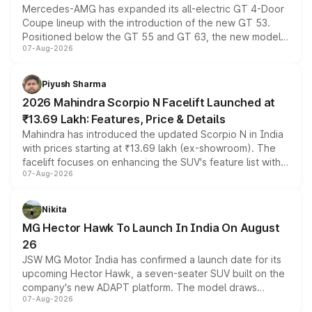
Mercedes-AMG has expanded its all-electric GT 4-Door
Coupe lineup with the introduction of the new GT 53.
Positioned below the GT 55 and GT 63, the new model
07-Aug-2026
combines dual-motor all-wheel drive, a high-performance
battery and AMG-specific driving technology, offering a
more accessible entry point into the brand's latest
Piyush Sharma
electric performance sedan range.
2026 Mahindra Scorpio N Facelift Launched at
₹13.69 Lakh: Features, Price & Details
Mahindra has introduced the updated Scorpio N in India
with prices starting at ₹13.69 lakh (ex-showroom). The
facelift focuses on enhancing the SUV's feature list with a
07-Aug-2026
panoramic sunroof, larger digital displays, Level 2 ADAS
and a 540-degree camera, while retaining its existing
petrol and diesel engine options without any mechanical
Nikita
changes.
MG Hector Hawk To Launch In India On August
26
JSW MG Motor India has confirmed a launch date for its
upcoming Hector Hawk, a seven-seater SUV built on the
company's new ADAPT platform. The model draws
07-Aug-2026
heavily from the Wuling Starlight 560 sold overseas and