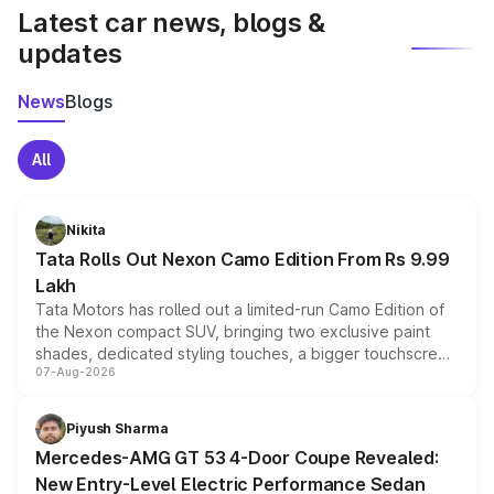
Latest car news, blogs &
updates
News
Blogs
All
Nikita
Tata Rolls Out Nexon Camo Edition From Rs 9.99
Lakh
Tata Motors has rolled out a limited-run Camo Edition of
the Nexon compact SUV, bringing two exclusive paint
shades, dedicated styling touches, a bigger touchscreen
07-Aug-2026
and a built-in dashcam, while keeping the existing range
of petrol, diesel and CNG powertrains and transmission
choices unchanged across the model lineup for buyers.
Piyush Sharma
Mercedes-AMG GT 53 4-Door Coupe Revealed:
New Entry-Level Electric Performance Sedan