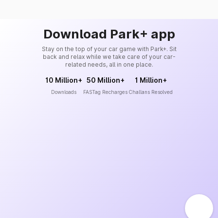
Download Park+ app
Stay on the top of your car game with Park+. Sit
back and relax while we take care of your car-
related needs, all in one place.
10 Million+
50 Million+
1 Million+
Downloads
FASTag Recharges
Challans Resolved