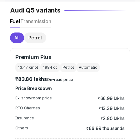
Audi Q5 variants
Fuel
Transmission
All
Petrol
Premium Plus
13.47 kmpl
1984
cc
Petrol
Automatic
₹83.86 lakhs
On-road price
Price Breakdown
Ex-showroom price
₹66.99 lakhs
RTO Charges
₹13.39 lakhs
Insurance
₹2.80 lakhs
Others
₹66.99 thousands