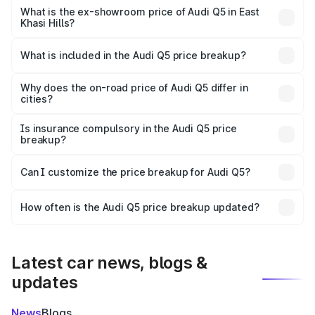
₹74.09 lakhs Lakh in East Khasi Hills.
What is the ex-showroom price of Audi Q5 in East
Khasi Hills?
The ex-showroom price of the base variant of Audi Q5 in
East Khasi Hills is ₹66.99 lakhs.
What is included in the Audi Q5 price breakup?
The price breakup includes ex-showroom price, RTO
charges, insurance, road tax, handling fees, and optional
Why does the on-road price of Audi Q5 differ in
cities?
accessories.
On-road prices vary due to differences in state RTO
charges, taxes, and insurance costs.
Is insurance compulsory in the Audi Q5 price
breakup?
Yes, at least third-party insurance is mandatory in India,
Can I customize the price breakup for Audi Q5?
and it is included in the on-road price breakup.
Yes, you can choose add-ons like extended warranty,
accessories, or different insurance plans, which will adjust
How often is the Audi Q5 price breakup updated?
the final breakup.
We update price breakup details regularly to reflect the
latest market prices, taxes, and offers.
Latest car news, blogs &
updates
News
Blogs