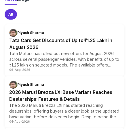
All
Piyush Sharma
Tata Cars Get Discounts of Up to ₹1.25 Lakh in
August 2026
Tata Motors has rolled out new offers for August 2026
across several passenger vehicles, with benefits of up to
₹1.25 lakh on selected models. The available offers
06-Aug-2026
include consumer discounts, exchange bonuses,
scrappage incentives, loyalty rewards and corporate
benefits, depending on the vehicle, variant and eligibility,
Piyush Sharma
giving buyers multiple ways to reduce the overall
2026 Maruti Brezza LXi Base Variant Reaches
purchase cost.
Dealerships: Features & Details
The 2026 Maruti Brezza LXi has started reaching
dealerships, offering buyers a closer look at the updated
base variant before deliveries begin. Despite being the
04-Aug-2026
entry-level trim, it comes with several standard safety
features, refreshed styling and the choice of naturally