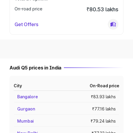
On-road price
₹80.53 lakhs
Get Offers
Audi Q5 prices in India
City
On-Road price
Bangalore
₹83.93 lakhs
Gurgaon
₹77.16 lakhs
Mumbai
₹79.24 lakhs