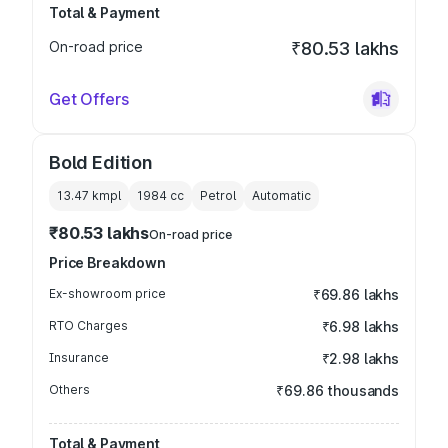
Total & Payment
On-road price
₹80.53 lakhs
Get Offers
Bold Edition
13.47 kmpl
1984
cc
Petrol
Automatic
₹80.53 lakhs
On-road price
Price Breakdown
Ex-showroom price
₹69.86 lakhs
RTO Charges
₹6.98 lakhs
Insurance
₹2.98 lakhs
Others
₹69.86 thousands
Total & Payment