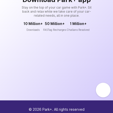
Stay on the top of your car game with Park+. Sit
back and relax while we take care of your car-
related needs, all in one place.
10 Million+
50 Million+
1 Million+
Downloads
FASTag Recharges
Challans Resolved
©
2026
Park+. All rights reserved