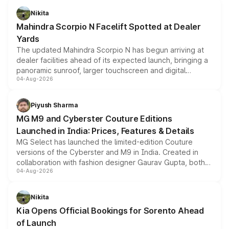
aspirated or turbo-petrol powertrains, making it an
Nikita
attractive option in the compact SUV segment.
Mahindra Scorpio N Facelift Spotted at Dealer
Yards
The updated Mahindra Scorpio N has begun arriving at
dealer facilities ahead of its expected launch, bringing a
panoramic sunroof, larger touchscreen and digital
04-Aug-2026
instrument cluster borrowed from the Thar Roxx, along
with fresh alloy wheels and revised charging ports across
both rows.
Piyush Sharma
MG M9 and Cyberster Couture Editions
Launched in India: Prices, Features & Details
MG Select has launched the limited-edition Couture
versions of the Cyberster and M9 in India. Created in
collaboration with fashion designer Gaurav Gupta, both
04-Aug-2026
models receive exclusive cosmetic enhancements
inspired by the Serpent Infinity design theme. Limited to
just 50 units each, the special editions are priced above
Nikita
the standard versions and deliveries begin this month.
Kia Opens Official Bookings for Sorento Ahead
of Launch