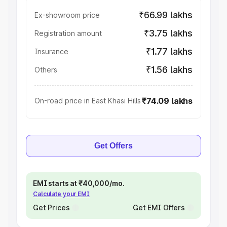
₹66.99 lakhs
Ex-showroom price
₹3.75 lakhs
Registration amount
₹1.77 lakhs
Insurance
₹1.56 lakhs
Others
₹74.09 lakhs
On-road price in East Khasi Hills
Get Offers
EMI starts at ₹40,000/mo.
Calculate your EMI
Get Prices
Get EMI Offers