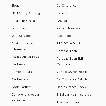
Blogs
Car Insurance
SBI FASTag Recharge
E Challan
Telangana Challan
FASTag
Tech Blogs
Parking Near Me
Valet Services
Fuel Price
Driving Licence
RTO Office Details
Information
Personal Loan
FASTag Annual Pass
Personal Loan EMI
Car News
Calculator
Compare Cars
Vehicle Owner Details
Car Dealers
Car Insurance Calculator
Boom Barriers
Car Insurance Check
Comprehensive car
Third party car insurance
insurance
Types of Personal Loan