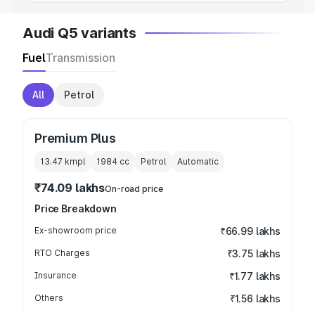
Audi Q5 variants
Fuel
Transmission
All
Petrol
Premium Plus
13.47 kmpl
1984
cc
Petrol
Automatic
₹74.09 lakhs
On-road price
Price Breakdown
Ex-showroom price
₹66.99 lakhs
RTO Charges
₹3.75 lakhs
Insurance
₹1.77 lakhs
Others
₹1.56 lakhs