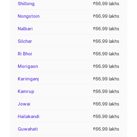
Shillong
₹66.99 lakhs
Nongstoin
₹66.99 lakhs
Nalbari
₹66.99 lakhs
Silchar
₹66.99 lakhs
Ri Bhoi
₹66.99 lakhs
Morigaon
₹66.99 lakhs
Karimganj
₹66.99 lakhs
Kamrup
₹66.99 lakhs
Jowai
₹66.99 lakhs
Hailakandi
₹66.99 lakhs
Guwahati
₹66.99 lakhs