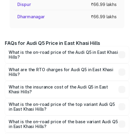
Dispur
₹66.99 lakhs
Dharmanagar
₹66.99 lakhs
FAQs for Audi Q5 Price in East Khasi Hills
What is the on-road price of the Audi Q5 in East Khasi
Hills?
The on-road price of the Audi Q5 ranges from ₹63.75
Lakhs and ₹69.86 Lakhs. On-road prices vary across cities
What are the RTO charges for Audi Q5 in East Khasi
Hills?
based on registration fees, insurance, and other optional
The RTO Charges for the base variant of Audi Q5 in East
charges.
Khasi Hills will be ₹3.75 lakhs.
What is the insurance cost of the Audi Q5 in East
Khasi Hills?
The insurance cost for the base variant of Audi Q5 in East
Khasi Hills is ₹1.77 lakhs
What is the on-road price of the top variant Audi Q5
in East Khasi Hills?
The top variant is Bold Edition and the on-road price is
₹80.53 lakhs Lakh in East Khasi Hills.
What is the on-road price of the base variant Audi Q5
in East Khasi Hills?
The base variant is Premium Plus and the on-road price is