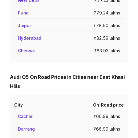
New Delhi
₹77.23 lakhs
Pune
₹79.24 lakhs
Jaipur
₹78.90 lakhs
Hyderabad
₹82.59 lakhs
Chennai
₹83.93 lakhs
Audi Q5 On Road Prices in Cities near East Khasi
Hills
City
On-Road price
Cachar
₹66.99 lakhs
Darrang
₹66.99 lakhs