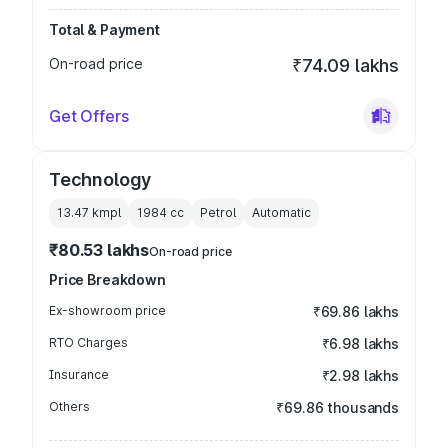
Total & Payment
On-road price
₹74.09 lakhs
Get Offers
Technology
13.47 kmpl
1984
cc
Petrol
Automatic
₹80.53 lakhs
On-road price
Price Breakdown
Ex-showroom price
₹69.86 lakhs
RTO Charges
₹6.98 lakhs
Insurance
₹2.98 lakhs
Others
₹69.86 thousands