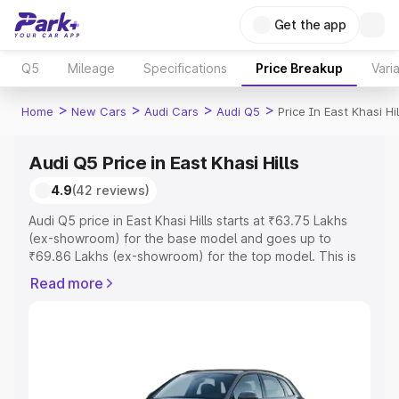
Get the app
Q5
Mileage
Specifications
Price Breakup
Vari
>
>
>
>
Home
New Cars
Audi Cars
Audi Q5
Price In East Khasi Hil
Audi Q5 Price in East Khasi Hills
4.9
(42 reviews)
Audi Q5 price in East Khasi Hills starts at ₹63.75 Lakhs
(ex-showroom) for the base model and goes up to
₹69.86 Lakhs (ex-showroom) for the top model. This is
Audi Q5 on-road price in East Khasi Hills which includes
Read more
RTO or Registration Cost, Insurance Cost. Explore the
complete variant-wise on-road price of Audi Q5 price in
East Khasi Hills, along with key features and details to
help you choose the best option.
Explore Cars by Price Range