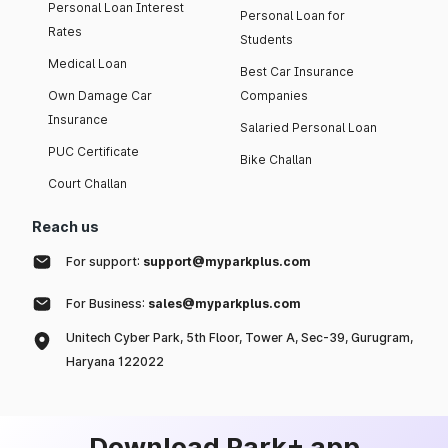
Personal Loan Interest
Personal Loan for
Rates
Students
Medical Loan
Best Car Insurance
Own Damage Car
Companies
Insurance
Salaried Personal Loan
PUC Certificate
Bike Challan
Court Challan
Reach us
For support:
support@myparkplus.com
For Business:
sales@myparkplus.com
Unitech Cyber Park, 5th Floor, Tower A, Sec-39, Gurugram,
Haryana 122022
Download Park+ app