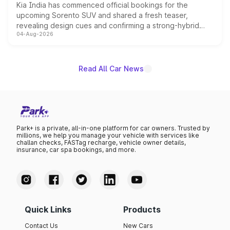
Kia India has commenced official bookings for the
upcoming Sorento SUV and shared a fresh teaser,
revealing design cues and confirming a strong-hybrid
04-Aug-2026
powertrain, though pricing and the launch date remain
unannounced for now.
Read All Car News
Park+ is a private, all-in-one platform for car owners. Trusted by
millions, we help you manage your vehicle with services like
challan checks, FASTag recharge, vehicle owner details,
insurance, car spa bookings, and more.
Quick Links
Products
Contact Us
New Cars