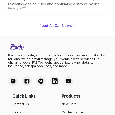
revealing design cues and confirming a strong-hybrid
04-Aug-2026
powertrain, though pricing and the launch date remain
unannounced for now.
Read All Car News
Park+ is a private, all-in-one platform for car owners. Trusted by
millions, we help you manage your vehicle with services like
challan checks, FASTag recharge, vehicle owner details,
insurance, car spa bookings, and more.
Quick Links
Products
Contact Us
New Cars
Blogs
Car Insurance