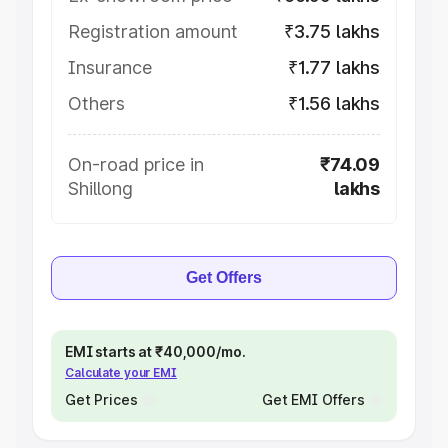
Registration amount
₹3.75 lakhs
Insurance
₹1.77 lakhs
Others
₹1.56 lakhs
On-road price in
₹74.09
Shillong
lakhs
Get Offers
EMI starts at ₹40,000/mo.
Calculate your EMI
Get Prices
Get EMI Offers