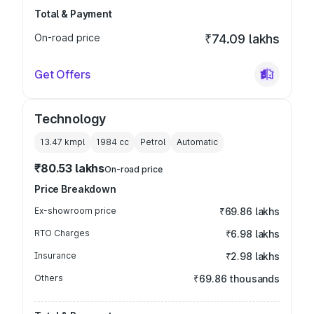
Total & Payment
On-road price
₹74.09 lakhs
Get Offers
Technology
13.47 kmpl
1984
cc
Petrol
Automatic
₹80.53 lakhs
On-road price
Price Breakdown
Ex-showroom price
₹69.86 lakhs
RTO Charges
₹6.98 lakhs
Insurance
₹2.98 lakhs
Others
₹69.86 thousands