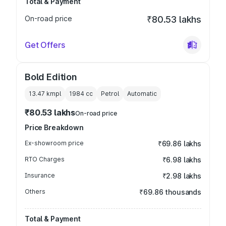
Total & Payment
On-road price
₹80.53 lakhs
Get Offers
Bold Edition
13.47 kmpl
1984
cc
Petrol
Automatic
₹80.53 lakhs
On-road price
Price Breakdown
Ex-showroom price
₹69.86 lakhs
RTO Charges
₹6.98 lakhs
Insurance
₹2.98 lakhs
Others
₹69.86 thousands
Total & Payment