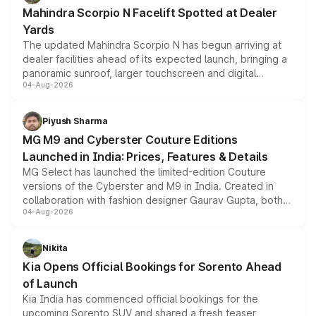
attractive option in the compact SUV segment.
Mahindra Scorpio N Facelift Spotted at Dealer
Yards
The updated Mahindra Scorpio N has begun arriving at
dealer facilities ahead of its expected launch, bringing a
panoramic sunroof, larger touchscreen and digital
04-Aug-2026
instrument cluster borrowed from the Thar Roxx, along
with fresh alloy wheels and revised charging ports across
both rows.
Piyush Sharma
MG M9 and Cyberster Couture Editions
Launched in India: Prices, Features & Details
MG Select has launched the limited-edition Couture
versions of the Cyberster and M9 in India. Created in
collaboration with fashion designer Gaurav Gupta, both
04-Aug-2026
models receive exclusive cosmetic enhancements
inspired by the Serpent Infinity design theme. Limited to
just 50 units each, the special editions are priced above
Nikita
the standard versions and deliveries begin this month.
Kia Opens Official Bookings for Sorento Ahead
of Launch
Kia India has commenced official bookings for the
upcoming Sorento SUV and shared a fresh teaser,