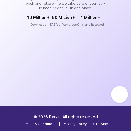
back and relax while we take care of your car-
related needs, all in one place.
10 Million+
50 Million+
1 Million+
Downloads
FASTag Recharges
Challans Resolved
©
2026
Park+. All rights reserved
Terms & Conditions
|
Privacy Policy
|
Site Map