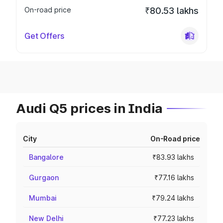
On-road price
₹80.53 lakhs
Get Offers
Audi Q5 prices in India
City
On-Road price
Bangalore
₹83.93 lakhs
Gurgaon
₹77.16 lakhs
Mumbai
₹79.24 lakhs
New Delhi
₹77.23 lakhs