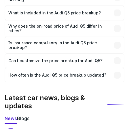
The ex-showroom price of the base variant of Audi Q5 in
Shillong is ₹66.99 lakhs.
What is included in the Audi Q5 price breakup?
The price breakup includes ex-showroom price, RTO
charges, insurance, road tax, handling fees, and optional
Why does the on-road price of Audi Q5 differ in
cities?
accessories.
On-road prices vary due to differences in state RTO
charges, taxes, and insurance costs.
Is insurance compulsory in the Audi Q5 price
breakup?
Yes, at least third-party insurance is mandatory in India,
Can I customize the price breakup for Audi Q5?
and it is included in the on-road price breakup.
Yes, you can choose add-ons like extended warranty,
accessories, or different insurance plans, which will adjust
How often is the Audi Q5 price breakup updated?
the final breakup.
We update price breakup details regularly to reflect the
latest market prices, taxes, and offers.
Latest car news, blogs &
updates
News
Blogs