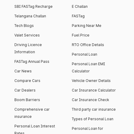
SBI FASTag Recharge
E Challan
Telangana Challan
FASTag
Tech Blogs
Parking Near Me
Valet Services
Fuel Price
Driving Licence
RTO Office Details
Information
Personal Loan
FASTag Annual Pass
Personal Loan EMI
Car News
Calculator
Compare Cars
Vehicle Owner Details
Car Dealers
Car Insurance Calculator
Boom Barriers
Car Insurance Check
Comprehensive car
Third party car insurance
insurance
Types of Personal Loan
Personal Loan Interest
Personal Loan for
Rates