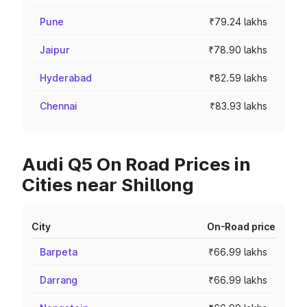
Pune
₹79.24 lakhs
Jaipur
₹78.90 lakhs
Hyderabad
₹82.59 lakhs
Chennai
₹83.93 lakhs
Audi Q5 On Road Prices in
Cities near Shillong
City
On-Road price
Barpeta
₹66.99 lakhs
Darrang
₹66.99 lakhs