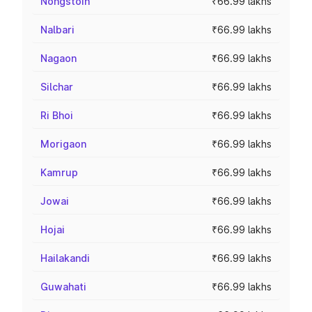
Nongstoin
₹66.99 lakhs
Nalbari
₹66.99 lakhs
Nagaon
₹66.99 lakhs
Silchar
₹66.99 lakhs
Ri Bhoi
₹66.99 lakhs
Morigaon
₹66.99 lakhs
Kamrup
₹66.99 lakhs
Jowai
₹66.99 lakhs
Hojai
₹66.99 lakhs
Hailakandi
₹66.99 lakhs
Guwahati
₹66.99 lakhs