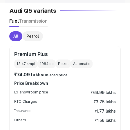
Audi Q5 variants
Fuel
Transmission
All
Petrol
Premium Plus
13.47 kmpl
1984
cc
Petrol
Automatic
₹74.09 lakhs
On-road price
Price Breakdown
Ex-showroom price
₹66.99 lakhs
RTO Charges
₹3.75 lakhs
Insurance
₹1.77 lakhs
Others
₹1.56 lakhs