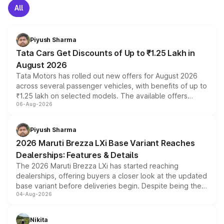
All
Piyush Sharma
Tata Cars Get Discounts of Up to ₹1.25 Lakh in
August 2026
Tata Motors has rolled out new offers for August 2026
across several passenger vehicles, with benefits of up to
₹1.25 lakh on selected models. The available offers
06-Aug-2026
include consumer discounts, exchange bonuses,
scrappage incentives, loyalty rewards and corporate
benefits, depending on the vehicle, variant and eligibility,
Piyush Sharma
giving buyers multiple ways to reduce the overall
2026 Maruti Brezza LXi Base Variant Reaches
purchase cost.
Dealerships: Features & Details
The 2026 Maruti Brezza LXi has started reaching
dealerships, offering buyers a closer look at the updated
base variant before deliveries begin. Despite being the
04-Aug-2026
entry-level trim, it comes with several standard safety
features, refreshed styling and the choice of naturally
aspirated or turbo-petrol powertrains, making it an
Nikita