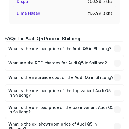
Dispur
₹66.99 lakhs
Dima Hasao
₹66.99 lakhs
FAQs for Audi Q5 Price in Shillong
What is the on-road price of the Audi Q5 in Shillong?
The on-road price of the Audi Q5 ranges from ₹63.75
Lakhs and ₹69.86 Lakhs. On-road prices vary across cities
What are the RTO charges for Audi Q5 in Shillong?
based on registration fees, insurance, and other optional
The RTO Charges for the base variant of Audi Q5 in
charges.
Shillong will be ₹3.75 lakhs.
What is the insurance cost of the Audi Q5 in Shillong?
The insurance cost for the base variant of Audi Q5 in
Shillong is ₹1.77 lakhs
What is the on-road price of the top variant Audi Q5
in Shillong?
The top variant is Bold Edition and the on-road price is
₹80.53 lakhs Lakh in Shillong.
What is the on-road price of the base variant Audi Q5
in Shillong?
The base variant is Premium Plus and the on-road price is
₹74.09 lakhs Lakh in Shillong.
What is the ex-showroom price of Audi Q5 in
Shillong?