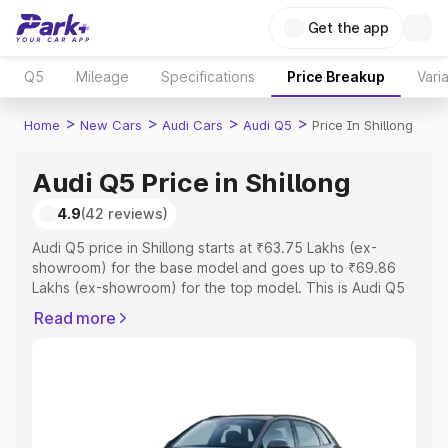
Get the app
Q5
Mileage
Specifications
Price Breakup
Vari
>
>
>
>
Home
New Cars
Audi Cars
Audi Q5
Price In Shillong
Audi Q5 Price in Shillong
4.9
(42 reviews)
Audi Q5 price in Shillong starts at ₹63.75 Lakhs (ex-
showroom) for the base model and goes up to ₹69.86
Lakhs (ex-showroom) for the top model. This is Audi Q5
on-road price in Shillong which includes RTO or
Read more
Registration Cost, Insurance Cost. Explore the complete
variant-wise on-road price of Audi Q5 price in Shillong,
along with key features and details to help you choose
the best option.
Explore Cars by Price Range