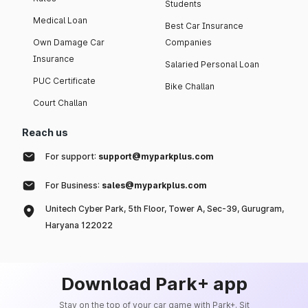
Students
Medical Loan
Best Car Insurance
Own Damage Car
Companies
Insurance
Salaried Personal Loan
PUC Certificate
Bike Challan
Court Challan
Reach us
For support:
support@myparkplus.com
For Business:
sales@myparkplus.com
Unitech Cyber Park, 5th Floor, Tower A, Sec-39, Gurugram,
Haryana 122022
Download Park+ app
Stay on the top of your car game with Park+. Sit