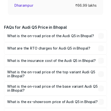
Dharampur
₹66.99 lakhs
FAQs for Audi Q5 Price in Bhopal
What is the on-road price of the Audi Q5 in Bhopal?
The on-road price of the Audi Q5 ranges from ₹63.75
Lakhs and ₹69.86 Lakhs. On-road prices vary across cities
What are the RTO charges for Audi Q5 in Bhopal?
based on registration fees, insurance, and other optional
The RTO Charges for the base variant of Audi Q5 in
charges.
Bhopal will be ₹9.37 lakhs.
What is the insurance cost of the Audi Q5 in Bhopal?
The insurance cost for the base variant of Audi Q5 in
Bhopal is ₹2.80 lakhs
What is the on-road price of the top variant Audi Q5
in Bhopal?
The top variant is Bold Edition and the on-road price is
₹83.24 lakhs Lakh in Bhopal.
What is the on-road price of the base variant Audi Q5
in Bhopal?
The base variant is Premium Plus and the on-road price is
₹79.84 lakhs Lakh in Bhopal.
What is the ex-showroom price of Audi Q5 in Bhopal?
The ex-showroom price of the base variant of Audi Q5 in