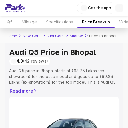
Get the app
Q5
Mileage
Specifications
Price Breakup
Vari
>
>
>
>
Home
New Cars
Audi Cars
Audi Q5
Price In Bhopal
Audi Q5 Price in Bhopal
4.9
(42 reviews)
Audi Q5 price in Bhopal starts at ₹63.75 Lakhs (ex-
showroom) for the base model and goes up to ₹69.86
Lakhs (ex-showroom) for the top model. This is Audi Q5
on-road price in Bhopal which includes RTO or
Read more
Registration Cost, Insurance Cost. Explore the complete
variant-wise on-road price of Audi Q5 price in Bhopal,
along with key features and details to help you choose
the best option.
Explore Cars by Price Range