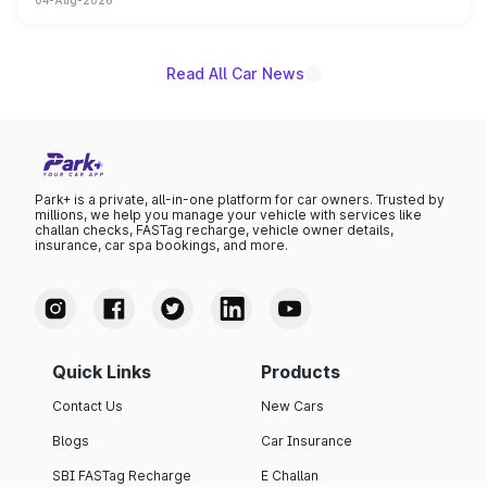
04-Aug-2026
powertrain, though pricing and the launch date remain
unannounced for now.
Read All Car News
Park+ is a private, all-in-one platform for car owners. Trusted by
millions, we help you manage your vehicle with services like
challan checks, FASTag recharge, vehicle owner details,
insurance, car spa bookings, and more.
Quick Links
Products
Contact Us
New Cars
Blogs
Car Insurance
SBI FASTag Recharge
E Challan