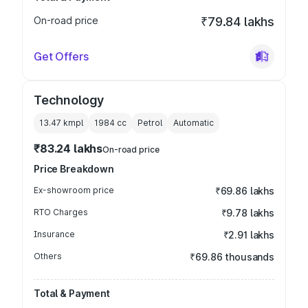
On-road price
₹79.84 lakhs
Get Offers
Technology
13.47 kmpl
1984
cc
Petrol
Automatic
₹83.24 lakhs
On-road price
Price Breakdown
Ex-showroom price
₹69.86 lakhs
RTO Charges
₹9.78 lakhs
Insurance
₹2.91 lakhs
Others
₹69.86 thousands
Total & Payment