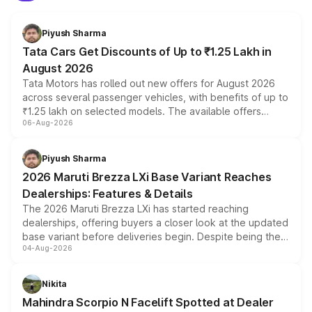
Piyush Sharma
Tata Cars Get Discounts of Up to ₹1.25 Lakh in
August 2026
Tata Motors has rolled out new offers for August 2026
across several passenger vehicles, with benefits of up to
₹1.25 lakh on selected models. The available offers
06-Aug-2026
include consumer discounts, exchange bonuses,
scrappage incentives, loyalty rewards and corporate
benefits, depending on the vehicle, variant and eligibility,
Piyush Sharma
giving buyers multiple ways to reduce the overall
2026 Maruti Brezza LXi Base Variant Reaches
purchase cost.
Dealerships: Features & Details
The 2026 Maruti Brezza LXi has started reaching
dealerships, offering buyers a closer look at the updated
base variant before deliveries begin. Despite being the
04-Aug-2026
entry-level trim, it comes with several standard safety
features, refreshed styling and the choice of naturally
aspirated or turbo-petrol powertrains, making it an
Nikita
attractive option in the compact SUV segment.
Mahindra Scorpio N Facelift Spotted at Dealer