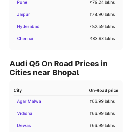
Pune
₹79.24 lakhs
Jaipur
₹78.90 lakhs
Hyderabad
₹82.59 lakhs
Chennai
₹83.93 lakhs
Audi Q5 On Road Prices in
Cities near Bhopal
City
On-Road price
Agar Malwa
₹66.99 lakhs
Vidisha
₹66.99 lakhs
Dewas
₹66.99 lakhs