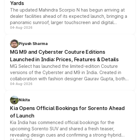
Yards
The updated Mahindra Scorpio N has begun arriving at
dealer facilities ahead of its expected launch, bringing a
panoramic sunroof, larger touchscreen and digital
04-Aug-2026
instrument cluster borrowed from the Thar Roxx, along
with fresh alloy wheels and revised charging ports across
both rows.
Piyush Sharma
MG M9 and Cyberster Couture Editions
Launched in India: Prices, Features & Details
MG Select has launched the limited-edition Couture
versions of the Cyberster and M9 in India. Created in
collaboration with fashion designer Gaurav Gupta, both
04-Aug-2026
models receive exclusive cosmetic enhancements
inspired by the Serpent Infinity design theme. Limited to
just 50 units each, the special editions are priced above
Nikita
the standard versions and deliveries begin this month.
Kia Opens Official Bookings for Sorento Ahead
of Launch
Kia India has commenced official bookings for the
upcoming Sorento SUV and shared a fresh teaser,
revealing design cues and confirming a strong-hybrid