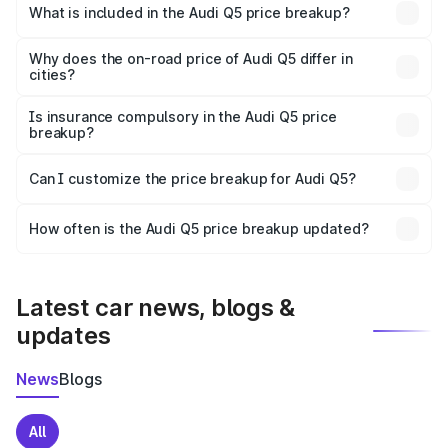
Bhopal is ₹66.99 lakhs.
What is included in the Audi Q5 price breakup?
The price breakup includes ex-showroom price, RTO
charges, insurance, road tax, handling fees, and optional
Why does the on-road price of Audi Q5 differ in
cities?
accessories.
On-road prices vary due to differences in state RTO
charges, taxes, and insurance costs.
Is insurance compulsory in the Audi Q5 price
breakup?
Yes, at least third-party insurance is mandatory in India,
Can I customize the price breakup for Audi Q5?
and it is included in the on-road price breakup.
Yes, you can choose add-ons like extended warranty,
accessories, or different insurance plans, which will adjust
How often is the Audi Q5 price breakup updated?
the final breakup.
We update price breakup details regularly to reflect the
latest market prices, taxes, and offers.
Latest car news, blogs &
updates
News
Blogs
All