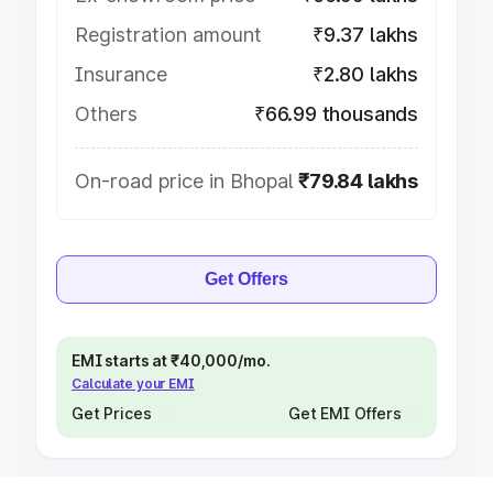
Registration amount
₹9.37 lakhs
Insurance
₹2.80 lakhs
Others
₹66.99 thousands
On-road price in Bhopal
₹79.84 lakhs
Get Offers
EMI starts at ₹40,000/mo.
Calculate your EMI
Get Prices
Get EMI Offers