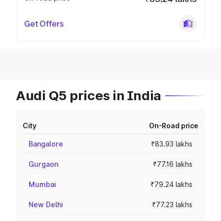
Get Offers
Audi Q5 prices in India
City
On-Road price
Bangalore
₹83.93 lakhs
Gurgaon
₹77.16 lakhs
Mumbai
₹79.24 lakhs
New Delhi
₹77.23 lakhs