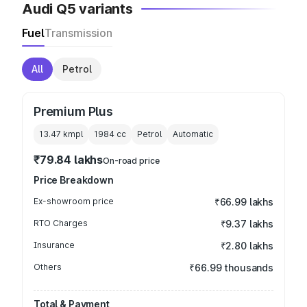
Audi Q5 variants
Fuel
Transmission
All
Petrol
Premium Plus
13.47 kmpl
1984
cc
Petrol
Automatic
₹79.84 lakhs
On-road price
Price Breakdown
Ex-showroom price
₹66.99 lakhs
RTO Charges
₹9.37 lakhs
Insurance
₹2.80 lakhs
Others
₹66.99 thousands
Total & Payment