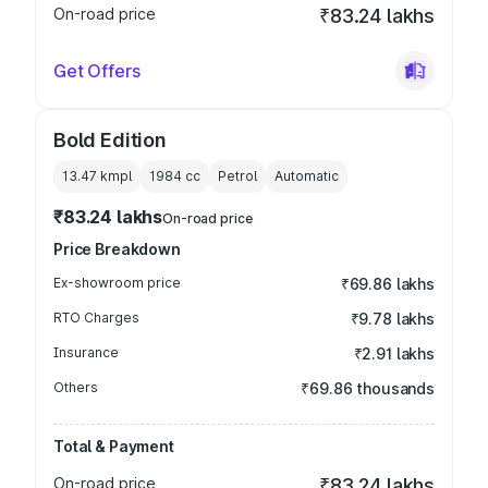
On-road price
₹83.24 lakhs
Get Offers
Bold Edition
13.47 kmpl
1984
cc
Petrol
Automatic
₹83.24 lakhs
On-road price
Price Breakdown
Ex-showroom price
₹69.86 lakhs
RTO Charges
₹9.78 lakhs
Insurance
₹2.91 lakhs
Others
₹69.86 thousands
Total & Payment
On-road price
₹83.24 lakhs