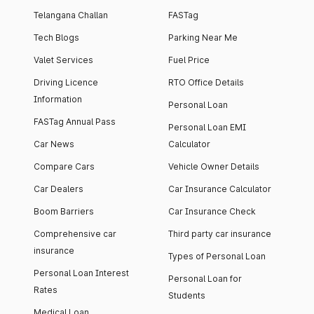
Telangana Challan
FASTag
Tech Blogs
Parking Near Me
Valet Services
Fuel Price
Driving Licence
RTO Office Details
Information
Personal Loan
FASTag Annual Pass
Personal Loan EMI
Car News
Calculator
Compare Cars
Vehicle Owner Details
Car Dealers
Car Insurance Calculator
Boom Barriers
Car Insurance Check
Comprehensive car
Third party car insurance
insurance
Types of Personal Loan
Personal Loan Interest
Personal Loan for
Rates
Students
Medical Loan