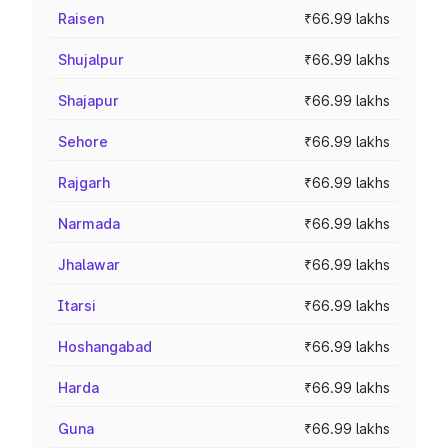
Raisen
₹66.99 lakhs
Shujalpur
₹66.99 lakhs
Shajapur
₹66.99 lakhs
Sehore
₹66.99 lakhs
Rajgarh
₹66.99 lakhs
Narmada
₹66.99 lakhs
Jhalawar
₹66.99 lakhs
Itarsi
₹66.99 lakhs
Hoshangabad
₹66.99 lakhs
Harda
₹66.99 lakhs
Guna
₹66.99 lakhs