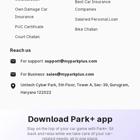
Best Car Insurance
Own Damage Car
Companies
Insurance
Salaried Personal Loan
PUC Certificate
Bike Challan
Court Challan
Reach us
For support:
support@myparkplus.com
For Business:
sales@myparkplus.com
Unitech Cyber Park, 5th Floor, Tower A, Sec-39, Gurugram,
Haryana 122022
Download Park+ app
Stay on the top of your car game with Park+. Sit
back and relax while we take care of your car-
related needs, all in one place.