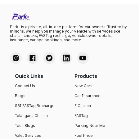
Park+ is a private, all-in-one platform for car owners. Trusted by
millions, we help you manage your vehicle with services like
challan checks, FASTag recharge, vehicle owner details,
insurance, car spa bookings, and more.
Quick Links
Products
Contact Us
New Cars
Blogs
Car Insurance
SBI FASTag Recharge
E Challan
Telangana Challan
FASTag
Tech Blogs
Parking Near Me
Valet Services
Fuel Price