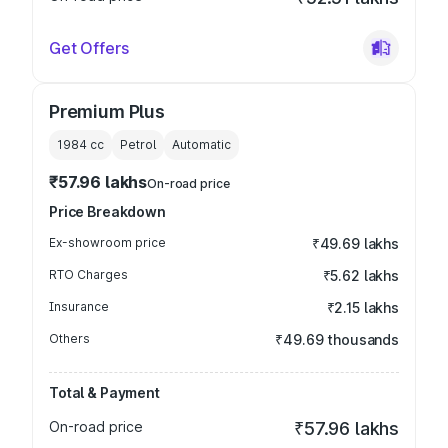
Get Offers
Premium Plus
1984
cc
Petrol
Automatic
₹57.96 lakhs
On-road price
Price Breakdown
Ex-showroom price
₹49.69 lakhs
RTO Charges
₹5.62 lakhs
Insurance
₹2.15 lakhs
Others
₹49.69 thousands
Total & Payment
On-road price
₹57.96 lakhs