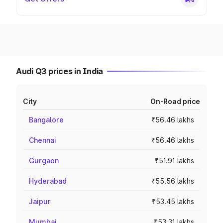
Audi Q3 prices in India
City
On-Road price
Bangalore
₹56.46 lakhs
Chennai
₹56.46 lakhs
Gurgaon
₹51.91 lakhs
Hyderabad
₹55.56 lakhs
Jaipur
₹53.45 lakhs
Mumbai
₹53.31 lakhs