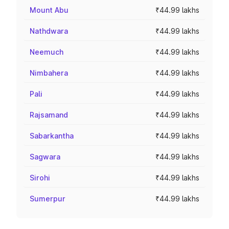
Mount Abu
₹44.99 lakhs
Nathdwara
₹44.99 lakhs
Neemuch
₹44.99 lakhs
Nimbahera
₹44.99 lakhs
Pali
₹44.99 lakhs
Rajsamand
₹44.99 lakhs
Sabarkantha
₹44.99 lakhs
Sagwara
₹44.99 lakhs
Sirohi
₹44.99 lakhs
Sumerpur
₹44.99 lakhs