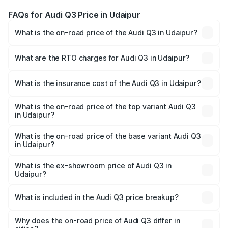
FAQs for Audi Q3 Price in Udaipur
What is the on-road price of the Audi Q3 in Udaipur?
The on-road price of the Audi Q3 ranges from ₹43.67
Lakhs and ₹52.31 Lakhs. On-road prices vary across cities
What are the RTO charges for Audi Q3 in Udaipur?
based on registration fees, insurance, and other optional
The RTO Charges for the base variant of Audi Q3 in
charges.
Udaipur will be ₹5.09 lakhs.
What is the insurance cost of the Audi Q3 in Udaipur?
The insurance cost for the base variant of Audi Q3 in
Udaipur is ₹1.97 lakhs
What is the on-road price of the top variant Audi Q3
in Udaipur?
The top variant is Bold Edition and the on-road price is
₹63.76 lakhs Lakh in Udaipur.
What is the on-road price of the base variant Audi Q3
in Udaipur?
The base variant is Premium and the on-road price is
₹52.51 lakhs Lakh in Udaipur.
What is the ex-showroom price of Audi Q3 in
Udaipur?
The ex-showroom price of the base variant of Audi Q3 in
Udaipur is ₹44.99 lakhs.
What is included in the Audi Q3 price breakup?
The price breakup includes ex-showroom price, RTO
charges, insurance, road tax, handling fees, and optional
Why does the on-road price of Audi Q3 differ in