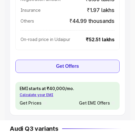
₹1.97 lakhs
Insurance
₹44.99 thousands
Others
₹52.51 lakhs
On-road price in Udaipur
Get Offers
EMI starts at ₹40,000/mo.
Calculate your EMI
Get Prices
Get EMI Offers
Audi Q3 variants