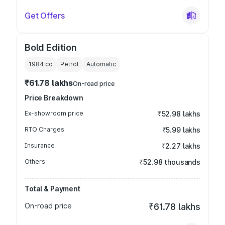
Get Offers
Bold Edition
1984
cc
Petrol
Automatic
₹61.78 lakhs
On-road price
Price Breakdown
Ex-showroom price
₹52.98 lakhs
RTO Charges
₹5.99 lakhs
Insurance
₹2.27 lakhs
Others
₹52.98 thousands
Total & Payment
On-road price
₹61.78 lakhs