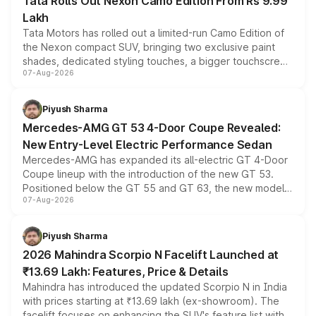
Tata Rolls Out Nexon Camo Edition From Rs 9.99
Lakh
Tata Motors has rolled out a limited-run Camo Edition of
the Nexon compact SUV, bringing two exclusive paint
shades, dedicated styling touches, a bigger touchscreen
07-Aug-2026
and a built-in dashcam, while keeping the existing range
of petrol, diesel and CNG powertrains and transmission
choices unchanged across the model lineup for buyers.
Piyush Sharma
Mercedes-AMG GT 53 4-Door Coupe Revealed:
New Entry-Level Electric Performance Sedan
Mercedes-AMG has expanded its all-electric GT 4-Door
Coupe lineup with the introduction of the new GT 53.
Positioned below the GT 55 and GT 63, the new model
07-Aug-2026
combines dual-motor all-wheel drive, a high-performance
battery and AMG-specific driving technology, offering a
more accessible entry point into the brand's latest
Piyush Sharma
electric performance sedan range.
2026 Mahindra Scorpio N Facelift Launched at
₹13.69 Lakh: Features, Price & Details
Mahindra has introduced the updated Scorpio N in India
with prices starting at ₹13.69 lakh (ex-showroom). The
facelift focuses on enhancing the SUV's feature list with a