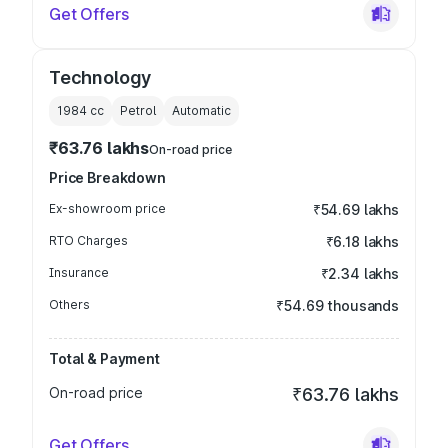
Get Offers
Technology
1984
cc
Petrol
Automatic
₹63.76 lakhs
On-road price
Price Breakdown
Ex-showroom price
₹54.69 lakhs
RTO Charges
₹6.18 lakhs
Insurance
₹2.34 lakhs
Others
₹54.69 thousands
Total & Payment
On-road price
₹63.76 lakhs
Get Offers