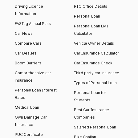
Driving Licence
RTO Office Details
Information
Personal Loan
FASTag Annual Pass
Personal Loan EMI
Car News
Calculator
Compare Cars
Vehicle Owner Details
Car Dealers
Car Insurance Calculator
Boom Barriers
Car Insurance Check
Comprehensive car
Third party car insurance
insurance
Types of Personal Loan
Personal Loan Interest
Personal Loan for
Rates
Students
Medical Loan
Best Car Insurance
Own Damage Car
Companies
Insurance
Salaried Personal Loan
PUC Certificate
Bike Challan