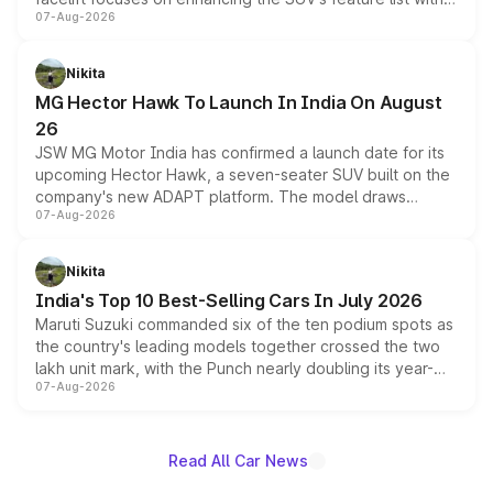
07-Aug-2026
panoramic sunroof, larger digital displays, Level 2 ADAS
and a 540-degree camera, while retaining its existing
petrol and diesel engine options without any mechanical
Nikita
changes.
MG Hector Hawk To Launch In India On August
26
JSW MG Motor India has confirmed a launch date for its
upcoming Hector Hawk, a seven-seater SUV built on the
company's new ADAPT platform. The model draws
07-Aug-2026
heavily from the Wuling Starlight 560 sold overseas and
is expected to arrive with both battery electric and plug-
in hybrid powertrain options, positioning it above the
Nikita
existing Hector in the brand's India lineup.
India's Top 10 Best-Selling Cars In July 2026
Maruti Suzuki commanded six of the ten podium spots as
the country's leading models together crossed the two
lakh unit mark, with the Punch nearly doubling its year-
07-Aug-2026
on-year volumes to stand out as the fastest-growing
name on the list.
Read All Car News