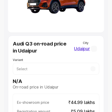
Lakhs
|
Cars Under 7 Lakhs
|
Cars Under 8 Lakhs
|
Cars
Under 10 Lakhs
|
Cars Under 20 Lakhs
Explore Cars by Seating Capacity
Best 5 Seater Cars
|
Best 6 Seater Cars
|
Best 7 Seater
Cars
|
Best 8 Seater Cars
|
Best 9 Seater Cars
Explore Cars by Body Type
Audi Q3 on-road price
City
Best Sedan Cars in India
|
Best Hatchback Cars in India
|
Udaipur
in Udaipur
Best SUV Cars in India
|
Best MUV Cars in India
|
Best
Luxury Cars in India
Variant
N/A
On-road price in Udaipur
₹44.99 lakhs
Ex-showroom price
₹5.09 lakhs
Registration amount