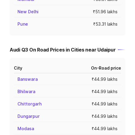
New Delhi
₹51.96 lakhs
Pune
₹53.31 lakhs
Audi Q3 On Road Prices in Cities near Udaipur
City
On-Road price
Banswara
₹44.99 lakhs
Bhilwara
₹44.99 lakhs
Chittorgarh
₹44.99 lakhs
Dungarpur
₹44.99 lakhs
Modasa
₹44.99 lakhs