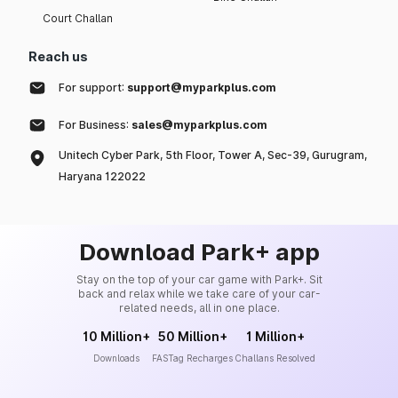
Court Challan
Reach us
For support:
support@myparkplus.com
For Business:
sales@myparkplus.com
Unitech Cyber Park, 5th Floor, Tower A, Sec-39, Gurugram,
Haryana 122022
Download Park+ app
Stay on the top of your car game with Park+. Sit
back and relax while we take care of your car-
related needs, all in one place.
10 Million+
50 Million+
1 Million+
Downloads
FASTag Recharges
Challans Resolved