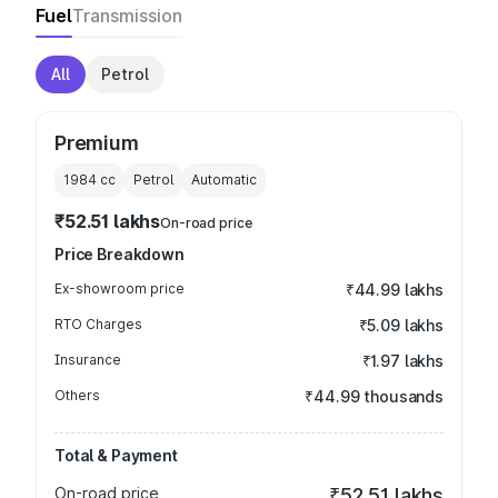
Fuel
Transmission
All
Petrol
Premium
1984
cc
Petrol
Automatic
₹52.51 lakhs
On-road price
Price Breakdown
Ex-showroom price
₹44.99 lakhs
RTO Charges
₹5.09 lakhs
Insurance
₹1.97 lakhs
Others
₹44.99 thousands
Total & Payment
On-road price
₹52.51 lakhs