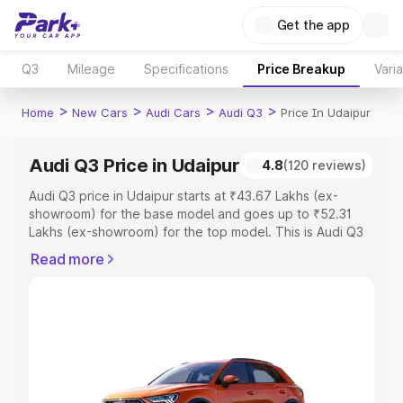
Get the app
Q3
Mileage
Specifications
Price Breakup
Vari
>
>
>
>
Home
New Cars
Audi Cars
Audi Q3
Price In Udaipur
Audi Q3 Price in Udaipur
4.8
(120 reviews)
Audi Q3 price in Udaipur starts at ₹43.67 Lakhs (ex-
showroom) for the base model and goes up to ₹52.31
Lakhs (ex-showroom) for the top model. This is Audi Q3
on-road price in Udaipur which includes RTO or
Read more
Registration Cost, Insurance Cost. Explore the complete
variant-wise on-road price of Audi Q3 price in Udaipur,
along with key features and details to help you choose
the best option.
Explore Cars by Price Range
Cars Under 4 Lakhs
|
Cars Under 5 Lakhs
|
Cars Under 6