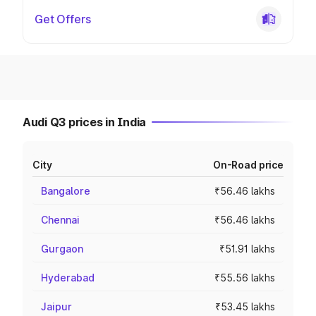
Get Offers
Audi Q3 prices in India
City
On-Road price
Bangalore
₹56.46 lakhs
Chennai
₹56.46 lakhs
Gurgaon
₹51.91 lakhs
Hyderabad
₹55.56 lakhs
Jaipur
₹53.45 lakhs