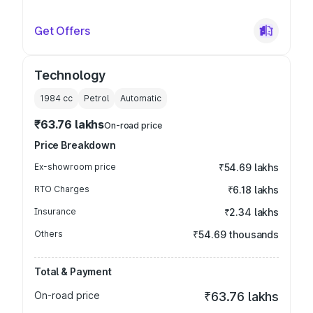
Get Offers
Technology
1984
cc
Petrol
Automatic
₹63.76 lakhs
On-road price
Price Breakdown
Ex-showroom price
₹54.69 lakhs
RTO Charges
₹6.18 lakhs
Insurance
₹2.34 lakhs
Others
₹54.69 thousands
Total & Payment
On-road price
₹63.76 lakhs