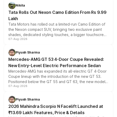
Nikita
Tata Rolls Out Nexon Camo Edition From Rs 9.99
Lakh
Tata Motors has rolled out a limited-run Camo Edition of
the Nexon compact SUV, bringing two exclusive paint
shades, dedicated styling touches, a bigger touchscreen
07-Aug-2026
and a built-in dashcam, while keeping the existing range
of petrol, diesel and CNG powertrains and transmission
choices unchanged across the model lineup for buyers.
Piyush Sharma
Mercedes-AMG GT 53 4-Door Coupe Revealed:
New Entry-Level Electric Performance Sedan
Mercedes-AMG has expanded its all-electric GT 4-Door
Coupe lineup with the introduction of the new GT 53.
Positioned below the GT 55 and GT 63, the new model
07-Aug-2026
combines dual-motor all-wheel drive, a high-performance
battery and AMG-specific driving technology, offering a
more accessible entry point into the brand's latest
Piyush Sharma
electric performance sedan range.
2026 Mahindra Scorpio N Facelift Launched at
₹13.69 Lakh: Features, Price & Details