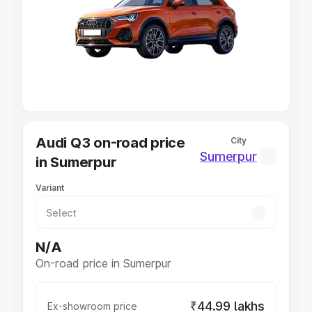
Cars Under 4 Lakhs
|
Cars Under 5 Lakhs
|
Cars Under 6
Lakhs
|
Cars Under 7 Lakhs
|
Cars Under 8 Lakhs
|
Cars
Under 10 Lakhs
|
Cars Under 20 Lakhs
Explore Cars by Seating Capacity
Best 5 Seater Cars
|
Best 6 Seater Cars
|
Best 7 Seater
Cars
|
Best 8 Seater Cars
|
Best 9 Seater Cars
Explore Cars by Body Type
Audi Q3 on-road price
City
Best Sedan Cars in India
|
Best Hatchback Cars in India
|
Sumerpur
in Sumerpur
Best SUV Cars in India
|
Best MUV Cars in India
|
Best
Luxury Cars in India
Variant
N/A
On-road price in Sumerpur
₹44.99 lakhs
Ex-showroom price