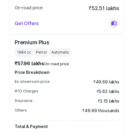
On-road price
₹52.51 lakhs
Get Offers
Premium Plus
1984
cc
Petrol
Automatic
₹57.96 lakhs
On-road price
Price Breakdown
Ex-showroom price
₹49.69 lakhs
RTO Charges
₹5.62 lakhs
Insurance
₹2.15 lakhs
Others
₹49.69 thousands
Total & Payment