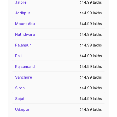
Jalore
₹44.99 lakhs
Jodhpur
₹44.99 lakhs
Mount Abu
₹44.99 lakhs
Nathdwara
₹44.99 lakhs
Palanpur
₹44.99 lakhs
Pali
₹44.99 lakhs
Rajsamand
₹44.99 lakhs
Sanchore
₹44.99 lakhs
Sirohi
₹44.99 lakhs
Sojat
₹44.99 lakhs
Udaipur
₹44.99 lakhs