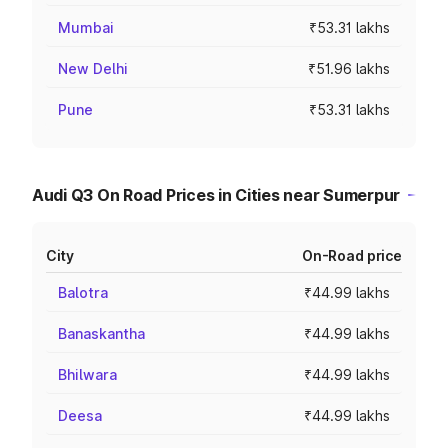
Mumbai
₹53.31 lakhs
New Delhi
₹51.96 lakhs
Pune
₹53.31 lakhs
Audi Q3 On Road Prices in Cities near Sumerpur
City
On-Road price
Balotra
₹44.99 lakhs
Banaskantha
₹44.99 lakhs
Bhilwara
₹44.99 lakhs
Deesa
₹44.99 lakhs