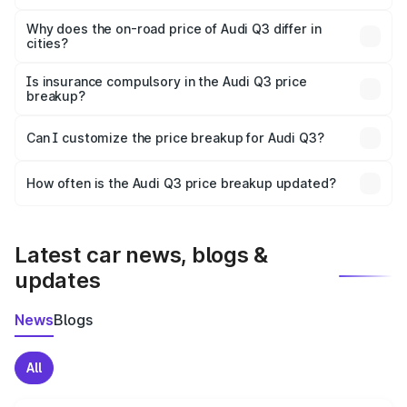
The price breakup includes ex-showroom price, RTO
charges, insurance, road tax, handling fees, and optional
Why does the on-road price of Audi Q3 differ in
cities?
accessories.
On-road prices vary due to differences in state RTO
charges, taxes, and insurance costs.
Is insurance compulsory in the Audi Q3 price
breakup?
Yes, at least third-party insurance is mandatory in India,
Can I customize the price breakup for Audi Q3?
and it is included in the on-road price breakup.
Yes, you can choose add-ons like extended warranty,
accessories, or different insurance plans, which will adjust
How often is the Audi Q3 price breakup updated?
the final breakup.
We update price breakup details regularly to reflect the
latest market prices, taxes, and offers.
Latest car news, blogs &
updates
News
Blogs
All