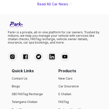
Read All Car News
Park+ is a private, all-in-one platform for car owners. Trusted by
millions, we help you manage your vehicle with services like
challan checks, FASTag recharge, vehicle owner details,
insurance, car spa bookings, and more.
Quick Links
Products
Contact Us
New Cars
Blogs
Car Insurance
SBI FASTag Recharge
E Challan
Telangana Challan
FASTag