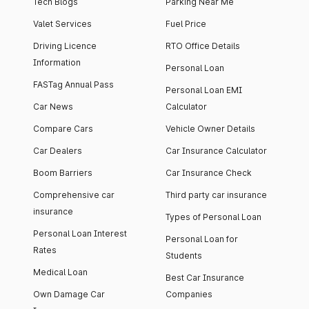
Tech Blogs
Parking Near Me
Valet Services
Fuel Price
Driving Licence
RTO Office Details
Information
Personal Loan
FASTag Annual Pass
Personal Loan EMI
Car News
Calculator
Compare Cars
Vehicle Owner Details
Car Dealers
Car Insurance Calculator
Boom Barriers
Car Insurance Check
Comprehensive car
Third party car insurance
insurance
Types of Personal Loan
Personal Loan Interest
Personal Loan for
Rates
Students
Medical Loan
Best Car Insurance
Own Damage Car
Companies