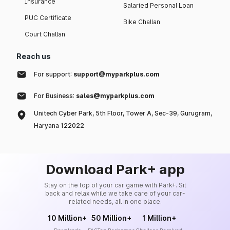
Insurance
Salaried Personal Loan
PUC Certificate
Bike Challan
Court Challan
Reach us
For support:
support@myparkplus.com
For Business:
sales@myparkplus.com
Unitech Cyber Park, 5th Floor, Tower A, Sec-39, Gurugram,
Haryana 122022
Download Park+ app
Stay on the top of your car game with Park+. Sit
back and relax while we take care of your car-
related needs, all in one place.
10 Million+
50 Million+
1 Million+