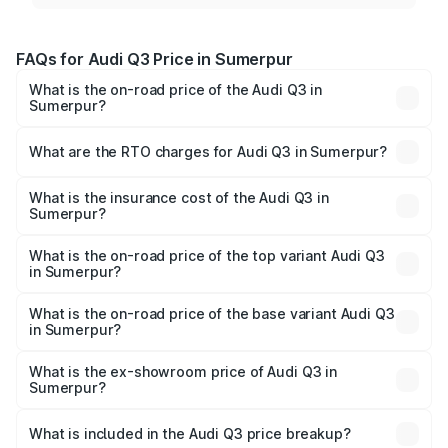
FAQs for Audi Q3 Price in Sumerpur
What is the on-road price of the Audi Q3 in
Sumerpur?
The on-road price of the Audi Q3 ranges from ₹43.67
Lakhs and ₹52.31 Lakhs. On-road prices vary across cities
What are the RTO charges for Audi Q3 in Sumerpur?
based on registration fees, insurance, and other optional
The RTO Charges for the base variant of Audi Q3 in
charges.
Sumerpur will be ₹5.09 lakhs.
What is the insurance cost of the Audi Q3 in
Sumerpur?
The insurance cost for the base variant of Audi Q3 in
Sumerpur is ₹1.97 lakhs
What is the on-road price of the top variant Audi Q3
in Sumerpur?
The top variant is Bold Edition and the on-road price is
₹63.76 lakhs Lakh in Sumerpur.
What is the on-road price of the base variant Audi Q3
in Sumerpur?
The base variant is Premium and the on-road price is
₹52.51 lakhs Lakh in Sumerpur.
What is the ex-showroom price of Audi Q3 in
Sumerpur?
The ex-showroom price of the base variant of Audi Q3 in
Sumerpur is ₹44.99 lakhs.
What is included in the Audi Q3 price breakup?