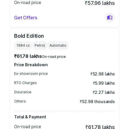
On-road price
₹57.96 lakhs
Get Offers
Bold Edition
1984
cc
Petrol
Automatic
₹61.78 lakhs
On-road price
Price Breakdown
Ex-showroom price
₹52.98 lakhs
RTO Charges
₹5.99 lakhs
Insurance
₹2.27 lakhs
Others
₹52.98 thousands
Total & Payment
On-road price
₹61.78 lakhs