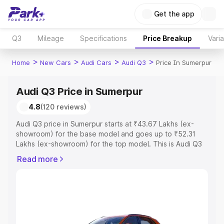
Get the app
Q3
Mileage
Specifications
Price Breakup
Vari
>
>
>
>
Home
New Cars
Audi Cars
Audi Q3
Price In Sumerpur
Audi Q3 Price in Sumerpur
4.8
(120 reviews)
Audi Q3 price in Sumerpur starts at ₹43.67 Lakhs (ex-
showroom) for the base model and goes up to ₹52.31
Lakhs (ex-showroom) for the top model. This is Audi Q3
on-road price in Sumerpur which includes RTO or
Read more
Registration Cost, Insurance Cost. Explore the complete
variant-wise on-road price of Audi Q3 price in Sumerpur,
along with key features and details to help you choose
the best option.
Explore Cars by Price Range