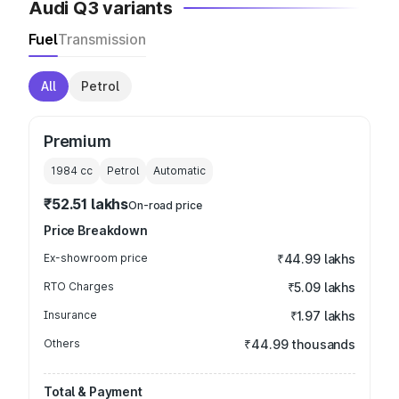
Audi Q3 variants
Fuel
Transmission
All
Petrol
Premium
1984
cc
Petrol
Automatic
₹52.51 lakhs
On-road price
Price Breakdown
Ex-showroom price
₹44.99 lakhs
RTO Charges
₹5.09 lakhs
Insurance
₹1.97 lakhs
Others
₹44.99 thousands
Total & Payment