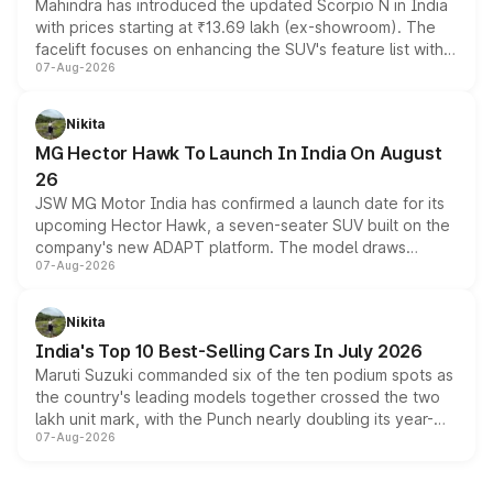
Mahindra has introduced the updated Scorpio N in India
with prices starting at ₹13.69 lakh (ex-showroom). The
facelift focuses on enhancing the SUV's feature list with a
07-Aug-2026
panoramic sunroof, larger digital displays, Level 2 ADAS
and a 540-degree camera, while retaining its existing
petrol and diesel engine options without any mechanical
Nikita
changes.
MG Hector Hawk To Launch In India On August
26
JSW MG Motor India has confirmed a launch date for its
upcoming Hector Hawk, a seven-seater SUV built on the
company's new ADAPT platform. The model draws
07-Aug-2026
heavily from the Wuling Starlight 560 sold overseas and
is expected to arrive with both battery electric and plug-
in hybrid powertrain options, positioning it above the
Nikita
existing Hector in the brand's India lineup.
India's Top 10 Best-Selling Cars In July 2026
Maruti Suzuki commanded six of the ten podium spots as
the country's leading models together crossed the two
lakh unit mark, with the Punch nearly doubling its year-
07-Aug-2026
on-year volumes to stand out as the fastest-growing
name on the list.