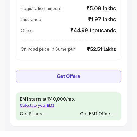
₹5.09 lakhs
Registration amount
₹1.97 lakhs
Insurance
₹44.99 thousands
Others
₹52.51 lakhs
On-road price in Sumerpur
Get Offers
EMI starts at ₹40,000/mo.
Calculate your EMI
Get Prices
Get EMI Offers